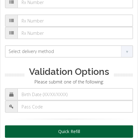
Validation Options
Please submit one of the following:
Quick Refill