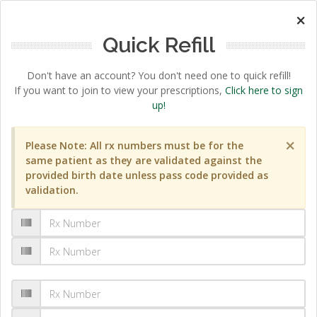
×
Quick Refill
Don't have an account? You don't need one to quick refill!
If you want to join to view your prescriptions,
Click here to sign
up!
×
Please Note: All rx numbers must be for the
same patient as they are validated against the
provided birth date unless pass code provided as
validation.