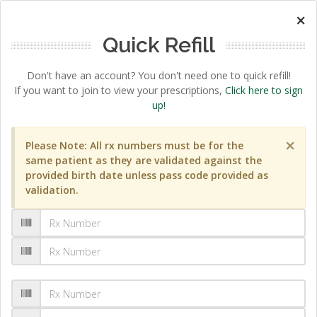
×
Quick Refill
Don't have an account? You don't need one to quick refill!
If you want to join to view your prescriptions,
Click here to sign
up!
×
Please Note: All rx numbers must be for the
same patient as they are validated against the
provided birth date unless pass code provided as
validation.