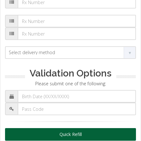
Validation Options
Please submit one of the following:
Quick Refill