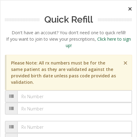
×
Quick Refill
Don't have an account? You don't need one to quick refill!
If you want to join to view your prescriptions,
Click here to sign
up!
×
Please Note: All rx numbers must be for the
same patient as they are validated against the
provided birth date unless pass code provided as
validation.