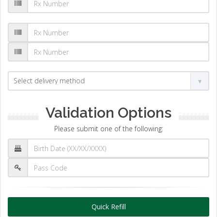
Validation Options
Please submit one of the following:
Quick Refill