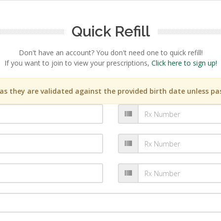
Quick Refill
Don't have an account? You don't need one to quick refill!
If you want to join to view your prescriptions,
Click here to sign up!
s they are validated against the provided birth date unless pas