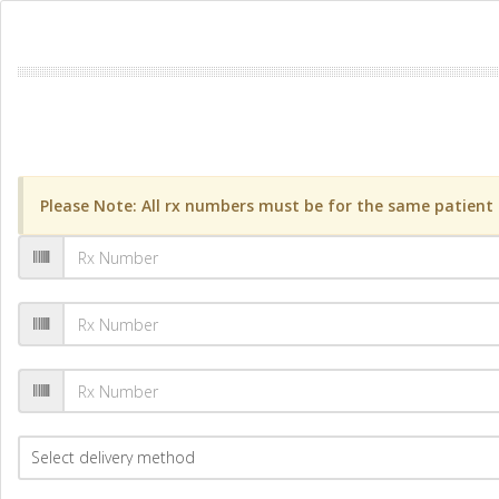
Please Note: All rx numbers must be for the same patient a