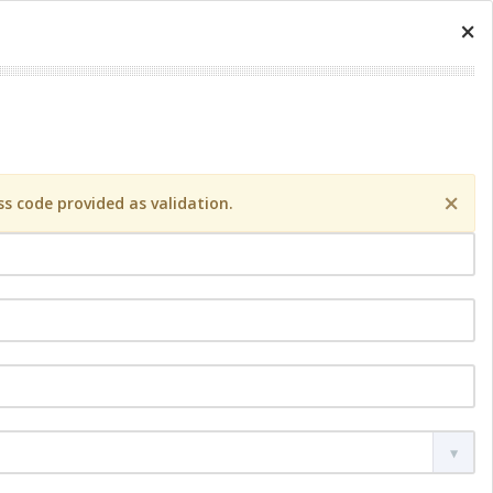
×
×
s code provided as validation.