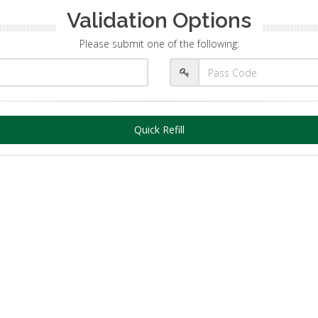
Validation Options
Please submit one of the following:
Quick Refill