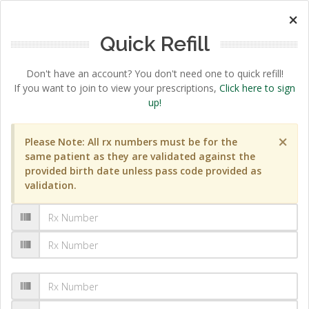
×
Quick Refill
Don't have an account? You don't need one to quick refill!
If you want to join to view your prescriptions,
Click here to sign
up!
×
Please Note: All rx numbers must be for the
same patient as they are validated against the
provided birth date unless pass code provided as
validation.