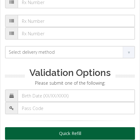
Validation Options
Please submit one of the following:
Quick Refill