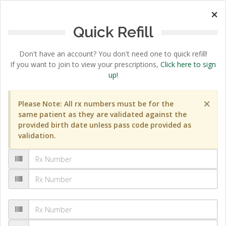
×
Quick Refill
Don't have an account? You don't need one to quick refill!
If you want to join to view your prescriptions,
Click here to sign
up!
×
Please Note: All rx numbers must be for the
same patient as they are validated against the
provided birth date unless pass code provided as
validation.