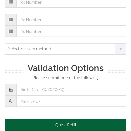
Validation Options
Please submit one of the following:
Quick Refill