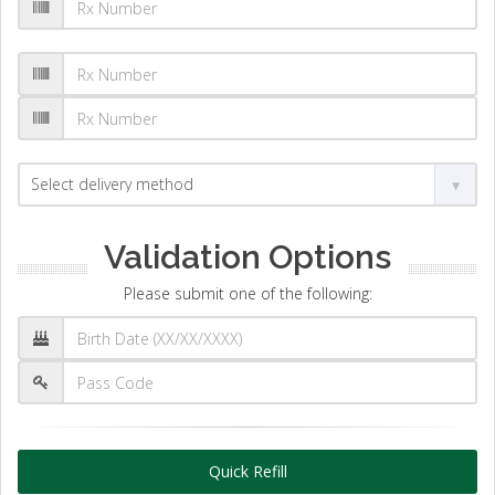
Validation Options
Please submit one of the following:
Quick Refill