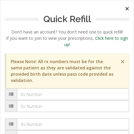
×
Quick Refill
Don't have an account? You don't need one to quick refill!
If you want to join to view your prescriptions,
Click here to sign
up!
×
Please Note: All rx numbers must be for the
same patient as they are validated against the
provided birth date unless pass code provided as
validation.