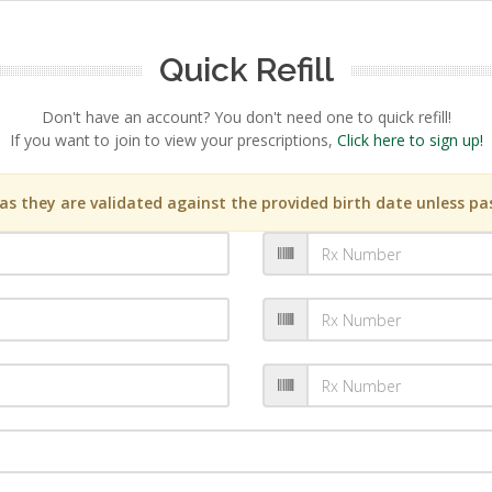
Quick Refill
Don't have an account? You don't need one to quick refill!
If you want to join to view your prescriptions,
Click here to sign up!
s they are validated against the provided birth date unless pas