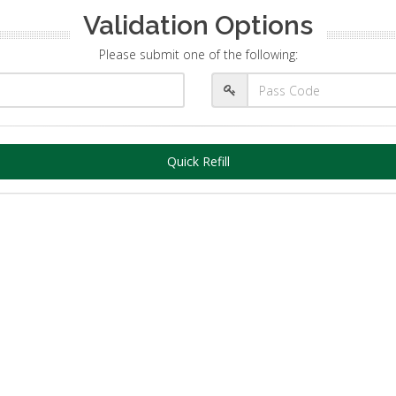
Validation Options
Please submit one of the following:
Quick Refill