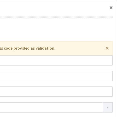
×
×
s code provided as validation.