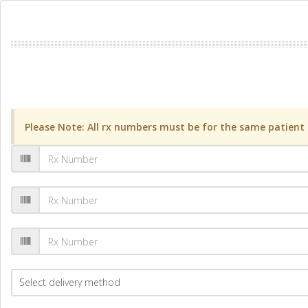
Please Note: All rx numbers must be for the same patient a