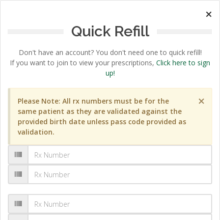
×
Quick Refill
Don't have an account? You don't need one to quick refill!
If you want to join to view your prescriptions,
Click here to sign
up!
×
Please Note: All rx numbers must be for the
same patient as they are validated against the
provided birth date unless pass code provided as
validation.