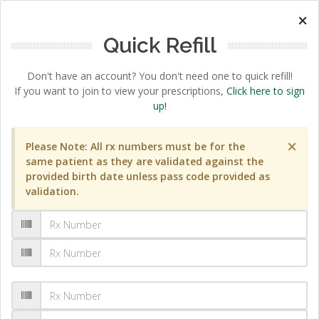
×
Quick Refill
Don't have an account? You don't need one to quick refill!
If you want to join to view your prescriptions,
Click here to sign
up!
×
Please Note: All rx numbers must be for the
same patient as they are validated against the
provided birth date unless pass code provided as
validation.