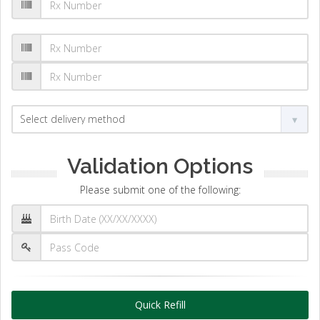
Validation Options
Please submit one of the following:
Quick Refill