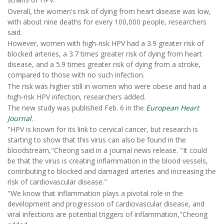
Overall, the women's risk of dying from heart disease was low,
with about nine deaths for every 100,000 people, researchers
said.
However, women with high-risk HPV had a 3.9 greater risk of
blocked arteries, a 3.7 times greater risk of dying from heart
disease, and a 5.9 times greater risk of dying from a stroke,
compared to those with no such infection.
The risk was higher still in women who were obese and had a
high-risk HPV infection, researchers added.
The new study was published Feb. 6 in the
European Heart
Journal
.
"HPV is known for its link to cervical cancer, but research is
starting to show that this virus can also be found in the
bloodstream,"Cheong said in a journal news release. "It could
be that the virus is creating inflammation in the blood vessels,
contributing to blocked and damaged arteries and increasing the
risk of cardiovascular disease."
"We know that inflammation plays a pivotal role in the
development and progression of cardiovascular disease, and
viral infections are potential triggers of inflammation,"Cheong