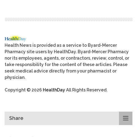
Health News is provided as a service to Byard-Mercer
Pharmacy site users by HealthDay. Byard-Mercer Pharmacy
nor its employees, agents, or contractors, review, control, or
take responsibility for the content of these articles. Please
seek medical advice directly from your pharmacist or
physician.
Copyright © 2026
HealthDay
All Rights Reserved.
Share