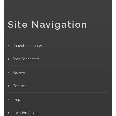
Site Navigation
Patient Resources
Stay Connected
Reviews
Contact
Help
Location / Hours