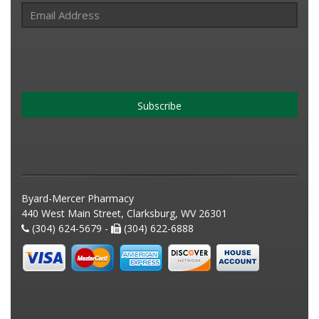
Subscribe
Byard-Mercer Pharmacy
440 West Main Street, Clarksburg, WV 26301
(304) 624-5679 -
(304) 622-6888