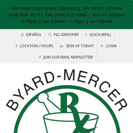
440 West Main Street, Clarksburg, WV 26301
| Phone:
(304) 624-5679 | Fax: (304) 622-6888 | Mon-Fri 9:00am -
6:00pm | Sat 9:00am - 1:00pm | Sun Closed
ESPAÑOL
PILL IDENTIFIER
QUICK REFILL
LOCATION / HOURS
SIGN UP TODAY!
LOGIN
JOIN OUR EMAIL NEWSLETTER!