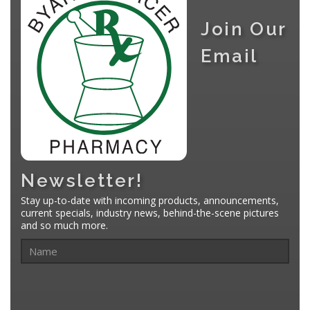
Join Our
Email
Newsletter!
Stay up-to-date with incoming products, announcements,
current specials, industry news, behind-the-scene pictures
and so much more.