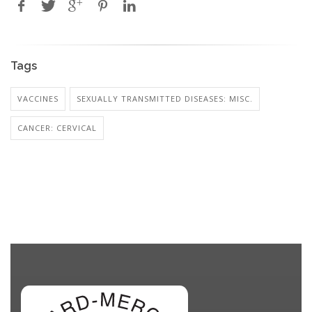
Tags
VACCINES
SEXUALLY TRANSMITTED DISEASES: MISC.
CANCER: CERVICAL