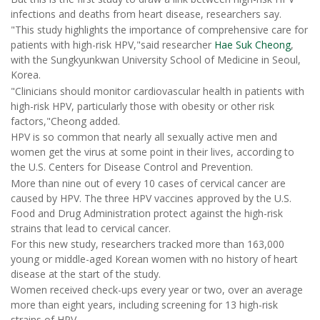
infections and deaths from heart disease, researchers say.
"This study highlights the importance of comprehensive care for
patients with high-risk HPV,"said researcher
Hae Suk Cheong
,
with the Sungkyunkwan University School of Medicine in Seoul,
Korea.
"Clinicians should monitor cardiovascular health in patients with
high-risk HPV, particularly those with obesity or other risk
factors,"Cheong added.
HPV is so common that nearly all sexually active men and
women get the virus at some point in their lives, according to
the U.S. Centers for Disease Control and Prevention.
More than nine out of every 10 cases of cervical cancer are
caused by HPV. The three HPV vaccines approved by the U.S.
Food and Drug Administration protect against the high-risk
strains that lead to cervical cancer.
For this new study, researchers tracked more than 163,000
young or middle-aged Korean women with no history of heart
disease at the start of the study.
Women received check-ups every year or two, over an average
more than eight years, including screening for 13 high-risk
strains of HPV.