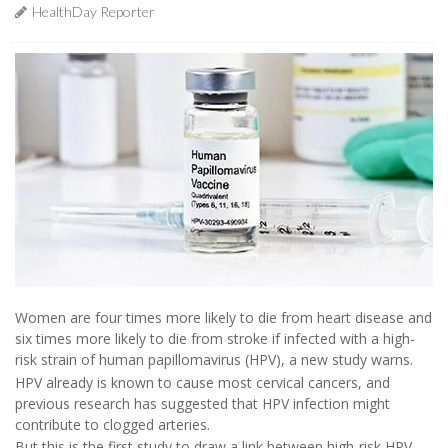
HealthDay Reporter
Women are four times more likely to die from heart disease and
six times more likely to die from stroke if infected with a high-
risk strain of human papillomavirus (HPV), a new study warns.
HPV already is known to cause most cervical cancers, and
previous research has suggested that HPV infection might
contribute to clogged arteries.
But this is the first study to draw a link between high-risk HPV