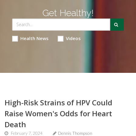
Get Healthy!
Health News
Videos
High-Risk Strains of HPV Could
Raise Women's Odds for Heart
Death
February 7, 2024
Dennis Thompson