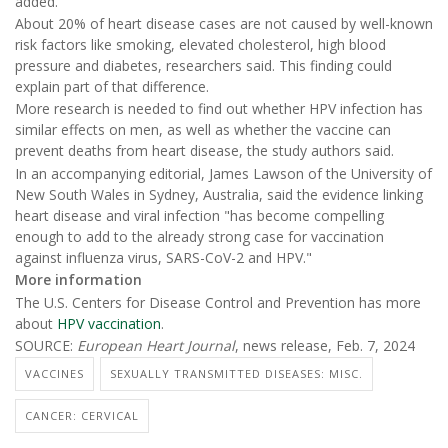
added.
About 20% of heart disease cases are not caused by well-known
risk factors like smoking, elevated cholesterol, high blood
pressure and diabetes, researchers said. This finding could
explain part of that difference.
More research is needed to find out whether HPV infection has
similar effects on men, as well as whether the vaccine can
prevent deaths from heart disease, the study authors said.
In an accompanying editorial, James Lawson of the University of
New South Wales in Sydney, Australia, said the evidence linking
heart disease and viral infection "has become compelling
enough to add to the already strong case for vaccination
against influenza virus, SARS-CoV-2 and HPV."
More information
The U.S. Centers for Disease Control and Prevention has more
about
HPV vaccination
.
SOURCE:
European Heart Journal
, news release, Feb. 7, 2024
VACCINES
SEXUALLY TRANSMITTED DISEASES: MISC.
CANCER: CERVICAL