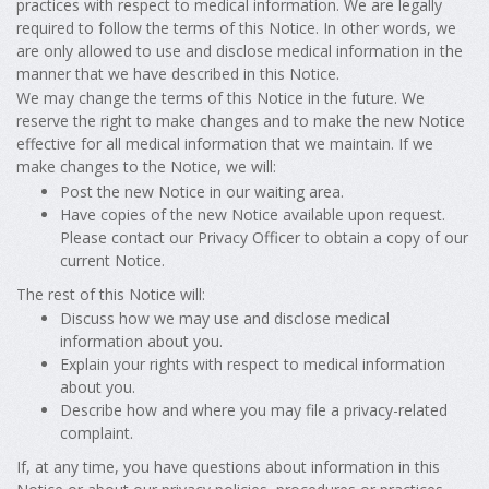
practices with respect to medical information. We are legally
required to follow the terms of this Notice. In other words, we
are only allowed to use and disclose medical information in the
manner that we have described in this Notice.
We may change the terms of this Notice in the future. We
reserve the right to make changes and to make the new Notice
effective for all medical information that we maintain. If we
make changes to the Notice, we will:
Post the new Notice in our waiting area.
Have copies of the new Notice available upon request.
Please contact our Privacy Officer to obtain a copy of our
current Notice.
The rest of this Notice will:
Discuss how we may use and disclose medical
information about you.
Explain your rights with respect to medical information
about you.
Describe how and where you may file a privacy-related
complaint.
If, at any time, you have questions about information in this