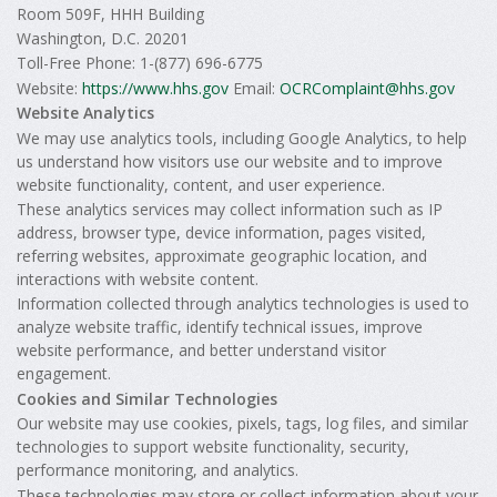
Room 509F, HHH Building
Washington, D.C. 20201
Toll-Free Phone: 1-(877) 696-6775
Website:
https://www.hhs.gov
Email:
OCRComplaint@hhs.gov
Website Analytics
We may use analytics tools, including Google Analytics, to help
us understand how visitors use our website and to improve
website functionality, content, and user experience.
These analytics services may collect information such as IP
address, browser type, device information, pages visited,
referring websites, approximate geographic location, and
interactions with website content.
Information collected through analytics technologies is used to
analyze website traffic, identify technical issues, improve
website performance, and better understand visitor
engagement.
Cookies and Similar Technologies
Our website may use cookies, pixels, tags, log files, and similar
technologies to support website functionality, security,
performance monitoring, and analytics.
These technologies may store or collect information about your