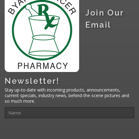
Join Our
Email
Newsletter!
Stay up-to-date with incoming products, announcements,
current specials, industry news, behind-the-scene pictures and
so much more.