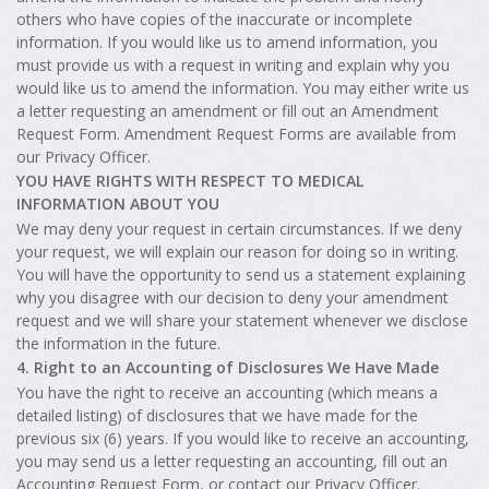
others who have copies of the inaccurate or incomplete
information. If you would like us to amend information, you
must provide us with a request in writing and explain why you
would like us to amend the information. You may either write us
a letter requesting an amendment or fill out an Amendment
Request Form. Amendment Request Forms are available from
our Privacy Officer.
YOU HAVE RIGHTS WITH RESPECT TO MEDICAL
INFORMATION ABOUT YOU
We may deny your request in certain circumstances. If we deny
your request, we will explain our reason for doing so in writing.
You will have the opportunity to send us a statement explaining
why you disagree with our decision to deny your amendment
request and we will share your statement whenever we disclose
the information in the future.
4. Right to an Accounting of Disclosures We Have Made
You have the right to receive an accounting (which means a
detailed listing) of disclosures that we have made for the
previous six (6) years. If you would like to receive an accounting,
you may send us a letter requesting an accounting, fill out an
Accounting Request Form, or contact our Privacy Officer.