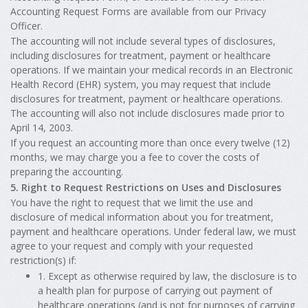
Accounting Request Forms are available from our Privacy
Officer.
The accounting will not include several types of disclosures,
including disclosures for treatment, payment or healthcare
operations. If we maintain your medical records in an Electronic
Health Record (EHR) system, you may request that include
disclosures for treatment, payment or healthcare operations.
The accounting will also not include disclosures made prior to
April 14, 2003.
If you request an accounting more than once every twelve (12)
months, we may charge you a fee to cover the costs of
preparing the accounting.
5. Right to Request Restrictions on Uses and Disclosures
You have the right to request that we limit the use and
disclosure of medical information about you for treatment,
payment and healthcare operations. Under federal law, we must
agree to your request and comply with your requested
restriction(s) if:
1. Except as otherwise required by law, the disclosure is to
a health plan for purpose of carrying out payment of
healthcare operations (and is not for purposes of carrying