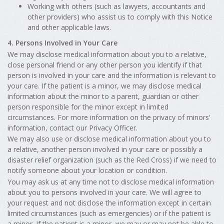
Working with others (such as lawyers, accountants and
other providers) who assist us to comply with this Notice
and other applicable laws.
4. Persons Involved in Your Care
We may disclose medical information about you to a relative,
close personal friend or any other person you identify if that
person is involved in your care and the information is relevant to
your care. If the patient is a minor, we may disclose medical
information about the minor to a parent, guardian or other
person responsible for the minor except in limited
circumstances. For more information on the privacy of minors'
information, contact our Privacy Officer.
We may also use or disclose medical information about you to
a relative, another person involved in your care or possibly a
disaster relief organization (such as the Red Cross) if we need to
notify someone about your location or condition.
You may ask us at any time not to disclose medical information
about you to persons involved in your care. We will agree to
your request and not disclose the information except in certain
limited circumstances (such as emergencies) or if the patient is
a minor. If the patient is a minor, we may or may not be able to