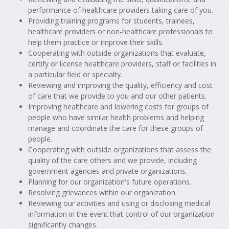
performance of healthcare providers taking care of you.
Providing training programs for students, trainees,
healthcare providers or non-healthcare professionals to
help them practice or improve their skills.
Cooperating with outside organizations that evaluate,
certify or license healthcare providers, staff or facilities in
a particular field or specialty.
Reviewing and improving the quality, efficiency and cost
of care that we provide to you and our other patients.
Improving healthcare and lowering costs for groups of
people who have similar health problems and helping
manage and coordinate the care for these groups of
people.
Cooperating with outside organizations that assess the
quality of the care others and we provide, including
government agencies and private organizations.
Planning for our organization's future operations.
Resolving grievances within our organization.
Reviewing our activities and using or disclosing medical
information in the event that control of our organization
significantly changes.