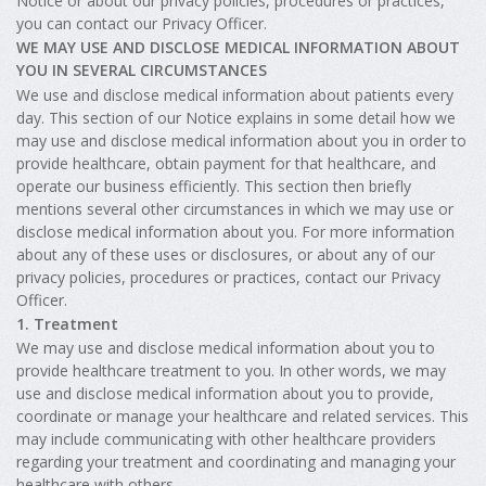
Notice or about our privacy policies, procedures or practices,
you can contact our Privacy Officer.
WE MAY USE AND DISCLOSE MEDICAL INFORMATION ABOUT
YOU IN SEVERAL CIRCUMSTANCES
We use and disclose medical information about patients every
day. This section of our Notice explains in some detail how we
may use and disclose medical information about you in order to
provide healthcare, obtain payment for that healthcare, and
operate our business efficiently. This section then briefly
mentions several other circumstances in which we may use or
disclose medical information about you. For more information
about any of these uses or disclosures, or about any of our
privacy policies, procedures or practices, contact our Privacy
Officer.
1. Treatment
We may use and disclose medical information about you to
provide healthcare treatment to you. In other words, we may
use and disclose medical information about you to provide,
coordinate or manage your healthcare and related services. This
may include communicating with other healthcare providers
regarding your treatment and coordinating and managing your
healthcare with others.