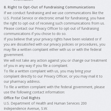
8. Right to Opt-Out of Fundraising Communications
If we conduct fundraising and we use communications like the
U.S. Postal Service or electronic email for fundraising, you have
the right to opt-out of receiving such communications from us.
Please contact our Privacy Officer to opt-out of fundraising
communications if you chose to do so.
If you believe that your privacy rights have been violated or if
you are dissatisfied with our privacy policies or procedures, you
may file a written complaint either with us or with the federal
government.
We will not take any action against you or change our treatment
of you in any way if you file a complaint.
To file a written complaint with us, you may bring your
complaint directly to our Privacy Officer, or you may mail it to
our pharmacy address.
To file a written complaint with the federal government, please
use the following contact information:
Office for Civil Rights
U.S. Department of Health and Human Services 200
Independence Avenue, S.W.