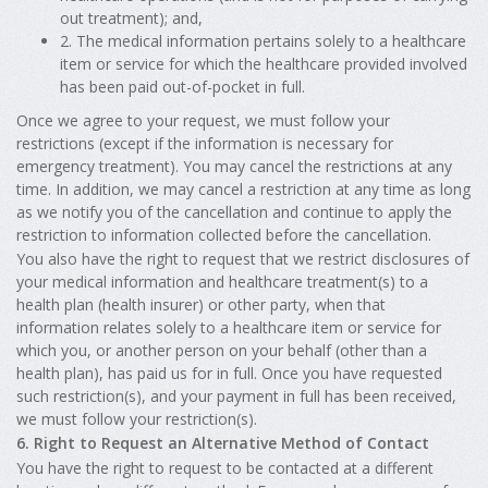
out treatment); and,
2. The medical information pertains solely to a healthcare
item or service for which the healthcare provided involved
has been paid out-of-pocket in full.
Once we agree to your request, we must follow your
restrictions (except if the information is necessary for
emergency treatment). You may cancel the restrictions at any
time. In addition, we may cancel a restriction at any time as long
as we notify you of the cancellation and continue to apply the
restriction to information collected before the cancellation.
You also have the right to request that we restrict disclosures of
your medical information and healthcare treatment(s) to a
health plan (health insurer) or other party, when that
information relates solely to a healthcare item or service for
which you, or another person on your behalf (other than a
health plan), has paid us for in full. Once you have requested
such restriction(s), and your payment in full has been received,
we must follow your restriction(s).
6. Right to Request an Alternative Method of Contact
You have the right to request to be contacted at a different