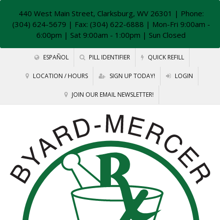
440 West Main Street, Clarksburg, WV 26301
| Phone:
(304) 624-5679 | Fax: (304) 622-6888 | Mon-Fri 9:00am -
6:00pm | Sat 9:00am - 1:00pm | Sun Closed
ESPAÑOL
PILL IDENTIFIER
QUICK REFILL
LOCATION / HOURS
SIGN UP TODAY!
LOGIN
JOIN OUR EMAIL NEWSLETTER!