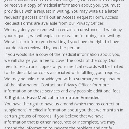
or receive a copy of medical information about you, you must
provide us with a request in writing. You may write us a letter
requesting access or fill out an Access Request Form. Access
Request Forms are available from our Privacy Officer.
We may deny your request in certain circumstances. If we deny
your request, we will explain our reason for doing so in writing.
We will also inform you in writing if you have the right to have
our decision reviewed by another person.
If you would like a copy of the medical information about you,
we will charge you a fee to cover the costs of the copy. Our
fees for electronic copies of your medical records will be limited
to the direct labor costs associated with fulfilling your request.
We may be able to provide you with a summary or explanation
of the information. Contact our Privacy Officer for more
information on these services and any possible additional fees.
3. Right to Have Medical Information Amended
You have the right to have us amend (which means correct or
supplement) medical information about you that we maintain in
certain groups of records. If you believe that we have
information that is either inaccurate or incomplete, we may
amend the information to indicate the problem and notify