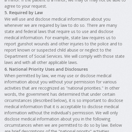
agree to your request.
5. Required by Law
We will use and disclose medical information about you
whenever we are required by law to do so. There are many
state and federal laws that require us to use and disclose
medical information. For example, state law requires us to
report gunshot wounds and other injuries to the police and to
report known or suspected child abuse or neglect to the
Department of Social Services. We will comply with those state
laws and with all other applicable laws.
6. National Priority Uses and Disclosures
When permitted by law, we may use or disclose medical
information about you without your permission for various
activities that are recognized as "national priorities." In other
words, the government has determined that under certain
circumstances (described below), it is so important to disclose
medical information that it is acceptable to disclose medical
information without the individual's permission. We will only
disclose medical information about you in the following
circumstances when we are permitted to do so by law. Below
are brief descriptions of the "national priority" activities