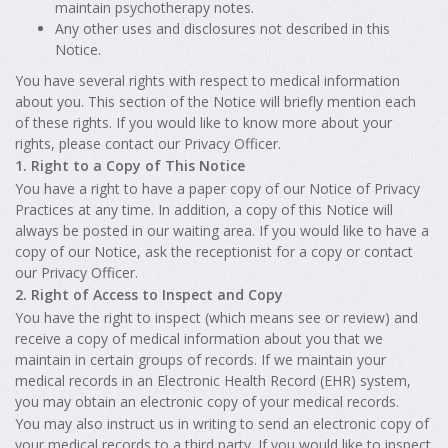
maintain psychotherapy notes.
Any other uses and disclosures not described in this
Notice.
You have several rights with respect to medical information
about you. This section of the Notice will briefly mention each
of these rights. If you would like to know more about your
rights, please contact our Privacy Officer.
1. Right to a Copy of This Notice
You have a right to have a paper copy of our Notice of Privacy
Practices at any time. In addition, a copy of this Notice will
always be posted in our waiting area. If you would like to have a
copy of our Notice, ask the receptionist for a copy or contact
our Privacy Officer.
2. Right of Access to Inspect and Copy
You have the right to inspect (which means see or review) and
receive a copy of medical information about you that we
maintain in certain groups of records. If we maintain your
medical records in an Electronic Health Record (EHR) system,
you may obtain an electronic copy of your medical records.
You may also instruct us in writing to send an electronic copy of
your medical records to a third party. If you would like to inspect