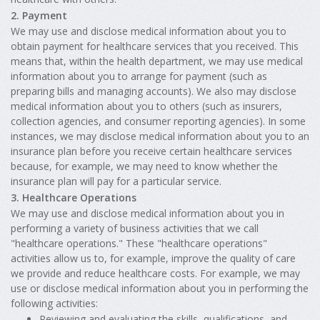
2. Payment
We may use and disclose medical information about you to
obtain payment for healthcare services that you received. This
means that, within the health department, we may use medical
information about you to arrange for payment (such as
preparing bills and managing accounts). We also may disclose
medical information about you to others (such as insurers,
collection agencies, and consumer reporting agencies). In some
instances, we may disclose medical information about you to an
insurance plan before you receive certain healthcare services
because, for example, we may need to know whether the
insurance plan will pay for a particular service.
3. Healthcare Operations
We may use and disclose medical information about you in
performing a variety of business activities that we call
"healthcare operations." These "healthcare operations"
activities allow us to, for example, improve the quality of care
we provide and reduce healthcare costs. For example, we may
use or disclose medical information about you in performing the
following activities:
Reviewing and evaluating the skills, qualifications, and