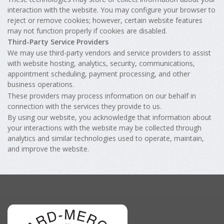
interaction with the website. You may configure your browser to
reject or remove cookies; however, certain website features
may not function properly if cookies are disabled.
Third-Party Service Providers
We may use third-party vendors and service providers to assist
with website hosting, analytics, security, communications,
appointment scheduling, payment processing, and other
business operations.
These providers may process information on our behalf in
connection with the services they provide to us.
By using our website, you acknowledge that information about
your interactions with the website may be collected through
analytics and similar technologies used to operate, maintain,
and improve the website.