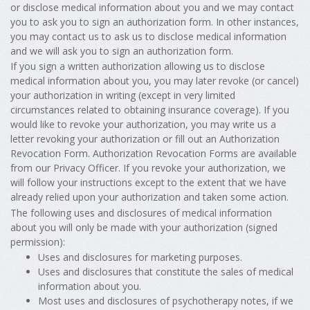
or disclose medical information about you and we may contact
you to ask you to sign an authorization form. In other instances,
you may contact us to ask us to disclose medical information
and we will ask you to sign an authorization form.
If you sign a written authorization allowing us to disclose
medical information about you, you may later revoke (or cancel)
your authorization in writing (except in very limited
circumstances related to obtaining insurance coverage). If you
would like to revoke your authorization, you may write us a
letter revoking your authorization or fill out an Authorization
Revocation Form. Authorization Revocation Forms are available
from our Privacy Officer. If you revoke your authorization, we
will follow your instructions except to the extent that we have
already relied upon your authorization and taken some action.
The following uses and disclosures of medical information
about you will only be made with your authorization (signed
permission):
Uses and disclosures for marketing purposes.
Uses and disclosures that constitute the sales of medical
information about you.
Most uses and disclosures of psychotherapy notes, if we