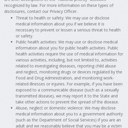
recognized by law. For more information on these types of
disclosures, contact our Privacy Officer.
Threat to health or safety: We may use or disclose
medical information about you if we believe it is
necessary to prevent or lessen a serious threat to health
or safety.
Public health activities: We may use or disclose medical
information about you for public health activities. Public
health activities require the use of medical information for
various activities, including, but not limited to, activities
related to investigating diseases, reporting child abuse
and neglect, monitoring drugs or devices regulated by the
Food and Drug Administration, and monitoring work-
related illnesses or injuries. For example, if you have been
exposed to a communicable disease (such as a sexually
transmitted disease), we may report it to the State and
take other actions to prevent the spread of the disease.
Abuse, neglect or domestic violence: We may disclose
medical information about you to a government authority
(such as the Department of Social Services) if you are an
adult and we reasonably believe that you may be a victim