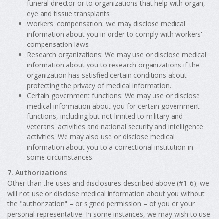
funeral director or to organizations that help with organ,
eye and tissue transplants.
Workers' compensation: We may disclose medical
information about you in order to comply with workers'
compensation laws.
Research organizations: We may use or disclose medical
information about you to research organizations if the
organization has satisfied certain conditions about
protecting the privacy of medical information.
Certain government functions: We may use or disclose
medical information about you for certain government
functions, including but not limited to military and
veterans' activities and national security and intelligence
activities. We may also use or disclose medical
information about you to a correctional institution in
some circumstances.
7. Authorizations
Other than the uses and disclosures described above (#1-6), we
will not use or disclose medical information about you without
the "authorization" – or signed permission – of you or your
personal representative. In some instances, we may wish to use