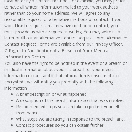
location or by a different method. For example, you may prefer
to have all written information mailed to your work address
rather than to your home address. We will agree to any
reasonable request for alternative methods of contact. If you
would like to request an alternative method of contact, you
must provide us with a request in writing. You may write us a
letter or fill out an Alternative Contact Request Form. Alternative
Contact Request Forms are available from our Privacy Officer.
7. Right to Notification if a Breach of Your Medical
Information Occurs
You also have the right to be notified in the event of a breach of
medical information about you. If a breach of your medical
information occurs, and if that information is unsecured (not
encrypted), we will notify you promptly with the following
information:
A brief description of what happened;
A description of the health information that was involved;
Recommended steps you can take to protect yourself
from harm;
What steps we are taking in response to the breach; and,
Contact procedures so you can obtain further
information.