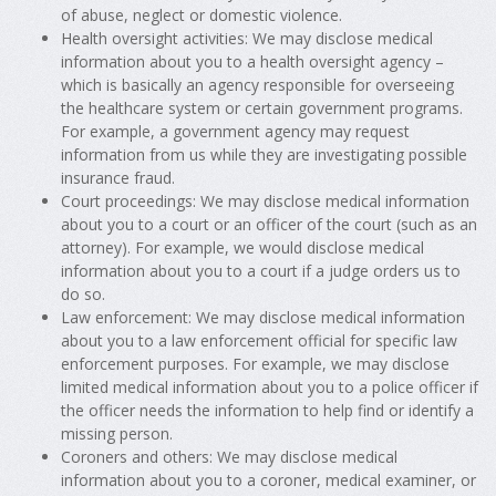
of abuse, neglect or domestic violence.
Health oversight activities: We may disclose medical
information about you to a health oversight agency –
which is basically an agency responsible for overseeing
the healthcare system or certain government programs.
For example, a government agency may request
information from us while they are investigating possible
insurance fraud.
Court proceedings: We may disclose medical information
about you to a court or an officer of the court (such as an
attorney). For example, we would disclose medical
information about you to a court if a judge orders us to
do so.
Law enforcement: We may disclose medical information
about you to a law enforcement official for specific law
enforcement purposes. For example, we may disclose
limited medical information about you to a police officer if
the officer needs the information to help find or identify a
missing person.
Coroners and others: We may disclose medical
information about you to a coroner, medical examiner, or