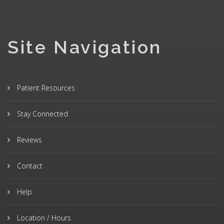
Site Navigation
Patient Resources
Stay Connected
Reviews
Contact
Help
Location / Hours