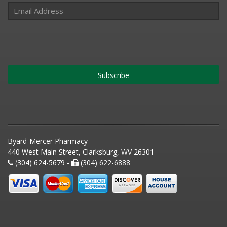
Subscribe
Byard-Mercer Pharmacy
440 West Main Street, Clarksburg, WV 26301
(304) 624-5679 -
(304) 622-6888