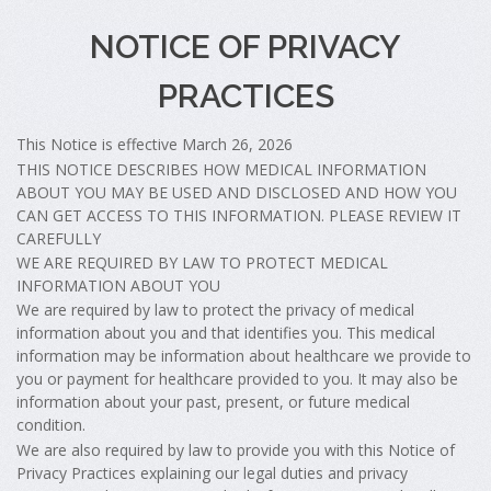
NOTICE OF PRIVACY
PRACTICES
This Notice is effective March 26, 2026
THIS NOTICE DESCRIBES HOW MEDICAL INFORMATION
ABOUT YOU MAY BE USED AND DISCLOSED AND HOW YOU
CAN GET ACCESS TO THIS INFORMATION. PLEASE REVIEW IT
CAREFULLY
WE ARE REQUIRED BY LAW TO PROTECT MEDICAL
INFORMATION ABOUT YOU
We are required by law to protect the privacy of medical
information about you and that identifies you. This medical
information may be information about healthcare we provide to
you or payment for healthcare provided to you. It may also be
information about your past, present, or future medical
condition.
We are also required by law to provide you with this Notice of
Privacy Practices explaining our legal duties and privacy