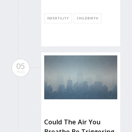
INFERTILITY
CHILDBIRTH
05
AUG
Could The Air You
Breathe Be Triggering