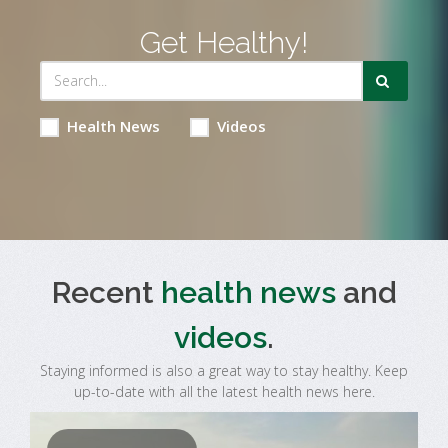
Get Healthy!
Health News
Videos
Recent
health news
and
videos
.
Staying informed is also a great way to stay healthy. Keep
up-to-date with all the latest health news here.