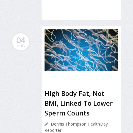
04
AUG
High Body Fat, Not
BMI, Linked To Lower
Sperm Counts
Dennis Thompson HealthDay
Reporter