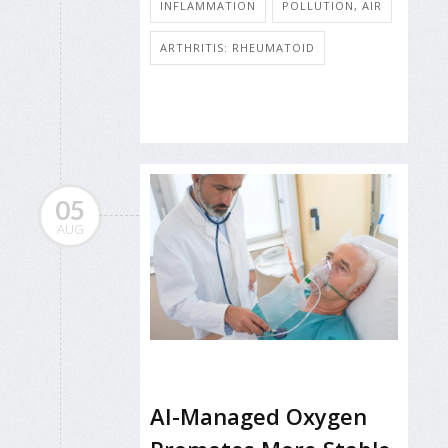
INFLAMMATION
POLLUTION, AIR
ARTHRITIS: RHEUMATOID
05
AUG
AI-Managed Oxygen