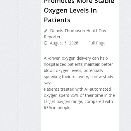
Promotes More Stable
Oxygen Levels In
Patients
Dennis Thompson HealthDay
Reporter
August 5, 2026
Full Page
AI-driven oxygen delivery can help
hospitalized patients maintain better
blood oxygen levels, potentially
speeding their recovery, a new study
says.
Patients treated with AI-automated
oxygen spent 85% of their time in the
target oxygen range, compared with
63% in people ...