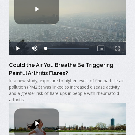
Could the Air You Breathe Be Triggering
Painful Arthritis Flares?
In a new study, exposure to higher levels of fine particle air
pollution (PM2.5) was linked to increased disease activity
and a greater risk of flare-ups in people with rheumatoid
arthritis.