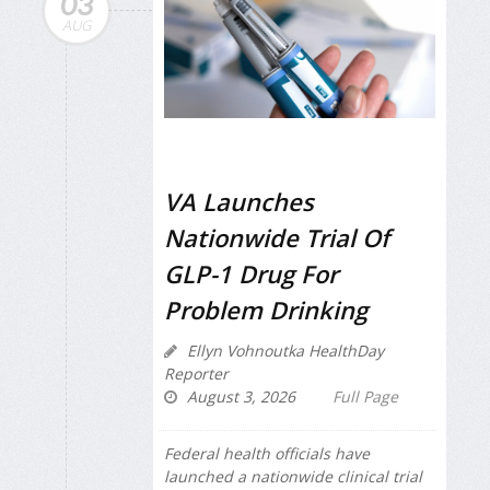
03
AUG
VA Launches
Nationwide Trial Of
GLP-1 Drug For
Problem Drinking
Ellyn Vohnoutka HealthDay
Reporter
August 3, 2026
Full Page
Federal health officials have
launched a nationwide clinical trial