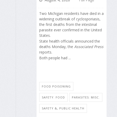
Two Michigan residents have died in a
widening outbreak of cyclosporiasis,
the first deaths from the intestinal
parasite ever confirmed in the United
States.
State health officials announced the
deaths Monday, the
Associated Press
reports.
Both people had ...
FOOD POISONING
SAFETY: FOOD
PARASITES: MISC.
SAFETY &, PUBLIC HEALTH