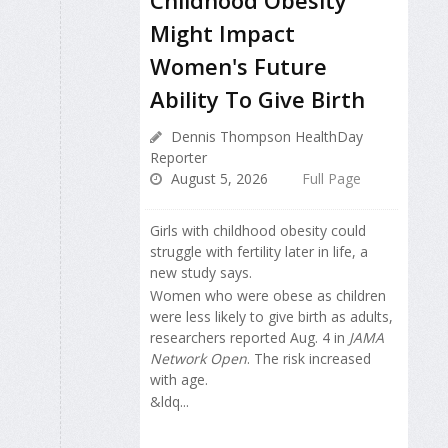
Childhood Obesity
Might Impact
Women's Future
Ability To Give Birth
Dennis Thompson HealthDay
Reporter
August 5, 2026
Full Page
Girls with childhood obesity could
struggle with fertility later in life, a
new study says.
Women who were obese as children
were less likely to give birth as adults,
researchers reported Aug. 4 in
JAMA
Network Open
. The risk increased
with age.
&ldq...