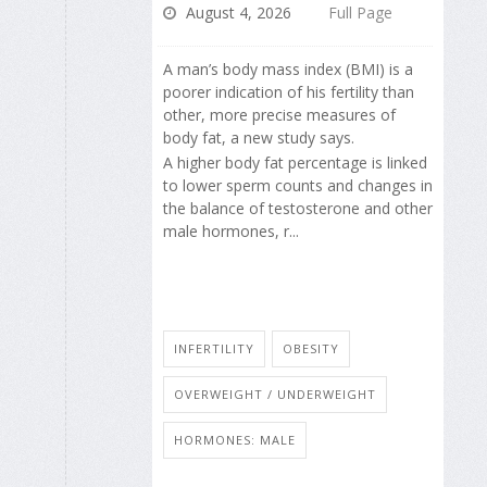
August 4, 2026
Full Page
A man’s body mass index (BMI) is a
poorer indication of his fertility than
other, more precise measures of
body fat, a new study says.
A higher body fat percentage is linked
to lower sperm counts and changes in
the balance of testosterone and other
male hormones, r...
INFERTILITY
OBESITY
OVERWEIGHT / UNDERWEIGHT
HORMONES: MALE