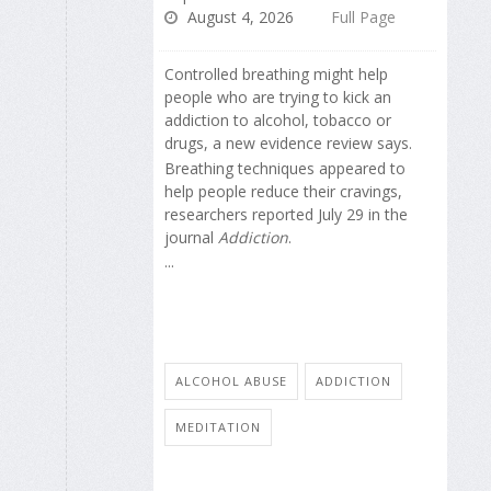
August 4, 2026
Full Page
Controlled breathing might help
people who are trying to kick an
addiction to alcohol, tobacco or
drugs, a new evidence review says.
Breathing techniques appeared to
help people reduce their cravings,
researchers reported July 29 in the
journal
Addiction
.
...
ALCOHOL ABUSE
ADDICTION
MEDITATION