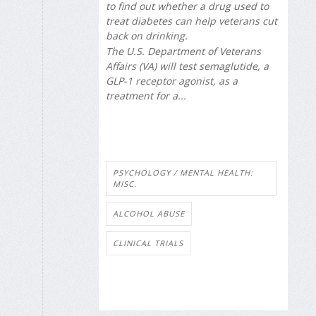
to find out whether a drug used to
treat diabetes can help veterans cut
back on drinking.
The U.S. Department of Veterans
Affairs (VA) will test semaglutide, a
GLP-1 receptor agonist, as a
treatment for a...
PSYCHOLOGY / MENTAL HEALTH:
MISC.
ALCOHOL ABUSE
CLINICAL TRIALS