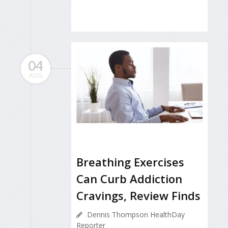
04
AUG
Breathing Exercises
Can Curb Addiction
Cravings, Review Finds
Dennis Thompson HealthDay
Reporter