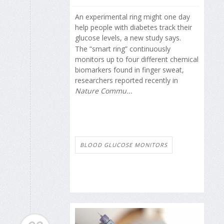
An experimental ring might one day
help people with diabetes track their
glucose levels, a new study says.
The “smart ring” continuously
monitors up to four different chemical
biomarkers found in finger sweat,
researchers reported recently in
Nature Commu...
BLOOD GLUCOSE MONITORS