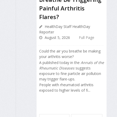
Painful Arthritis
Flares?
HealthDay Staff HealthDay
Reporter
August 5, 2026
Full Page
Could the air you breathe be making
your arthritis worse?
A published today in the
Annals of the
Rheumatic Diseases
suggests
exposure to fine particle air pollution
may trigger flare-ups.
People with rheumatoid arthritis
exposed to higher levels of fi...