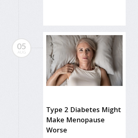
05
AUG
Type 2 Diabetes Might
Make Menopause
Worse