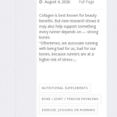
August 4, 2026
Full Page
Collagen is best known for beauty
benefits. But new research shows it
may also help support something
every runner depends on — strong
bones.
"Oftentimes, we associate running
with being bad for us, bad for our
bones, because runners are at a
higher risk of stress-...
NUTRITIONAL SUPPLEMENTS
BONE / JOINT / TENDON PROBLEMS
EXERCISE: JOGGING OR RUNNING