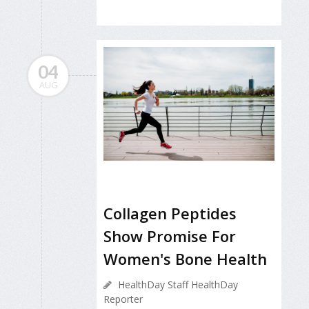
04
AUG
Collagen Peptides
Show Promise For
Women's Bone Health
HealthDay Staff HealthDay
Reporter