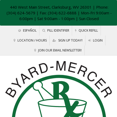
440 West Main Street, Clarksburg, WV 26301
| Phone:
(304) 624-5679 | Fax: (304) 622-6888 | Mon-Fri 9:00am -
6:00pm | Sat 9:00am - 1:00pm | Sun Closed
ESPAÑOL
PILL IDENTIFIER
QUICK REFILL
LOCATION / HOURS
SIGN UP TODAY!
LOGIN
JOIN OUR EMAIL NEWSLETTER!