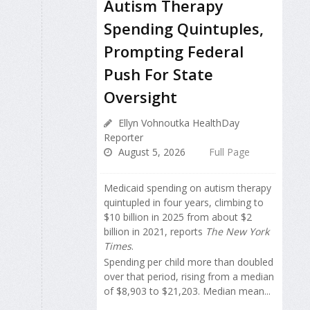
Autism Therapy
Spending Quintuples,
Prompting Federal
Push For State
Oversight
Ellyn Vohnoutka HealthDay
Reporter
August 5, 2026
Full Page
Medicaid spending on autism therapy
quintupled in four years, climbing to
$10 billion in 2025 from about $2
billion in 2021, reports
The New York
Times
.
Spending per child more than doubled
over that period, rising from a median
of $8,903 to $21,203. Median mean...