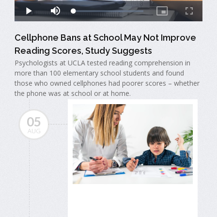
Cellphone Bans at School May Not Improve
Reading Scores, Study Suggests
Psychologists at UCLA tested reading comprehension in
more than 100 elementary school students and found
those who owned cellphones had poorer scores – whether
the phone was at school or at home.
05
AUG