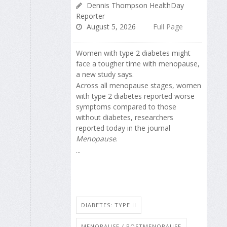
Dennis Thompson HealthDay
Reporter
August 5, 2026
Full Page
Women with type 2 diabetes might
face a tougher time with menopause,
a new study says.
Across all menopause stages, women
with type 2 diabetes reported worse
symptoms compared to those
without diabetes, researchers
reported today in the journal
Menopause
.
...
DIABETES: TYPE II
MENOPAUSE / POSTMENOPAUSE