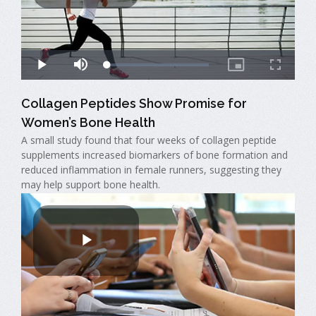
Collagen Peptides Show Promise for
Women’s Bone Health
A small study found that four weeks of collagen peptide
supplements increased biomarkers of bone formation and
reduced inflammation in female runners, suggesting they
may help support bone health.