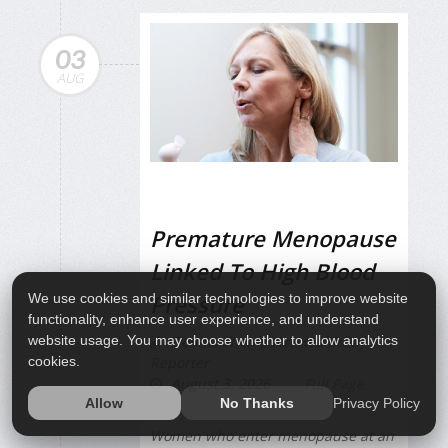
03
AUG
Premature Menopause
Linked To High Blood
Pressure
We use cookies and similar technologies to improve website
functionality, enhance user experience, and understand
website usage. You may choose whether to allow analytics
Dennis Thompson HealthDay
cookies.
Reporter
August 3, 2026
Full Page
Privacy Policy
Allow
No Thanks
Women who enter menopause at an