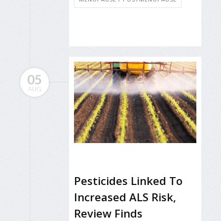
05
AUG
Pesticides Linked To
Increased ALS Risk,
Review Finds