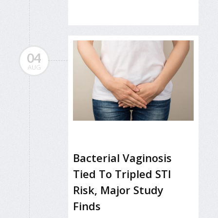
04
AUG
Bacterial Vaginosis
Tied To Tripled STI
Risk, Major Study
Finds