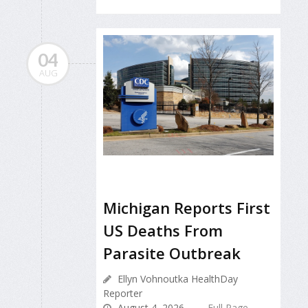
04
AUG
Michigan Reports First
US Deaths From
Parasite Outbreak
Ellyn Vohnoutka HealthDay
Reporter
August 4, 2026
Full Page