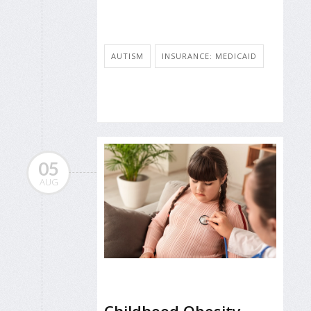
AUTISM
INSURANCE: MEDICAID
05
AUG