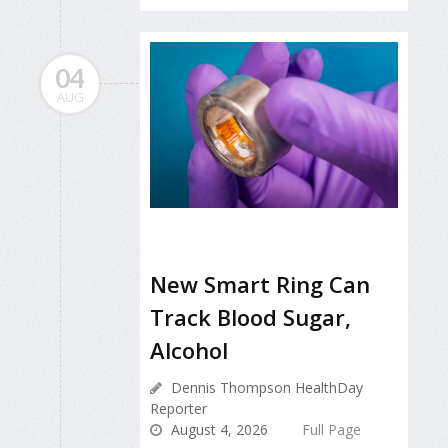
04
AUG
New Smart Ring Can
Track Blood Sugar,
Alcohol
Dennis Thompson HealthDay
Reporter
August 4, 2026
Full Page