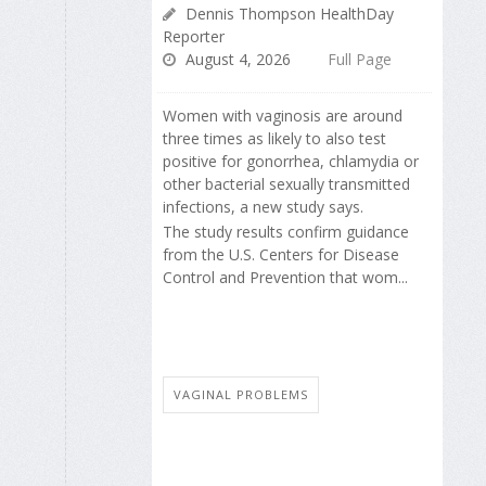
Dennis Thompson HealthDay
Reporter
August 4, 2026
Full Page
Women with vaginosis are around
three times as likely to also test
positive for gonorrhea, chlamydia or
other bacterial sexually transmitted
infections, a new study says.
The study results confirm guidance
from the U.S. Centers for Disease
Control and Prevention that wom...
VAGINAL PROBLEMS