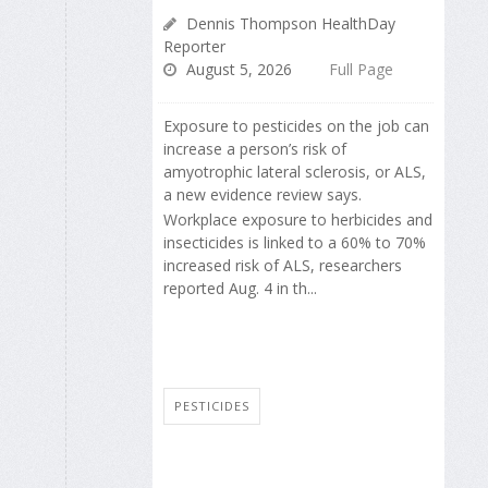
Dennis Thompson HealthDay
Reporter
August 5, 2026
Full Page
Exposure to pesticides on the job can
increase a person’s risk of
amyotrophic lateral sclerosis, or ALS,
a new evidence review says.
Workplace exposure to herbicides and
insecticides is linked to a 60% to 70%
increased risk of ALS, researchers
reported Aug. 4 in th...
PESTICIDES