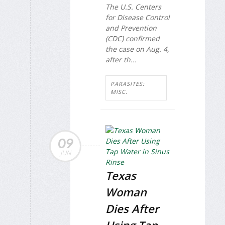
The U.S. Centers
for Disease Control
and Prevention
(CDC) confirmed
the case on Aug. 4,
after th...
PARASITES:
MISC.
09
JUN
Texas
Woman
Dies After