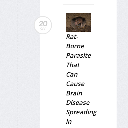
20
SEP
Rat-
Borne
Parasite
That
Can
Cause
Brain
Disease
Spreading
in