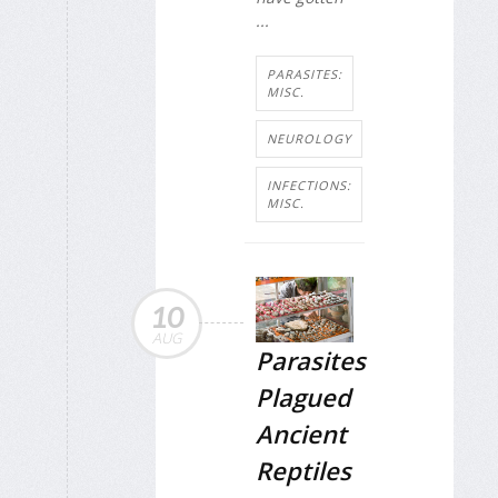
...
PARASITES:
MISC.
NEUROLOGY
INFECTIONS:
MISC.
10
AUG
Parasites
Plagued
Ancient
Reptiles