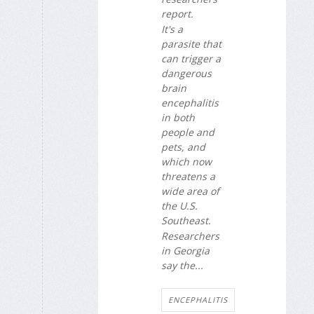
report.
It's a
parasite that
can trigger a
dangerous
brain
encephalitis
in both
people and
pets, and
which now
threatens a
wide area of
the U.S.
Southeast.
Researchers
in Georgia
say the...
ENCEPHALITIS