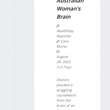
Australian
Woman's
Brain
HealthDay
Reporter
Cara
Murez
August
29, 2023
Full Page
Doctors
plucked a
wriggling
roundworm
from the
brain of an