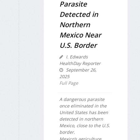
Parasite
Detected in
Northern
Mexico Near
U.S. Border
I. Edwards
HealthDay Reporter
September 26,
2025
Full Page
A dangerous parasite
once eliminated in the
United States has been
detected in northern
Mexico, close to the U.S.
border.
Mexico’s agriculture