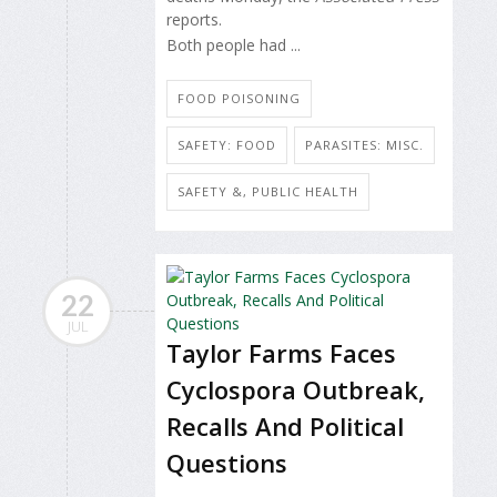
reports.
Both people had ...
FOOD POISONING
SAFETY: FOOD
PARASITES: MISC.
SAFETY &, PUBLIC HEALTH
22
JUL
Taylor Farms Faces
Cyclospora Outbreak,
Recalls And Political
Questions