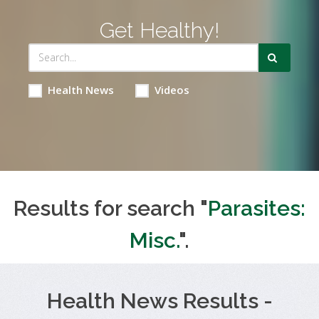
Get Healthy!
Health News
Videos
Results for search "
Parasites:
Misc.
".
Health News Results -