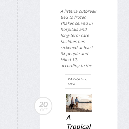
A listeria outbreak
tied to frozen
shakes served in
hospitals and
long-term care
facilities has
sickened at least
38 people and
killed 12,
according to the
PARASITES:
MISC.
20
OCT
A
Tropical