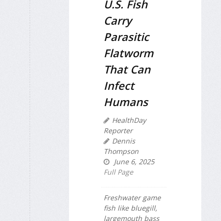
U.S. Fish
Carry
Parasitic
Flatworm
That Can
Infect
Humans
HealthDay
Reporter
Dennis
Thompson
June 6, 2025
Full Page
Freshwater game
fish like bluegill,
largemouth bass