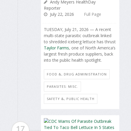
Andy Meyers HealthDay
Reporter
July 22, 2026
Full Page
TUESDAY, July 21, 2026 — A recent
multi-state parasitic outbreak linked
to shredded iceberg lettuce has thrust
Taylor Farms
, one of North America’s
largest fresh produce suppliers, back
into the public health spotlight.
FOOD &, DRUG ADMINISTRATION
PARASITES: MISC.
SAFETY &, PUBLIC HEALTH
17