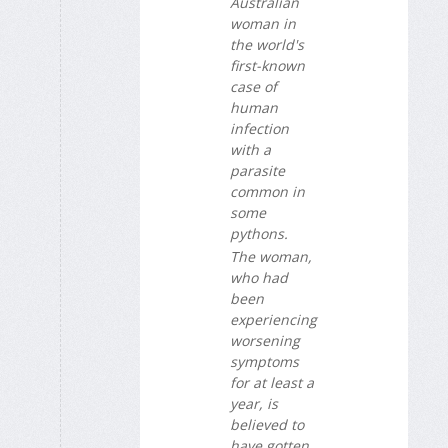
Australian
woman in
the world's
first-known
case of
human
infection
with a
parasite
common in
some
pythons.
The woman,
who had
been
experiencing
worsening
symptoms
for at least a
year, is
believed to
have gotten