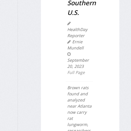
Southern
U.S.
HealthDay
Reporter
Ernie
Mundell
September
20, 2023
Full Page
Brown rats
found and
analyzed
near Atlanta
now carry
rat
lungworm,
researchers