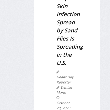
Skin
Infection
Spread
by Sand
Flies Is
Spreading
in the
U.S.
HealthDay
Reporter
Denise
Mann
October
20, 2023