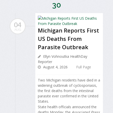
30
04
Michigan Reports First
AUG
US Deaths From
Parasite Outbreak
Ellyn Vohnoutka HealthDay
Reporter
August 4, 2026
Full Page
Two Michigan residents have died in a
widening outbreak of cyclosporiasis,
the first deaths from the intestinal
parasite ever confirmed in the United
States.
State health officials announced the
deaths Monday, the
Associated Press