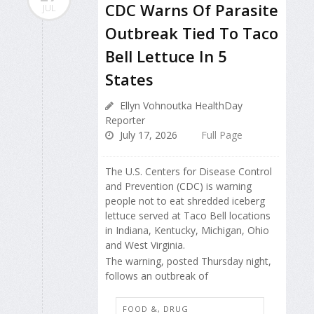
CDC Warns Of Parasite
JUL
Outbreak Tied To Taco
Bell Lettuce In 5
States
Ellyn Vohnoutka HealthDay
Reporter
July 17, 2026
Full Page
The U.S. Centers for Disease Control
and Prevention (CDC) is warning
people not to eat shredded iceberg
lettuce served at Taco Bell locations
in Indiana, Kentucky, Michigan, Ohio
and West Virginia.
The warning, posted Thursday night,
follows an outbreak of
FOOD &, DRUG