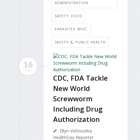
ADMINISTRATION
SAFETY: FOOD
PARASITES: MISC.
SAFETY &, PUBLIC HEALTH
16
JUN
CDC, FDA Tackle
New World
Screwworm
Including Drug
Authorization
Ellyn Vohnoutka
HealthDay Reporter