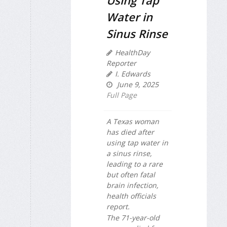
Using Tap
Water in
Sinus Rinse
HealthDay
Reporter
I. Edwards
June 9, 2025
Full Page
A Texas woman
has died after
using tap water in
a sinus rinse,
leading to a rare
but often fatal
brain infection,
health officials
report.
The 71-year-old