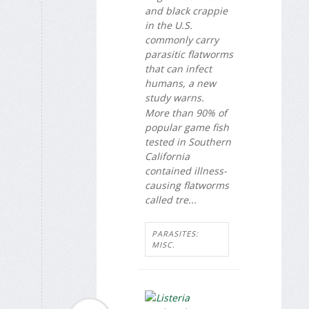
and black crappie
in the U.S.
commonly carry
parasitic flatworms
that can infect
humans, a new
study warns.
More than 90% of
popular game fish
tested in Southern
California
contained illness-
causing flatworms
called tre...
PARASITES:
MISC.