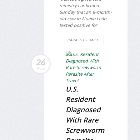
ministry confirmed
Sunday that an 8-month-
old cow in Nuevo León
tested positive for
PARASITES: MISC.
26
AUG
U.S.
Resident
Diagnosed
With Rare
Screwworm