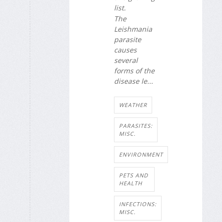
list.
The
Leishmania
parasite
causes
several
forms of the
disease le...
WEATHER
PARASITES:
MISC.
ENVIRONMENT
PETS AND
HEALTH
INFECTIONS:
MISC.