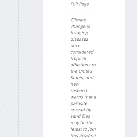
Full Page
Climate
change is
bringing
diseases
once
considered
tropical
afflictions to
the United
States, and
new
research
warns that a
parasite
spread by
sand flies
may be the
latest to join
this growing