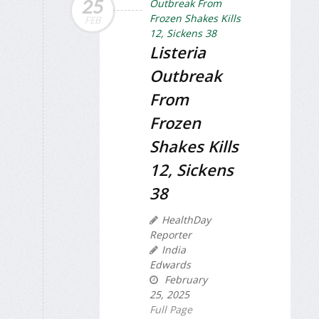
25
FEB
Listeria
Outbreak
From
Frozen
Shakes Kills
12, Sickens
38
HealthDay
Reporter
India
Edwards
February
25, 2025
Full Page