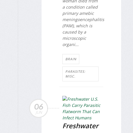
woman died from
a condition called
primary amebic
meningoencephalitis
(PAM), which is
caused by a
microscopic
organi...
BRAIN
PARASITES:
MISC.
06
JUN
Freshwater