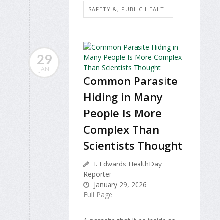
SAFETY &, PUBLIC HEALTH
29
JAN
Common Parasite
Hiding in Many
People Is More
Complex Than
Scientists Thought
I. Edwards HealthDay
Reporter
January 29, 2026
Full Page