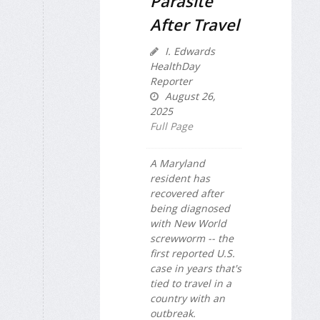
Parasite
After Travel
I. Edwards
HealthDay
Reporter
August 26,
2025
Full Page
A Maryland
resident has
recovered after
being diagnosed
with New World
screwworm -- the
first reported U.S.
case in years that's
tied to travel in a
country with an
outbreak.