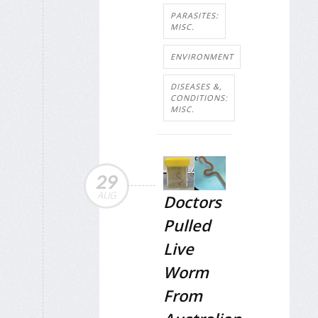
PARASITES:
MISC.
ENVIRONMENT
DISEASES &,
CONDITIONS:
MISC.
29
AUG
Doctors
Pulled
Live
Worm
From