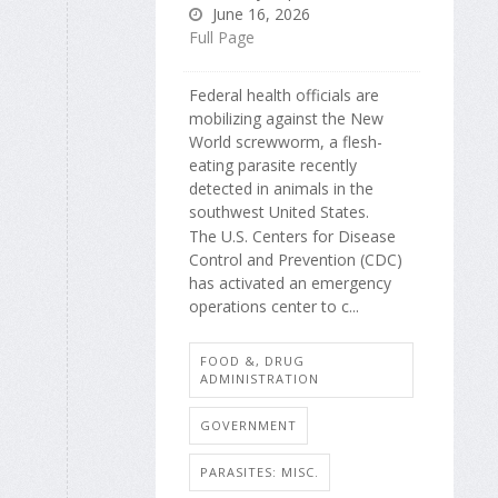
June 16, 2026
Full Page
Federal health officials are
mobilizing against the New
World screwworm, a flesh-
eating parasite recently
detected in animals in the
southwest United States.
The U.S. Centers for Disease
Control and Prevention (CDC)
has activated an emergency
operations center to c...
FOOD &, DRUG
ADMINISTRATION
GOVERNMENT
PARASITES: MISC.