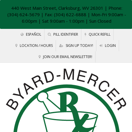
440 West Main Street, Clarksburg, WV 26301
| Phone:
(304) 624-5679 | Fax: (304) 622-6888 | Mon-Fri 9:00am -
6:00pm | Sat 9:00am - 1:00pm | Sun Closed
ESPAÑOL
PILL IDENTIFIER
QUICK REFILL
LOCATION / HOURS
SIGN UP TODAY!
LOGIN
JOIN OUR EMAIL NEWSLETTER!