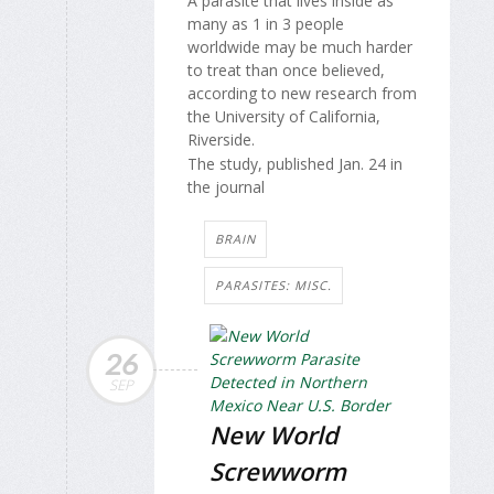
A parasite that lives inside as
many as 1 in 3 people
worldwide may be much harder
to treat than once believed,
according to new research from
the University of California,
Riverside.
The study, published Jan. 24 in
the journal
BRAIN
PARASITES: MISC.
26
SEP
New World
Screwworm