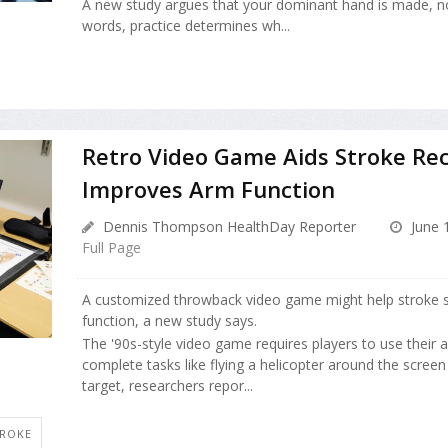
A new study argues that your dominant hand is made, n
words, practice determines wh...
Retro Video Game Aids Stroke Rec
Improves Arm Function
Dennis Thompson HealthDay Reporter
June 
Full Page
A customized throwback video game might help stroke s
function, a new study says.
The '90s-style video game requires players to use their
complete tasks like flying a helicopter around the screen
target, researchers repor...
TROKE