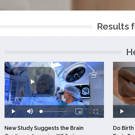
Results f
H
New Study Suggests the Brain
Do Birth