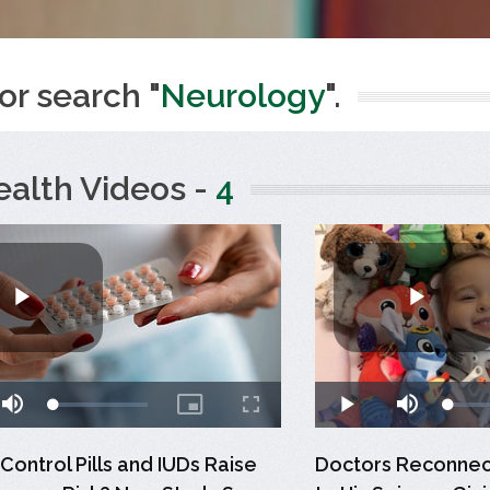
or search "
Neurology
".
ealth Videos -
4
 Control Pills and IUDs Raise
Doctors Reconnect