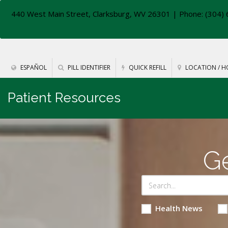
440 West Main Street, Clarksburg, WV 26301
| Phone: (304) 
ESPAÑOL
PILL IDENTIFIER
QUICK REFILL
LOCATION / H
Patient Resources
Ge
Health News