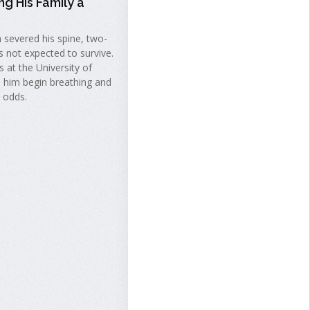
ng His Family a
h severed his spine, two-
s not expected to survive.
 at the University of
 him begin breathing and
l odds.