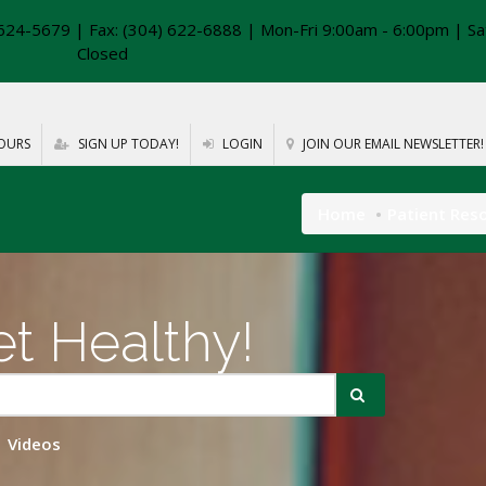
624-5679 | Fax: (304) 622-6888 | Mon-Fri 9:00am - 6:00pm | Sa
Closed
OURS
SIGN UP TODAY!
LOGIN
JOIN OUR EMAIL NEWSLETTER!
Home
Patient Res
t Healthy!
Videos