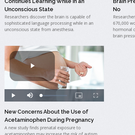
Continues Learning While in an
Brain Pr
Unconscious State
No
Researchers discover the brain is capable of
Researcher
sophisticated language processing while in an
670,000 wo
unconscious state from anesthesia.
hormonal c
brain press
New Concerns About the Use of
Acetaminophen During Pregnancy
A new study finds prenatal exposure to
acetaminophen may increase the risk of autism