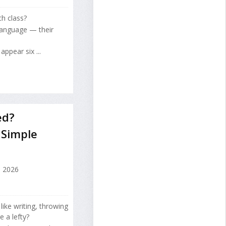
ch class?
 language — their
ppear six ...
ed?
 Simple
, 2026
ike writing, throwing
e a lefty?