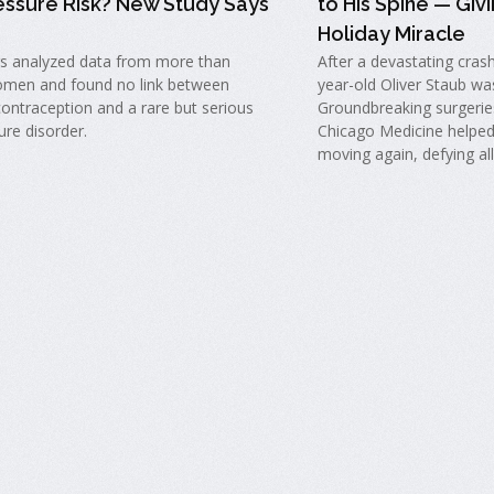
essure Risk? New Study Says
to His Spine — Givi
Holiday Miracle
s analyzed data from more than
After a devastating cras
men and found no link between
year-old Oliver Staub wa
ontraception and a rare but serious
Groundbreaking surgeries
ure disorder.
Chicago Medicine helped
moving again, defying al