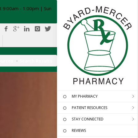
t 9:00am - 1:00pm | Sun
ources
Search Results
MY PHARMACY
PATIENT RESOURCES
STAY CONNECTED
REVIEWS