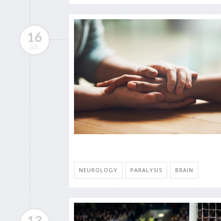
16
JUL
NEUROLOGY
PARALYSIS
BRAIN
13