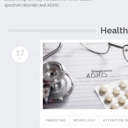
spectrum disorder and ADHD.
Health
17
JUL
PARENTING
NEUROLOGY
ATTENTION DE