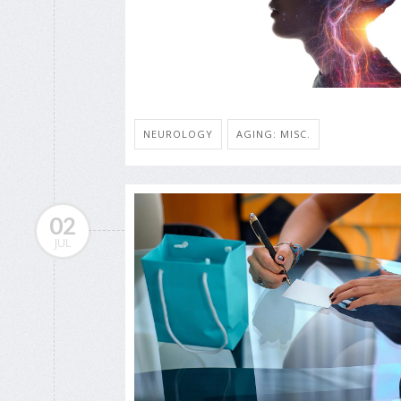
NEUROLOGY
AGING: MISC.
02
JUL