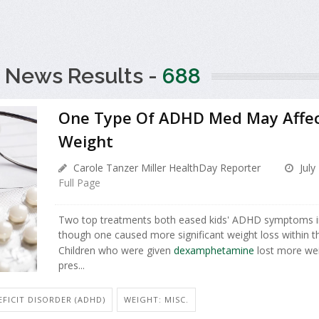
 News Results -
688
One Type Of ADHD Med May Affect
Weight
Carole Tanzer Miller HealthDay Reporter
July
Full Page
Two top treatments both eased kids' ADHD symptoms i
though one caused more significant weight loss within the
Children who were given
dexamphetamine
lost more wei
pres...
FICIT DISORDER (ADHD)
WEIGHT: MISC.