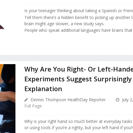
Is your teenager thinking about taking a Spanish or Fren
Tell them there’s a hidden benefit to picking up another
brain might age slower, a new study says.
People who speak additional languages have brains that a
Why Are You Right- Or Left-Hand
Experiments Suggest Surprisingly
Explanation
Dennis Thompson HealthDay Reporter
July 2
Full Page
Why is your right hand so much better at everyday tasks l
or using tools if you’re a righty, but your left hand if you’r