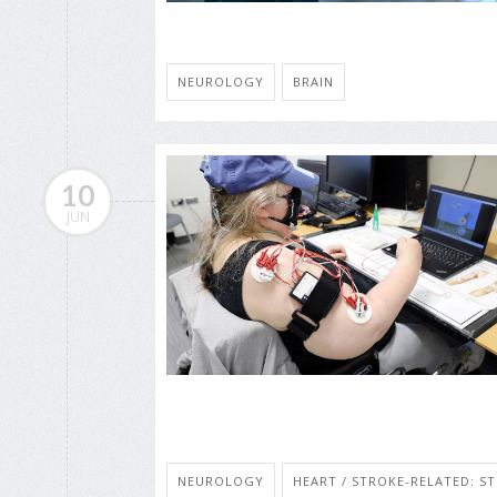
NEUROLOGY
BRAIN
10
JUN
NEUROLOGY
HEART / STROKE-RELATED: S