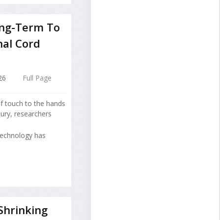
ong-Term To
nal Cord
26
Full Page
of touch to the hands
jury, researchers
technology has
Shrinking