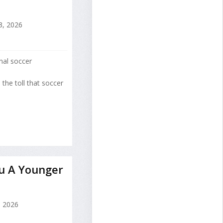
3, 2026
onal soccer
 the toll that soccer
u A Younger
, 2026