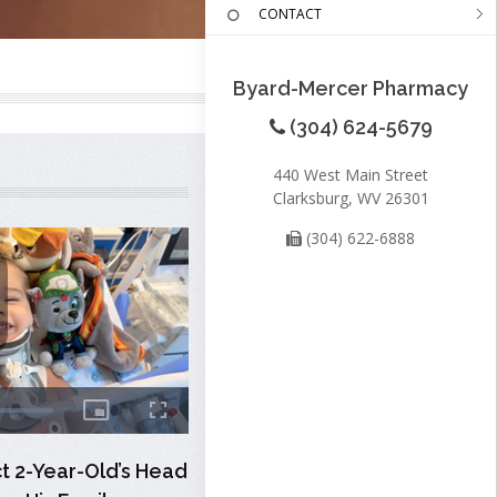
CONTACT
Byard-Mercer Pharmacy
(304) 624-5679
440 West Main Street
Clarksburg, WV 26301
(304) 622-6888
 2-Year-Old’s Head