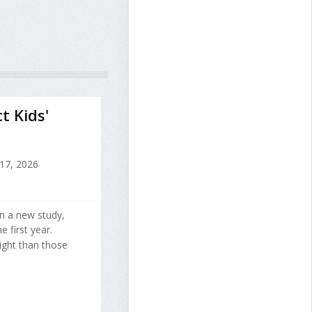
 Kids'
 17, 2026
n a new study,
 first year.
ght than those