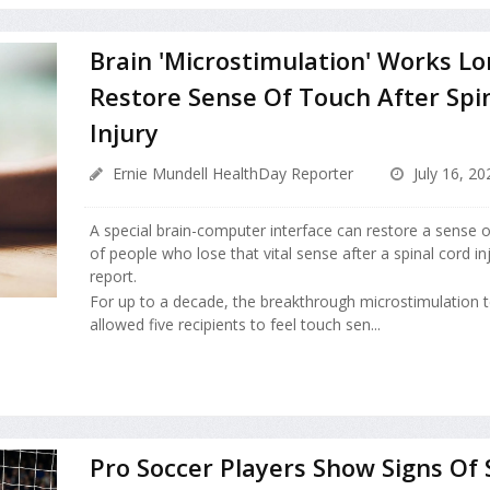
Brain 'Microstimulation' Works L
Restore Sense Of Touch After Spi
Injury
Ernie Mundell HealthDay Reporter
July 16, 20
A special brain-computer interface can restore a sense 
of people who lose that vital sense after a spinal cord in
report.
For up to a decade, the breakthrough microstimulation 
allowed five recipients to feel touch sen...
Pro Soccer Players Show Signs Of 