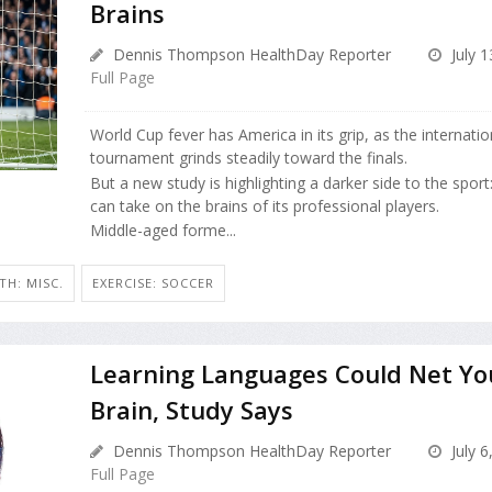
Brains
Dennis Thompson HealthDay Reporter
July 1
Full Page
World Cup fever has America in its grip, as the internati
tournament grinds steadily toward the finals.
But a new study is highlighting a darker side to the sport:
can take on the brains of its professional players.
Middle-aged forme...
H: MISC.
EXERCISE: SOCCER
Learning Languages Could Net Yo
Brain, Study Says
Dennis Thompson HealthDay Reporter
July 6
Full Page