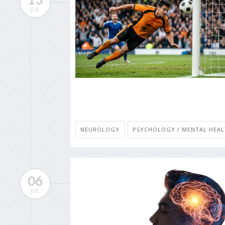
JUL
NEUROLOGY
PSYCHOLOGY / MENTAL HEALT
06
JUL