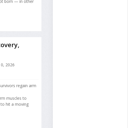
ot born — in other
overy,
10, 2026
urvivors regain arm
 arm muscles to
 to hit a moving