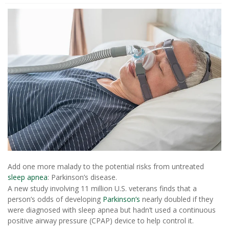
Add one more malady to the potential risks from untreated
sleep apnea
: Parkinson’s disease.
A new study involving 11 million U.S. veterans finds that a
person’s odds of developing
Parkinson’s
nearly doubled if they
were diagnosed with sleep apnea but hadn’t used a continuous
positive airway pressure (CPAP) device to help control it.