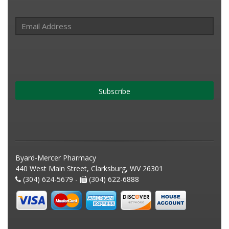
Subscribe
Byard-Mercer Pharmacy
440 West Main Street, Clarksburg, WV 26301
(304) 624-5679 -
(304) 622-6888