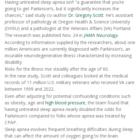
Having untreated sleep apnea isn’t “a guarantee that you’re
going to get Parkinson’s, but it significantly increases the
chances,” said study co-author
Dr. Gregory Scott
. He’s assistant
professor of pathology at Oregon Health & Science University
(OHSU) and a pathologist at the Veterans Affairs (VA) Portland.
The research was published Nov. 24 in
JAMA Neurology
.
According to information supplied by the researchers, about one
million Americans are currently diagnosed with Parkinson’s, an
incurable neurodegenerative illness characterized by increasing
disability.
Risks for the illness rise steadily after the age of 60.
In the new study, Scott and colleagues looked at the medical
records of 11 million U.S. military veterans who received VA care
between 1999 and 2022.
Even after adjusting for potential confounding conditions such
as obesity, age and
high blood pressure
, the team found that
having untreated sleep apnea nearly doubled the odds for
Parkinson’s compared to folks whose apnea was treated by
CPAP.
Sleep apnea involves frequent breathing difficulties during sleep
that can affect the amount of oxygen going to the brain.