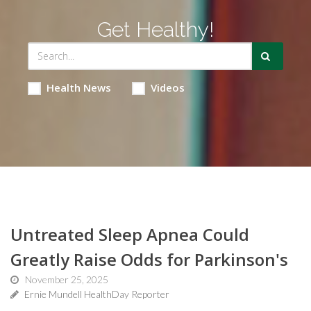
Get Healthy!
Health News
Videos
Untreated Sleep Apnea Could
Greatly Raise Odds for Parkinson's
November 25, 2025
Ernie Mundell HealthDay Reporter