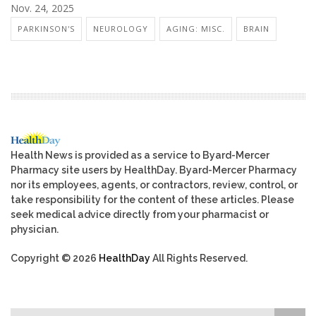
Nov. 24, 2025
PARKINSON'S
NEUROLOGY
AGING: MISC.
BRAIN
Health News is provided as a service to Byard-Mercer
Pharmacy site users by HealthDay. Byard-Mercer Pharmacy
nor its employees, agents, or contractors, review, control, or
take responsibility for the content of these articles. Please
seek medical advice directly from your pharmacist or
physician.
Copyright © 2026
HealthDay
All Rights Reserved.