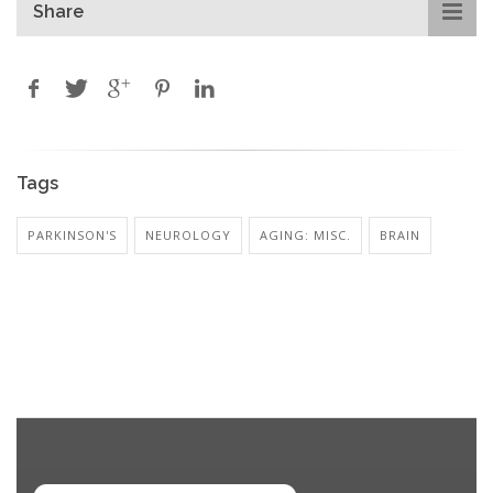
Share
Tags
PARKINSON'S
NEUROLOGY
AGING: MISC.
BRAIN