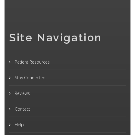
Site Navigation
Patient Resources
Stay Connected
Reviews
Contact
Help