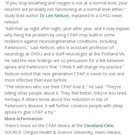
“If you stop breathing and oxygen is not at a normal level, your
neurons are probably not functioning at a normal level either,”
study lead author
Dr Lee Neilson
, explained in a OHSU news
release.
“Add that up night after night, year after year, and it may explain
why fixing the problem by using CPAP may build in some
resilience against neurodegenerative conditions, including
Parkinson’s,” said Neilson, who is assistant professor of
neurology at OHSU and a staff neurologist at the Portland VA.
He said the new findings are so persuasive for a link between
apnea and Parkinson’s that “I think it will change my practice.”
Neilson noted that new-generation CPAP is easier to use and
more effective than ever before.
"The veterans who use their CPAP love it," he said. "They're
telling other people about it. They feel better, they're less tired.
Perhaps if others know about this reduction in risk of
Parkinson's disease, it will further convince people with sleep
apnea to give CPAP a try.”
More information
There's more on the CPAP device at the
Cleveland Clinic.
SOURCE: Oregon Health & Science University, news release,