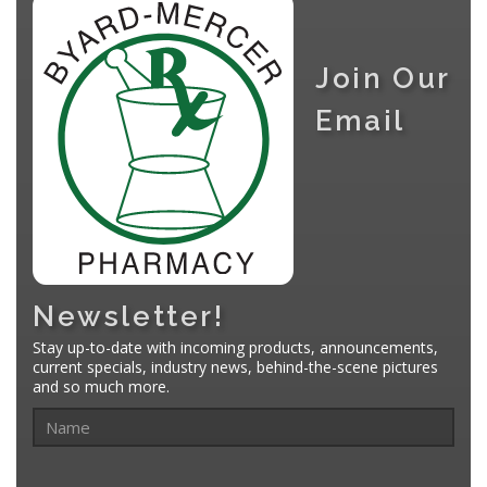
Join Our
Email
Newsletter!
Stay up-to-date with incoming products, announcements,
current specials, industry news, behind-the-scene pictures
and so much more.