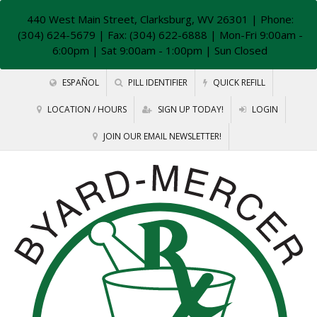
440 West Main Street, Clarksburg, WV 26301
| Phone:
(304) 624-5679 | Fax: (304) 622-6888 | Mon-Fri 9:00am -
6:00pm | Sat 9:00am - 1:00pm | Sun Closed
ESPAÑOL
PILL IDENTIFIER
QUICK REFILL
LOCATION / HOURS
SIGN UP TODAY!
LOGIN
JOIN OUR EMAIL NEWSLETTER!