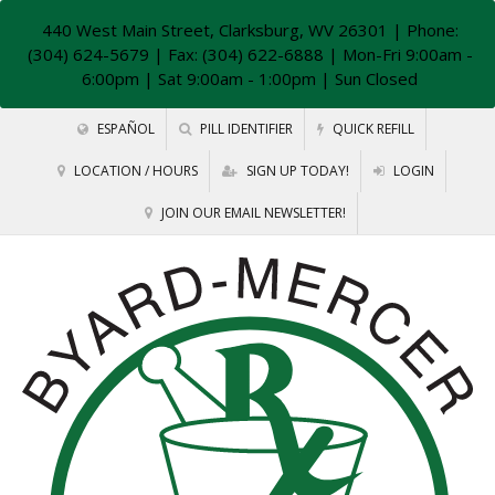
440 West Main Street, Clarksburg, WV 26301
| Phone:
(304) 624-5679 | Fax: (304) 622-6888 | Mon-Fri 9:00am -
6:00pm | Sat 9:00am - 1:00pm | Sun Closed
ESPAÑOL
PILL IDENTIFIER
QUICK REFILL
LOCATION / HOURS
SIGN UP TODAY!
LOGIN
JOIN OUR EMAIL NEWSLETTER!