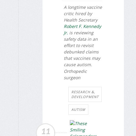
A longtime vaccine
critic hired by
Health Secretary
Robert F. Kennedy
Jr.
is reviewing
safety data in an
effort to revisit
debunked claims
that vaccines may
cause autism.
Orthopedic
surgeon
RESEARCH &,
DEVELOPMENT
AUTISM
11