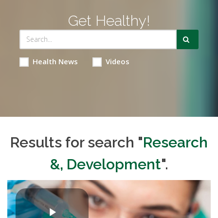
Get Healthy!
Health News
Videos
Results for search "
Research
&, Development
".