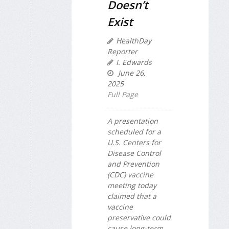
Doesn’t
Exist
HealthDay
Reporter
I. Edwards
June 26,
2025
Full Page
A presentation
scheduled for a
U.S. Centers for
Disease Control
and Prevention
(CDC) vaccine
meeting today
claimed that a
vaccine
preservative could
cause long-term