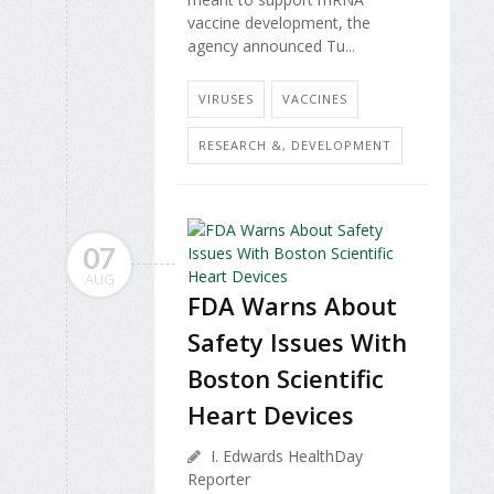
vaccine development, the
agency announced Tu...
VIRUSES
VACCINES
RESEARCH &, DEVELOPMENT
07
AUG
FDA Warns About
Safety Issues With
Boston Scientific
Heart Devices
I. Edwards HealthDay
Reporter