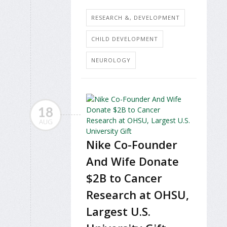
RESEARCH &, DEVELOPMENT
CHILD DEVELOPMENT
NEUROLOGY
18
AUG
Nike Co-Founder
And Wife Donate
$2B to Cancer
Research at OHSU,
Largest U.S.