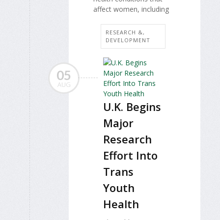
affect women, including
RESEARCH &,
DEVELOPMENT
05
AUG
U.K. Begins
Major
Research
Effort Into
Trans
Youth
Health