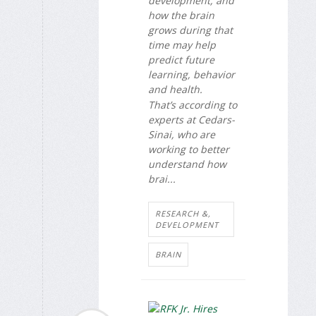
development, and
how the brain
grows during that
time may help
predict future
learning, behavior
and health.
That’s according to
experts at Cedars-
Sinai, who are
working to better
understand how
brai...
RESEARCH &,
DEVELOPMENT
BRAIN