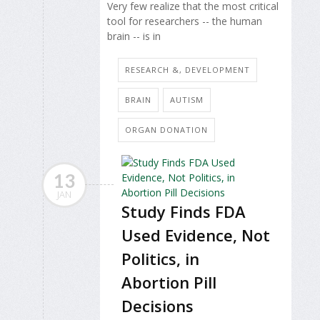
Very few realize that the most critical
tool for researchers -- the human
brain -- is in
RESEARCH &, DEVELOPMENT
BRAIN
AUTISM
ORGAN DONATION
13
JAN
Study Finds FDA
Used Evidence, Not
Politics, in
Abortion Pill
Decisions