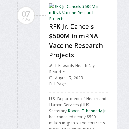
07
AUG
RFK Jr. Cancels
$500M in mRNA
Vaccine Research
Projects
I. Edwards HealthDay
Reporter
August 7, 2025
Full Page
U.S. Department of Health and
Human Services (HHS)
Secretary
Robert F. Kennedy Jr
.
has canceled nearly $500
million in grants and contracts
meant to support mRNA