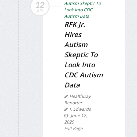
12
JUN
RFK Jr.
Hires
Autism
Skeptic To
Look Into
CDC Autism
Data
HealthDay
Reporter
I. Edwards
June 12,
2025
Full Page