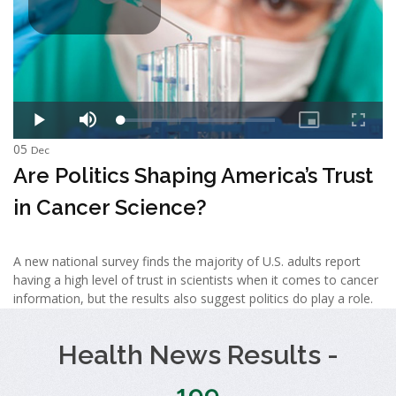
05
Dec
Are Politics Shaping America’s Trust
in Cancer Science?
A new national survey finds the majority of U.S. adults report
having a high level of trust in scientists when it comes to cancer
information, but the results also suggest politics do play a role.
Health News Results -
199