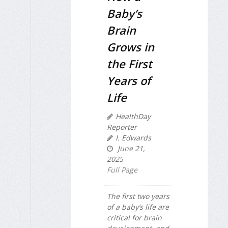
Baby’s
Brain
Grows in
the First
Years of
Life
HealthDay
Reporter
I. Edwards
June 21,
2025
Full Page
The first two years
of a baby’s life are
critical for brain