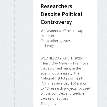
Researchers
Despite Political
Controversy
Deanna Neff HealthDay
Reporter
October 1, 2025
Full Page
WEDNESDAY, Oct. 1, 2025
(HealthDay News
)
-- In a move
that surprised many in the
scientific community, the
National Institutes of Health
(NIH) has awarded $50 million
to 13 research projects focused
on the complex and credible
causes of autism.
The gran...