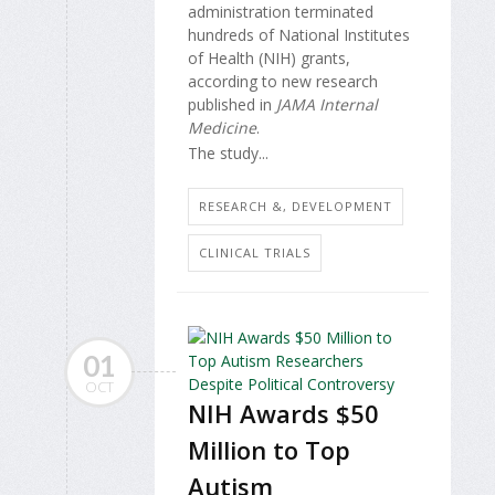
administration terminated
hundreds of National Institutes
of Health (NIH) grants,
according to new research
published in
JAMA Internal
Medicine
.
The study...
RESEARCH &, DEVELOPMENT
CLINICAL TRIALS
01
OCT
NIH Awards $50
Million to Top
Autism