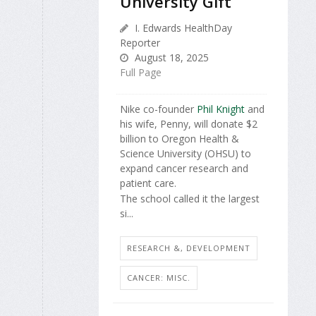
University Gift
I. Edwards HealthDay
Reporter
August 18, 2025
Full Page
Nike co-founder
Phil Knight
and
his wife, Penny, will donate $2
billion to Oregon Health &
Science University (OHSU) to
expand cancer research and
patient care.
The school called it the largest
si...
RESEARCH &, DEVELOPMENT
CANCER: MISC.