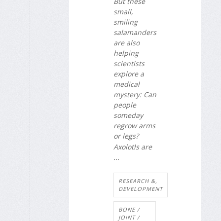
But these
small,
smiling
salamanders
are also
helping
scientists
explore a
medical
mystery: Can
people
someday
regrow arms
or legs?
Axolotls are
...
RESEARCH &,
DEVELOPMENT
BONE /
JOINT /