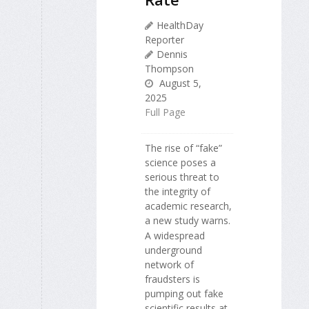
HealthDay
Reporter
Dennis
Thompson
August 5,
2025
Full Page
The rise of “fake”
science poses a
serious threat to
the integrity of
academic research,
a new study warns.
A widespread
underground
network of
fraudsters is
pumping out fake
scientific results at