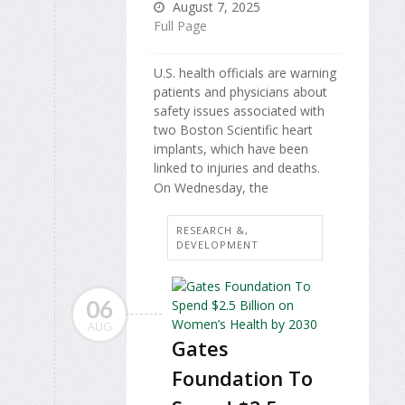
August 7, 2025
Full Page
U.S. health officials are warning
patients and physicians about
safety issues associated with
two Boston Scientific heart
implants, which have been
linked to injuries and deaths.
On Wednesday, the
RESEARCH &,
DEVELOPMENT
06
AUG
Gates
Foundation To