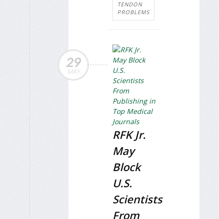
TENDON
PROBLEMS
29
MAY
RFK Jr.
May
Block
U.S.
Scientists
From