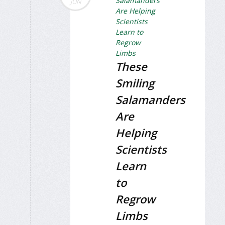
JUN
These
Smiling
Salamanders
Are
Helping
Scientists
Learn
to
Regrow
Limbs