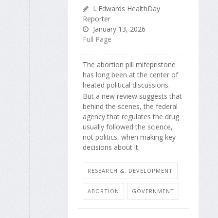
I. Edwards HealthDay
Reporter
January 13, 2026
Full Page
The abortion pill mifepristone
has long been at the center of
heated political discussions.
But a new review suggests that
behind the scenes, the federal
agency that regulates the drug
usually followed the science,
not politics, when making key
decisions about it.
RESEARCH &, DEVELOPMENT
ABORTION
GOVERNMENT