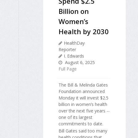
Spend $2.5
Billion on
Women’s
Health by 2030
HealthDay
Reporter
I. Edwards
August 6, 2025
Full Page
The Bill & Melinda Gates
Foundation announced
Monday it will invest $2.5
billion in women’s health
over the next five years --
one of its largest
commitments to date.
Bill Gates said too many
health conditions that