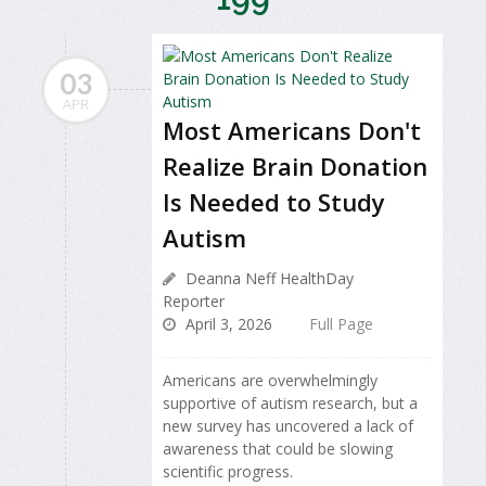
03
APR
Most Americans Don't
Realize Brain Donation
Is Needed to Study
Autism
Deanna Neff HealthDay
Reporter
April 3, 2026
Full Page
Americans are overwhelmingly
supportive of autism research, but a
new survey has uncovered a lack of
awareness that could be slowing
scientific progress.