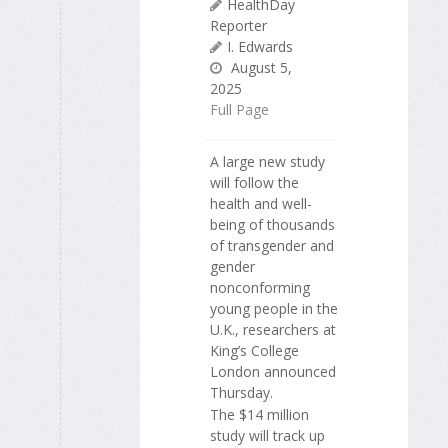
HealthDay
Reporter
I. Edwards
August 5,
2025
Full Page
A large new study
will follow the
health and well-
being of thousands
of transgender and
gender
nonconforming
young people in the
U.K., researchers at
King’s College
London announced
Thursday.
The $14 million
study will track up