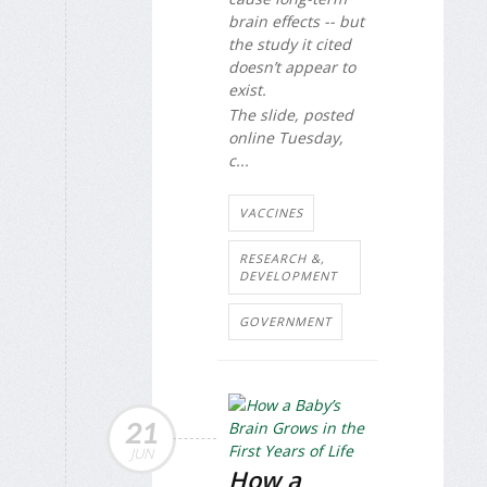
brain effects -- but
the study it cited
doesn’t appear to
exist.
The slide, posted
online Tuesday,
c...
VACCINES
RESEARCH &,
DEVELOPMENT
GOVERNMENT
21
JUN
How a