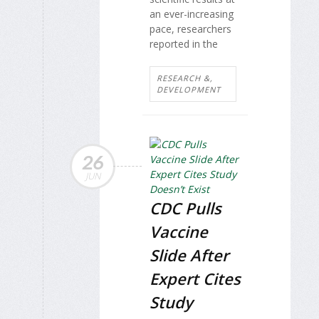
an ever-increasing
pace, researchers
reported in the
RESEARCH &,
DEVELOPMENT
26
JUN
CDC Pulls
Vaccine
Slide After
Expert Cites
Study