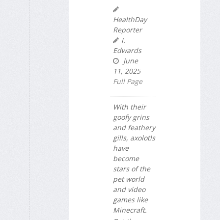
HealthDay
Reporter
I.
Edwards
June
11, 2025
Full Page
With their
goofy grins
and feathery
gills, axolotls
have
become
stars of the
pet world
and video
games like
Minecraft.