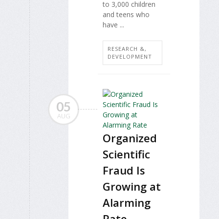
to 3,000 children
and teens who
have ...
RESEARCH &,
DEVELOPMENT
05
AUG
Organized
Scientific
Fraud Is
Growing at
Alarming
Rate