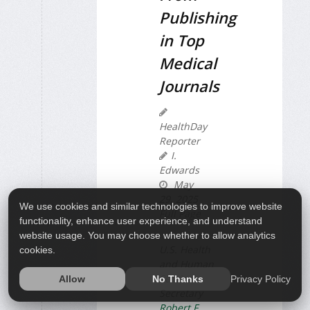
Publishing
in Top
Medical
Journals
HealthDay
Reporter
I.
Edwards
May
29, 2025
We use cookies and similar technologies to improve website
Full Page
functionality, enhance user experience, and understand
website usage. You may choose whether to allow analytics
U.S. Health
cookies.
and Human
Services
Privacy Policy
Allow
No Thanks
Secretary
Robert F.