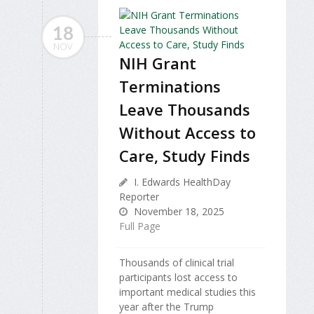
18
NOV
NIH Grant
Terminations
Leave Thousands
Without Access to
Care, Study Finds
I. Edwards HealthDay
Reporter
November 18, 2025
Full Page
Thousands of clinical trial
participants lost access to
important medical studies this
year after the Trump