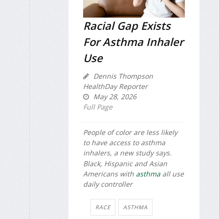
Racial Gap Exists
For Asthma Inhaler
Use
Dennis Thompson
HealthDay Reporter
May 28, 2026
Full Page
People of color are less likely
to have access to asthma
inhalers, a new study says.
Black, Hispanic and Asian
Americans with
asthma
all use
daily controller
RACE
ASTHMA