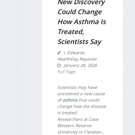
New Discovery
Could Change
How Asthma Is
Treated,
Scientists Say
I. Edwards
HealthDay Reporter
January 28, 2026
Full Page
Scientists may have
uncovered a new cause
of
asthma
that could
change how the disease
is treated.
Researchers at Case
Western Reserve
University in Clevelan...