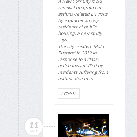
A New York City mold
removal program cut
asthma-related ER visits
by a quarter among
residents of public
housing, a new study
says.
The city created “Mold
Busters” in 2019 in
response to a class-
action lawsuit filed by
residents suffering from
asthma due to m...
ASTHMA
11
MAY