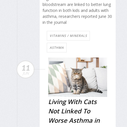
bloodstream are linked to better lung
function in both kids and adults with
asthma, researchers reported June 30
in the journal
VITAMINS / MINERALS
ASTHMA
11
JUN
Living With Cats
Not Linked To
Worse Asthma in