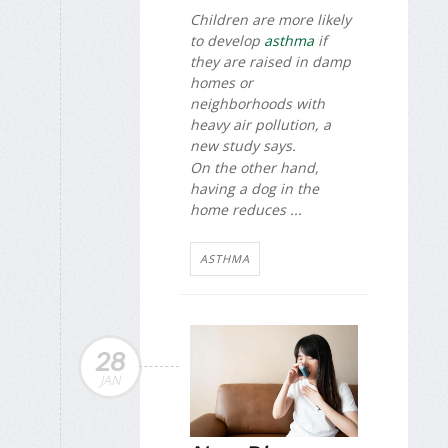
Children are more likely
to develop
asthma
if
they are raised in damp
homes or
neighborhoods with
heavy air pollution, a
new study says.
On the other hand,
having a dog in the
home reduces ...
ASTHMA
28
JAN