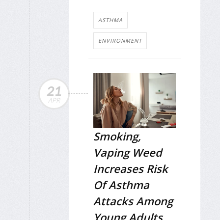
ASTHMA
ENVIRONMENT
21
APR
Smoking,
Vaping Weed
Increases Risk
Of Asthma
Attacks Among
Young Adults,