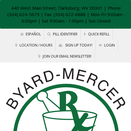
440 West Main Street, Clarksburg, WV 26301
| Phone:
(304) 624-5679 | Fax: (304) 622-6888 | Mon-Fri 9:00am -
6:00pm | Sat 9:00am - 1:00pm | Sun Closed
ESPAÑOL
PILL IDENTIFIER
QUICK REFILL
LOCATION / HOURS
SIGN UP TODAY!
LOGIN
JOIN OUR EMAIL NEWSLETTER!