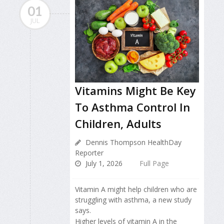
01
JUL
Vitamins Might Be Key
To Asthma Control In
Children, Adults
Dennis Thompson HealthDay
Reporter
July 1, 2026
Full Page
Vitamin A might help children who are
struggling with asthma, a new study
says.
Higher levels of vitamin A in the