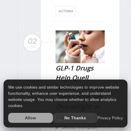
ASTHMA
02
JAN
GLP-1 Drugs
Help Quell
Asthma Among
We use cookies and similar technologies to improve website
functionality, enhance user experience, and understand
Teens Who Are
website usage. You may choose whether to allow analytics
Overweight or
cookies.
Obese
Privacy Policy
Allow
No Thanks
Dennis Thompson