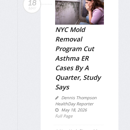
18
MAY
NYC Mold
Removal
Program Cut
Asthma ER
Cases By A
Quarter, Study
Says
Dennis Thompson
HealthDay Reporter
May 18, 2026
Full Page