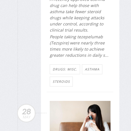
drug can help those with
asthma take fewer steroid
drugs while keeping attacks
under control, according to
clinical trial results.
People taking tezepelumab
(Tezspire) were nearly three
times more likely to achieve
greater reductions in daily s...
DRUGS: MISC.
ASTHMA
STEROIDS
28
MAY