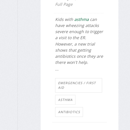
Full Page
Kids with
asthma
can
have wheezing attacks
severe enough to trigger
a visit to the ER.
However, a new trial
shows that getting
antibiotics once they are
there won't help.
...
EMERGENCIES / FIRST
AID
ASTHMA
ANTIBIOTICS