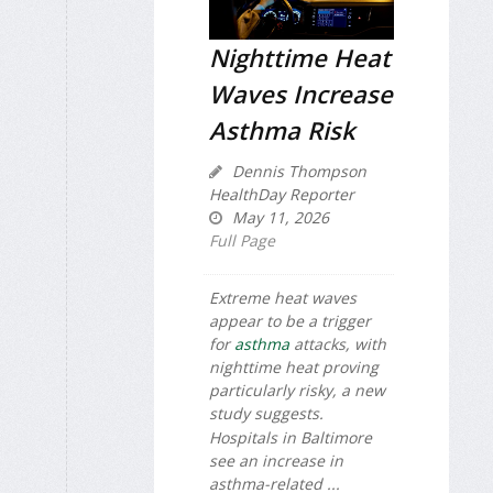
Nighttime Heat
Waves Increase
Asthma Risk
Dennis Thompson
HealthDay Reporter
May 11, 2026
Full Page
Extreme heat waves
appear to be a trigger
for
asthma
attacks, with
nighttime heat proving
particularly risky, a new
study suggests.
Hospitals in Baltimore
see an increase in
asthma-related ...