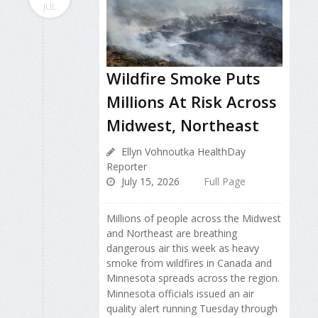
JUL
Wildfire Smoke Puts
Millions At Risk Across
Midwest, Northeast
Ellyn Vohnoutka HealthDay
Reporter
July 15, 2026
Full Page
Millions of people across the Midwest
and Northeast are breathing
dangerous air this week as heavy
smoke from wildfires in Canada and
Minnesota spreads across the region.
Minnesota officials issued an air
quality alert running Tuesday through