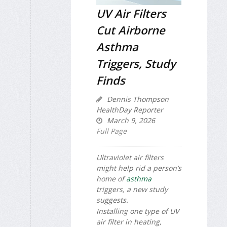
UV Air Filters
Cut Airborne
Asthma
Triggers, Study
Finds
Dennis Thompson
HealthDay Reporter
March 9, 2026
Full Page
Ultraviolet air filters
might help rid a person’s
home of
asthma
triggers, a new study
suggests.
Installing one type of UV
air filter in heating,