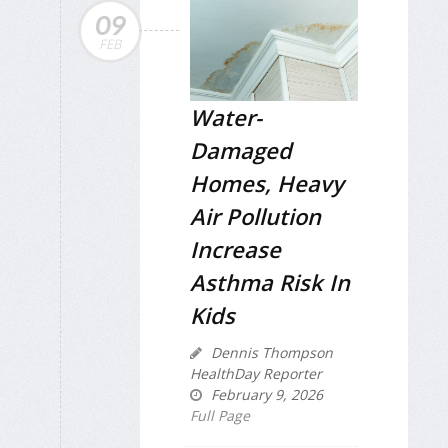
09
FEB
Water-
Damaged
Homes, Heavy
Air Pollution
Increase
Asthma Risk In
Kids
Dennis Thompson
HealthDay Reporter
February 9, 2026
Full Page