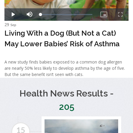
29
Sep
Living With a Dog (But Not a Cat)
May Lower Babies’ Risk of Asthma
A new study finds babies exposed to a common dog allergen
are nearly 50% less likely to develop asthma by the age of five.
But the same benefit isn’t seen with cats.
Health News Results -
205
15