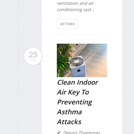
ventilation and air
conditioning syst...
ASTHMA
25
FEB
Clean Indoor
Air Key To
Preventing
Asthma
Attacks
Dennis Thompson