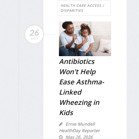
HEALTH CARE ACCESS /
DISPARITIES
26
MAY
Antibiotics
Won't Help
Ease Asthma-
Linked
Wheezing in
Kids
Ernie Mundell
HealthDay Reporter
May 26, 2026