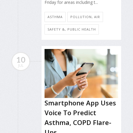
Friday for areas including t...
ASTHMA
POLLUTION, AIR
SAFETY &, PUBLIC HEALTH
10
JUL
Smartphone App Uses
Voice To Predict
Asthma, COPD Flare-
Ups