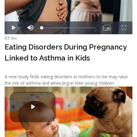
03
Dec
Eating Disorders During Pregnancy
Linked to Asthma in Kids
A new study finds eating disorders in mothers-to-be may raise
the risk of asthma and wheezing in their young children.