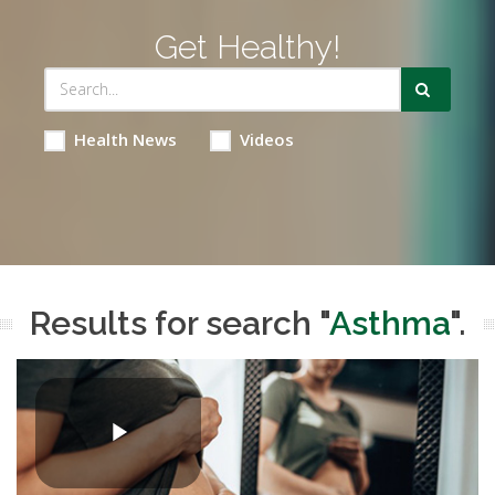
Get Healthy!
Health News
Videos
Results for search "
Asthma
".