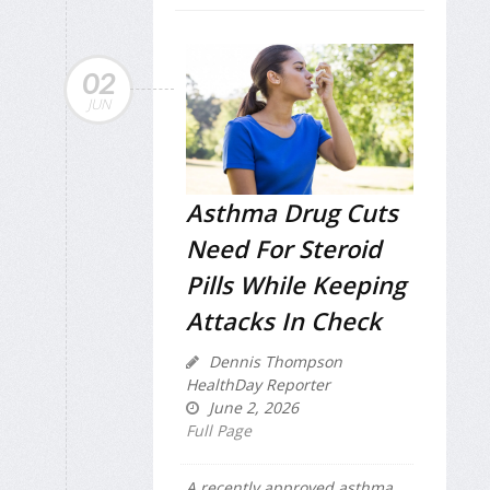
02
JUN
Asthma Drug Cuts
Need For Steroid
Pills While Keeping
Attacks In Check
Dennis Thompson
HealthDay Reporter
June 2, 2026
Full Page
A recently approved asthma