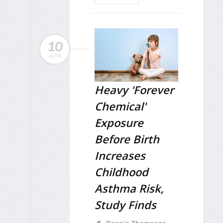
10
APR
Heavy 'Forever
Chemical'
Exposure
Before Birth
Increases
Childhood
Asthma Risk,
Study Finds