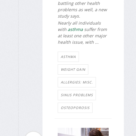
battling other health
problems as well, a new
study says.
Nearly all individuals
with
asthma
suffer from
at least one other major
health issue, with ...
ASTHMA
WEIGHT GAIN
ALLERGIES: MISC.
SINUS PROBLEMS
OSTEOPOROSIS