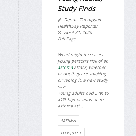
Study Finds
Dennis Thompson
HealthDay Reporter
April 21, 2026
Full Page
Weed might increase a
young person’s risk of an
asthma
attack, whether
or not they are smoking
or vaping it, a new study
says.
Young adults had 57% to
81% higher odds of an
asthma att...
ASTHMA
MARIJUANA