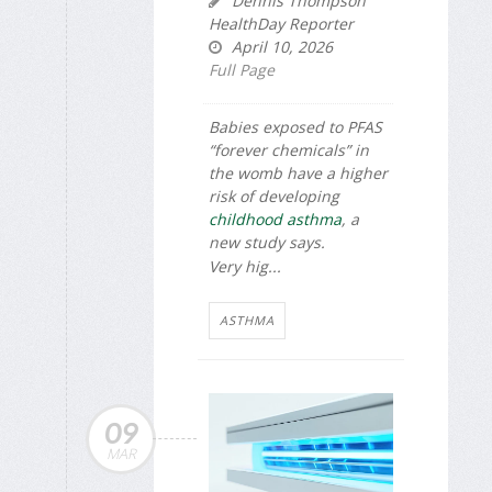
Dennis Thompson
HealthDay Reporter
April 10, 2026
Full Page
Babies exposed to PFAS
“forever chemicals” in
the womb have a higher
risk of developing
childhood asthma
, a
new study says.
Very hig...
ASTHMA
09
MAR