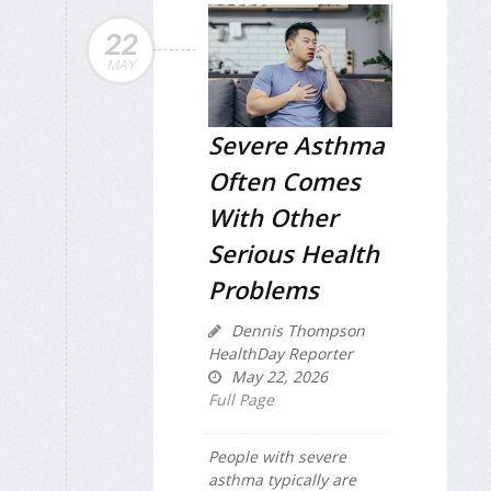
22
MAY
Severe Asthma
Often Comes
With Other
Serious Health
Problems
Dennis Thompson
HealthDay Reporter
May 22, 2026
Full Page
People with severe
asthma typically are