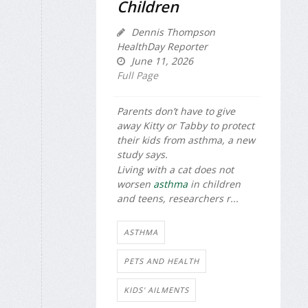
Children
Dennis Thompson
HealthDay Reporter
June 11, 2026
Full Page
Parents don’t have to give
away Kitty or Tabby to protect
their kids from asthma, a new
study says.
Living with a cat does not
worsen
asthma
in children
and teens, researchers r...
ASTHMA
PETS AND HEALTH
KIDS' AILMENTS