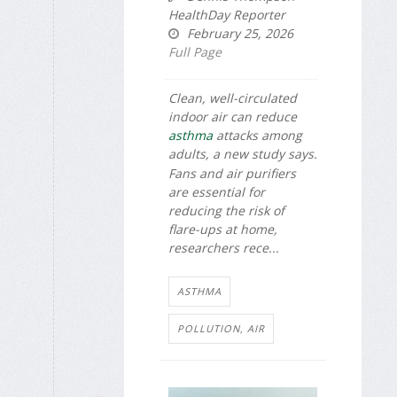
HealthDay Reporter
February 25, 2026
Full Page
Clean, well-circulated
indoor air can reduce
asthma
attacks among
adults, a new study says.
Fans and air purifiers
are essential for
reducing the risk of
flare-ups at home,
researchers rece...
ASTHMA
POLLUTION, AIR