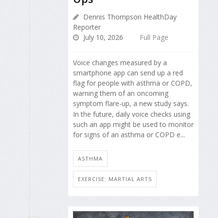
Dennis Thompson HealthDay
Reporter
July 10, 2026
Full Page
Voice changes measured by a
smartphone app can send up a red
flag for people with asthma or COPD,
warning them of an oncoming
symptom flare-up, a new study says.
In the future, daily voice checks using
such an app might be used to monitor
for signs of an asthma or COPD e...
ASTHMA
EXERCISE: MARTIAL ARTS