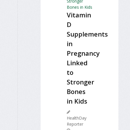
Vitamin
D
Supplements
in
Pregnancy
Linked
to
Stronger
Bones
in Kids
HealthDay
Reporter