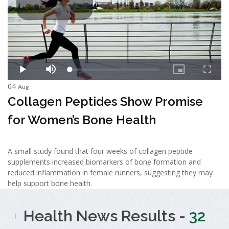
04
Aug
Collagen Peptides Show Promise
for Women’s Bone Health
A small study found that four weeks of collagen peptide
supplements increased biomarkers of bone formation and
reduced inflammation in female runners, suggesting they may
help support bone health.
Health News Results -
32