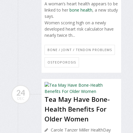
A woman’s heart health appears to be
linked to her
bone health
, a new study
says.
Women scoring high on a newly
developed heart risk calculator have
nearly twice th...
BONE / JOINT / TENDON PROBLEMS
OSTEOPOROSIS
24
Tea May Have Bone-
DEC
Health Benefits For
Older Women
Carole Tanzer Miller HealthDay