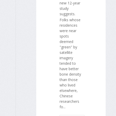
new 12-year
study
suggests.
Folks whose
residences
were near
spots
deemed
"green" by
satellite
imagery
tended to
have better
bone density
than those
who lived
elsewhere,
Chinese
researchers
fo...