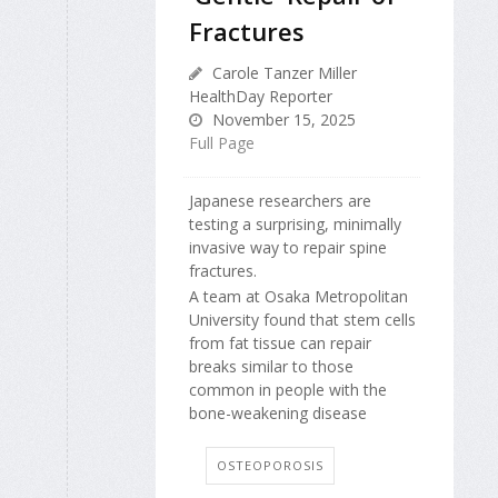
Fractures
Carole Tanzer Miller
HealthDay Reporter
November 15, 2025
Full Page
Japanese researchers are
testing a surprising, minimally
invasive way to repair spine
fractures.
A team at Osaka Metropolitan
University found that stem cells
from fat tissue can repair
breaks similar to those
common in people with the
bone-weakening disease
OSTEOPOROSIS