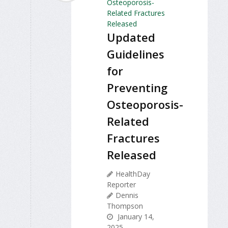
Updated
Guidelines
for
Preventing
Osteoporosis-
Related
Fractures
Released
HealthDay
Reporter
Dennis
Thompson
January 14,
2025