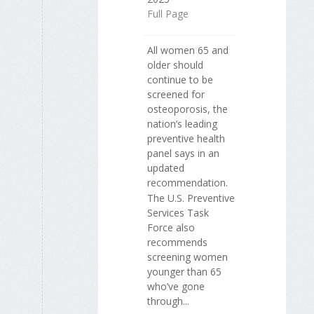
Full Page
All women 65 and
older should
continue to be
screened for
osteoporosis, the
nation’s leading
preventive health
panel says in an
updated
recommendation.
The U.S. Preventive
Services Task
Force also
recommends
screening women
younger than 65
who’ve gone
through...