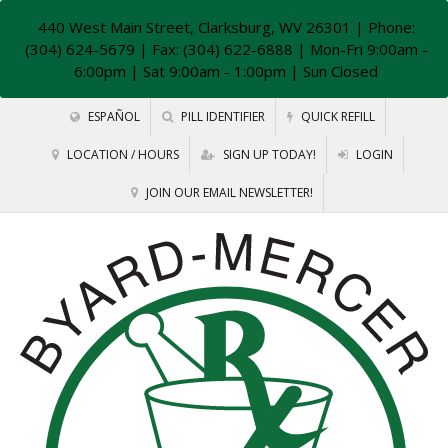
440 West Main Street, Clarksburg, WV 26301
| Phone:
(304) 624-5679 | Fax: (304) 622-6888 | Mon-Fri 9:00am -
6:00pm | Sat 9:00am - 1:00pm | Sun Closed
ESPAÑOL
PILL IDENTIFIER
QUICK REFILL
LOCATION / HOURS
SIGN UP TODAY!
LOGIN
JOIN OUR EMAIL NEWSLETTER!