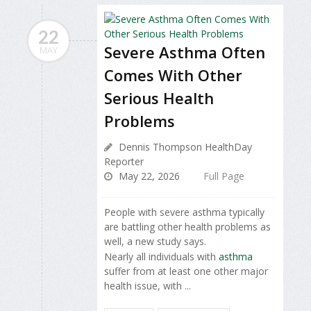
22
Severe Asthma Often
MAY
Comes With Other
Serious Health
Problems
Dennis Thompson HealthDay
Reporter
May 22, 2026
Full Page
People with severe asthma typically
are battling other health problems as
well, a new study says.
Nearly all individuals with
asthma
suffer from at least one other major
health issue, with ...