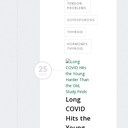
TENDON
PROBLEMS
OSTEOPOROSIS
THYROID
HORMONES:
THYROID
25
NOV
Long
COVID
Hits the
Young