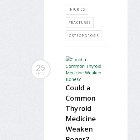
INJURIES
FRACTURES
OSTEOPOROSIS
25
NOV
Could a
Common
Thyroid
Medicine
Weaken
Bones?