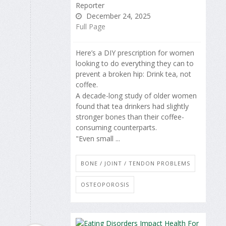
Reporter
December 24, 2025
Full Page
Here’s a DIY prescription for women
looking to do everything they can to
prevent a broken hip: Drink tea, not
coffee.
A decade-long study of older women
found that tea drinkers had slightly
stronger bones than their coffee-
consuming counterparts.
"Even small ...
BONE / JOINT / TENDON PROBLEMS
OSTEOPOROSIS