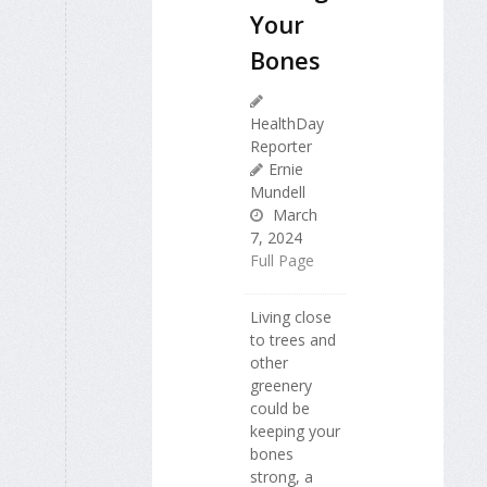
Your
Bones
HealthDay
Reporter
Ernie
Mundell
March
7, 2024
Full Page
Living close
to trees and
other
greenery
could be
keeping your
bones
strong, a