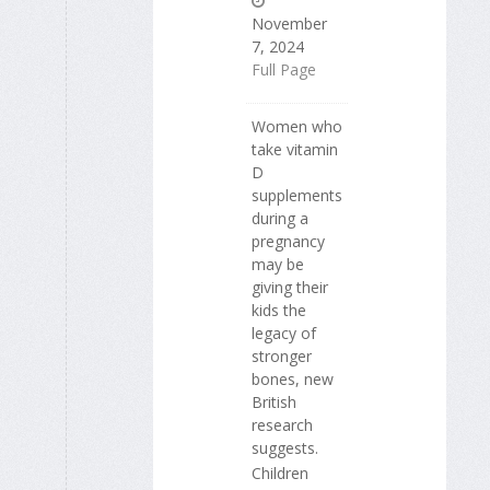
November
7, 2024
Full Page
Women who
take vitamin
D
supplements
during a
pregnancy
may be
giving their
kids the
legacy of
stronger
bones, new
British
research
suggests.
Children