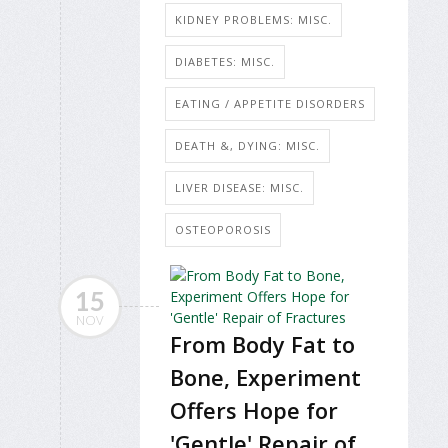
KIDNEY PROBLEMS: MISC.
DIABETES: MISC.
EATING / APPETITE DISORDERS
DEATH &, DYING: MISC.
LIVER DISEASE: MISC.
OSTEOPOROSIS
15
NOV
From Body Fat to
Bone, Experiment
Offers Hope for
'Gentle' Repair of