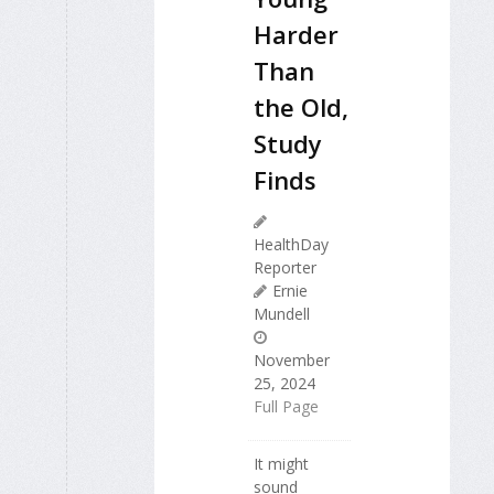
Harder
Than
the Old,
Study
Finds
HealthDay
Reporter
Ernie
Mundell
November
25, 2024
Full Page
It might
sound