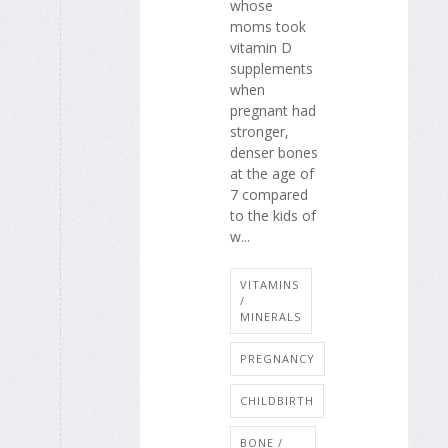
whose
moms took
vitamin D
supplements
when
pregnant had
stronger,
denser bones
at the age of
7 compared
to the kids of
w...
VITAMINS
/
MINERALS
PREGNANCY
CHILDBIRTH
BONE /