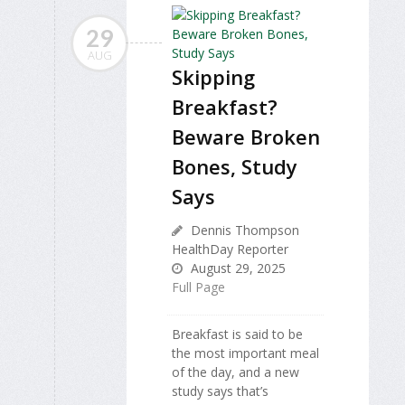
29
AUG
Skipping
Breakfast?
Beware Broken
Bones, Study
Says
Dennis Thompson
HealthDay Reporter
August 29, 2025
Full Page
Breakfast is said to be
the most important meal
of the day, and a new
study says that’s