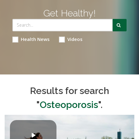
Get Healthy!
Health News
Videos
Results for search
"
Osteoporosis
".