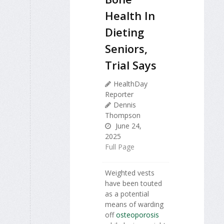
Health In
Dieting
Seniors,
Trial Says
HealthDay
Reporter
Dennis
Thompson
June 24,
2025
Full Page
Weighted vests
have been touted
as a potential
means of warding
off
osteoporosis