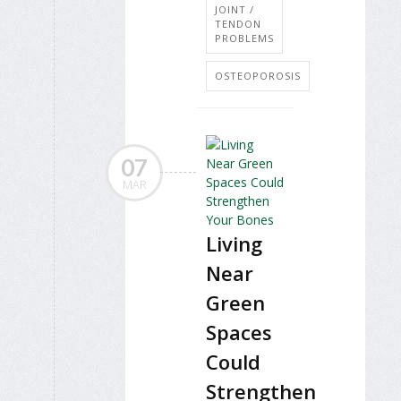
JOINT /
TENDON
PROBLEMS
OSTEOPOROSIS
07
MAR
Living
Near
Green
Spaces
Could
Strengthen