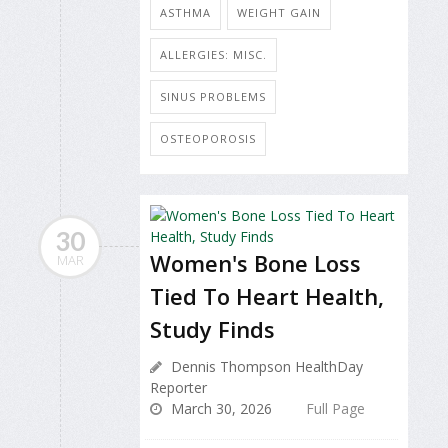
ASTHMA
WEIGHT GAIN
ALLERGIES: MISC.
SINUS PROBLEMS
OSTEOPOROSIS
30
Women's Bone Loss
MAR
Tied To Heart Health,
Study Finds
Dennis Thompson HealthDay
Reporter
March 30, 2026
Full Page