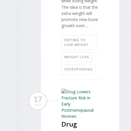
while losing weight.
The idea is that the
extra weight will
promote new bone
growth even ...
DIETING TO
LOSE WEIGHT
WEIGHT LOSS
OSTEOPOROSIS
17
JAN
Drug