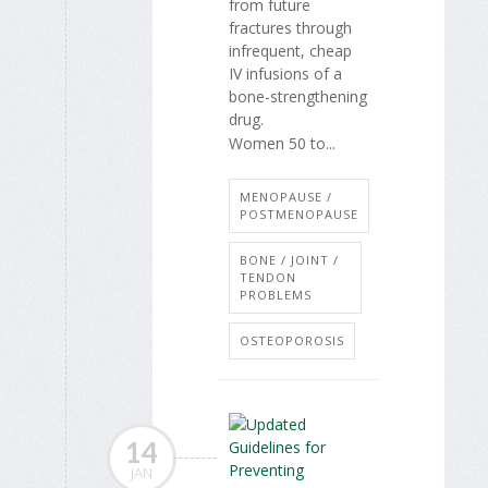
from future
fractures through
infrequent, cheap
IV infusions of a
bone-strengthening
drug.
Women 50 to...
MENOPAUSE /
POSTMENOPAUSE
BONE / JOINT /
TENDON
PROBLEMS
OSTEOPOROSIS
14
JAN