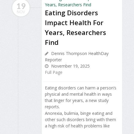
19
Eating Disorders
NOV
Impact Health For
Years, Researchers
Find
Dennis Thompson HealthDay
Reporter
November 19, 2025
Full Page
Eating disorders can harm a person’s
physical and mental health in ways
that linger for years, a new study
reports.
Anorexia, bulimia, binge eating and
other such disorders bring with them
a high risk of health problems like