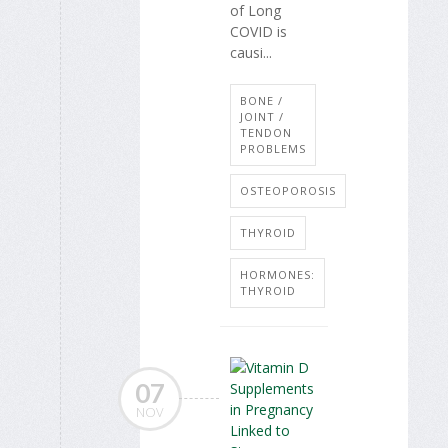
of Long
COVID is
causi...
BONE /
JOINT /
TENDON
PROBLEMS
OSTEOPOROSIS
THYROID
HORMONES:
THYROID
07
NOV