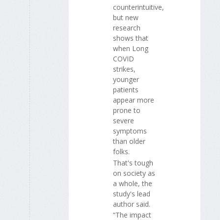
counterintuitive,
but new
research
shows that
when Long
COVID
strikes,
younger
patients
appear more
prone to
severe
symptoms
than older
folks.
That's tough
on society as
a whole, the
study's lead
author said.
“The impact