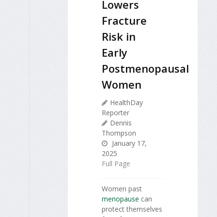
Lowers
Fracture
Risk in
Early
Postmenopausal
Women
HealthDay
Reporter
Dennis
Thompson
January 17,
2025
Full Page
Women past
menopause
can
protect themselves