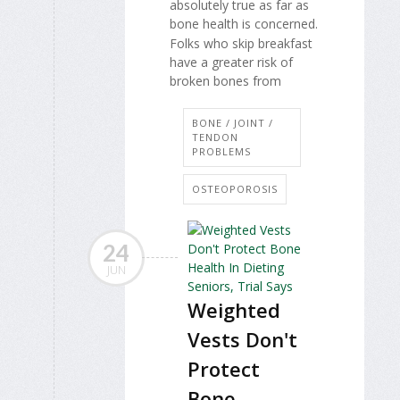
absolutely true as far as
bone health is concerned.
Folks who skip breakfast
have a greater risk of
broken bones from
BONE / JOINT /
TENDON
PROBLEMS
OSTEOPOROSIS
24
JUN
Weighted
Vests Don't
Protect
Bone