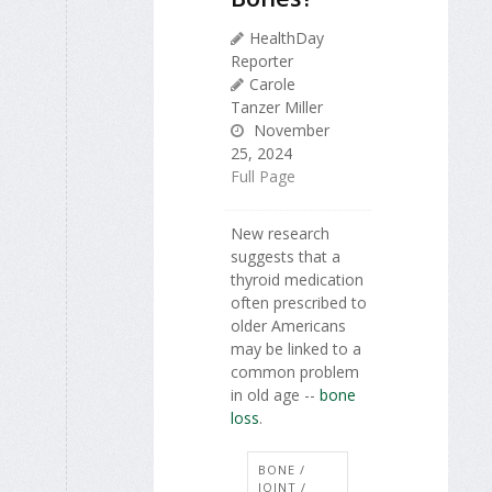
HealthDay
Reporter
Carole
Tanzer Miller
November
25, 2024
Full Page
New research
suggests that a
thyroid medication
often prescribed to
older Americans
may be linked to a
common problem
in old age --
bone
loss
.
BONE /
JOINT /