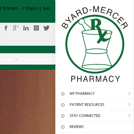
t 9:00am - 1:00pm | Sun
ources
Search Results
MY PHARMACY
PATIENT RESOURCES
STAY CONNECTED
REVIEWS