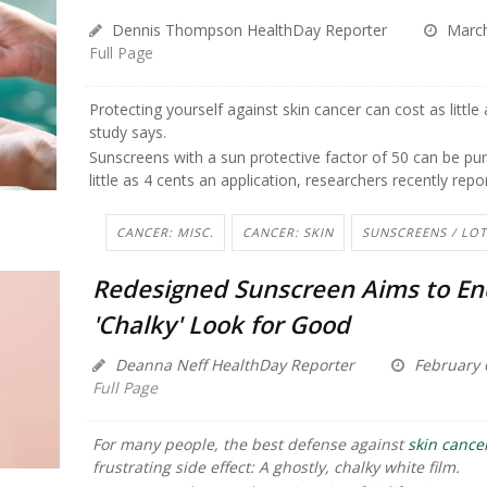
Dennis Thompson HealthDay Reporter
March
Full Page
Protecting yourself against skin cancer can cost as little
study says.
Sunscreens with a sun protective factor of 50 can be pu
little as 4 cents an application, researchers recently repo
CANCER: MISC.
CANCER: SKIN
SUNSCREENS / LO
Redesigned Sunscreen Aims to En
'Chalky' Look for Good
Deanna Neff HealthDay Reporter
February 
Full Page
For many people, the best defense against
skin cance
frustrating side effect: A ghostly, chalky white film.