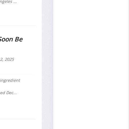
geles ...
Soon Be
2, 2025
ingredient
ed Dec...