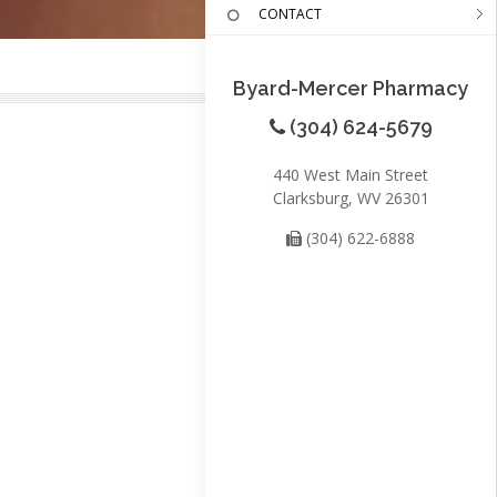
CONTACT
Byard-Mercer Pharmacy
(304) 624-5679
440 West Main Street
Clarksburg, WV 26301
(304) 622-6888