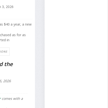
 3, 2026
 as $40 a year, a new
rchased as for as
rted in
TIONS
d the
6, 2026
r
comes with a