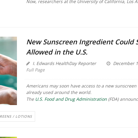
Now, researchers at the University of California, Los An
New Sunscreen Ingredient Could 
Allowed in the U.S.
I. Edwards HealthDay Reporter
December 1
Full Page
Americans may soon have access to a new sunscreen 
already used around the world.
The
U.S. Food and Drug Administration
(FDA) announc
REENS / LOTIONS