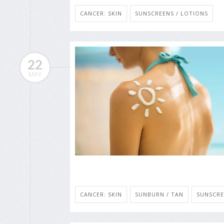
CANCER: SKIN
SUNSCREENS / LOTIONS
22
MAY
CANCER: SKIN
SUNBURN / TAN
SUNSCRE