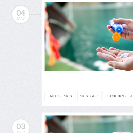
04
MAY
CANCER: SKIN
SKIN CARE
SUNBURN / T
03
MAR