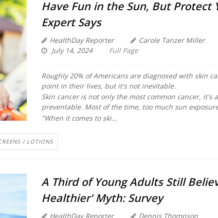
Have Fun in the Sun, But Protect 
Expert Says
HealthDay Reporter
Carole Tanzer Miller
July 14, 2024
Full Page
Roughly 20% of Americans are diagnosed with skin ca
point in their lives, but it's not inevitable.
Skin cancer is not only the most common cancer, it's 
preventable. Most of the time, too much sun exposure
"When it comes to ski...
CREENS / LOTIONS
A Third of Young Adults Still Believ
Healthier' Myth: Survey
HealthDay Reporter
Dennis Thompson