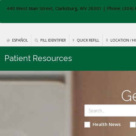
440 West Main Street, Clarksburg, WV 26301
| Phone: (304) 
ESPAÑOL
PILL IDENTIFIER
QUICK REFILL
LOCATION / H
Patient Resources
Ge
Health News