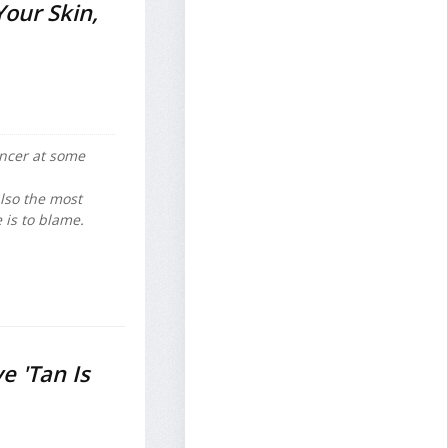
Your Skin,
ncer at some
also the most
 is to blame.
e 'Tan Is