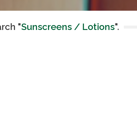
arch "
Sunscreens / Lotions
".