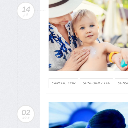
14
JUL
CANCER: SKIN
SUNBURN / TAN
SUNS
02
MAY