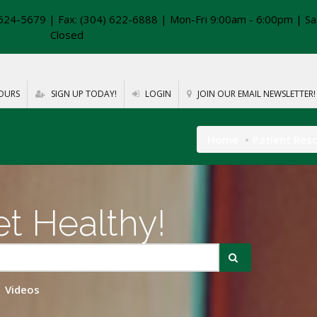
624-5679 | Fax: (304) 622-6888 | Mon-Fri 9:00am - 6:00pm | Sa
Closed
OURS
SIGN UP TODAY!
LOGIN
JOIN OUR EMAIL NEWSLETTER!
Home
Patient Res
t Healthy!
Videos