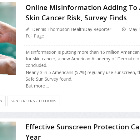
Online Misinformation Adding To
Skin Cancer Risk, Survey Finds
Dennis Thompson HealthDay Reporter
May 4
Full Page
Misinformation is putting more than 16 million Americans
for skin cancer, a new American Academy of Dermatolo
concluded.
Nearly 3 in 5 Americans (57%) regularly use sunscreen, t
Safe Sun Survey found.
But more ...
AN
SUNSCREENS / LOTIONS
Effective Sunscreen Protection Ca
Year