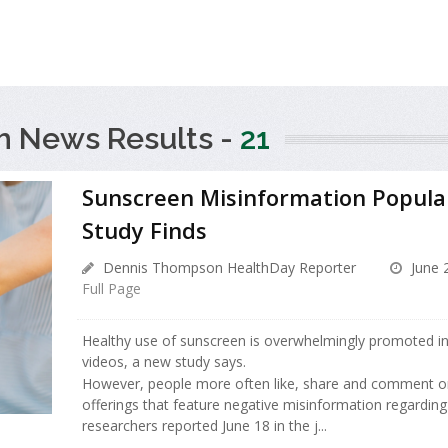
h News Results -
21
Sunscreen Misinformation Popula
Study Finds
Dennis Thompson HealthDay Reporter
June 
Full Page
Healthy use of sunscreen is overwhelmingly promoted in
videos, a new study says.
However, people more often like, share and comment on
offerings that feature negative misinformation regardin
researchers reported June 18 in the j...