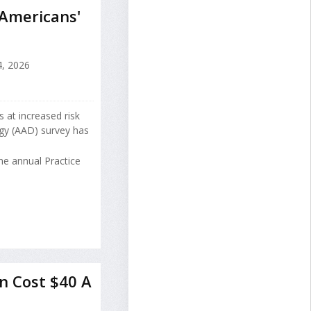
 Americans'
, 2026
 at increased risk
gy (AAD) survey has
he annual Practice
n Cost $40 A