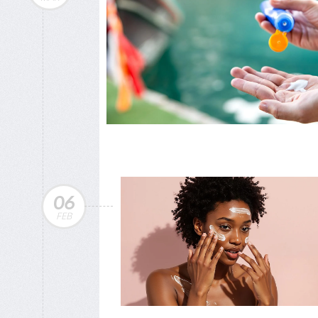
06
FEB