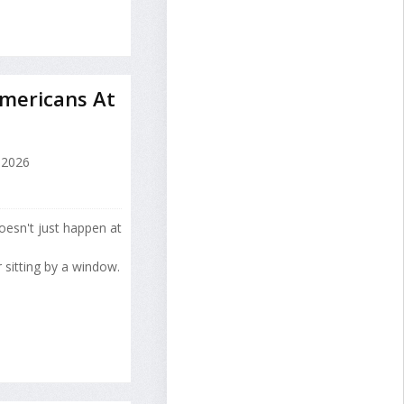
mericans At
 2026
esn't just happen at
 sitting by a window.