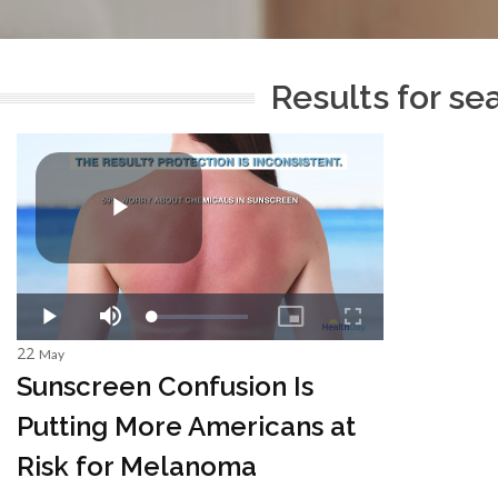
Results for se
22
May
Sunscreen Confusion Is
Putting More Americans at
Risk for Melanoma