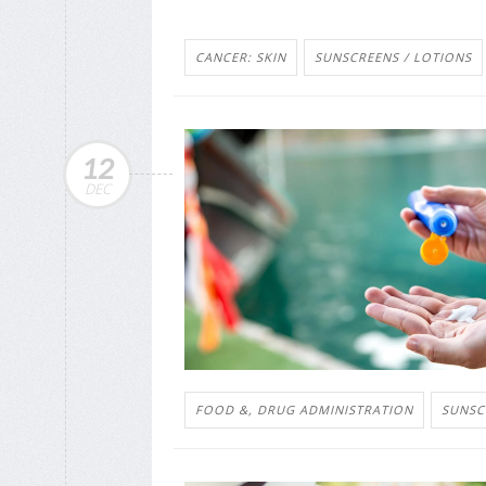
CANCER: SKIN
SUNSCREENS / LOTIONS
12
DEC
FOOD &, DRUG ADMINISTRATION
SUNSC