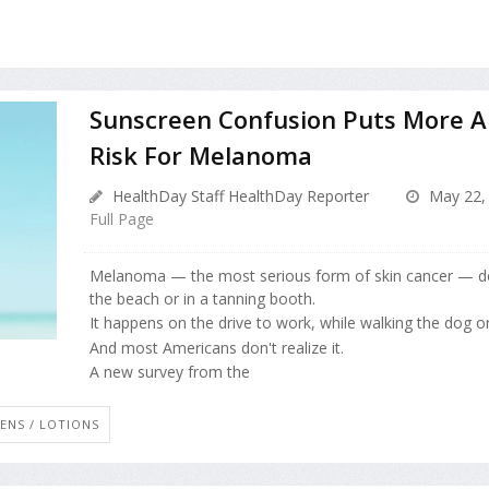
Sunscreen Confusion Puts More A
Risk For Melanoma
HealthDay Staff HealthDay Reporter
May 22,
Full Page
Melanoma — the most serious form of skin cancer — do
the beach or in a tanning booth.
It happens on the drive to work, while walking the dog or
And most Americans don't realize it.
A new survey from the
ENS / LOTIONS