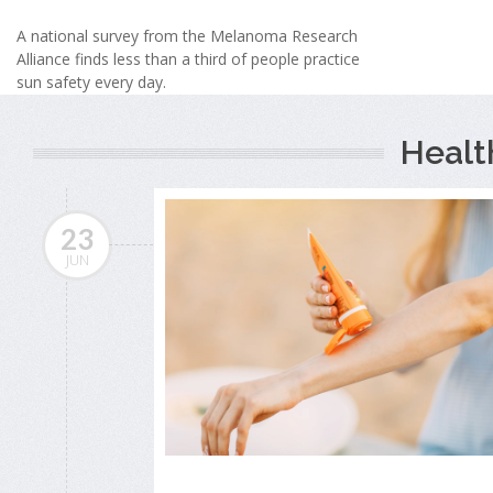
A national survey from the Melanoma Research
Alliance finds less than a third of people practice
sun safety every day.
Healt
23
JUN