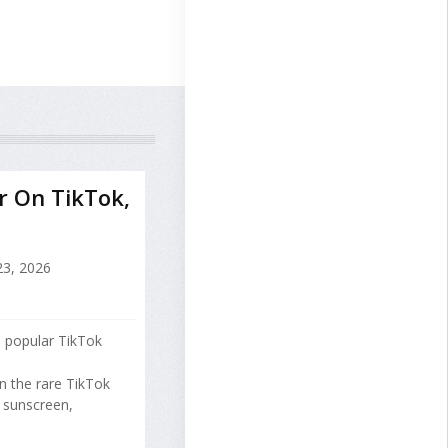
r On TikTok,
23, 2026
 popular TikTok
 the rare TikTok
g sunscreen,