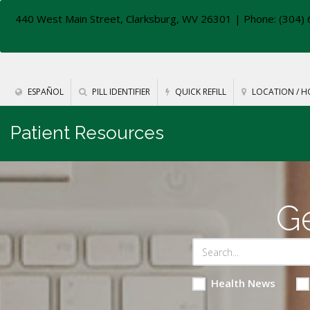
440 West Main Street, Clarksburg, WV 26301
| Phone: (304) 
ESPAÑOL
PILL IDENTIFIER
QUICK REFILL
LOCATION / H
Patient Resources
Ge
Health News