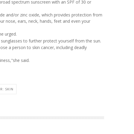
 broad spectrum sunscreen with an SPF of 30 or
ide and/or zinc oxide, which provides protection from
your nose, ears, neck, hands, feet and even your
he urged.
sunglasses to further protect yourself from the sun.
ose a person to skin cancer, including deadly
ness,"she said.
3
R: SKIN