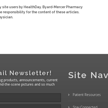
y site users by HealthDay. Byard-Mercer Pharmacy
e responsibility for the content of these articles.
ysician.
il Newsletter!
Site Nav
ng products, announcements, current
hind-the-scene pictures and so much
Patient Resources
Stay Connected