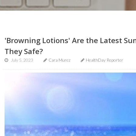
'Browning Lotions' Are the Latest S
They Safe?
July 5, 2023
Cara Murez
HealthDay Reporter