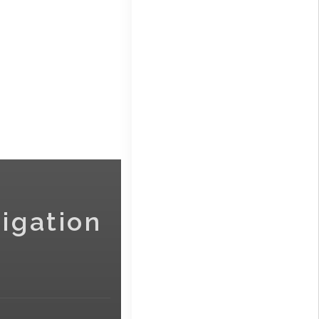
igation