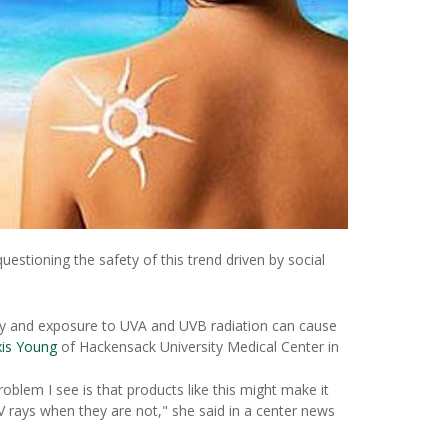
uestioning the safety of this trend driven by social
lthy and exposure to UVA and UVB radiation can cause
xis Young
of Hackensack University Medical Center in
oblem I see is that products like this might make it
rays when they are not," she said in a center news