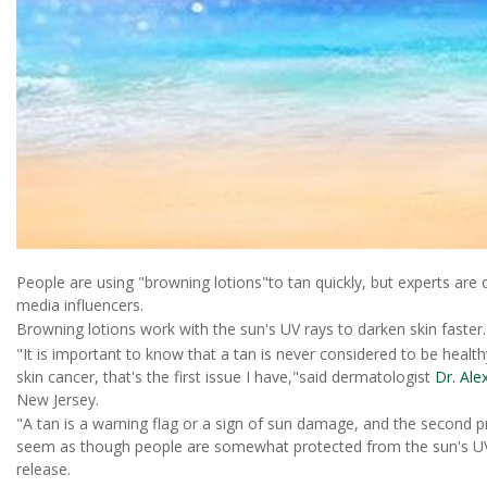
People are using "browning lotions"to tan quickly, but experts are q
media influencers.
Browning lotions work with the sun's UV rays to darken skin faster.
"It is important to know that a tan is never considered to be hea
skin cancer, that's the first issue I have,"said dermatologist
Dr. Ale
New Jersey.
"A tan is a warning flag or a sign of sun damage, and the second pr
seem as though people are somewhat protected from the sun's UV 
release.