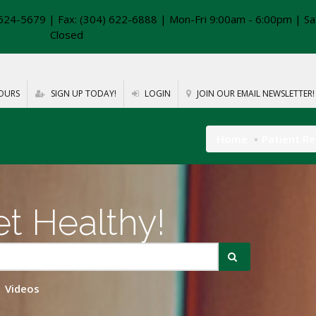
624-5679 | Fax: (304) 622-6888 | Mon-Fri 9:00am - 6:00pm | Sa
Closed
OURS
SIGN UP TODAY!
LOGIN
JOIN OUR EMAIL NEWSLETTER!
Home
Patient R
t Healthy!
Videos