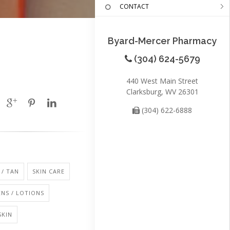
CONTACT
Byard-Mercer Pharmacy
(304) 624-5679
440 West Main Street
Clarksburg, WV 26301
(304) 622-6888
/ TAN
SKIN CARE
NS / LOTIONS
SKIN