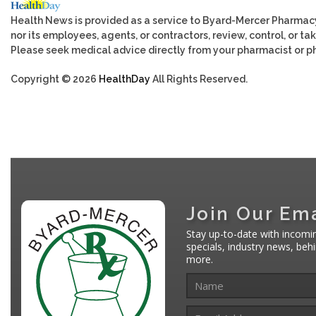
Health News is provided as a service to Byard-Mercer Pharmac
nor its employees, agents, or contractors, review, control, or tak
Please seek medical advice directly from your pharmacist or ph
Copyright © 2026
HealthDay
All Rights Reserved.
Join Our Ema
Stay up-to-date with incomi
specials, industry news, be
more.