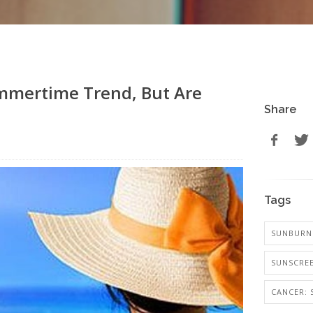
ummertime Trend, But Are
Share
Tags
SUNBURN 
SUNSCREE
CANCER: 