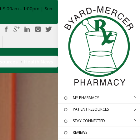
t 9:00am - 1:00pm | Sun
esources
Health News
MY PHARMACY
PATIENT RESOURCES
STAY CONNECTED
REVIEWS