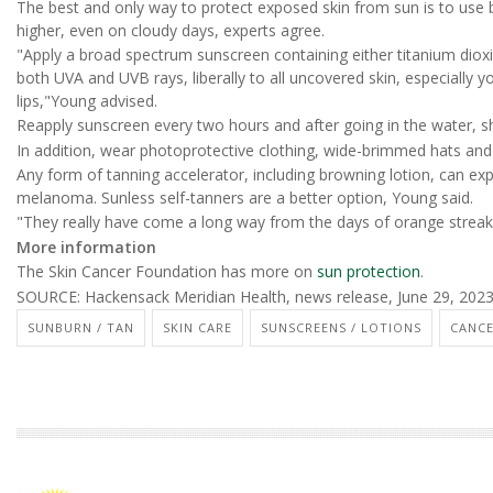
The best and only way to protect exposed skin from sun is to use
higher, even on cloudy days, experts agree.
"Apply a broad spectrum sunscreen containing either titanium diox
both UVA and UVB rays, liberally to all uncovered skin, especially 
lips,"Young advised.
Reapply sunscreen every two hours and after going in the water, s
In addition, wear photoprotective clothing, wide-brimmed hats and 
Any form of tanning accelerator, including browning lotion, can exp
melanoma. Sunless self-tanners are a better option, Young said.
"They really have come a long way from the days of orange streaki
More information
The Skin Cancer Foundation has more on
sun protection
.
SOURCE: Hackensack Meridian Health, news release, June 29, 202
SUNBURN / TAN
SKIN CARE
SUNSCREENS / LOTIONS
CANCE