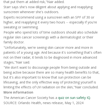
that put them at added risk,"Nair added.
Starr says she's now diligent about applying and reapplying
sunscreen whenever she's outdoors.
Experts recommend using a sunscreen with an SPF of 30 or
higher, and reapplying it every two hours -- especially if you're
sweating or swimming.
People who spend lots of time outdoors should also schedule
regular skin cancer screenings with a dermatologist or their
family doctor.
"Unfortunately, we're seeing skin cancer more and more in
patients of a young age. And because it's something that's often
not on their radar, it tends to be diagnosed in more advanced
stages,"Nair said.
"We don't want to discourage people from being outside and
being active because there are so many health benefits to that,
but it's also important to know that sun protection can be
lifesaving, and the only effective way of protecting yourself is
limiting the effects of UV radiation on the skin,"Nair concluded.
More information
The American Cancer Society has a
quiz on sun safety IQ
.
SOURCE: Orlando Health, news release, May 1, 2024