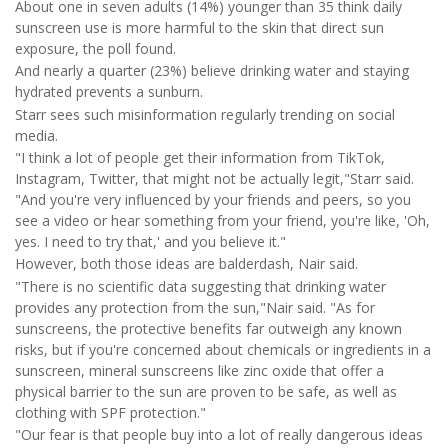
About one in seven adults (14%) younger than 35 think daily
sunscreen use is more harmful to the skin that direct sun
exposure, the poll found.
And nearly a quarter (23%) believe drinking water and staying
hydrated prevents a sunburn.
Starr sees such misinformation regularly trending on social
media.
"I think a lot of people get their information from TikTok,
Instagram, Twitter, that might not be actually legit,"Starr said.
"And you're very influenced by your friends and peers, so you
see a video or hear something from your friend, you're like, 'Oh,
yes. I need to try that,' and you believe it."
However, both those ideas are balderdash, Nair said.
"There is no scientific data suggesting that drinking water
provides any protection from the sun,"Nair said. "As for
sunscreens, the protective benefits far outweigh any known
risks, but if you're concerned about chemicals or ingredients in a
sunscreen, mineral sunscreens like zinc oxide that offer a
physical barrier to the sun are proven to be safe, as well as
clothing with SPF protection."
"Our fear is that people buy into a lot of really dangerous ideas