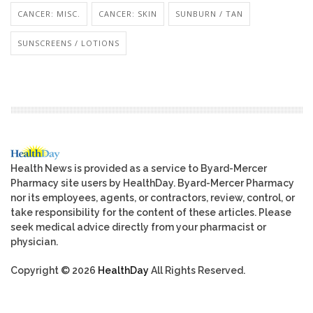
CANCER: MISC.
CANCER: SKIN
SUNBURN / TAN
SUNSCREENS / LOTIONS
Health News is provided as a service to Byard-Mercer
Pharmacy site users by HealthDay. Byard-Mercer Pharmacy
nor its employees, agents, or contractors, review, control, or
take responsibility for the content of these articles. Please
seek medical advice directly from your pharmacist or
physician.
Copyright © 2026
HealthDay
All Rights Reserved.