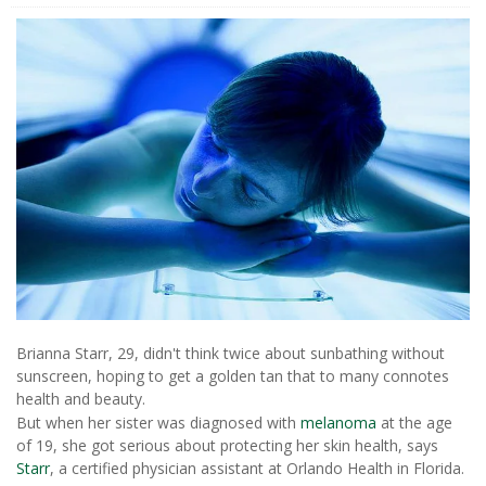
Brianna Starr, 29, didn't think twice about sunbathing without
sunscreen, hoping to get a golden tan that to many connotes
health and beauty.
But when her sister was diagnosed with
melanoma
at the age
of 19, she got serious about protecting her skin health, says
Starr
, a certified physician assistant at Orlando Health in Florida.