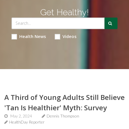
Get Healthy!
Health News
Videos
A Third of Young Adults Still Believe
'Tan Is Healthier' Myth: Survey
May 2, 2024
Dennis Thompson
HealthDay Reporter