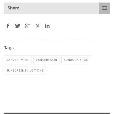
Share
Tags
CANCER: MISC.
CANCER: SKIN
SUNBURN / TAN
SUNSCREENS / LOTIONS