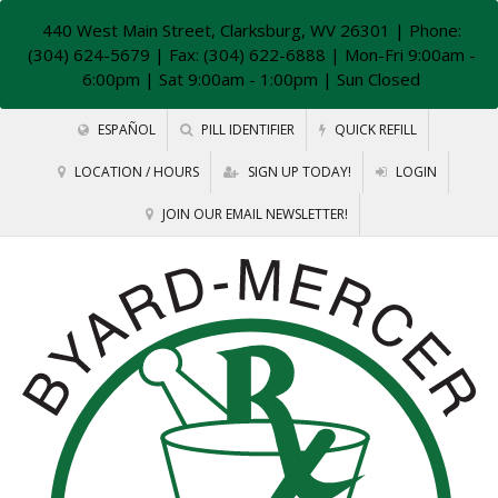
440 West Main Street, Clarksburg, WV 26301
| Phone:
(304) 624-5679 | Fax: (304) 622-6888 | Mon-Fri 9:00am -
6:00pm | Sat 9:00am - 1:00pm | Sun Closed
ESPAÑOL
PILL IDENTIFIER
QUICK REFILL
LOCATION / HOURS
SIGN UP TODAY!
LOGIN
JOIN OUR EMAIL NEWSLETTER!