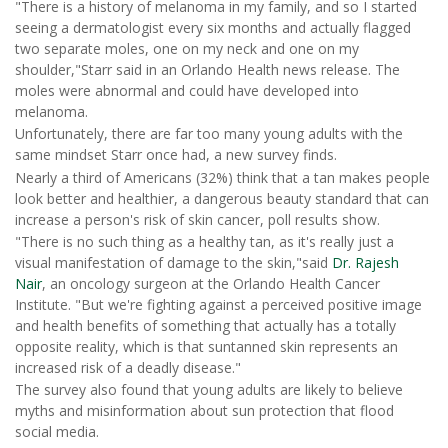
"There is a history of melanoma in my family, and so I started
seeing a dermatologist every six months and actually flagged
two separate moles, one on my neck and one on my
shoulder,"Starr said in an Orlando Health news release. The
moles were abnormal and could have developed into
melanoma.
Unfortunately, there are far too many young adults with the
same mindset Starr once had, a new survey finds.
Nearly a third of Americans (32%) think that a tan makes people
look better and healthier, a dangerous beauty standard that can
increase a person's risk of skin cancer, poll results show.
"There is no such thing as a healthy tan, as it's really just a
visual manifestation of damage to the skin,"said
Dr. Rajesh
Nair
, an oncology surgeon at the Orlando Health Cancer
Institute. "But we're fighting against a perceived positive image
and health benefits of something that actually has a totally
opposite reality, which is that suntanned skin represents an
increased risk of a deadly disease."
The survey also found that young adults are likely to believe
myths and misinformation about sun protection that flood
social media.