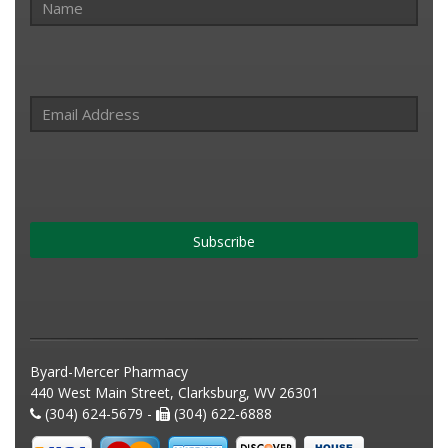
Subscribe
Byard-Mercer Pharmacy
440 West Main Street, Clarksburg, WV 26301
(304) 624-5679 -
(304) 622-6888