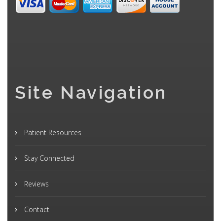
Site Navigation
Patient Resources
Stay Connected
Reviews
Contact