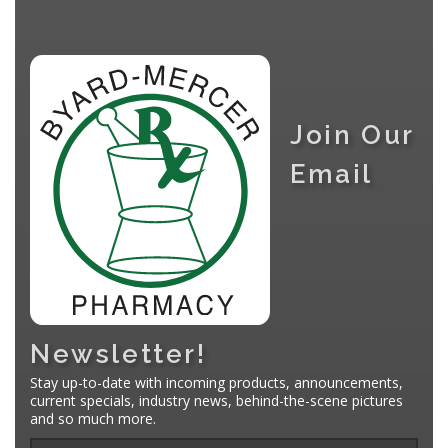
Join Our
Email
Newsletter!
Stay up-to-date with incoming products, announcements,
current specials, industry news, behind-the-scene pictures
and so much more.