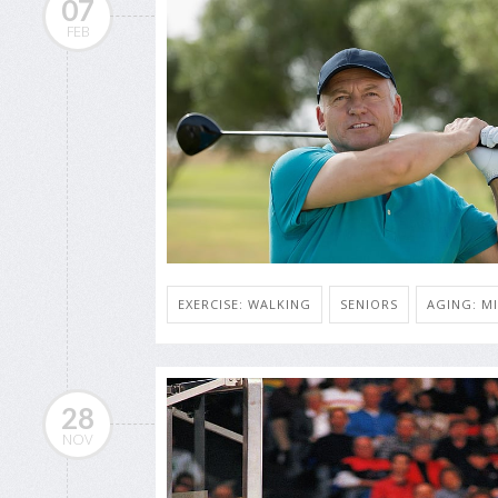
07
FEB
EXERCISE: WALKING
SENIORS
AGING: MI
28
NOV