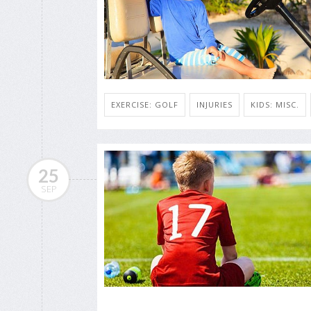
EXERCISE: GOLF
INJURIES
KIDS: MISC.
25
SEP