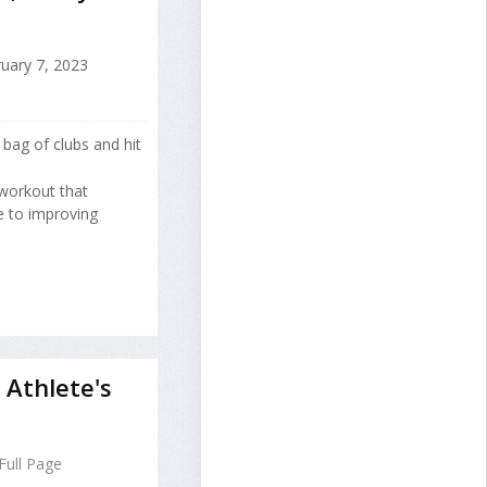
uary 7, 2023
 bag of clubs and hit
 workout that
e to improving
Athlete's
Full Page