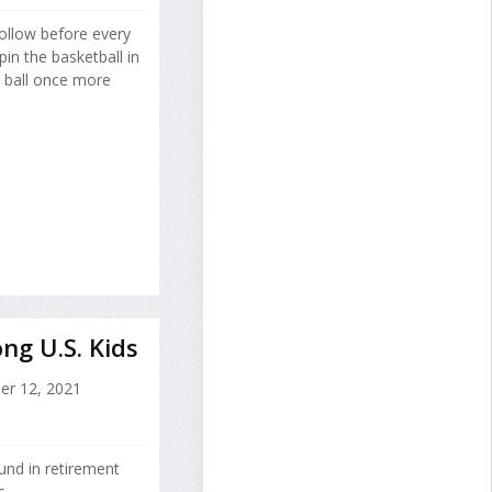
follow before every
in the basketball in
e ball once more
ng U.S. Kids
er 12, 2021
und in retirement
s.