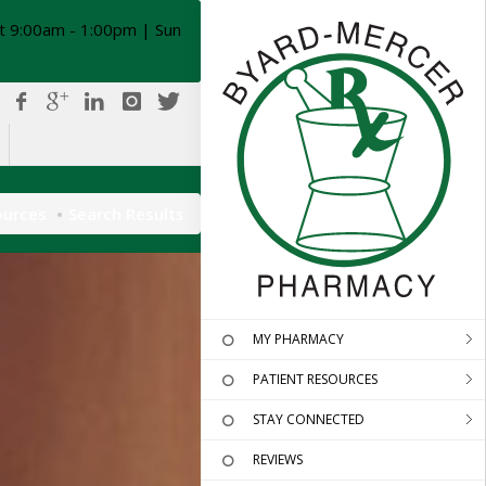
t 9:00am - 1:00pm | Sun
ources
Search Results
MY PHARMACY
PATIENT RESOURCES
STAY CONNECTED
REVIEWS