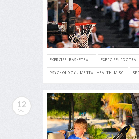
EXERCISE: BASKETBALL
EXERCISE: FOOTBAL
PSYCHOLOGY / MENTAL HEALTH: MISC.
SP
12
OCT