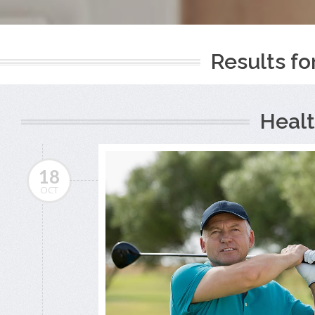
Results fo
Healt
18
OCT