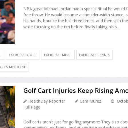
NBA great Michael Jordan had a special ritual he would 
free throw: He would assume a shoulder-width stance, sp
his hands, bounce the ball three times, and then spin th
while focusing on the rim before finally taking his s...
L
EXERCISE: GOLF
EXERCISE: MISC.
EXERCISE: TENNIS
ORTS MEDICINE
Golf Cart Injuries Keep Rising Amo
HealthDay Reporter
Cara Murez
Octob
Full Page
Golf carts aren't just for golfing anymore: They also abo
communities, on farms, and at sporting and other event