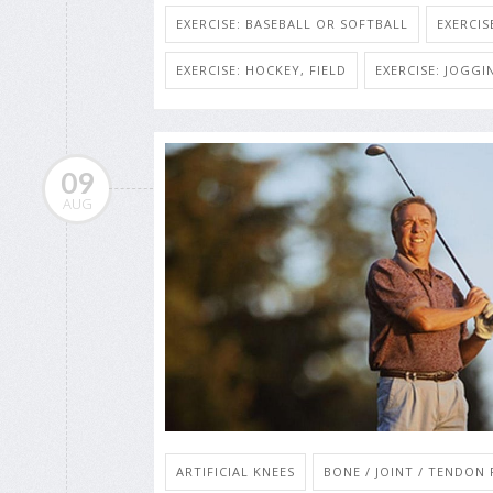
EXERCISE: BASEBALL OR SOFTBALL
EXERCIS
EXERCISE: HOCKEY, FIELD
EXERCISE: JOGG
09
AUG
ARTIFICIAL KNEES
BONE / JOINT / TENDON