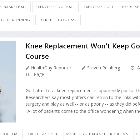
E: BASKETBALL
EXERCISE: FOOTBALL
EXERCISE: GOLF
EXERCIS
ING OR RUNNING
EXERCISE: LACROSSE
Knee Replacement Won't Keep Gol
Course
HealthDay Reporter
Steven Reinberg
A
Full Page
Golf after total knee replacement is apparently par for t
Researchers say most golfers can return to the links wit
surgery and play as well -- or as poorly -- as they did bef
"A lot of patients come to the office wondering when they
 PROBLEMS
EXERCISE: GOLF
MOBILITY / BALANCE PROBLEMS
P