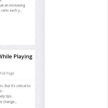
at an increasing
carts each y...
hile Playing
Full Page
 But it's critical to
s.
ly tips.
e change...