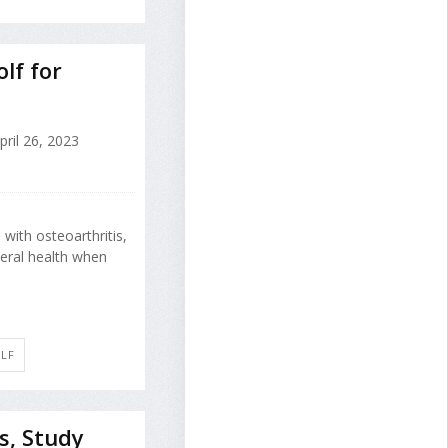
lf for
ril 26, 2023
with osteoarthritis,
eral health when
OLF
s, Study