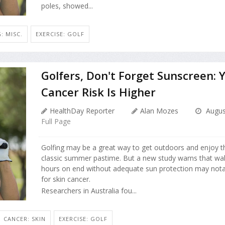
poles, showed...
: MISC.
EXERCISE: GOLF
Golfers, Don't Forget Sunscreen: 
Cancer Risk Is Higher
HealthDay Reporter
Alan Mozes
Augus
Full Page
Golfing may be a great way to get outdoors and enjoy t
classic summer pastime. But a new study warns that wal
hours on end without adequate sun protection may notab
for skin cancer.
Researchers in Australia fou...
CANCER: SKIN
EXERCISE: GOLF