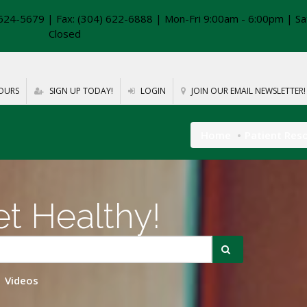
624-5679 | Fax: (304) 622-6888 | Mon-Fri 9:00am - 6:00pm | Sa
Closed
OURS
SIGN UP TODAY!
LOGIN
JOIN OUR EMAIL NEWSLETTER!
Home
Patient Res
t Healthy!
Videos