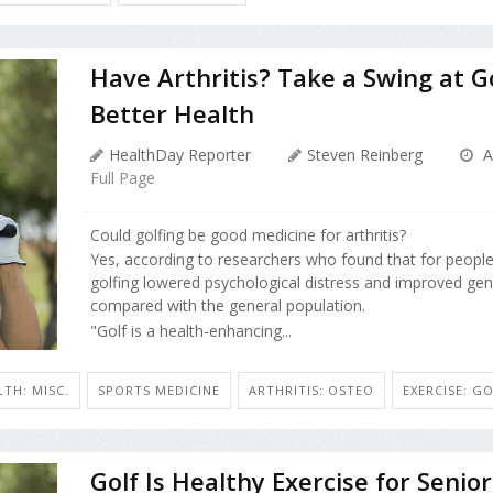
Have Arthritis? Take a Swing at Go
Better Health
HealthDay Reporter
Steven Reinberg
Ap
Full Page
Could golfing be good medicine for arthritis?
Yes, according to researchers who found that for people 
golfing lowered psychological distress and improved gen
compared with the general population.
"Golf is a health-enhancing...
TH: MISC.
SPORTS MEDICINE
ARTHRITIS: OSTEO
EXERCISE: G
Golf Is Healthy Exercise for Senior