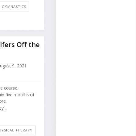
E: GYMNASTICS
fers Off the
ugust 9, 2021
he course.
hin five months of
ore.
'...
HYSICAL THERAPY