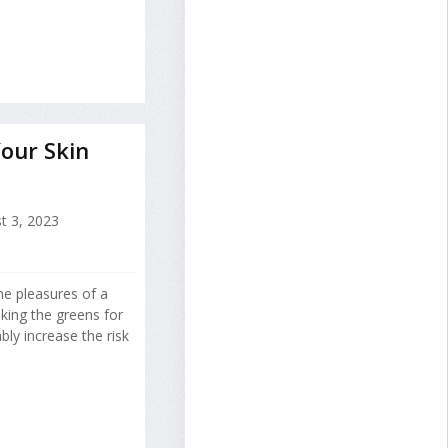
Your Skin
t 3, 2023
he pleasures of a
king the greens for
ly increase the risk