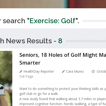
r search "
Exercise: Golf
".
h News Results -
8
Seniors, 18 Holes of Golf Might M
Smarter
HealthDay Reporter
Cara Murez
Octob
Full Page
Want to do something to protect your thinking skills as 
golf club or go for a walk.
A new study found that walking about 3.7 miles or playin
improved cognitive function. Nordic walking, a type of fu