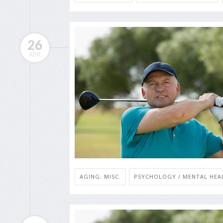
26
APR
AGING: MISC.
PSYCHOLOGY / MENTAL HEAL