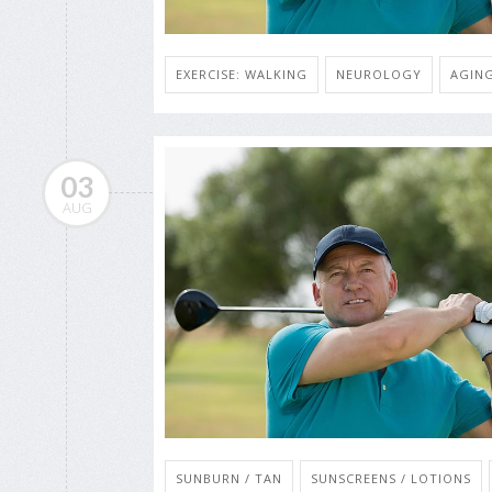
EXERCISE: WALKING
NEUROLOGY
AGING
03
AUG
SUNBURN / TAN
SUNSCREENS / LOTIONS