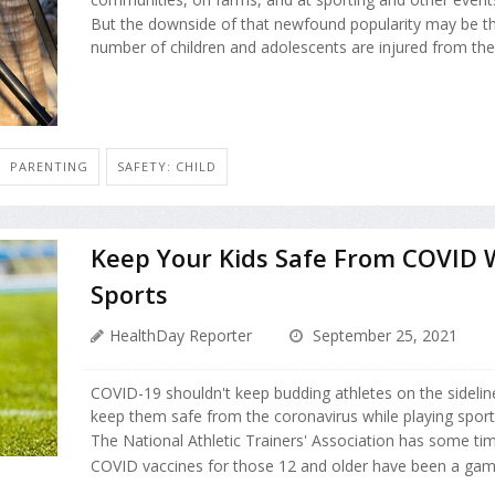
But the downside of that newfound popularity may be th
number of children and adolescents are injured from the 
PARENTING
SAFETY: CHILD
Keep Your Kids Safe From COVID W
Sports
HealthDay Reporter
September 25, 2021
COVID-19 shouldn't keep budding athletes on the sidelines.
keep them safe from the coronavirus while playing sport
The National Athletic Trainers' Association has some time
COVID vaccines for those 12 and older have been a gam