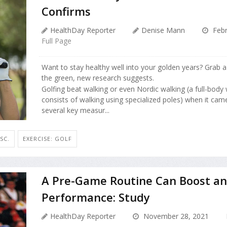
Confirms
HealthDay Reporter
Denise Mann
Febr
Full Page
Want to stay healthy well into your golden years? Grab a
the green, new research suggests.
Golfing beat walking or even Nordic walking (a full-body
consists of walking using specialized poles) when it cam
several key measur...
SC.
EXERCISE: GOLF
A Pre-Game Routine Can Boost an 
Performance: Study
HealthDay Reporter
November 28, 2021