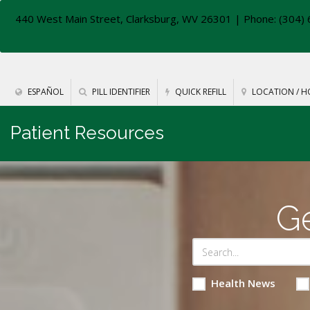
440 West Main Street, Clarksburg, WV 26301
| Phone: (304) 
ESPAÑOL
PILL IDENTIFIER
QUICK REFILL
LOCATION / H
Patient Resources
Ge
Health News