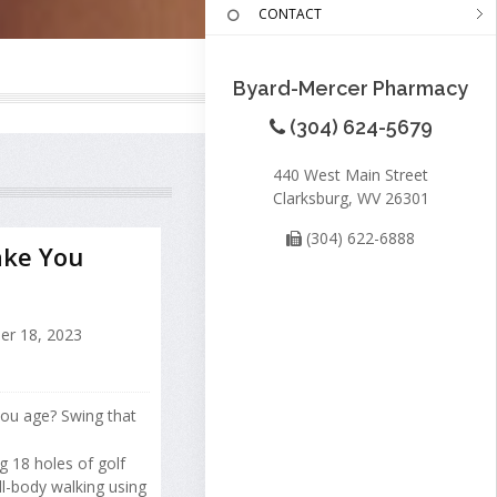
CONTACT
Byard-Mercer Pharmacy
(304) 624-5679
440 West Main Street
Clarksburg, WV 26301
(304) 622-6888
ake You
er 18, 2023
you age? Swing that
g 18 holes of golf
ll-body walking using