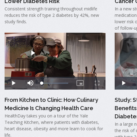
Lower Diabetes Risk
Cancer
Consistent strength training throughout midlife
In a new st
reduces the risk of type 2 diabetes by 42%, new
medication
study finds.
lower risk 
of follow-u
From Kitchen to Clinic: How Culinary
Study: S
Medicine Is Changing Health Care
Benefits
HealthDay takes you on a tour of the Yale
Diabete
Teaching Kitchen, where patients with diabetes,
In a large 
heart disease, obesity and more learn to cook for
the risk of
life.
with type 2