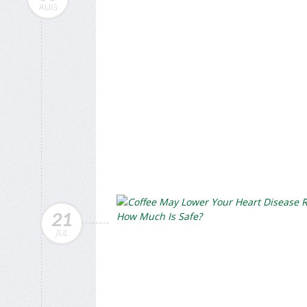
AUG
21
JUL