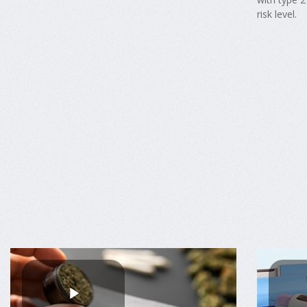
risk level.