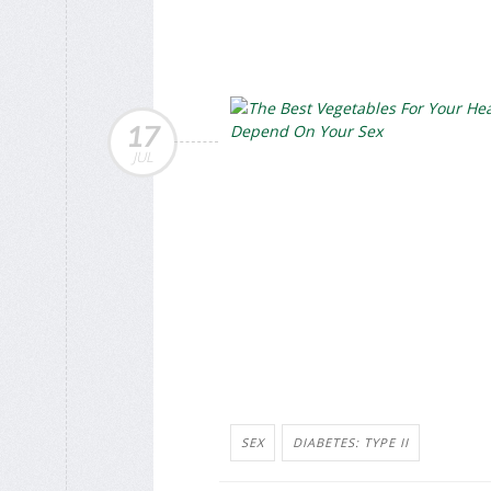
17
JUL
SEX
DIABETES: TYPE II