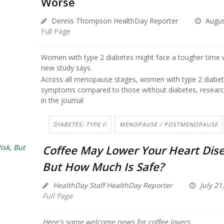
Worse
Dennis Thompson HealthDay Reporter
Augus
Full Page
Women with type 2 diabetes might face a tougher time
new study says.
Across all menopause stages, women with type 2 diabe
symptoms compared to those without diabetes, researc
in the journal
DIABETES: TYPE II
MENOPAUSE / POSTMENOPAUSE
Coffee May Lower Your Heart Dise
But How Much Is Safe?
HealthDay Staff HealthDay Reporter
July 21
Full Page
Here's some welcome news for coffee lovers.