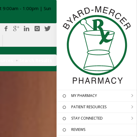
t 9:00am - 1:00pm | Sun
ources
Search Results
MY PHARMACY
PATIENT RESOURCES
STAY CONNECTED
REVIEWS