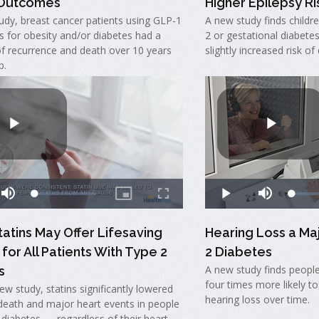
 Outcomes
Higher Epilepsy Ris
udy, breast cancer patients using GLP-1
A new study finds childr
s for obesity and/or diabetes had a
2 or gestational diabete
of recurrence and death over 10 years
slightly increased risk of
p.
tatins May Offer Lifesaving
Hearing Loss a Ma
 for All Patients With Type 2
2 Diabetes
A new study finds people
s
four times more likely to
new study, statins significantly lowered
hearing loss over time.
 death and major heart events in people
 diabetes — regardless of their heart