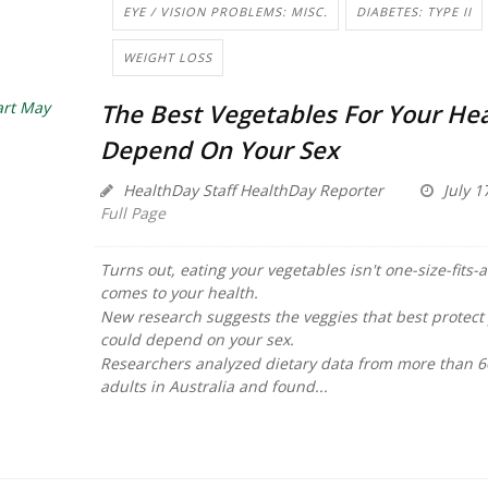
EYE / VISION PROBLEMS: MISC.
DIABETES: TYPE II
WEIGHT LOSS
The Best Vegetables For Your He
Depend On Your Sex
HealthDay Staff HealthDay Reporter
July 1
Full Page
Turns out, eating your vegetables isn't one-size-fits-a
comes to your health.
New research suggests the veggies that best protect
could depend on your sex.
Researchers analyzed dietary data from more than 
adults in Australia and found...