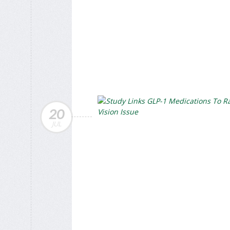
20
JUL