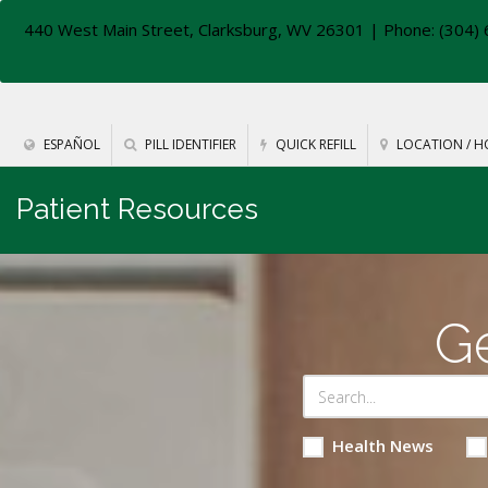
440 West Main Street, Clarksburg, WV 26301
| Phone: (304) 
ESPAÑOL
PILL IDENTIFIER
QUICK REFILL
LOCATION / H
Patient Resources
Ge
Health News