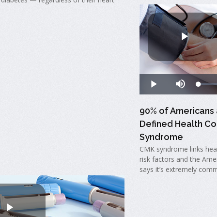
90% of Americans 
Defined Health Co
Syndrome
CMK syndrome links hear
risk factors and the Ame
says it’s extremely comm