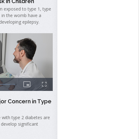
k in Children
en exposed to type 1, type
s in the womb have a
 developing epilepsy.
jor Concern in Type
 with type 2 diabetes are
 develop significant