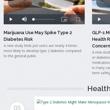
Marijuana Use May Spike Type 2
GLP-1 Me
Diabetes Risk
Health R
A new study finds pot users are nearly 4 times
Concern
more likely to develop type 2 diabetes compared
A new study
to the general public.
or diabete
medication
in many car
term safet
Healt
05