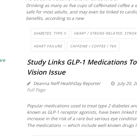
Drinking as many as five cups of caffeinated coffee a d
safe for most adults, and may even be linked to cardi
benefits, according to a new
DIABETES: TYPE II
HEART / STROKE-RELATED: STROK
HEART FAILURE
CAFFEINE / COFFEE / TEA
Study Links GLP-1 Medications To
Vision Issue
Deanna Neff HealthDay Reporter
July 20, 2
Full Page
Popular medications used to treat type 2 diabetes an
known as GLP-1 receptor agonists, have been linked t
increase in the risk of a rare but serious eye conditio
The medications — which include well-known drugs l