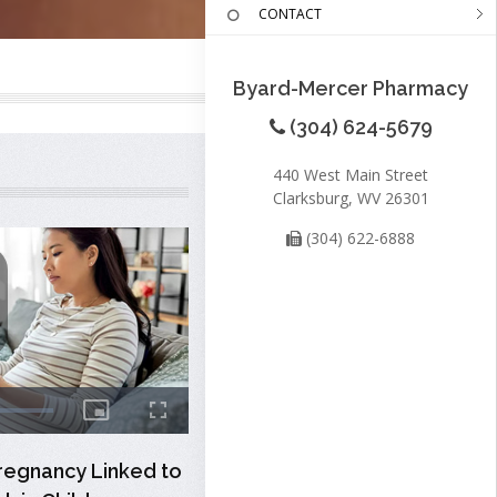
CONTACT
Byard-Mercer Pharmacy
(304) 624-5679
440 West Main Street
Clarksburg, WV 26301
(304) 622-6888
regnancy Linked to