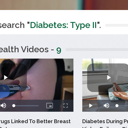
search "
Diabetes: Type II
".
ealth Videos -
9
rugs Linked To Better Breast
Diabetes During P