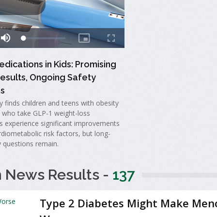
dications in Kids: Promising
esults, Ongoing Safety
s
 finds children and teens with obesity
s who take GLP-1 weight-loss
s experience significant improvements
diometabolic risk factors, but long-
y questions remain.
h News Results -
137
Type 2 Diabetes Might Make Men