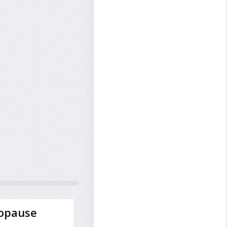
opause