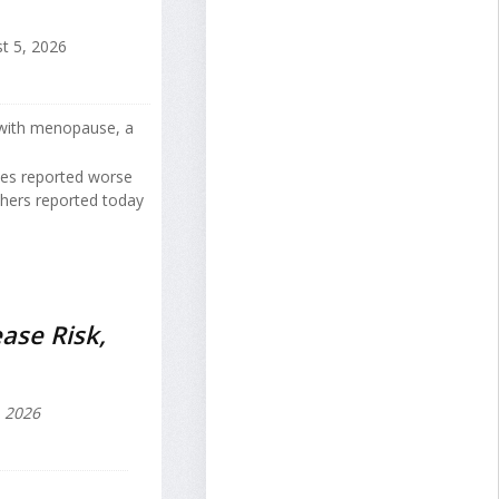
t 5, 2026
 with menopause, a
tes reported worse
hers reported today
ase Risk,
, 2026