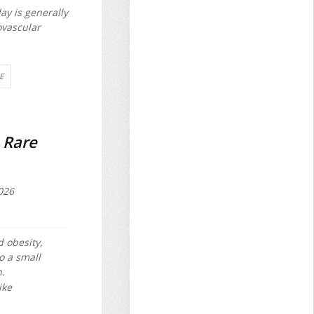
ay is generally
ovascular
E
 Rare
026
d obesity,
o a small
n.
ike