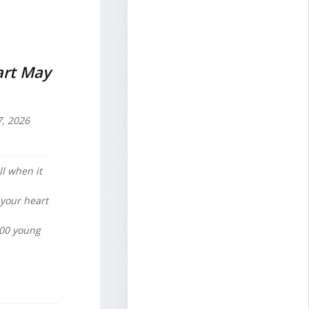
art May
7, 2026
ll when it
 your heart
600 young