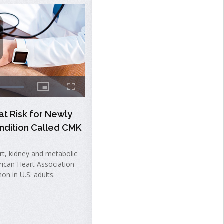
at Risk for Newly
ndition Called CMK
t, kidney and metabolic
rican Heart Association
on in U.S. adults.