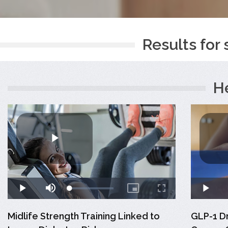
Results for 
H
Midlife Strength Training Linked to
GLP-1 D