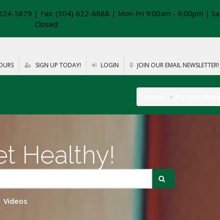
624-5679 | Fax: (304) 622-6888 | Mon-Fri 9:00am - 6:00pm | Sa
Closed
OURS
SIGN UP TODAY!
LOGIN
JOIN OUR EMAIL NEWSLETTER!
Home
Patient Res
t Healthy!
Videos