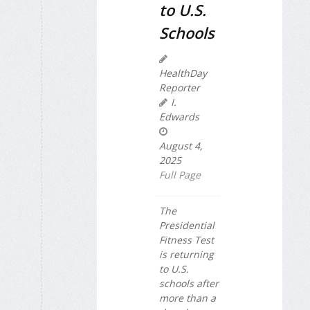
to U.S.
Schools
HealthDay
Reporter
I.
Edwards
August 4,
2025
Full Page
The
Presidential
Fitness Test
is returning
to U.S.
schools after
more than a