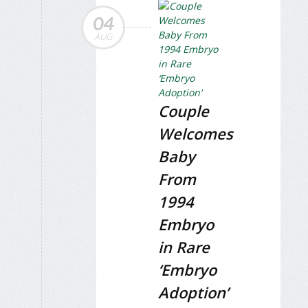
04
AUG
Couple
Welcomes
Baby
From
1994
Embryo
in Rare
‘Embryo
Adoption’