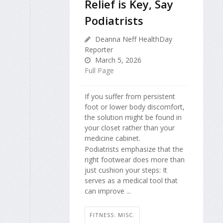
Relief is Key, Say
Podiatrists
Deanna Neff HealthDay
Reporter
March 5, 2026
Full Page
If you suffer from persistent
foot or lower body discomfort,
the solution might be found in
your closet rather than your
medicine cabinet.
Podiatrists emphasize that the
right footwear does more than
just cushion your steps: It
serves as a medical tool that
can improve ...
FITNESS: MISC.