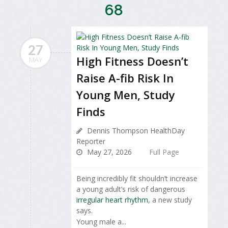
68
27
High Fitness Doesn’t
MAY
Raise A-fib Risk In
Young Men, Study
Finds
Dennis Thompson HealthDay
Reporter
May 27, 2026
Full Page
Being incredibly fit shouldn’t increase
a young adult’s risk of dangerous
irregular heart rhythm
, a new study
says.
Young male a...