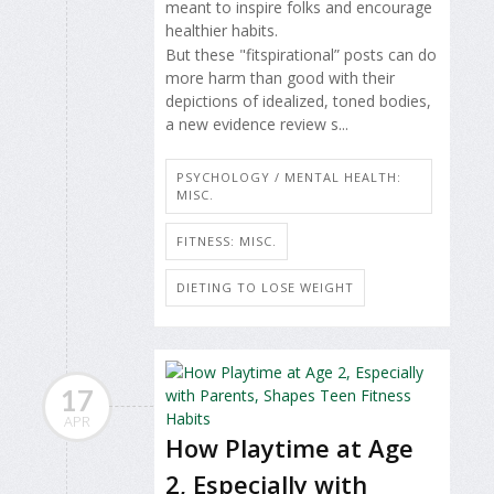
meant to inspire folks and encourage
healthier habits.
But these "fitspirational” posts can do
more harm than good with their
depictions of idealized, toned bodies,
a new evidence review s...
PSYCHOLOGY / MENTAL HEALTH:
MISC.
FITNESS: MISC.
DIETING TO LOSE WEIGHT
17
APR
How Playtime at Age
2, Especially with