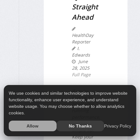
Straight
Ahead
HealthDay
Reporter
I.
Edwards
June
28, 2025
Full Page
If you’re
We use cookies and similar technologies to improve website
looking to
functionality, enhance user experience, and understand
boost your
website usage. You may choose whether to allow analytics
running
cookies.
performance,
try this
Privacy Policy
Allow
No Thanks
simple tip:
Keep your