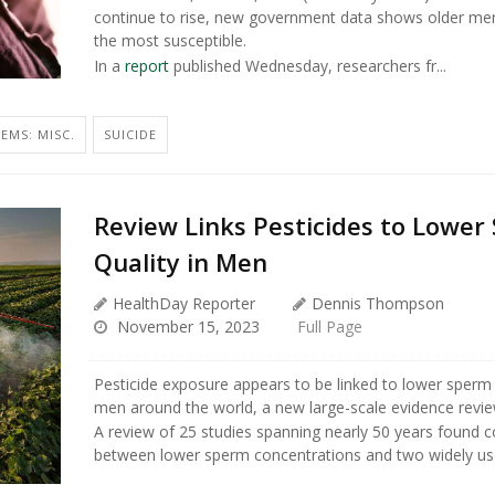
continue to rise, new government data shows older m
the most susceptible.
In a
report
published Wednesday, researchers fr...
EMS: MISC.
SUICIDE
Review Links Pesticides to Lower
Quality in Men
HealthDay Reporter
Dennis Thompson
November 15, 2023
Full Page
Pesticide exposure appears to be linked to lower sperm
men around the world, a new large-scale evidence revi
A review of 25 studies spanning nearly 50 years found co
between lower sperm concentrations and two widely use