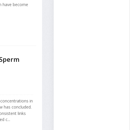
en have become
 Sperm
 concentrations in
ew has concluded.
nsistent links
d c...