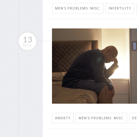
MEN'S PROBLEMS: MISC.
INFERTILITY
13
NOV
ANXIETY
MEN'S PROBLEMS: MISC.
DE