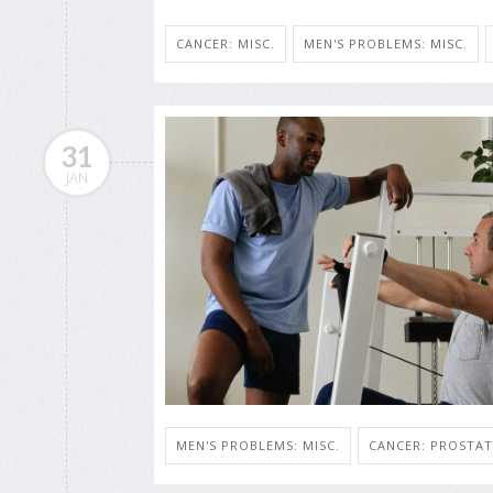
CANCER: MISC.
MEN'S PROBLEMS: MISC.
31
JAN
MEN'S PROBLEMS: MISC.
CANCER: PROSTAT