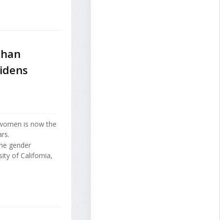
Than
idens
 women is now the
rs.
the gender
ity of California,