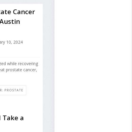
tate Cancer
 Austin
ry 10, 2024
zed while recovering
at prostate cancer,
R: PROSTATE
 Take a