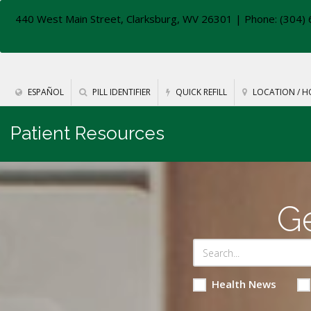
440 West Main Street, Clarksburg, WV 26301
| Phone: (304) 
ESPAÑOL
PILL IDENTIFIER
QUICK REFILL
LOCATION / H
Patient Resources
Ge
Health News