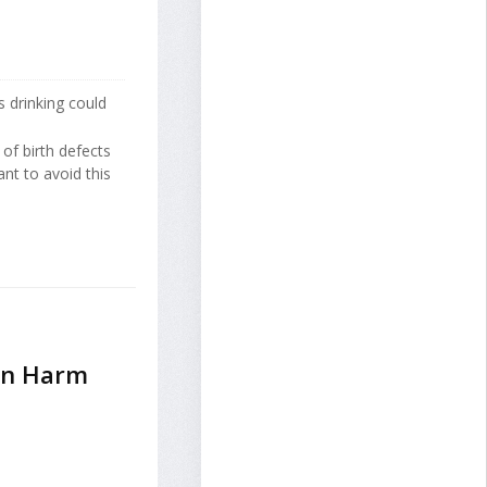
 drinking could
of birth defects
nt to avoid this
an Harm