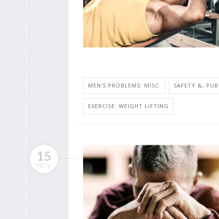
MEN'S PROBLEMS: MISC.
SAFETY &, PUB
EXERCISE: WEIGHT LIFTING
15
NOV