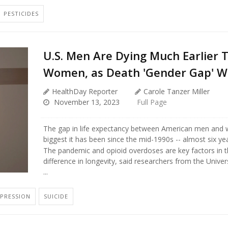
PESTICIDES
U.S. Men Are Dying Much Earlier 
Women, as Death 'Gender Gap' W
HealthDay Reporter
Carole Tanzer Miller
November 13, 2023
Full Page
The gap in life expectancy between American men and
biggest it has been since the mid-1990s -- almost six yea
The pandemic and opioid overdoses are key factors in 
difference in longevity, said researchers from the Univers
...
PRESSION
SUICIDE