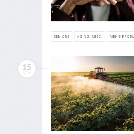
SENIORS
AGING: MISC.
MEN'S PROBL
15
NOV