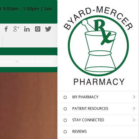
t 9:00am - 1:00pm | Sun
ources
Search Results
MY PHARMACY
PATIENT RESOURCES
STAY CONNECTED
REVIEWS