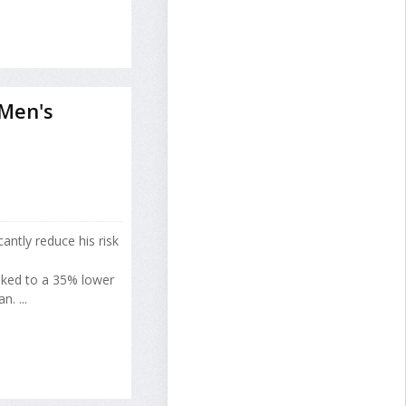
 Men's
cantly reduce his risk
inked to a 35% lower
. ...