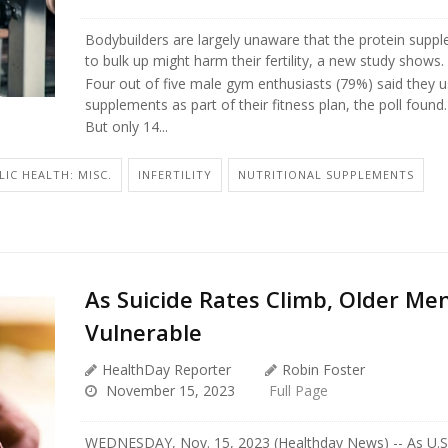
Bodybuilders are largely unaware that the protein supp
to bulk up might harm their fertility, a new study shows.
Four out of five male gym enthusiasts (79%) said they u
supplements as part of their fitness plan, the poll found.
But only 14...
LIC HEALTH: MISC.
INFERTILITY
NUTRITIONAL SUPPLEMENTS
As Suicide Rates Climb, Older Me
Vulnerable
HealthDay Reporter
Robin Foster
November 15, 2023
Full Page
WEDNESDAY, Nov. 15, 2023 (Healthday News) -- As U.S. 