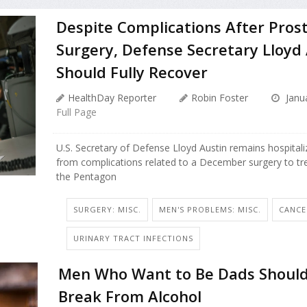
Despite Complications After Pros
Surgery, Defense Secretary Lloyd
Should Fully Recover
HealthDay Reporter
Robin Foster
Janua
Full Page
U.S. Secretary of Defense Lloyd Austin remains hospitali
from complications related to a December surgery to tre
the Pentagon
SURGERY: MISC.
MEN'S PROBLEMS: MISC.
CANCE
URINARY TRACT INFECTIONS
Men Who Want to Be Dads Should
Break From Alcohol