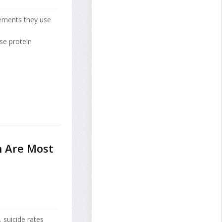
lements they use
se protein
n Are Most
suicide rates