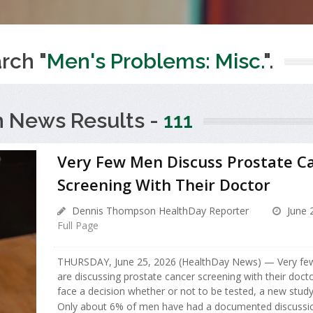
rch "
Men's Problems: Misc.
".
h News Results -
111
Very Few Men Discuss Prostate C
Screening With Their Doctor
Dennis Thompson HealthDay Reporter
June 
Full Page
THURSDAY, June 25, 2026 (HealthDay News) — Very fe
are discussing prostate cancer screening with their doct
face a decision whether or not to be tested, a new study
Only about 6% of men have had a documented discussio.