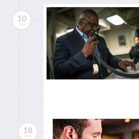
10
JAN
18
DEC