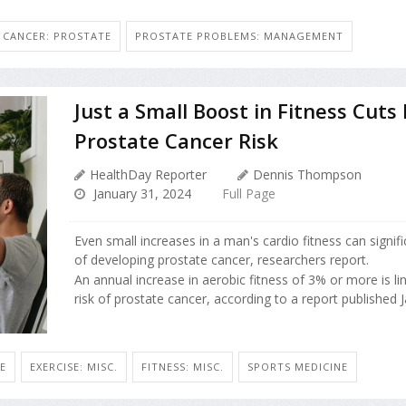
CANCER: PROSTATE
PROSTATE PROBLEMS: MANAGEMENT
Just a Small Boost in Fitness Cuts
Prostate Cancer Risk
HealthDay Reporter
Dennis Thompson
January 31, 2024
Full Page
Even small increases in a man's cardio fitness can signifi
of developing prostate cancer, researchers report.
An annual increase in aerobic fitness of 3% or more is l
risk of prostate cancer, according to a report published Jan
E
EXERCISE: MISC.
FITNESS: MISC.
SPORTS MEDICINE