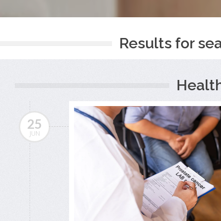
Results for sea
Healt
25
JUN