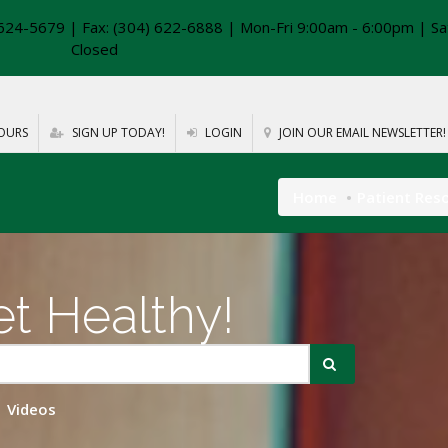
624-5679 | Fax: (304) 622-6888 | Mon-Fri 9:00am - 6:00pm | Sa
Closed
OURS
SIGN UP TODAY!
LOGIN
JOIN OUR EMAIL NEWSLETTER!
Home
Patient Res
t Healthy!
Videos