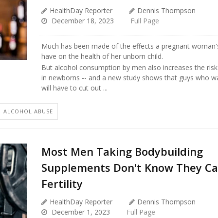
HealthDay Reporter
Dennis Thompson
December 18, 2023
Full Page
Much has been made of the effects a pregnant woman's
have on the health of her unborn child.
But alcohol consumption by men also increases the risk 
in newborns -- and a new study shows that guys who wa
will have to cut out ...
ALCOHOL ABUSE
Most Men Taking Bodybuilding
Supplements Don't Know They C
Fertility
HealthDay Reporter
Dennis Thompson
December 1, 2023
Full Page