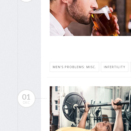
MEN'S PROBLEMS: MISC.
INFERTILITY
01
DEC