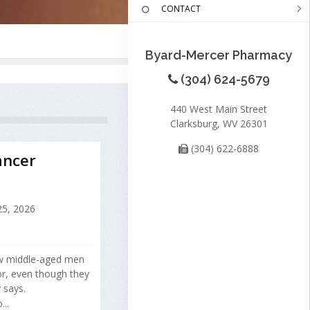
CONTACT
Byard-Mercer Pharmacy
(304) 624-5679
440 West Main Street
Clarksburg, WV 26301
(304) 622-6888
ancer
25, 2026
w middle-aged men
or, even though they
 says.
..