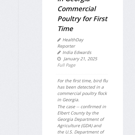
Commercial
Poultry for First
Time
HealthDay
Reporter
India Edwards
January 21, 2025
Full Page
For the first time, bird flu
has been detected in a
commercial poultry flock
in Georgia.
The case -- confirmed in
Elbert County by the
Georgia Department of
Agriculture (GDA) and
the U.S. Department of