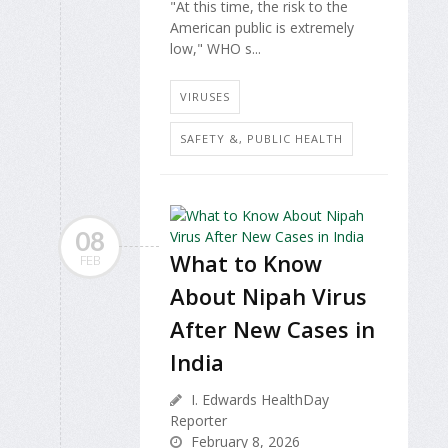
"At this time, the risk to the
American public is extremely
low," WHO s...
VIRUSES
SAFETY &, PUBLIC HEALTH
08
What to Know
FEB
About Nipah Virus
After New Cases in
India
I. Edwards HealthDay
Reporter
February 8, 2026