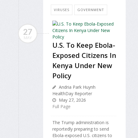
VIRUSES
GOVERNMENT
27
MAY
U.S. To Keep Ebola-
Exposed Citizens In
Kenya Under New
Policy
Andria Park Huynh
HealthDay Reporter
May 27, 2026
Full Page
The Trump administration is
reportedly preparing to send
Ebola-exposed U.S. citizens to