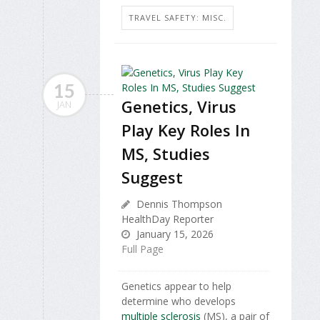
TRAVEL SAFETY: MISC.
15
Genetics, Virus
JAN
Play Key Roles In
MS, Studies
Suggest
Dennis Thompson
HealthDay Reporter
January 15, 2026
Full Page
Genetics appear to help
determine who develops
multiple sclerosis
(MS), a pair of