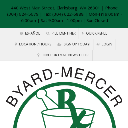
440 West Main Street, Clarksburg, WV 26301
| Phone:
(304) 624-5679 | Fax: (304) 622-6888 | Mon-Fri 9:00am -
6:00pm | Sat 9:00am - 1:00pm | Sun Closed
ESPAÑOL
PILL IDENTIFIER
QUICK REFILL
LOCATION / HOURS
SIGN UP TODAY!
LOGIN
JOIN OUR EMAIL NEWSLETTER!