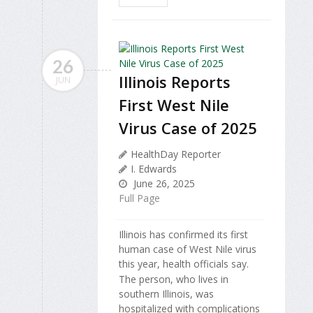
26
Illinois Reports
JUN
First West Nile
Virus Case of 2025
HealthDay Reporter
I. Edwards
June 26, 2025
Full Page
Illinois has confirmed its first
human case of West Nile virus
this year, health officials say.
The person, who lives in
southern Illinois, was
hospitalized with complications