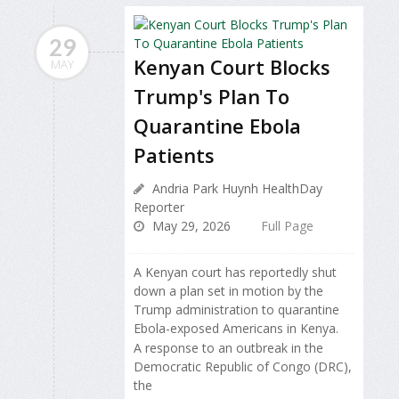
29
Kenyan Court Blocks
MAY
Trump's Plan To
Quarantine Ebola
Patients
Andria Park Huynh HealthDay
Reporter
May 29, 2026
Full Page
A Kenyan court has reportedly shut
down a plan set in motion by the
Trump administration to quarantine
Ebola-exposed Americans in Kenya.
A response to an outbreak in the
Democratic Republic of Congo (DRC),
the