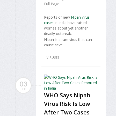
Full Page
Reports of new
Nipah virus
cases
in India have raised
worries about yet another
deadly outbreak.
Nipah is a rare virus that can
cause seve...
VIRUSES
03
FEB
WHO Says Nipah
Virus Risk Is Low
After Two Cases