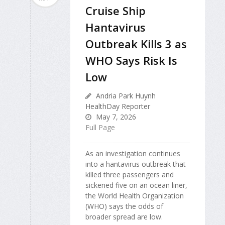
Cruise Ship
Hantavirus
Outbreak Kills 3 as
WHO Says Risk Is
Low
Andria Park Huynh
HealthDay Reporter
May 7, 2026
Full Page
As an investigation continues
into a hantavirus outbreak that
killed three passengers and
sickened five on an ocean liner,
the World Health Organization
(WHO) says the odds of
broader spread are low.