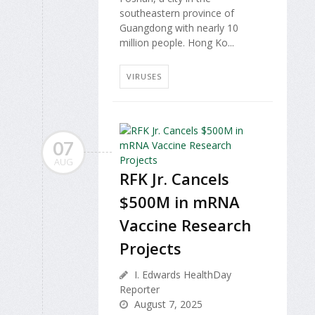
southeastern province of
Guangdong with nearly 10
million people. Hong Ko...
VIRUSES
07
AUG
RFK Jr. Cancels
$500M in mRNA
Vaccine Research
Projects
I. Edwards HealthDay
Reporter
August 7, 2025