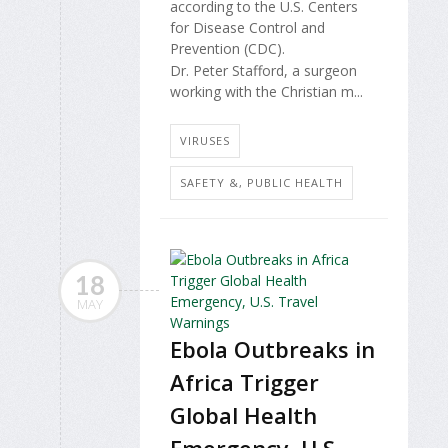
according to the U.S. Centers
for Disease Control and
Prevention (CDC).
Dr. Peter Stafford, a surgeon
working with the Christian m...
VIRUSES
SAFETY &, PUBLIC HEALTH
18
MAY
Ebola Outbreaks in
Africa Trigger
Global Health
Emergency, U.S.