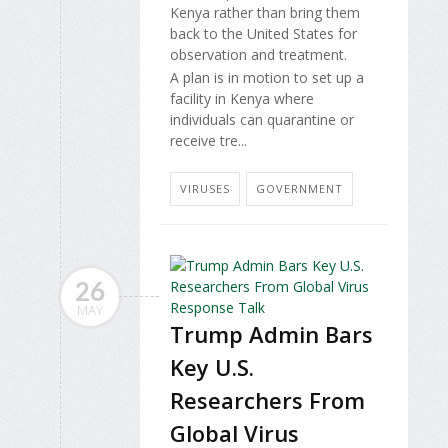
Kenya rather than bring them
back to the United States for
observation and treatment.
A plan is in motion to set up a
facility in Kenya where
individuals can quarantine or
receive tre...
VIRUSES
GOVERNMENT
26
MAY
Trump Admin Bars
Key U.S.
Researchers From
Global Virus