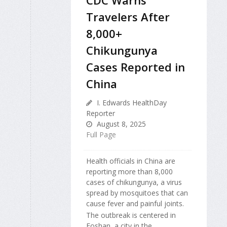
CDC Warns
Travelers After
8,000+
Chikungunya
Cases Reported in
China
I. Edwards HealthDay
Reporter
August 8, 2025
Full Page
Health officials in China are
reporting more than 8,000
cases of chikungunya, a virus
spread by mosquitoes that can
cause fever and painful joints.
The outbreak is centered in
Foshan, a city in the