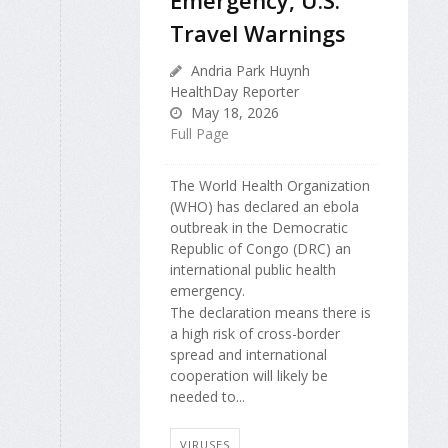
Travel Warnings
Andria Park Huynh
HealthDay Reporter
May 18, 2026
Full Page
The World Health Organization
(WHO) has declared an ebola
outbreak in the Democratic
Republic of Congo (DRC) an
international public health
emergency.
The declaration means there is
a high risk of cross-border
spread and international
cooperation will likely be
needed to...
VIRUSES