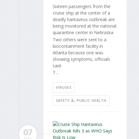
Sixteen passengers from the
cruise ship at the center of a
deadly hantavirus outbreak are
being monitored at the national
quarantine center in Nebraska.
Two others were sent to a
biocontainment facility in
Atlanta because one was
showing symptoms, officials
said.
T...
VIRUSES
SAFETY &, PUBLIC HEALTH
07
MAY