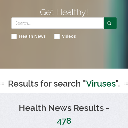
Get Healthy!
Health News
Videos
Results for search "
Viruses
".
Health News Results -
478