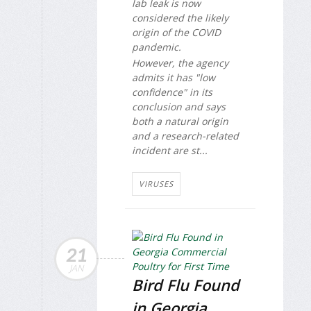
lab leak is now
considered the likely
origin of the COVID
pandemic.
However, the agency
admits it has "low
confidence" in its
conclusion and says
both a natural origin
and a research-related
incident are st...
VIRUSES
21
JAN
Bird Flu Found
in Georgia