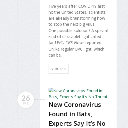
Five years after COVID-19 first
hit the United States, scientists
are already brainstorming how
to stop the next big virus.
One possible solution? A special
kind of ultraviolet light called
far-UVC,
CBS News
reported.
Unlike regular UVC light, which
can be...
VIRUSES
26
New Coronavirus
FEB
Found in Bats,
Experts Say It’s No