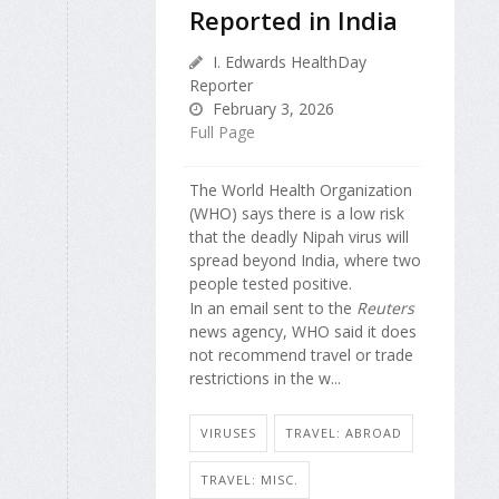
Reported in India
I. Edwards HealthDay
Reporter
February 3, 2026
Full Page
The World Health Organization
(WHO) says there is a low risk
that the deadly Nipah virus will
spread beyond India, where two
people tested positive.
In an email sent to the
Reuters
news agency, WHO said it does
not recommend travel or trade
restrictions in the w...
VIRUSES
TRAVEL: ABROAD
TRAVEL: MISC.