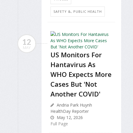
SAFETY &, PUBLIC HEALTH
12
MAY
US Monitors For
Hantavirus As
WHO Expects More
Cases But 'Not
Another COVID'
Andria Park Huynh
HealthDay Reporter
May 12, 2026
Full Page