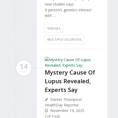
new studies says.
A person’s genetics interact
with ...
VIRUSES
MULTIPLE SCLEROSIS
14
Mystery Cause Of
NOV
Lupus Revealed,
Experts Say
Dennis Thompson
HealthDay Reporter
November 14, 2025
Full Page