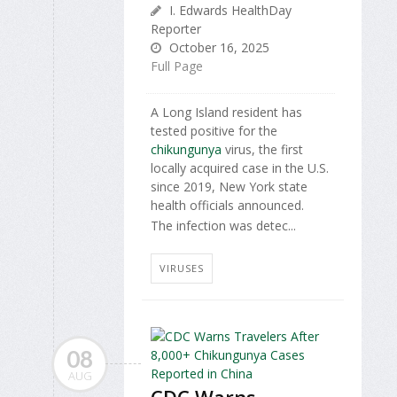
I. Edwards HealthDay
Reporter
October 16, 2025
Full Page
A Long Island resident has
tested positive for the
chikungunya
virus, the first
locally acquired case in the U.S.
since 2019, New York state
health officials announced.
The infection was detec...
VIRUSES
08
AUG