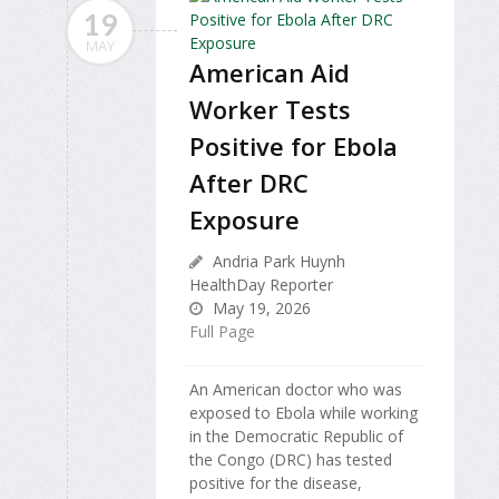
19
MAY
American Aid
Worker Tests
Positive for Ebola
After DRC
Exposure
Andria Park Huynh
HealthDay Reporter
May 19, 2026
Full Page
An American doctor who was
exposed to Ebola while working
in the Democratic Republic of
the Congo (DRC) has tested
positive for the disease,