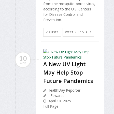
from the mosquito-borne virus,
according to the U.S. Centers
for Disease Control and
Prevention...
VIRUSES
WEST NILE VIRUS
10
A New UV Light
APR
May Help Stop
Future Pandemics
HealthDay Reporter
I. Edwards
April 10, 2025
Full Page