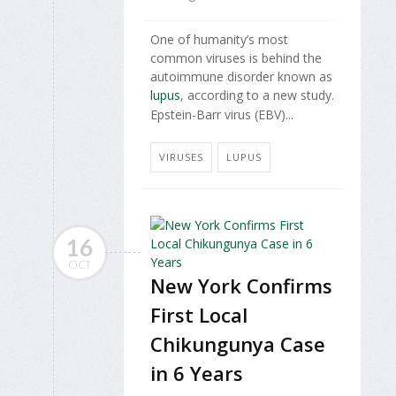
One of humanity’s most
common viruses is behind the
autoimmune disorder known as
lupus
, according to a new study.
Epstein-Barr virus (EBV)...
VIRUSES
LUPUS
16
OCT
New York Confirms
First Local
Chikungunya Case
in 6 Years