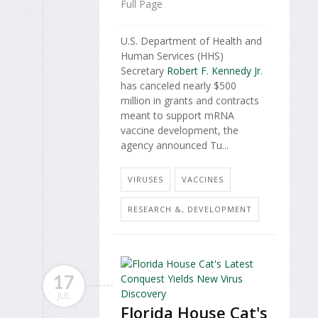
Full Page
U.S. Department of Health and
Human Services (HHS)
Secretary
Robert F. Kennedy Jr
.
has canceled nearly $500
million in grants and contracts
meant to support mRNA
vaccine development, the
agency announced Tu...
VIRUSES
VACCINES
RESEARCH &, DEVELOPMENT
17
JUL
Florida House Cat's