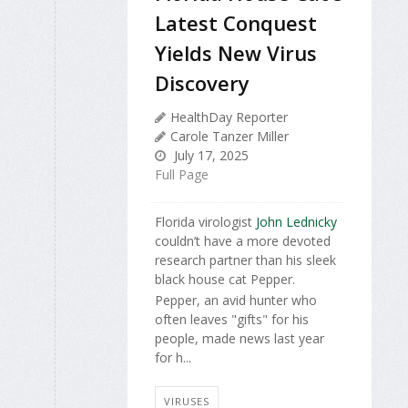
Latest Conquest
Yields New Virus
Discovery
HealthDay Reporter
Carole Tanzer Miller
July 17, 2025
Full Page
Florida virologist
John Lednicky
couldn’t have a more devoted
research partner than his sleek
black house cat Pepper.
Pepper, an avid hunter who
often leaves "gifts" for his
people, made news last year
for h...
VIRUSES