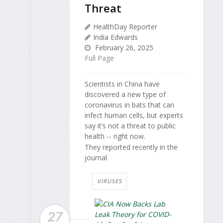
Threat
HealthDay Reporter
India Edwards
February 26, 2025
Full Page
Scientists in China have
discovered a new type of
coronavirus in bats that can
infect human cells, but experts
say it’s not a threat to public
health -- right now.
They reported recently in the
journal
VIRUSES
27