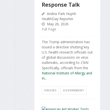
Response Talk
Andria Park Huynh
HealthDay Reporter
May 26, 2026
Full Page
The Trump administration has
issued a directive shutting key
U.S. health research officials out
of global discussions on virus
outbreaks, according to
CNN
.
Specifically, officials from the
National Institute of Allergy and
In...
VIRUSES
GOVERNMENT