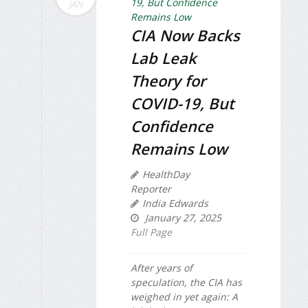
JAN
CIA Now Backs
Lab Leak
Theory for
COVID-19, But
Confidence
Remains Low
HealthDay
Reporter
India Edwards
January 27, 2025
Full Page
After years of
speculation, the CIA has
weighed in yet again: A