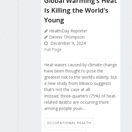
Global Warming's Heat
Is Killing the World's
Young
HealthDay Reporter
Dennis Thompson
December 9, 2024
Full Page
Heat waves caused by climate change
have been thought to pose the
greatest risk to the world’s elderly, but
a new study from Mexico suggests
that’s not the case at all.
Instead, three-quarters (75%) of heat-
related deaths are occurring there
among people youn...
OCCUPATIONAL HEALTH