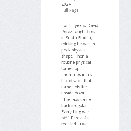
2024
Full Page
For 14 years, David
Perez fought fires
in South Florida,
thinking he was in
peak physical
shape. Then a
routine physical
turned up
anomalies in his
blood work that
turned his life
upside down.
"The labs came
back irregular.
Everything was
off," Perez, 44,
recalled. "I we...