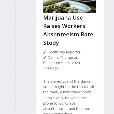
Marijuana Use
Raises Workers'
Absenteeism Rate:
Study
HealthDay Reporter
Dennis Thompson
September 5, 2024
Full Page
The stereotype of the slacker
stoner might not be too far off
the mark, a new study shows.
People who use weed are
prone to workplace
absenteeism -- and the more
problematic the
c...