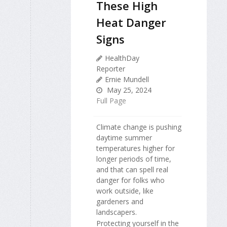
These High
Heat Danger
Signs
HealthDay
Reporter
Ernie Mundell
May 25, 2024
Full Page
Climate change is pushing
daytime summer
temperatures higher for
longer periods of time,
and that can spell real
danger for folks who
work outside, like
gardeners and
landscapers.
Protecting yourself in the