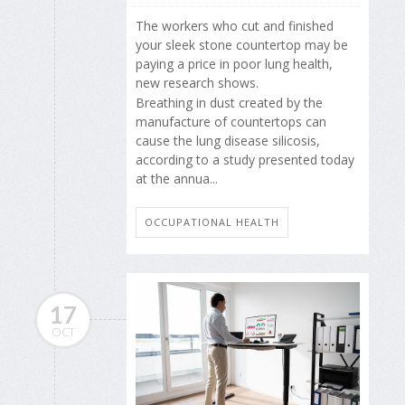
The workers who cut and finished
your sleek stone countertop may be
paying a price in poor lung health,
new research shows.
Breathing in dust created by the
manufacture of countertops can
cause the lung disease silicosis,
according to a study presented today
at the annua...
OCCUPATIONAL HEALTH
17
OCT