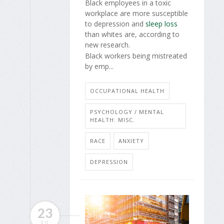
Black employees in a toxic
workplace are more susceptible
to depression and
sleep loss
than whites are, according to
new research.
Black workers being mistreated
by emp...
OCCUPATIONAL HEALTH
PSYCHOLOGY / MENTAL
HEALTH: MISC.
RACE
ANXIETY
DEPRESSION
23
JUL