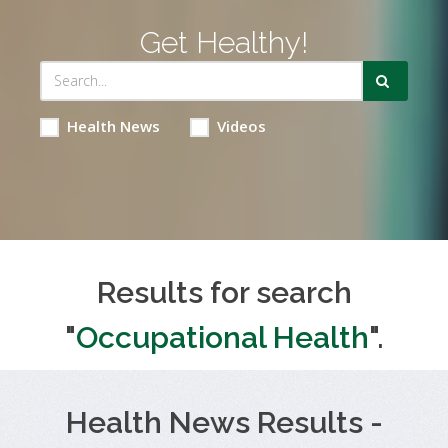
Get Healthy!
Health News
Videos
Results for search
"
Occupational Health
".
Health News Results -