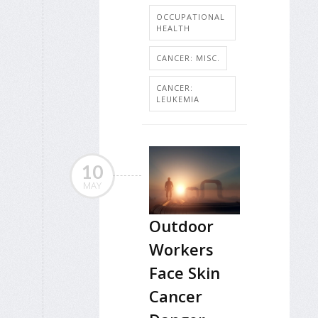
OCCUPATIONAL
HEALTH
CANCER: MISC.
CANCER:
LEUKEMIA
10
MAY
Outdoor
Workers
Face Skin
Cancer