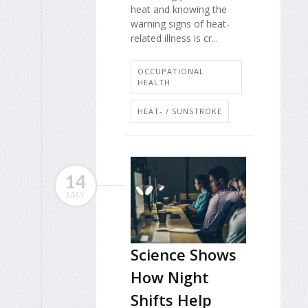
heat and knowing the
warning signs of heat-
related illness is cr...
OCCUPATIONAL
HEALTH
HEAT- / SUNSTROKE
14
MAY
Science Shows
How Night
Shifts Help