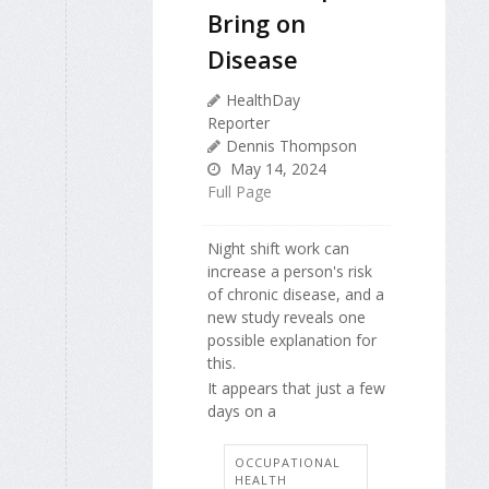
Bring on
Disease
HealthDay
Reporter
Dennis Thompson
May 14, 2024
Full Page
Night shift work can
increase a person's risk
of chronic disease, and a
new study reveals one
possible explanation for
this.
It appears that just a few
days on a
OCCUPATIONAL
HEALTH