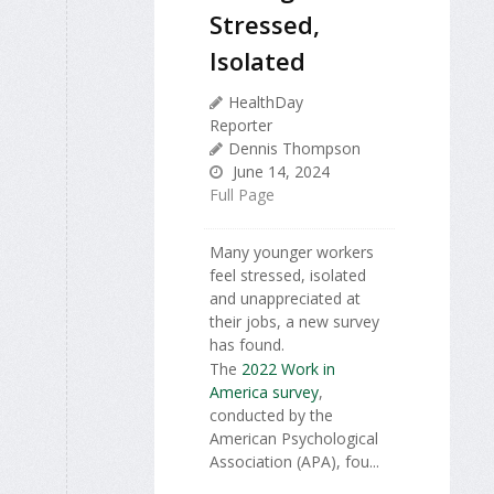
Stressed,
Isolated
HealthDay
Reporter
Dennis Thompson
June 14, 2024
Full Page
Many younger workers
feel stressed, isolated
and unappreciated at
their jobs, a new survey
has found.
The
2022 Work in
America survey
,
conducted by the
American Psychological
Association (APA), fou...