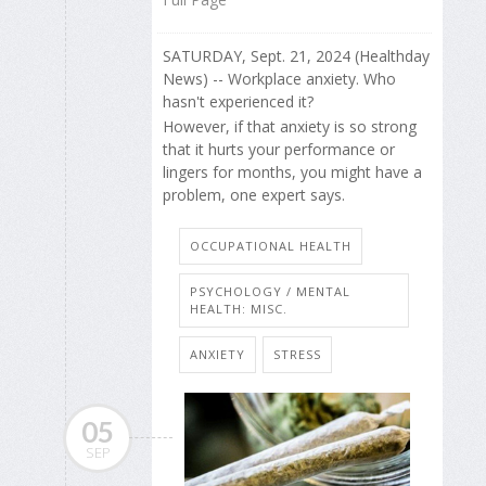
SATURDAY, Sept. 21, 2024 (Healthday
News) -- Workplace anxiety. Who
hasn't experienced it?
However, if that anxiety is so strong
that it hurts your performance or
lingers for months, you might have a
problem, one expert says.
OCCUPATIONAL HEALTH
PSYCHOLOGY / MENTAL
HEALTH: MISC.
ANXIETY
STRESS
05
SEP