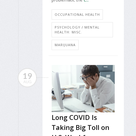
OCCUPATIONAL HEALTH
PSYCHOLOGY / MENTAL
HEALTH: MISC.
MARIJUANA
19
AUG
Long COVID Is
Taking Big Toll on