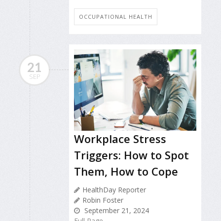
OCCUPATIONAL HEALTH
21
SEP
Workplace Stress
Triggers: How to Spot
Them, How to Cope
HealthDay Reporter
Robin Foster
September 21, 2024
Full Page