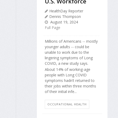
U.S. Workforce
HealthDay Reporter
Dennis Thompson
August 19, 2024
Full Page
Millions of Americans -- mostly
younger adults -- could be
unable to work due to the
lingering symptoms of Long
COVID, a new study says.
About 14% of working-age
people with Long COVID
symptoms hadn’t returned to
their jobs within three months
of their initial infe...
OCCUPATIONAL HEALTH