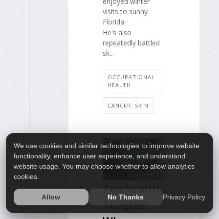
enjoyed winter
visits to sunny
Florida.
He's also
repeatedly battled
sk...
OCCUPATIONAL
HEALTH
CANCER: SKIN
We use cookies and similar technologies to improve website
10
functionality, enhance user experience, and understand
MAY
website usage. You may choose whether to allow analytics
cookies.
Telehealth
Privacy Policy
Allow
No Thanks
Tougher