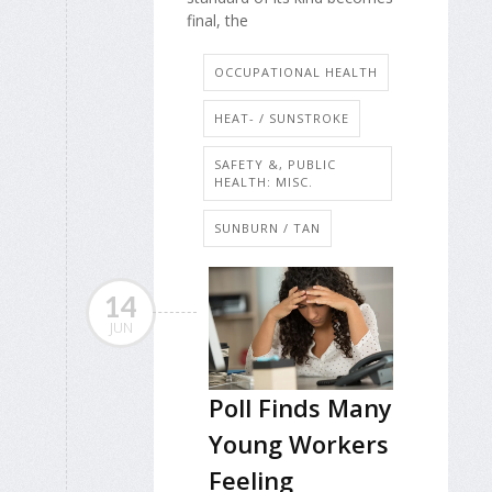
final, the
OCCUPATIONAL HEALTH
HEAT- / SUNSTROKE
SAFETY &, PUBLIC
HEALTH: MISC.
SUNBURN / TAN
14
JUN
Poll Finds Many
Young Workers
Feeling