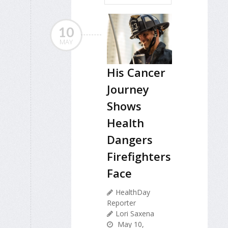
10
MAY
His Cancer
Journey
Shows
Health
Dangers
Firefighters
Face
HealthDay
Reporter
Lori Saxena
May 10,