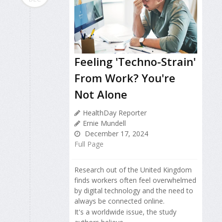
Feeling 'Techno-Strain'
From Work? You're
Not Alone
HealthDay Reporter
Ernie Mundell
December 17, 2024
Full Page
Research out of the United Kingdom
finds workers often feel overwhelmed
by digital technology and the need to
always be connected online.
It's a worldwide issue, the study