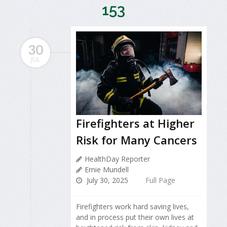
153
30
JUL
Firefighters at Higher
Risk for Many Cancers
HealthDay Reporter
Ernie Mundell
July 30, 2025
Full Page
Firefighters work hard saving lives,
and in process put their own lives at