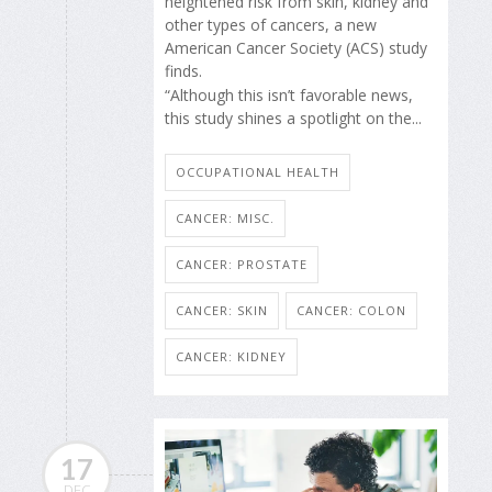
heightened risk from skin, kidney and
other types of cancers, a new
American Cancer Society (ACS) study
finds.
“Although this isn’t favorable news,
this study shines a spotlight on the...
OCCUPATIONAL HEALTH
CANCER: MISC.
CANCER: PROSTATE
CANCER: SKIN
CANCER: COLON
CANCER: KIDNEY
17
DEC