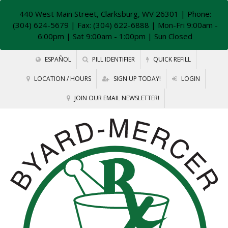
440 West Main Street, Clarksburg, WV 26301
| Phone:
(304) 624-5679 | Fax: (304) 622-6888 | Mon-Fri 9:00am -
6:00pm | Sat 9:00am - 1:00pm | Sun Closed
ESPAÑOL
PILL IDENTIFIER
QUICK REFILL
LOCATION / HOURS
SIGN UP TODAY!
LOGIN
JOIN OUR EMAIL NEWSLETTER!