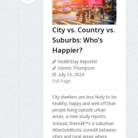
City vs. Country vs.
Suburbs: Who's
Happier?
HealthDay Reporter
Dennis Thompson
July 23, 2024
Full Page
City dwellers are less likely to be
healthy, happy and well-off than
people living outside urban
areas, a new study reports.
Instead, thereâ€™s a suburban
â€œGoldilocks zoneâ€ between
cities and rural areas where