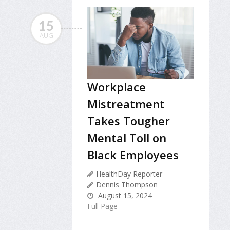
15
AUG
Workplace
Mistreatment
Takes Tougher
Mental Toll on
Black Employees
HealthDay Reporter
Dennis Thompson
August 15, 2024
Full Page