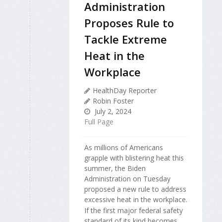
Administration
Proposes Rule to
Tackle Extreme
Heat in the
Workplace
HealthDay Reporter
Robin Foster
July 2, 2024
Full Page
As millions of Americans
grapple with blistering heat this
summer, the Biden
Administration on Tuesday
proposed a new rule to address
excessive heat in the workplace.
If the first major federal safety
standard of its kind becomes