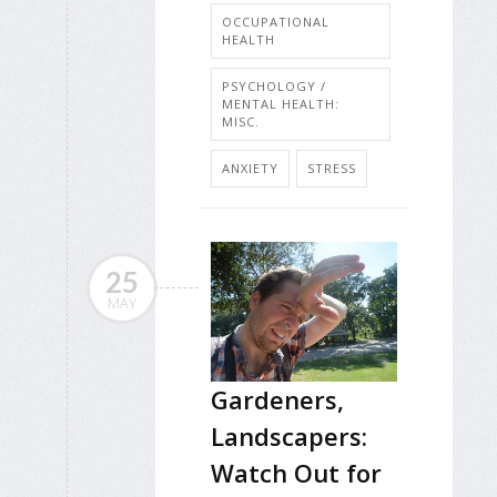
OCCUPATIONAL
HEALTH
PSYCHOLOGY /
MENTAL HEALTH:
MISC.
ANXIETY
STRESS
25
MAY
Gardeners,
Landscapers:
Watch Out for