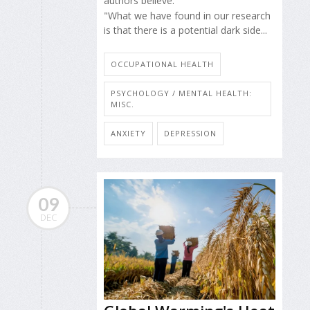
authors believe.
"What we have found in our research
is that there is a potential dark side...
OCCUPATIONAL HEALTH
PSYCHOLOGY / MENTAL HEALTH:
MISC.
ANXIETY
DEPRESSION
09
DEC