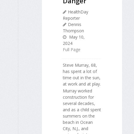
Danger
HealthDay
Reporter
Dennis
Thompson
May 10,
2024
Full Page
Steve Murray, 68,
has spent a lot of
time out in the sun,
at work and at play.
Murray worked
construction for
several decades,
and as a child spent
summers on the
beach in Ocean
City, N.J., and