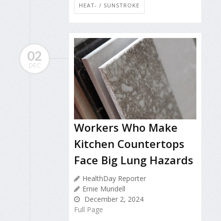
HEAT- / SUNSTROKE
02
DEC
Workers Who Make
Kitchen Countertops
Face Big Lung Hazards
HealthDay Reporter
Ernie Mundell
December 2, 2024
Full Page