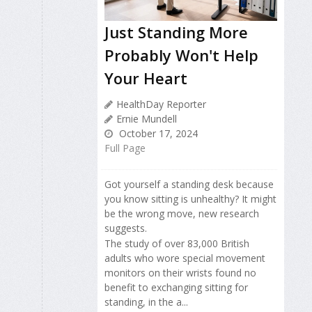
Just Standing More
Probably Won't Help
Your Heart
HealthDay Reporter
Ernie Mundell
October 17, 2024
Full Page
Got yourself a standing desk because
you know sitting is unhealthy? It might
be the wrong move, new research
suggests.
The study of over 83,000 British
adults who wore special movement
monitors on their wrists found no
benefit to exchanging sitting for
standing, in the a...