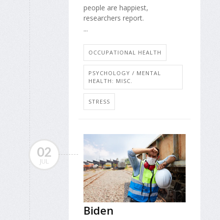
people are happiest,
researchers report.
...
OCCUPATIONAL HEALTH
PSYCHOLOGY / MENTAL
HEALTH: MISC.
STRESS
02
JUL
Biden