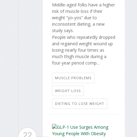
Middle-aged folks have a higher
risk of muscle loss if their
weight “yo-yos” due to
inconsistent dieting, a new
study says.
People who repeatedly dropped
and regained weight wound up
losing nearly four times as
much thigh muscle during a
four-year period comp...
MUSCLE PROBLEMS
WEIGHT LOSS
DIETING TO LOSE WEIGHT
22