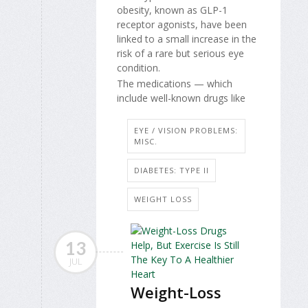
obesity, known as GLP-1
receptor agonists, have been
linked to a small increase in the
risk of a rare but serious eye
condition.
The medications — which
include well-known drugs like
EYE / VISION PROBLEMS:
MISC.
DIABETES: TYPE II
WEIGHT LOSS
13
JUL
Weight-Loss