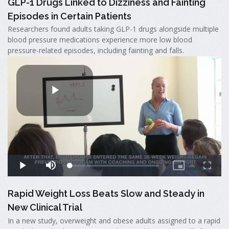
GLP-1 Drugs Linked to Dizziness and Fainting
Episodes in Certain Patients
Researchers found adults taking GLP-1 drugs alongside multiple
blood pressure medications experience more low blood
pressure-related episodes, including fainting and falls.
Rapid Weight Loss Beats Slow and Steady in
New Clinical Trial
In a new study, overweight and obese adults assigned to a rapid