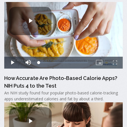
How Accurate Are Photo-Based Calorie Apps?
NIH Puts 4 to the Test
An NIH study found four popular photo-based calorie-tracking
apps underestimated calories and fat by about a third.