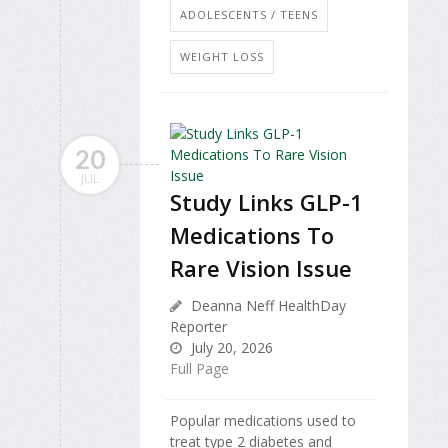
ADOLESCENTS / TEENS
WEIGHT LOSS
20
JUL
Study Links GLP-1
Medications To
Rare Vision Issue
Deanna Neff HealthDay
Reporter
July 20, 2026
Full Page
Popular medications used to
treat type 2 diabetes and