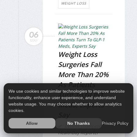
WEIGHT LOSS
06
MAY
Weight Loss
Surgeries Fall
More Than 20%
As Patients
We use cookies and similar technologies to improve website
Turn To GLP-1
functionality, enhance user experience, and understand
Meds, Experts
website usage. You may choose whether to allow analytics
cookies.
Say
Privacy Policy
Allow
No Thanks
Dennis Thompson
HealthDay Reporter