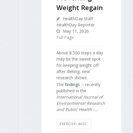
Weight Regain
HealthDay Staff
HealthDay Reporter
May 11, 2026
Full Page
About 8,500 steps a day
may be the sweet spot
for keeping weight off
after dieting, new
research shows.
The
findings
-- recently
published in the
International Journal of
Environmental Research
and Public Health -...
EXERCISE: MISC.