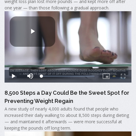
weight loss plan lost more pounds — and kept more off after
one year — than those following a gradual approach.
8,500 Steps a Day Could Be the Sweet Spot for
Preventing Weight Regain
A new study of nearly 4,000 adults found that people who
increased their daily walking to about 8,500 steps during dieting
— and maintained it afterwards — were more successful at
keeping the pounds off long term.