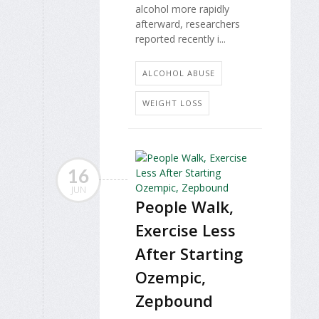
alcohol more rapidly
afterward, researchers
reported recently i...
ALCOHOL ABUSE
WEIGHT LOSS
16
JUN
People Walk,
Exercise Less
After Starting
Ozempic,
Zepbound