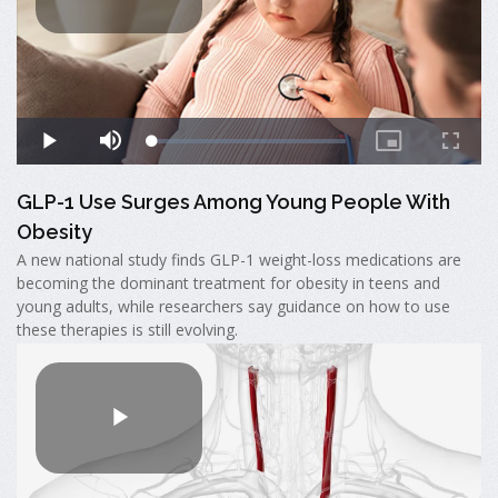
GLP-1 Use Surges Among Young People With
Obesity
A new national study finds GLP-1 weight-loss medications are
becoming the dominant treatment for obesity in teens and
young adults, while researchers say guidance on how to use
these therapies is still evolving.