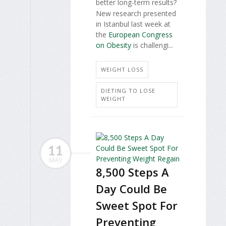
better long-term results?
New research presented
in Istanbul last week at
the
European Congress
on Obesity
is challengi...
WEIGHT LOSS
DIETING TO LOSE
WEIGHT
11
MAY
8,500 Steps A
Day Could Be
Sweet Spot For
Preventing