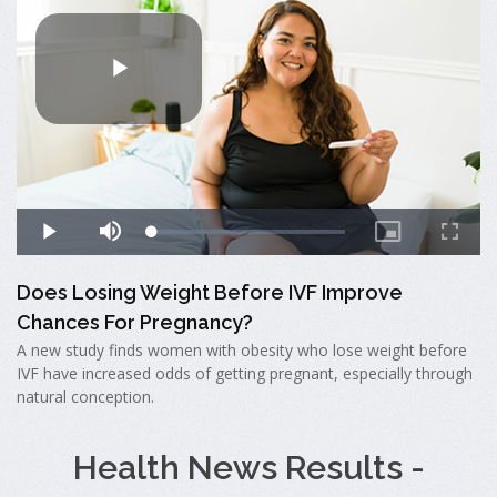
Does Losing Weight Before IVF Improve
Chances For Pregnancy?
A new study finds women with obesity who lose weight before
IVF have increased odds of getting pregnant, especially through
natural conception.
Health News Results -