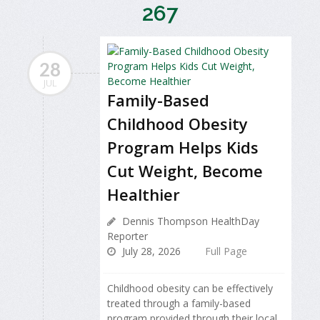
267
28
JUL
Family-Based
Childhood Obesity
Program Helps Kids
Cut Weight, Become
Healthier
Dennis Thompson HealthDay
Reporter
July 28, 2026
Full Page
Childhood obesity can be effectively
treated through a family-based
program provided through their local