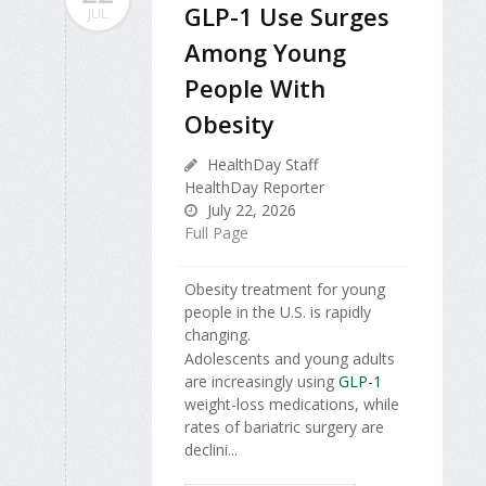
GLP-1 Use Surges
JUL
Among Young
People With
Obesity
HealthDay Staff
HealthDay Reporter
July 22, 2026
Full Page
Obesity treatment for young
people in the U.S. is rapidly
changing.
Adolescents and young adults
are increasingly using
GLP-1
weight-loss medications, while
rates of bariatric surgery are
declini...