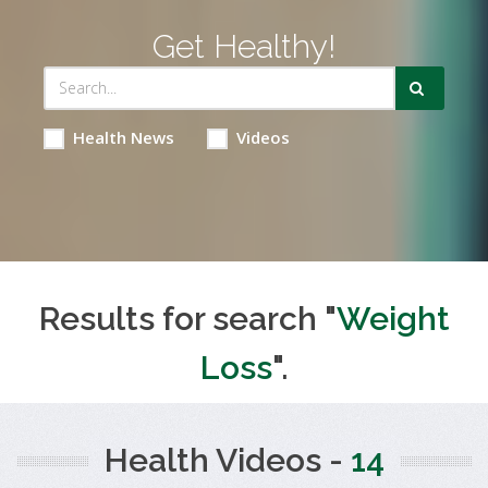
Get Healthy!
Health News
Videos
Results for search "
Weight
Loss
".
Health Videos -
14