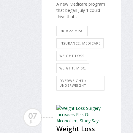
A new Medicare program
that began July 1 could
drive that...
DRUGS: MISC.
INSURANCE: MEDICARE
WEIGHT LOSS
WEIGHT: MISC.
OVERWEIGHT /
UNDERWEIGHT
07
JUL
Weight Loss