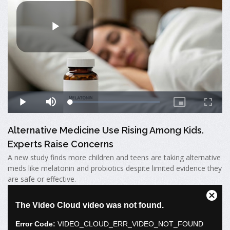
Alternative Medicine Use Rising Among Kids.
Experts Raise Concerns
A new study finds more children and teens are taking alternative
meds like melatonin and probiotics despite limited evidence they
are safe or effective.