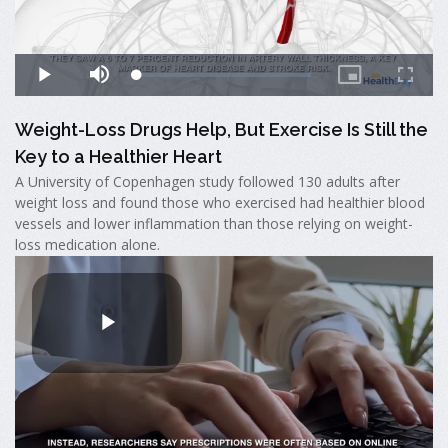
Weight-Loss Drugs Help, But Exercise Is Still the
Key to a Healthier Heart
A University of Copenhagen study followed 130 adults after
weight loss and found those who exercised had healthier blood
vessels and lower inflammation than those relying on weight-
loss medication alone.