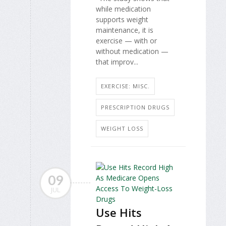
while medication
supports weight
maintenance, it is
exercise — with or
without medication —
that improv...
EXERCISE: MISC.
PRESCRIPTION DRUGS
WEIGHT LOSS
09
JUL
Use Hits