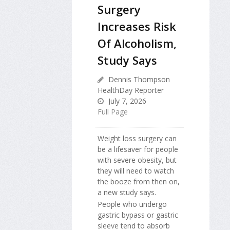
Surgery
Increases Risk
Of Alcoholism,
Study Says
Dennis Thompson
HealthDay Reporter
July 7, 2026
Full Page
Weight loss surgery can
be a lifesaver for people
with severe obesity, but
they will need to watch
the booze from then on,
a new study says.
People who undergo
gastric bypass or gastric
sleeve tend to absorb