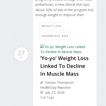
pediatrician, a new clinical trial says.
About 42% of kids in the program lost
enough weight to improve their
WEIGHT LOSS
OVERWEIGHT KIDS
27
'Yo-yo' Weight Loss
JUL
Linked To Decline
In Muscle Mass
Dennis Thompson
HealthDay Reporter
July 27, 2026
Full Page