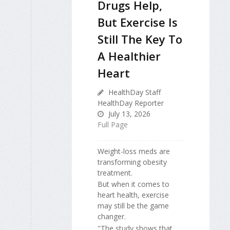
Drugs Help,
But Exercise Is
Still The Key To
A Healthier
Heart
HealthDay Staff
HealthDay Reporter
July 13, 2026
Full Page
Weight-loss meds are
transforming obesity
treatment.
But when it comes to
heart health, exercise
may still be the game
changer.
"The study shows that