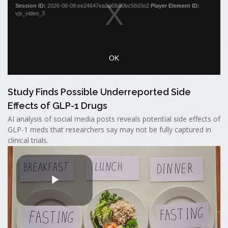
Study Finds Possible Underreported Side
Effects of GLP-1 Drugs
AI analysis of social media posts reveals potential side effects of
GLP-1 meds that researchers say may not be fully captured in
clinical trials.