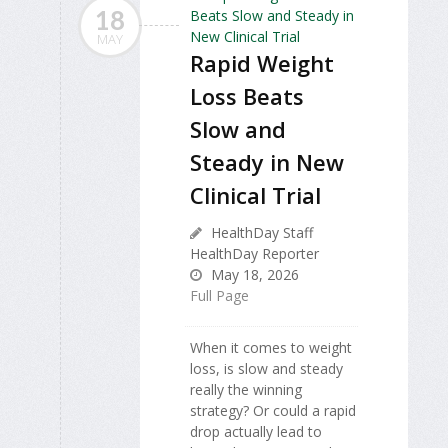
18
MAY
Rapid Weight
Loss Beats
Slow and
Steady in New
Clinical Trial
HealthDay Staff
HealthDay Reporter
May 18, 2026
Full Page
When it comes to weight
loss, is slow and steady
really the winning
strategy? Or could a rapid
drop actually lead to