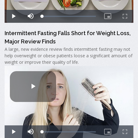
Intermittent Fasting Falls Short for Weight Loss,
Major Review Finds
A large, new evidence review finds intermittent fasting may not
help overweight or obese patients loose a significant amount of
weight or improve their quality of life.