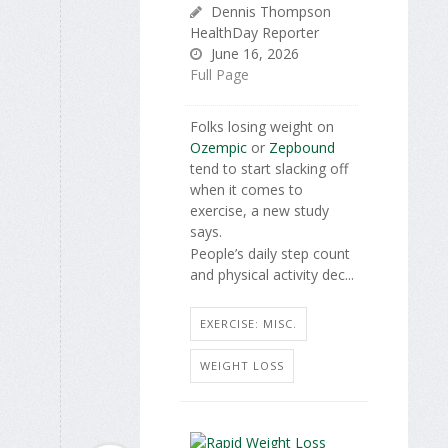
Dennis Thompson
HealthDay Reporter
June 16, 2026
Full Page
Folks losing weight on
Ozempic
or
Zepbound
tend to start slacking off
when it comes to
exercise, a new study
says.
People’s daily step count
and physical activity dec...
EXERCISE: MISC.
WEIGHT LOSS