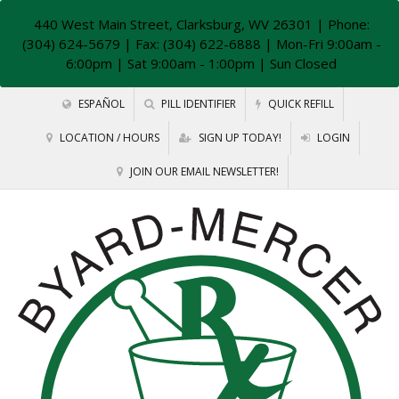
440 West Main Street, Clarksburg, WV 26301
| Phone:
(304) 624-5679 | Fax: (304) 622-6888 | Mon-Fri 9:00am -
6:00pm | Sat 9:00am - 1:00pm | Sun Closed
ESPAÑOL
PILL IDENTIFIER
QUICK REFILL
LOCATION / HOURS
SIGN UP TODAY!
LOGIN
JOIN OUR EMAIL NEWSLETTER!