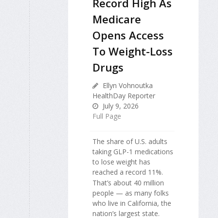
Record High As
Medicare
Opens Access
To Weight-Loss
Drugs
Ellyn Vohnoutka
HealthDay Reporter
July 9, 2026
Full Page
The share of U.S. adults
taking GLP-1 medications
to lose weight has
reached a record 11%.
That’s about 40 million
people — as many folks
who live in California, the
nation’s largest state.