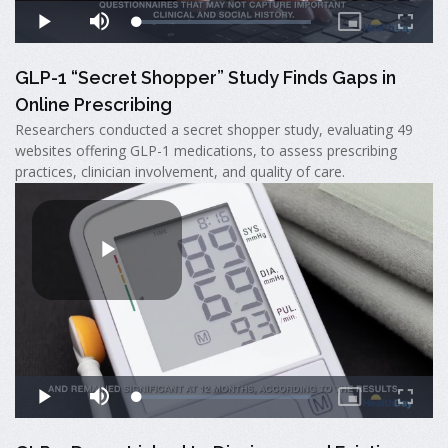
GLP-1 “Secret Shopper” Study Finds Gaps in
Online Prescribing
Researchers conducted a secret shopper study, evaluating 49
websites offering GLP-1 medications, to assess prescribing
practices, clinician involvement, and quality of care.