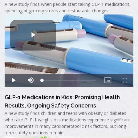
A new study finds when people start taking GLP-1 medications,
spending at grocery stores and restaurants changes.
GLP-1 Medications in Kids: Promising Health
Results, Ongoing Safety Concerns
A new study finds children and teens with obesity or diabetes
who take GLP-1 weight-loss medications experience significant
improvements in many cardiometabolic risk factors, but long-
term safety questions remain.