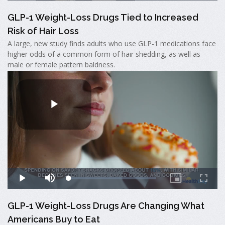
GLP-1 Weight-Loss Drugs Tied to Increased
Risk of Hair Loss
A large, new study finds adults who use GLP-1 medications face
higher odds of a common form of hair shedding, as well as
male or female pattern baldness.
GLP-1 Weight-Loss Drugs Are Changing What
Americans Buy to Eat