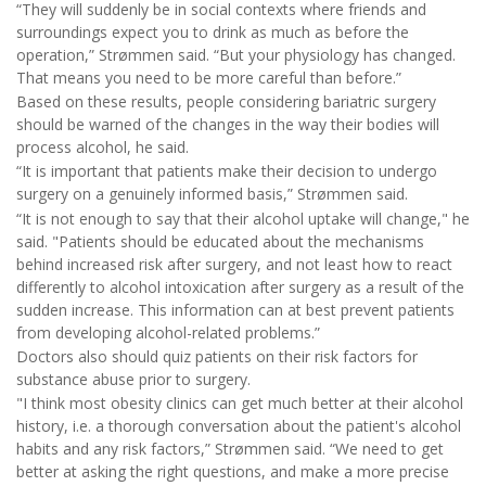
“They will suddenly be in social contexts where friends and
surroundings expect you to drink as much as before the
operation,” Strømmen said. “But your physiology has changed.
That means you need to be more careful than before.”
Based on these results, people considering bariatric surgery
should be warned of the changes in the way their bodies will
process alcohol, he said.
“It is important that patients make their decision to undergo
surgery on a genuinely informed basis,” Strømmen said.
“It is not enough to say that their alcohol uptake will change," he
said. "Patients should be educated about the mechanisms
behind increased risk after surgery, and not least how to react
differently to alcohol intoxication after surgery as a result of the
sudden increase. This information can at best prevent patients
from developing alcohol-related problems.”
Doctors also should quiz patients on their risk factors for
substance abuse prior to surgery.
"I think most obesity clinics can get much better at their alcohol
history, i.e. a thorough conversation about the patient's alcohol
habits and any risk factors,” Strømmen said. “We need to get
better at asking the right questions, and make a more precise