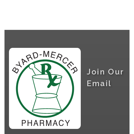
Join Our
Email