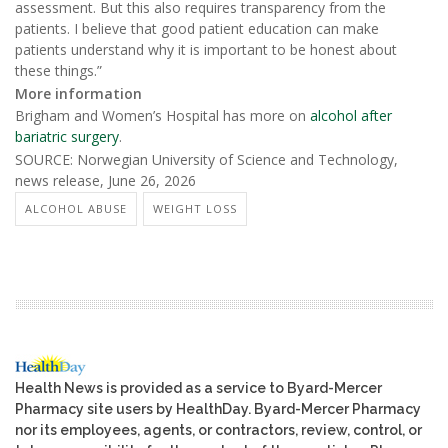
assessment. But this also requires transparency from the
patients. I believe that good patient education can make
patients understand why it is important to be honest about
these things.”
More information
Brigham and Women’s Hospital has more on
alcohol after
bariatric surgery
.
SOURCE: Norwegian University of Science and Technology,
news release, June 26, 2026
ALCOHOL ABUSE
WEIGHT LOSS
Health News is provided as a service to Byard-Mercer
Pharmacy site users by HealthDay. Byard-Mercer Pharmacy
nor its employees, agents, or contractors, review, control, or