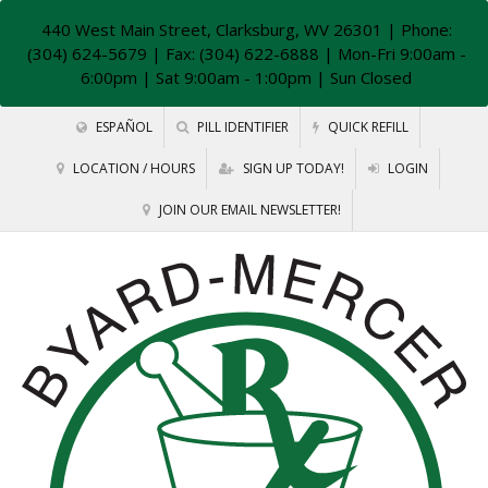
440 West Main Street, Clarksburg, WV 26301
| Phone:
(304) 624-5679 | Fax: (304) 622-6888 | Mon-Fri 9:00am -
6:00pm | Sat 9:00am - 1:00pm | Sun Closed
ESPAÑOL
PILL IDENTIFIER
QUICK REFILL
LOCATION / HOURS
SIGN UP TODAY!
LOGIN
JOIN OUR EMAIL NEWSLETTER!