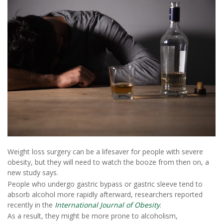
Weight loss surgery can be a lifesaver for people with severe
obesity, but they will need to watch the booze from then on, a
new study says.
People who undergo gastric bypass or gastric sleeve tend to
absorb alcohol more rapidly afterward, researchers reported
recently in the
International Journal of Obesity
.
As a result, they might be more prone to alcoholism,