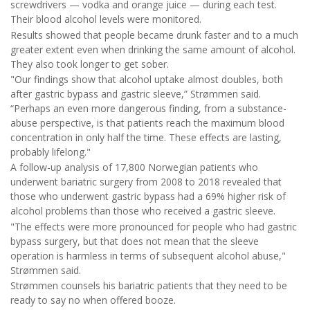
screwdrivers — vodka and orange juice — during each test.
Their blood alcohol levels were monitored.
Results showed that people became drunk faster and to a much
greater extent even when drinking the same amount of alcohol.
They also took longer to get sober.
"Our findings show that alcohol uptake almost doubles, both
after gastric bypass and gastric sleeve,” Strømmen said.
“Perhaps an even more dangerous finding, from a substance-
abuse perspective, is that patients reach the maximum blood
concentration in only half the time. These effects are lasting,
probably lifelong."
A follow-up analysis of 17,800 Norwegian patients who
underwent bariatric surgery from 2008 to 2018 revealed that
those who underwent gastric bypass had a 69% higher risk of
alcohol problems than those who received a gastric sleeve.
"The effects were more pronounced for people who had gastric
bypass surgery, but that does not mean that the sleeve
operation is harmless in terms of subsequent alcohol abuse,"
Strømmen said.
Strømmen counsels his bariatric patients that they need to be
ready to say no when offered booze.