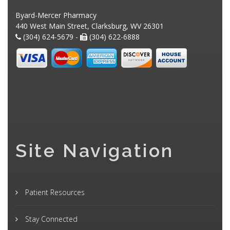
Byard-Mercer Pharmacy
440 West Main Street, Clarksburg, WV 26301
(304) 624-5679 -
(304) 622-6888
Site Navigation
Patient Resources
Stay Connected