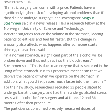
researchers said.
“Bariatric surgery can come with a price. Patients have a
significantly higher risk of developing alcohol problems than if
they did not undergo surgery,” lead investigator
Magnus
Strømmen
said in a news release. He’s a research fellow at the
Norwegian University of Science and Technology.
Bariatric surgeries reduce the volume in the stomach, leading
patients to eat less and feel full faster. But this change in
anatomy also affects what happens after someone starts
drinking, researchers said.
"In a normal stomach, a significant part of the alcohol will be
broken down and thus not pass into the bloodstream,”
Strømmen said. “This is due to an enzyme that is secreted in the
lining of the stomach. It is this protective mechanism that we
deprive the patient of when we operate on the stomach. In
addition, what you drink passes much faster into the intestine."
For the new study, researchers recruited 33 people slated to
undergo bariatric surgery, and had them undergo alcohol stress
tests with alcohol before surgery and at three, 12 and 36
months after their procedure.
The participants consumed precisely measured doses of