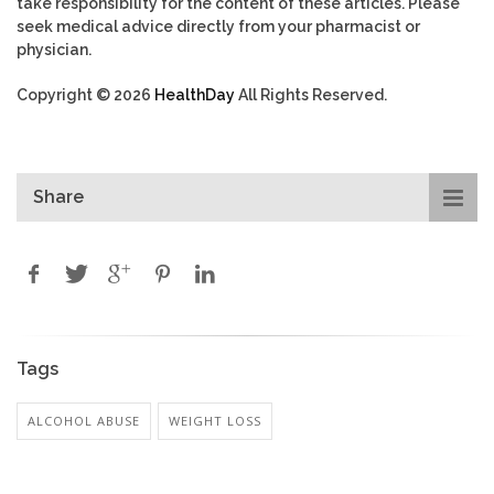
take responsibility for the content of these articles. Please
seek medical advice directly from your pharmacist or
physician.
Copyright © 2026
HealthDay
All Rights Reserved.
Share
Tags
ALCOHOL ABUSE
WEIGHT LOSS