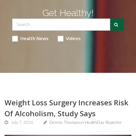
Get Healthy!
Health News
Videos
Weight Loss Surgery Increases Risk
Of Alcoholism, Study Says
July 7, 2026
Dennis Thompson HealthDay Reporter