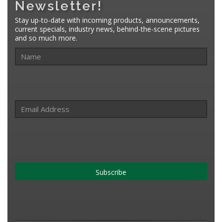
Newsletter!
Stay up-to-date with incoming products, announcements,
current specials, industry news, behind-the-scene pictures
and so much more.
Subscribe