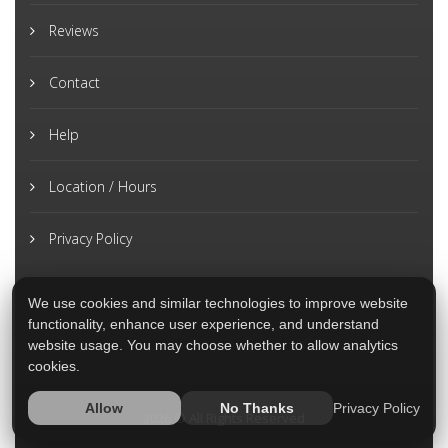
Reviews
Contact
Help
Location / Hours
Privacy Policy
We use cookies and similar technologies to improve website
functionality, enhance user experience, and understand
website usage. You may choose whether to allow analytics
cookies.
Privacy Policy
Allow
No Thanks
2026 © All Rights Reserved