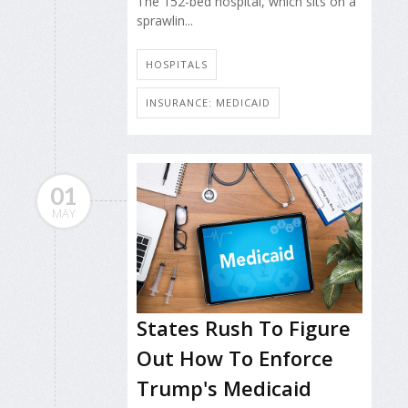
The 152-bed hospital, which sits on a
sprawlin...
HOSPITALS
INSURANCE: MEDICAID
01
MAY
States Rush To Figure
Out How To Enforce
Trump's Medicaid