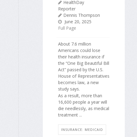
HealthDay
Reporter
Dennis Thompson
June 20, 2025
Full Page
About 7.6 million
Americans could lose
their health insurance if
the “One Big Beautiful Bill
Act” passed by the U.S.
House of Representatives
becomes law, a new
study says.
As a result, more than
16,600 people a year will
die needlessly, as medical
treatment ...
INSURANCE: MEDICAID