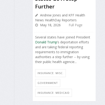
Further
Andrew Jones and KFF Health
News HealthDay Reporters
May 18, 2026
Full Page
Several states have joined President
Donald Trump
’s deportation efforts
and are taking federal reporting
requirements to immigration
authorities a step further -- by using
their public health agencie...
INSURANCE: MISC.
GOVERNMENT
INSURANCE: MEDICAID