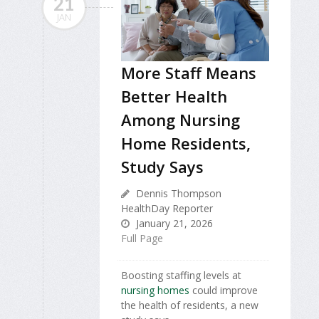
21
JAN
More Staff Means
Better Health
Among Nursing
Home Residents,
Study Says
Dennis Thompson
HealthDay Reporter
January 21, 2026
Full Page
Boosting staffing levels at
nursing homes
could improve
the health of residents, a new