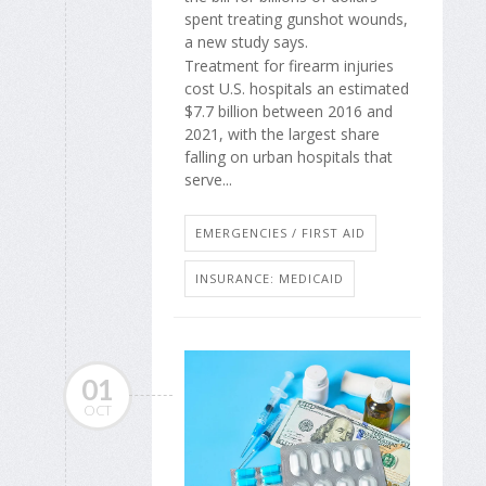
spent treating gunshot wounds,
a new study says.
Treatment for firearm injuries
cost U.S. hospitals an estimated
$7.7 billion between 2016 and
2021, with the largest share
falling on urban hospitals that
serve...
EMERGENCIES / FIRST AID
INSURANCE: MEDICAID
01
OCT