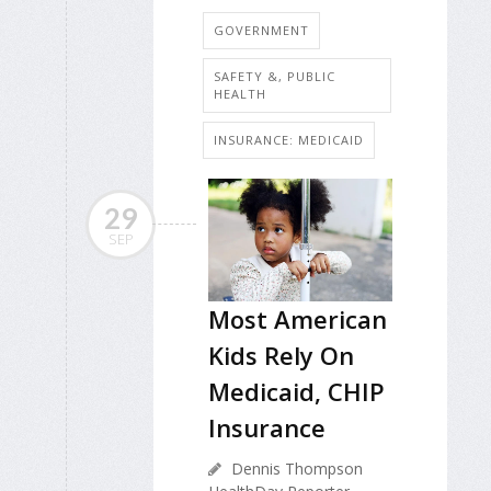
GOVERNMENT
SAFETY &, PUBLIC
HEALTH
INSURANCE: MEDICAID
29
SEP
Most American
Kids Rely On
Medicaid, CHIP
Insurance
Dennis Thompson