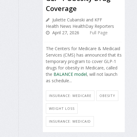
Coverage
Juliette Cubanski and KFF
Health News HealthDay Reporters
April 27, 2026
Full Page
The Centers for Medicare & Medicaid
Services (CMS) has announced that its
temporary program to cover GLP-1
drugs for obesity in Medicare, called
the
BALANCE model
, will not launch
as schedule...
INSURANCE: MEDICARE
OBESITY
WEIGHT LOSS
INSURANCE: MEDICAID