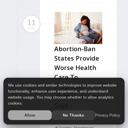
11
JUN
Abortion-Ban
States Provide
Worse Health
Care To
Pregnant
We use cookies and similar technologies to improve website
functionality, enhance user experience, and understand
Women, Study
website usage. You may choose whether to allow analytics
cookies.
Says
Privacy Policy
Allow
No Thanks
HealthDay
Reporter
Dennis Thompson