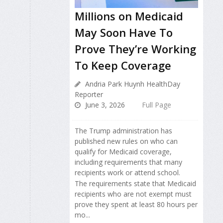
Millions on Medicaid
May Soon Have To
Prove They’re Working
To Keep Coverage
Andria Park Huynh HealthDay
Reporter
June 3, 2026
Full Page
The Trump administration has
published new rules on who can
qualify for Medicaid coverage,
including requirements that many
recipients work or attend school.
The requirements state that Medicaid
recipients who are not exempt must
prove they spent at least 80 hours per
mo...