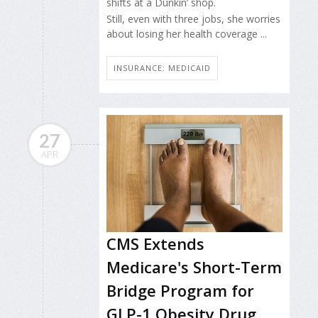
shifts at a Dunkin’ shop.
Still, even with three jobs, she worries
about losing her health coverage ...
INSURANCE: MEDICAID
27
APR
CMS Extends
Medicare's Short-Term
Bridge Program for
GLP-1 Obesity Drug