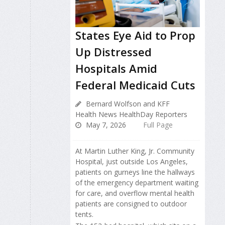
States Eye Aid to Prop
Up Distressed
Hospitals Amid
Federal Medicaid Cuts
Bernard Wolfson and KFF
Health News HealthDay Reporters
May 7, 2026
Full Page
At Martin Luther King, Jr. Community
Hospital, just outside Los Angeles,
patients on gurneys line the hallways
of the emergency department waiting
for care, and overflow mental health
patients are consigned to outdoor
tents.