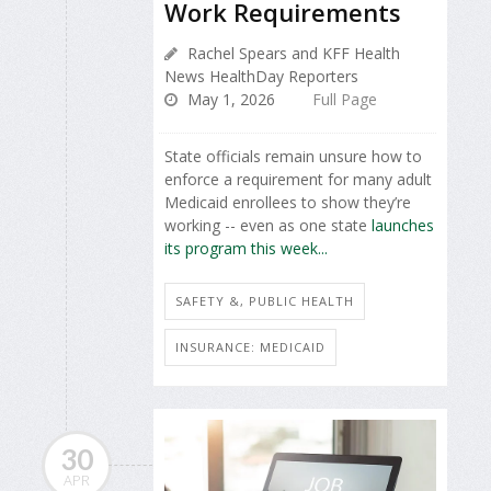
Work Requirements
Rachel Spears and KFF Health
News HealthDay Reporters
May 1, 2026
Full Page
State officials remain unsure how to
enforce a requirement for many adult
Medicaid enrollees to show they’re
working -- even as one state
launches
its program this week...
SAFETY &, PUBLIC HEALTH
INSURANCE: MEDICAID
30
APR