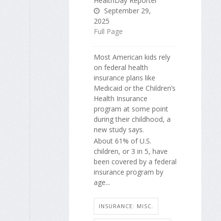
HealthDay Reporter
September 29,
2025
Full Page
Most American kids rely
on federal health
insurance plans like
Medicaid or the Children’s
Health Insurance
program at some point
during their childhood, a
new study says.
About 61% of U.S.
children, or 3 in 5, have
been covered by a federal
insurance program by
age...
INSURANCE: MISC.