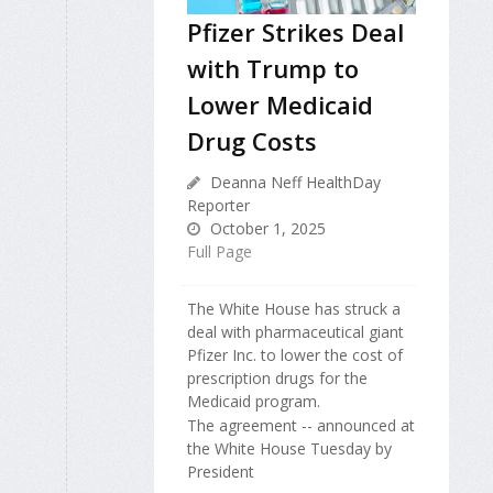
Pfizer Strikes Deal
with Trump to
Lower Medicaid
Drug Costs
Deanna Neff HealthDay
Reporter
October 1, 2025
Full Page
The White House has struck a
deal with pharmaceutical giant
Pfizer Inc. to lower the cost of
prescription drugs for the
Medicaid program.
The agreement -- announced at
the White House Tuesday by
President