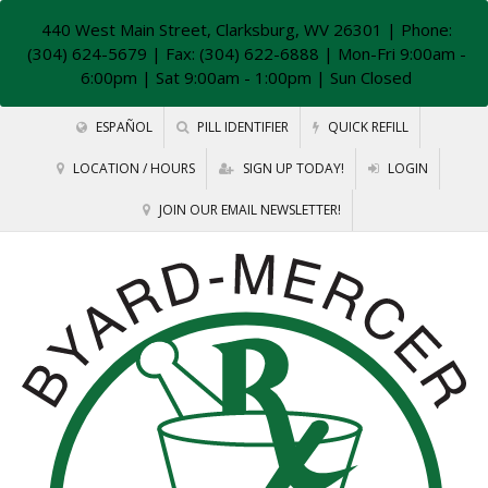
440 West Main Street, Clarksburg, WV 26301
| Phone:
(304) 624-5679 | Fax: (304) 622-6888 | Mon-Fri 9:00am -
6:00pm | Sat 9:00am - 1:00pm | Sun Closed
ESPAÑOL
PILL IDENTIFIER
QUICK REFILL
LOCATION / HOURS
SIGN UP TODAY!
LOGIN
JOIN OUR EMAIL NEWSLETTER!