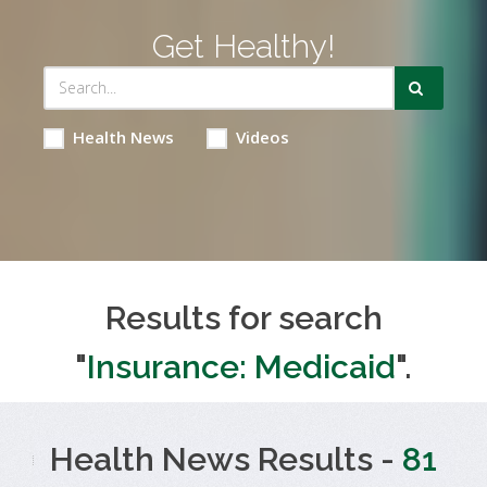
Get Healthy!
Health News
Videos
Results for search
"
Insurance: Medicaid
".
Health News Results -
81