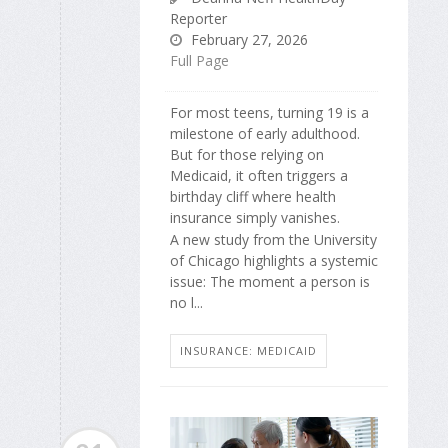
Reporter
February 27, 2026
Full Page
For most teens, turning 19 is a
milestone of early adulthood.
But for those relying on
Medicaid, it often triggers a
birthday cliff where health
insurance simply vanishes.
A new study from the University
of Chicago highlights a systemic
issue: The moment a person is
no l...
INSURANCE: MEDICAID