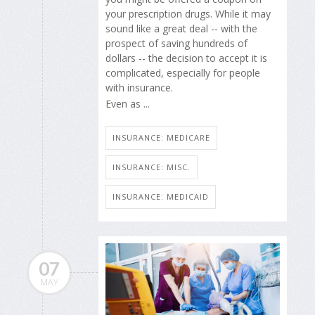
your prescription drugs. While it may
sound like a great deal -- with the
prospect of saving hundreds of
dollars -- the decision to accept it is
complicated, especially for people
with insurance.
Even as ...
INSURANCE: MEDICARE
INSURANCE: MISC.
INSURANCE: MEDICAID
07
MAY