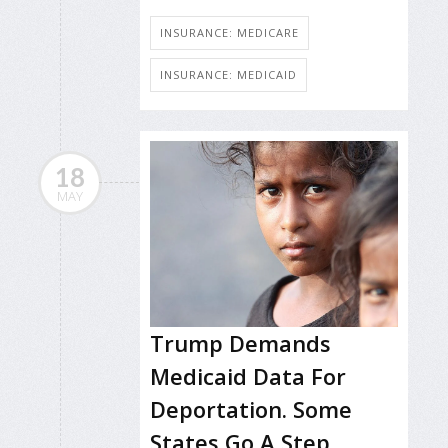
INSURANCE: MEDICARE
INSURANCE: MEDICAID
18
MAY
Trump Demands
Medicaid Data For
Deportation. Some
States Go A Step