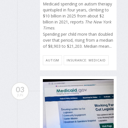
Medicaid spending on autism therapy
quintupled in four years, climbing to
$10 billion in 2025 from about $2
billion in 2021, reports
The New York
Times
.
Spending per child more than doubled
over that period, rising from a median
of $8,903 to $21,203. Median mean...
AUTISM
INSURANCE: MEDICAID
03
JUN