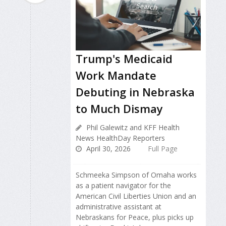
Trump's Medicaid
Work Mandate
Debuting in Nebraska
to Much Dismay
Phil Galewitz and KFF Health
News HealthDay Reporters
April 30, 2026
Full Page
Schmeeka Simpson of Omaha works
as a patient navigator for the
American Civil Liberties Union and an
administrative assistant at
Nebraskans for Peace, plus picks up