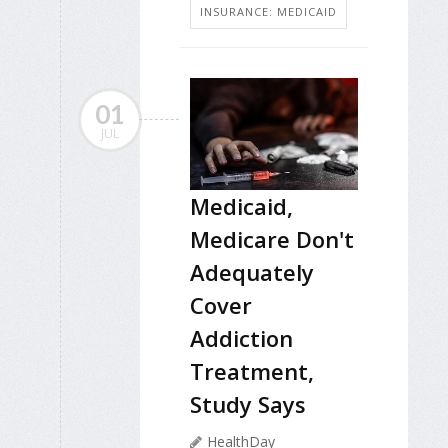
INSURANCE: MEDICAID
01
JUL
Medicaid,
Medicare Don't
Adequately
Cover
Addiction
Treatment,
Study Says
HealthDay