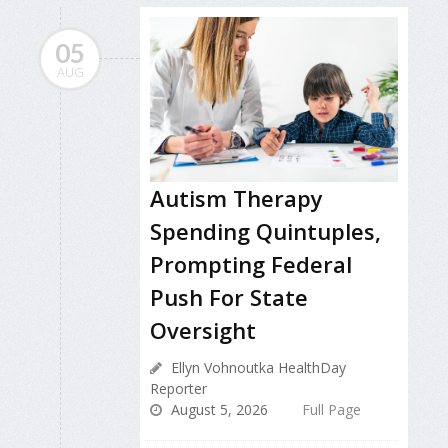
05
AUG
Autism Therapy
Spending Quintuples,
Prompting Federal
Push For State
Oversight
Ellyn Vohnoutka HealthDay
Reporter
August 5, 2026
Full Page