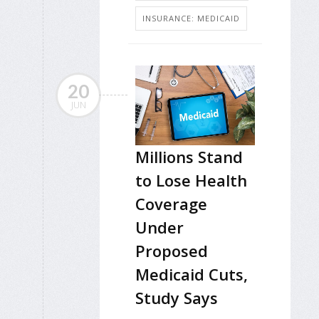
INSURANCE: MEDICAID
20
JUN
Millions Stand
to Lose Health
Coverage
Under
Proposed
Medicaid Cuts,
Study Says