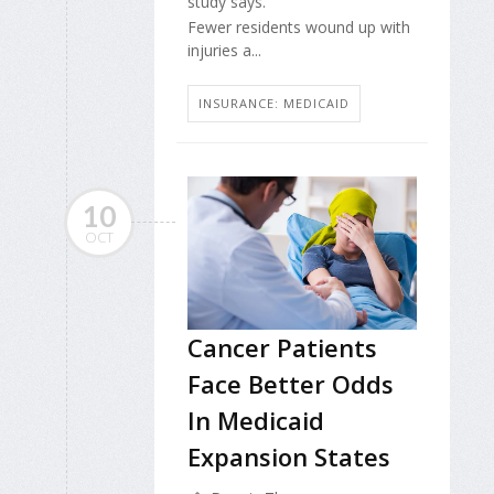
study says.
Fewer residents wound up with
injuries a...
INSURANCE: MEDICAID
10
OCT
Cancer Patients
Face Better Odds
In Medicaid
Expansion States