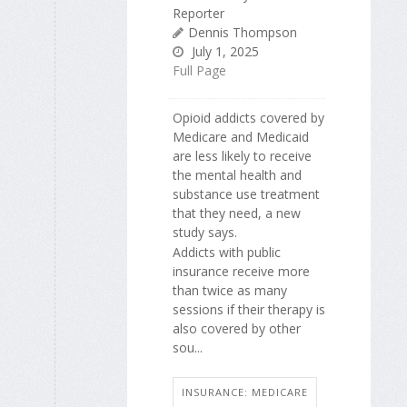
Reporter
Dennis Thompson
July 1, 2025
Full Page
Opioid addicts covered by
Medicare and Medicaid
are less likely to receive
the mental health and
substance use treatment
that they need, a new
study says.
Addicts with public
insurance receive more
than twice as many
sessions if their therapy is
also covered by other
sou...
INSURANCE: MEDICARE