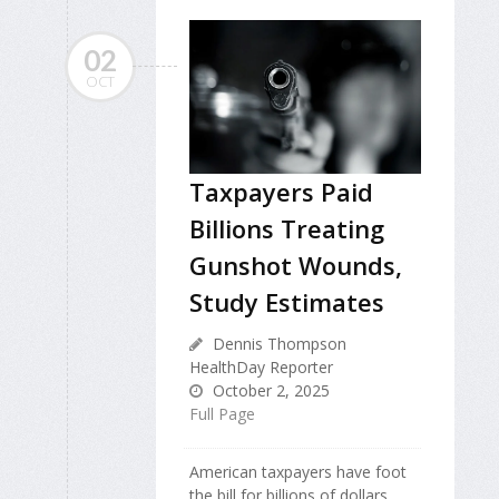
02
OCT
Taxpayers Paid
Billions Treating
Gunshot Wounds,
Study Estimates
Dennis Thompson
HealthDay Reporter
October 2, 2025
Full Page
American taxpayers have foot
the bill for billions of dollars