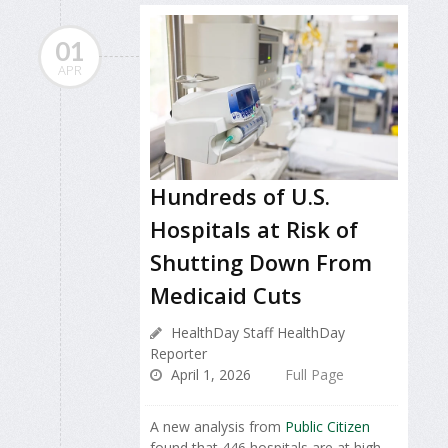
01
APR
Hundreds of U.S.
Hospitals at Risk of
Shutting Down From
Medicaid Cuts
HealthDay Staff HealthDay
Reporter
April 1, 2026
Full Page
A new analysis from
Public Citizen
found that 446 hospitals are at high