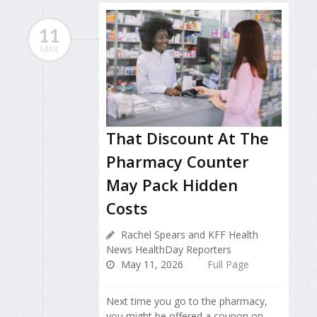
11
MAY
That Discount At The
Pharmacy Counter
May Pack Hidden
Costs
Rachel Spears and KFF Health
News HealthDay Reporters
May 11, 2026
Full Page
Next time you go to the pharmacy,
you might be offered a coupon on