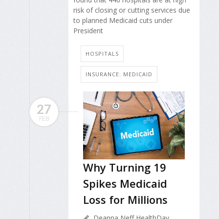
risk of closing or cutting services due
to planned Medicaid cuts under
President
HOSPITALS
INSURANCE: MEDICAID
27
FEB
Why Turning 19
Spikes Medicaid
Loss for Millions
Deanna Neff HealthDay