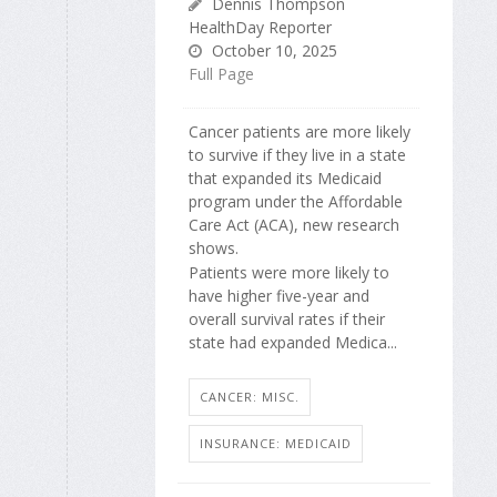
Dennis Thompson
HealthDay Reporter
October 10, 2025
Full Page
Cancer patients are more likely
to survive if they live in a state
that expanded its Medicaid
program under the Affordable
Care Act (ACA), new research
shows.
Patients were more likely to
have higher five-year and
overall survival rates if their
state had expanded Medica...
CANCER: MISC.
INSURANCE: MEDICAID