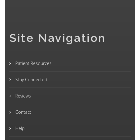
Site Navigation
Patient Resources
Stay Connected
Reviews
Contact
Help