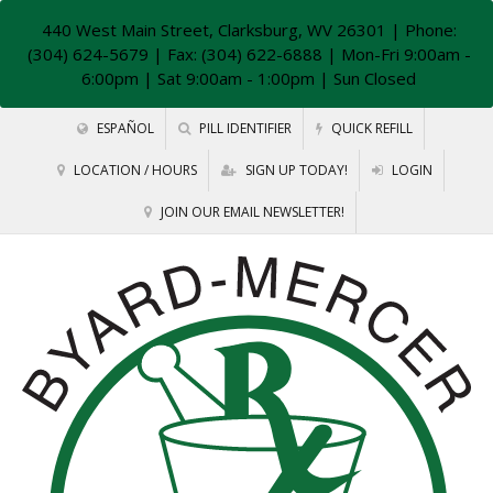
440 West Main Street, Clarksburg, WV 26301
| Phone:
(304) 624-5679 | Fax: (304) 622-6888 | Mon-Fri 9:00am -
6:00pm | Sat 9:00am - 1:00pm | Sun Closed
ESPAÑOL
PILL IDENTIFIER
QUICK REFILL
LOCATION / HOURS
SIGN UP TODAY!
LOGIN
JOIN OUR EMAIL NEWSLETTER!