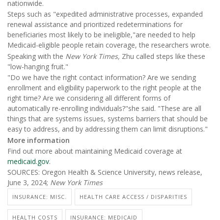
nationwide.
Steps such as "expedited administrative processes, expanded
renewal assistance and prioritized redeterminations for
beneficiaries most likely to be ineligible,"are needed to help
Medicaid-eligible people retain coverage, the researchers wrote.
Speaking with the
New York Times,
Zhu called steps like these
"low-hanging fruit."
"Do we have the right contact information? Are we sending
enrollment and eligibility paperwork to the right people at the
right time? Are we considering all different forms of
automatically re-enrolling individuals?"she said. "These are all
things that are systems issues, systems barriers that should be
easy to address, and by addressing them can limit disruptions."
More information
Find out more about maintaining Medicaid coverage at
medicaid.gov
.
SOURCES: Oregon Health & Science University, news release,
June 3, 2024;
New York Times
INSURANCE: MISC.
HEALTH CARE ACCESS / DISPARITIES
HEALTH COSTS
INSURANCE: MEDICAID