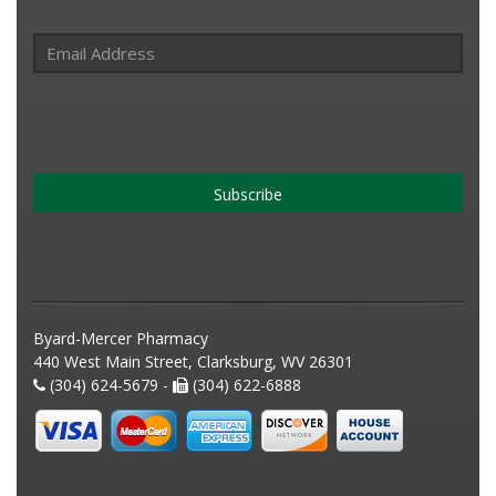
Subscribe
Byard-Mercer Pharmacy
440 West Main Street, Clarksburg, WV 26301
(304) 624-5679 -
(304) 622-6888