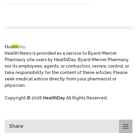
Health News is provided as a service to Byard-Mercer
Pharmacy site users by HealthDay. Byard-Mercer Pharmacy
nor its employees, agents, or contractors, review, control, or
take responsibility for the content of these articles. Please
seek medical advice directly from your pharmacist or
physician.
Copyright © 2026
HealthDay
All Rights Reserved.
Share