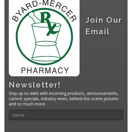
Join Our
Email
Newsletter!
Stay up-to-date with incoming products, announcements,
current specials, industry news, behind-the-scene pictures
and so much more.