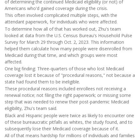
of determining the continued Medicaid eligibility (or not) of
Americans who'd gained coverage during the crisis.
This often involved complicated multiple steps, with the
attendant paperwork, for individuals who were affected.
To determine how all of that has worked out, Zhu's team
looked at data from the U.S. Census Bureau's Household Pulse
Survey for March 29 through Oct. 2, 2023. This information
helped them calculate how many people were disenrolled from
Medicaid during that time, and which groups were most
affected.
One big finding: Three-quarters of those who lost Medicaid
coverage lost it because of "procedural reasons," not because a
state had found them to be ineligible.
These procedural reasons included enrollees not receiving a
renewal notice; not filing the right paperwork; or missing some
step that was needed to renew their post-pandemic Medicaid
eligibility, Zhu's team said.
Black and Hispanic people were twice as likely to encounter one
of these bureaucratic pitfalls as whites, the study found, and to
subsequently lose their Medicaid coverage because of it.
All of that means hardship for millions of individuals and families