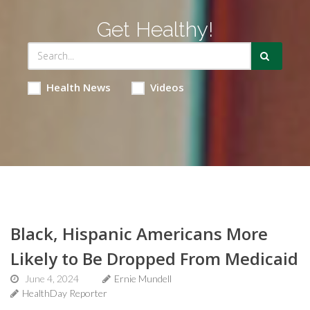
Get Healthy!
Health News
Videos
Black, Hispanic Americans More
Likely to Be Dropped From Medicaid
June 4, 2024
Ernie Mundell
HealthDay Reporter