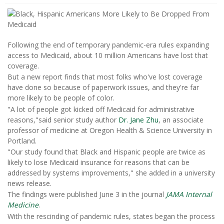
Following the end of temporary pandemic-era rules expanding
access to Medicaid, about 10 million Americans have lost that
coverage.
But a new report finds that most folks who've lost coverage
have done so because of paperwork issues, and they're far
more likely to be people of color.
"A lot of people got kicked off Medicaid for administrative
reasons,"said senior study author
Dr. Jane Zhu
, an associate
professor of medicine at Oregon Health & Science University in
Portland.
"Our study found that Black and Hispanic people are twice as
likely to lose Medicaid insurance for reasons that can be
addressed by systems improvements," she added in a university
news release.
The findings were published June 3 in the journal
JAMA Internal
Medicine
.
With the rescinding of pandemic rules, states began the process