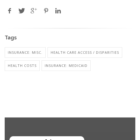
Tags
INSURANCE: MISC.
HEALTH CARE ACCESS / DISPARITIES
HEALTH COSTS
INSURANCE: MEDICAID