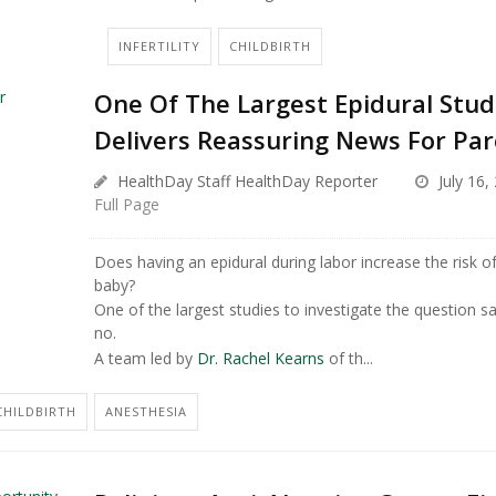
INFERTILITY
CHILDBIRTH
One Of The Largest Epidural Stud
Delivers Reassuring News For Pa
HealthDay Staff HealthDay Reporter
July 16,
Full Page
Does having an epidural during labor increase the risk o
baby?
One of the largest studies to investigate the question s
no.
A team led by
Dr. Rachel Kearns
of th...
CHILDBIRTH
ANESTHESIA