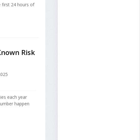
 first 24 hours of
 Known Risk
2025
lies each year
g number happen