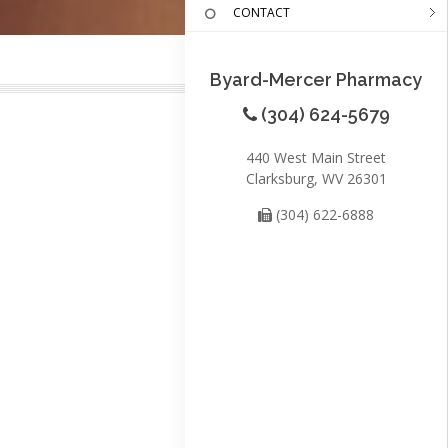
CONTACT
Byard-Mercer Pharmacy
(304) 624-5679
440 West Main Street
Clarksburg, WV 26301
(304) 622-6888