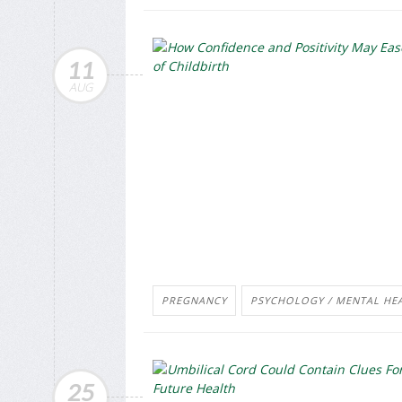
11
AUG
PREGNANCY
PSYCHOLOGY / MENTAL HEA
25