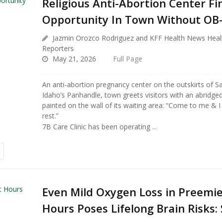
Religious Anti-Abortion Center Fi
Opportunity In Town Without OB
Jazmin Orozco Rodriguez and KFF Health News Hea
Reporters
May 21, 2026
Full Page
An anti-abortion pregnancy center on the outskirts of Sa
Idaho’s Panhandle, town greets visitors with an abridged
painted on the wall of its waiting area: “Come to me & I 
rest.”
7B Care Clinic has been operating ...
Even Mild Oxygen Loss in Preemies
Hours Poses Lifelong Brain Risks: