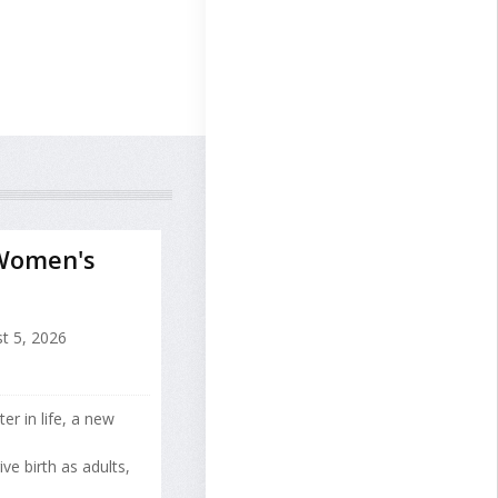
 Women's
t 5, 2026
ter in life, a new
e birth as adults,