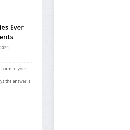
ies Ever
rents
 2026
f harm to your
ays the answer is