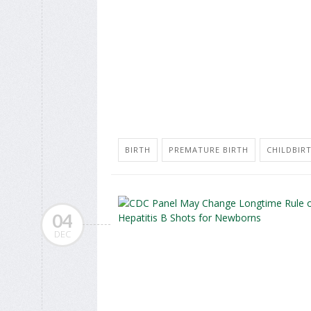
BIRTH
PREMATURE BIRTH
CHILDBIR
04
DEC