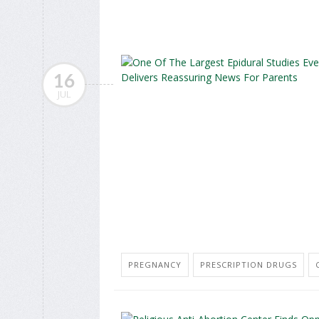
16
JUL
PREGNANCY
PRESCRIPTION DRUGS