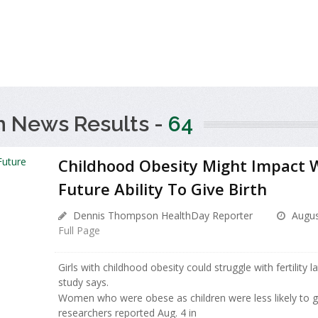
h News Results -
64
Childhood Obesity Might Impact
Future Ability To Give Birth
Dennis Thompson HealthDay Reporter
Augus
Full Page
Girls with childhood obesity could struggle with fertility la
study says.
Women who were obese as children were less likely to giv
researchers reported Aug. 4 in