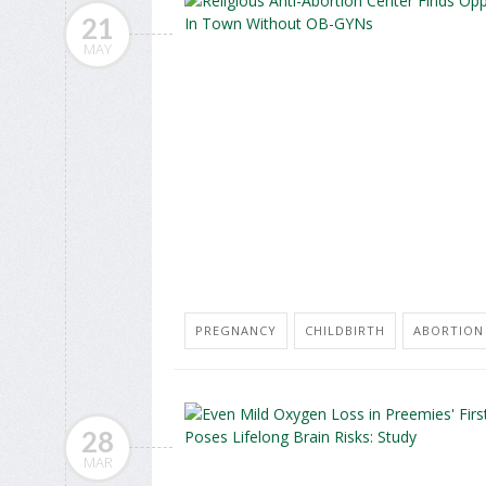
21
MAY
PREGNANCY
CHILDBIRTH
ABORTION
28
MAR