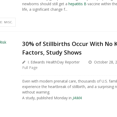
newborns should still get a
hepatitis B
vaccine within the
life, a significant change f...
E: MISC.
30% of Stillbirths Occur With No
Factors, Study Shows
I. Edwards HealthDay Reporter
October 28, 
Full Page
Even with modern prenatal care, thousands of U.S. fami
experience the heartbreak of stillbirth, and a surprisin
without warning.
A study, published Monday in
JAMA