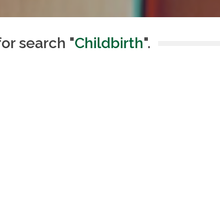
for search "
Childbirth
".