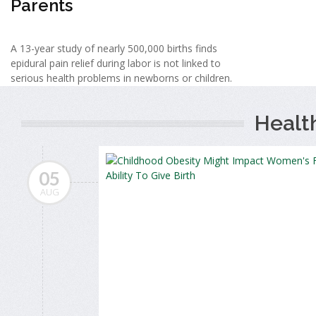
Parents
A 13-year study of nearly 500,000 births finds
epidural pain relief during labor is not linked to
serious health problems in newborns or children.
Healt
05
AUG