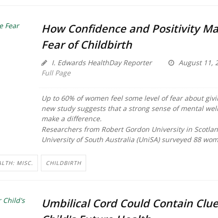
How Confidence and Positivity Ma
Fear of Childbirth
I. Edwards HealthDay Reporter
August 11, 
Full Page
Up to 60% of women feel some level of fear about givin
new study suggests that a strong sense of mental wel
make a difference.
Researchers from Robert Gordon University in Scotla
University of South Australia (UniSA) surveyed 88 wom
LTH: MISC.
CHILDBIRTH
Umbilical Cord Could Contain Clue