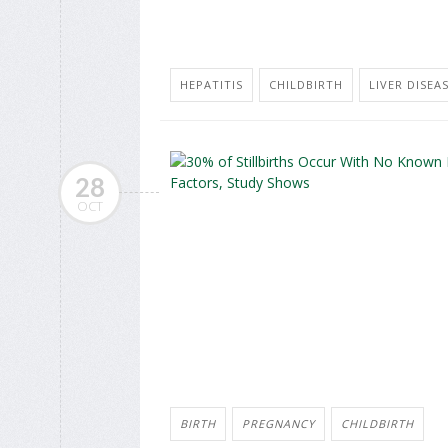
HEPATITIS
CHILDBIRTH
LIVER DISEAS
28
OCT
BIRTH
PREGNANCY
CHILDBIRTH