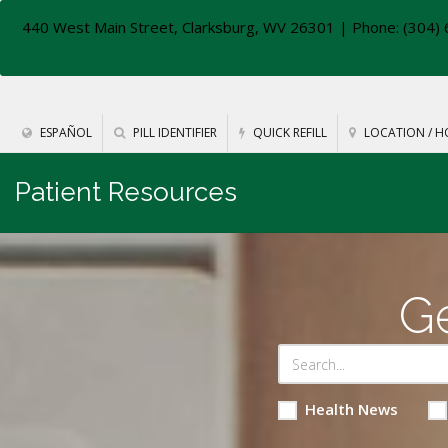
440 West Main Street, Clarksburg, WV 26301
| Phone: (304) 
ESPAÑOL
PILL IDENTIFIER
QUICK REFILL
LOCATION / H
Patient Resources
Ge
Health News