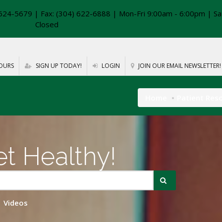
624-5679 | Fax: (304) 622-6888 | Mon-Fri 9:00am - 6:00pm | Sa
Closed
OURS
SIGN UP TODAY!
LOGIN
JOIN OUR EMAIL NEWSLETTER!
Home
Patient Res
t Healthy!
Videos