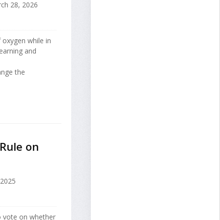
ch 28, 2026
 oxygen while in
learning and
ange the
Rule on
 2025
o vote on whether