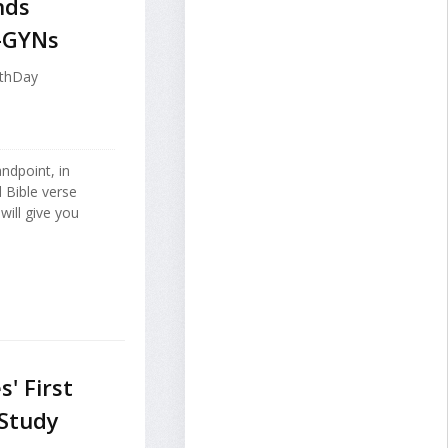
nds
-GYNs
lthDay
ndpoint, in
 Bible verse
will give you
' First
 Study