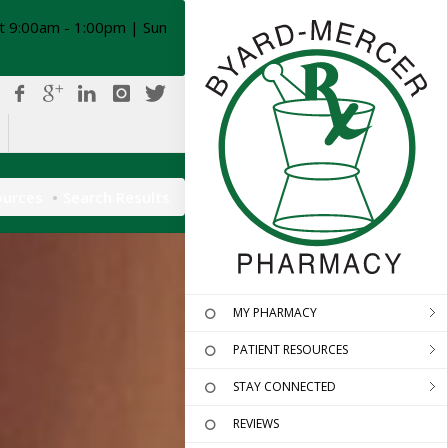
t 9:00am - 1:00pm | Sun
ources
Search Results
MY PHARMACY
PATIENT RESOURCES
STAY CONNECTED
REVIEWS