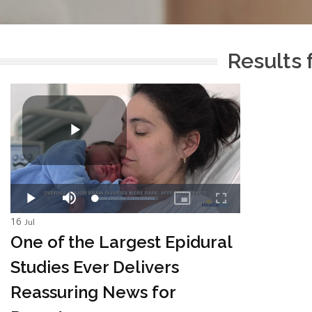
Results 
16
Jul
One of the Largest Epidural
Studies Ever Delivers
Reassuring News for