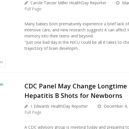
Carole Tanzer Miller HealthDay Reporter
Mar
Full Page
Many babies born prematurely experience a brief lack of
intensive care, and new research suggests it can affect 
memory into their teens and beyond.
"Just one bad day in the NICU could be all it takes to ch
trajectory of brain developm...
TH
CDC Panel May Change Longtime 
Hepatitis B Shots for Newborns
I. Edwards HealthDay Reporter
December 4,
Full Page
A CDC advisory group is meeting today and preparing t