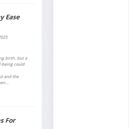
y Ease
2025
g birth, but a
l-being could
nd and the
en...
s For