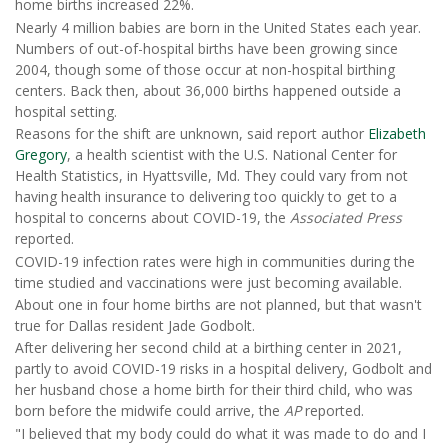
home births increased 22%.
Nearly 4 million babies are born in the United States each year.
Numbers of out-of-hospital births have been growing since
2004, though some of those occur at non-hospital birthing
centers. Back then, about 36,000 births happened outside a
hospital setting.
Reasons for the shift are unknown, said report author
Elizabeth
Gregory
, a health scientist with the U.S. National Center for
Health Statistics, in Hyattsville, Md. They could vary from not
having health insurance to delivering too quickly to get to a
hospital to concerns about COVID-19, the
Associated Press
reported.
COVID-19 infection rates were high in communities during the
time studied and vaccinations were just becoming available.
About one in four home births are not planned, but that wasn't
true for Dallas resident Jade Godbolt.
After delivering her second child at a birthing center in 2021,
partly to avoid COVID-19 risks in a hospital delivery, Godbolt and
her husband chose a home birth for their third child, who was
born before the midwife could arrive, the
AP
reported.
"I believed that my body could do what it was made to do and I