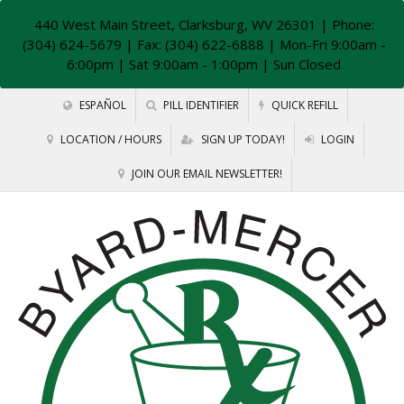
440 West Main Street, Clarksburg, WV 26301
| Phone:
(304) 624-5679 | Fax: (304) 622-6888 | Mon-Fri 9:00am -
6:00pm | Sat 9:00am - 1:00pm | Sun Closed
ESPAÑOL
PILL IDENTIFIER
QUICK REFILL
LOCATION / HOURS
SIGN UP TODAY!
LOGIN
JOIN OUR EMAIL NEWSLETTER!