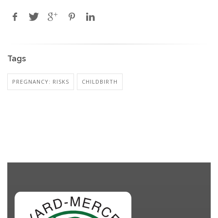
Tags
PREGNANCY: RISKS
CHILDBIRTH