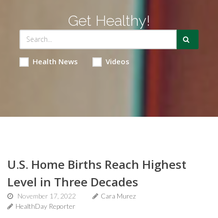
Get Healthy!
Health News
Videos
U.S. Home Births Reach Highest
Level in Three Decades
November 17, 2022
Cara Murez
HealthDay Reporter