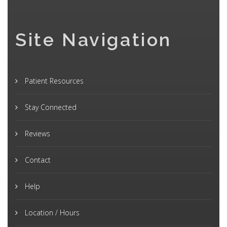
Site Navigation
Patient Resources
Stay Connected
Reviews
Contact
Help
Location / Hours