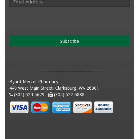
Subscribe
Byard-Mercer Pharmacy
440 West Main Street, Clarksburg, WV 26301
(304) 624-5679 -
(304) 622-6888