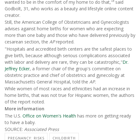
wanted to be in the comfort of my home to do that,"³ said
Godbolt, 31, who works as a beauty and lifestyle online content
creator.
Still, the American College of Obstetricians and Gynecologists
advises against home births for women who are expecting
more than one baby and those who have delivered previously by
cesarean section, the
AP
reported.
"Hospitals and accredited birth centers are the safest places to
give birth, because although serious complications associated
with labor and delivery are rare, they can be catastrophic,"
Dr.
Jeffrey Ecker
, a former chair of the group's committee on
obstetric practice and chief of obstetrics and gynecology at
Massachusetts General Hospital, told the
AP.
While women of most races and ethnicities had an increase in
home births, that was not true for Hispanic women, the authors
of the report noted.
More information
The U.S.
Office on Women's Health
has more on getting ready
to have a baby.
SOURCE:
Associated Press
PREGNANCY: RISKS
CHILDBIRTH