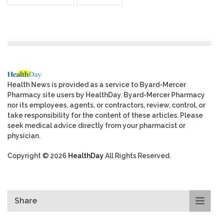
Health News is provided as a service to Byard-Mercer
Pharmacy site users by HealthDay. Byard-Mercer Pharmacy
nor its employees, agents, or contractors, review, control, or
take responsibility for the content of these articles. Please
seek medical advice directly from your pharmacist or
physician.
Copyright © 2026
HealthDay
All Rights Reserved.
Share