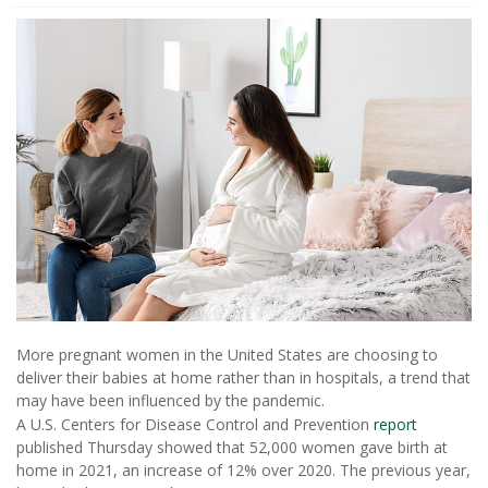
More pregnant women in the United States are choosing to
deliver their babies at home rather than in hospitals, a trend that
may have been influenced by the pandemic.
A U.S. Centers for Disease Control and Prevention
report
published Thursday showed that 52,000 women gave birth at
home in 2021, an increase of 12% over 2020. The previous year,