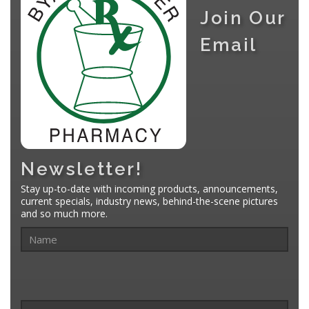
Join Our
Email
Newsletter!
Stay up-to-date with incoming products, announcements,
current specials, industry news, behind-the-scene pictures
and so much more.