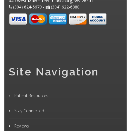
440 West Main Street, Clarksburg, WV 26301
(304) 624-5679 -
(304) 622-6888
Site Navigation
Patient Resources
Stay Connected
Reviews