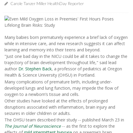
Carole Tanzer Miller HealthDay Reporter
Many babies born prematurely experience a brief lack of oxygen
while in intensive care, and new research suggests it can affect
learning and memory into their teens and beyond.
"Just one bad day in the NICU could be all it takes to change the
trajectory of brain development throughout life," said lead
author
Dr. Stephen Back
, a professor of pediatrics at Oregon
Health & Science University (OHSU) in Portland.
Many complications of premature birth, including under-
developed lungs and lung function, may impede the flow of
oxygen to a newborn’s tissue and cells.
Other studies have looked at the effects of prolonged
disruptions associated with inflammation, brain injury and
seizures in older children or adults.
The OHSU team described their study -- published March 23 in
The Journal of Neuroscience
-- as the first to explore the
effects of
mild intermittent hypoxia
on a preemie’s brain.