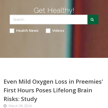
Get Healthy!
Health News
Videos
Even Mild Oxygen Loss in Preemies'
First Hours Poses Lifelong Brain
Risks: Study
March 28, 2026