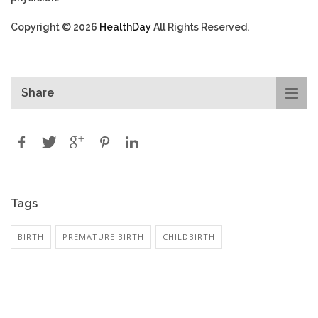
Copyright © 2026
HealthDay
All Rights Reserved.
Share
Tags
BIRTH
PREMATURE BIRTH
CHILDBIRTH