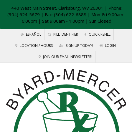
440 West Main Street, Clarksburg, WV 26301
| Phone:
(304) 624-5679 | Fax: (304) 622-6888 | Mon-Fri 9:00am -
6:00pm | Sat 9:00am - 1:00pm | Sun Closed
ESPAÑOL
PILL IDENTIFIER
QUICK REFILL
LOCATION / HOURS
SIGN UP TODAY!
LOGIN
JOIN OUR EMAIL NEWSLETTER!