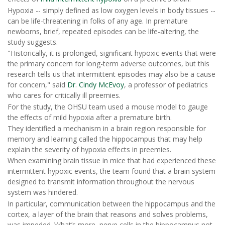
Hypoxia -- simply defined as low oxygen levels in body tissues --
can be life-threatening in folks of any age. In premature
newborns, brief, repeated episodes can be life-altering, the
study suggests.
"Historically, it is prolonged, significant hypoxic events that were
the primary concern for long-term adverse outcomes, but this
research tells us that intermittent episodes may also be a cause
for concern," said
Dr. Cindy McEvoy
, a professor of pediatrics
who cares for critically ill preemies.
For the study, the OHSU team used a mouse model to gauge
the effects of mild hypoxia after a premature birth.
They identified a mechanism in a brain region responsible for
memory and learning called the hippocampus that may help
explain the severity of hypoxia effects in preemies.
When examining brain tissue in mice that had experienced these
intermittent hypoxic events, the team found that a brain system
designed to transmit information throughout the nervous
system was hindered.
In particular, communication between the hippocampus and the
cortex, a layer of the brain that reasons and solves problems,
was impeded. What’s more, nerve cells in the hippocampus not