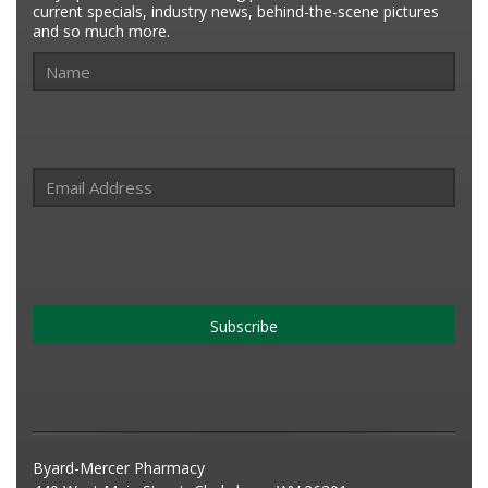
current specials, industry news, behind-the-scene pictures
and so much more.
Subscribe
Byard-Mercer Pharmacy