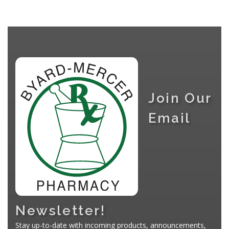
Join Our
Email
Newsletter!
Stay up-to-date with incoming products, announcements,