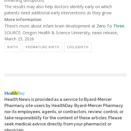
breathing disruptions.
The results may also help doctors identify early on which
patients need additional early interventions as they grow.
More information
There’s more about infant brain development at
Zero To Three
.
SOURCE: Oregon Health & Science University, news release,
March 23, 2026
BIRTH
PREMATURE BIRTH
CHILDBIRTH
Health News is provided as a service to Byard-Mercer
Pharmacy site users by HealthDay. Byard-Mercer Pharmacy
nor its employees, agents, or contractors, review, control, or
take responsibility for the content of these articles. Please
seek medical advice directly from your pharmacist or
physician.