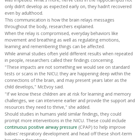
only didn’t develop as expected early on, they hadn’t recovered
even by adulthood.
This communication is how the brain relays messages
throughout the body, researchers explained.
When the relay is compromised, everyday behaviors like
movement and breathing as well as regulating emotions,
learning and remembering things can be affected.
While animal studies often yield different results when repeated
in people, researchers called their findings concerning.
"These impacts are not something we would see on standard
tests or scans in the NICU; they are happening deep within the
connections of the brain, and may present years later as the
child develops," McEvoy said.
"If we know these children are at risk for learning and memory
challenges, we can intervene earlier and provide the support and
resources they need to thrive," she added.
Should studies in humans yield similar findings, they could
prompt more interventions in the NICU. These could include
continuous positive airway pressure
(CPAP) to help improve
babies’ respiratory development and head off these short-term