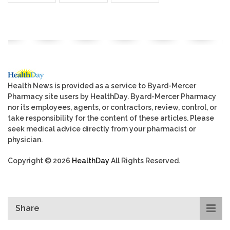
Health News is provided as a service to Byard-Mercer
Pharmacy site users by HealthDay. Byard-Mercer Pharmacy
nor its employees, agents, or contractors, review, control, or
take responsibility for the content of these articles. Please
seek medical advice directly from your pharmacist or
physician.
Copyright © 2026
HealthDay
All Rights Reserved.
Share