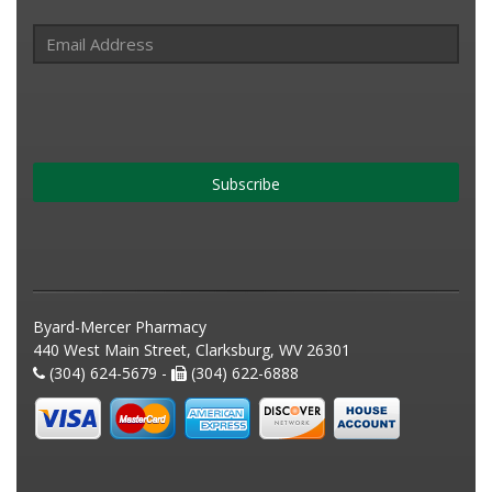
Subscribe
Byard-Mercer Pharmacy
440 West Main Street, Clarksburg, WV 26301
(304) 624-5679 -
(304) 622-6888