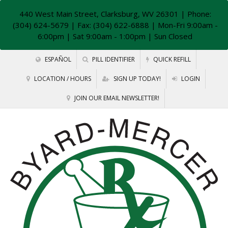
440 West Main Street, Clarksburg, WV 26301
| Phone:
(304) 624-5679 | Fax: (304) 622-6888 | Mon-Fri 9:00am -
6:00pm | Sat 9:00am - 1:00pm | Sun Closed
ESPAÑOL
PILL IDENTIFIER
QUICK REFILL
LOCATION / HOURS
SIGN UP TODAY!
LOGIN
JOIN OUR EMAIL NEWSLETTER!