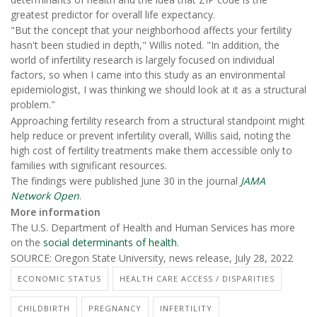
greatest predictor for overall life expectancy.
"But the concept that your neighborhood affects your fertility
hasn't been studied in depth," Willis noted. "In addition, the
world of infertility research is largely focused on individual
factors, so when I came into this study as an environmental
epidemiologist, I was thinking we should look at it as a structural
problem."
Approaching fertility research from a structural standpoint might
help reduce or prevent infertility overall, Willis said, noting the
high cost of fertility treatments make them accessible only to
families with significant resources.
The findings were published June 30 in the journal
JAMA
Network Open
.
More information
The U.S. Department of Health and Human Services has more
on the
social determinants of health
.
SOURCE: Oregon State University, news release, July 28, 2022
ECONOMIC STATUS
HEALTH CARE ACCESS / DISPARITIES
CHILDBIRTH
PREGNANCY
INFERTILITY