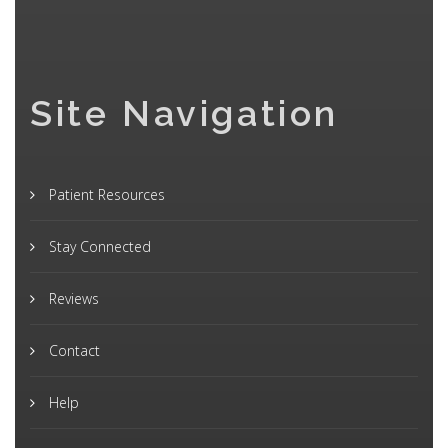
Site Navigation
Patient Resources
Stay Connected
Reviews
Contact
Help