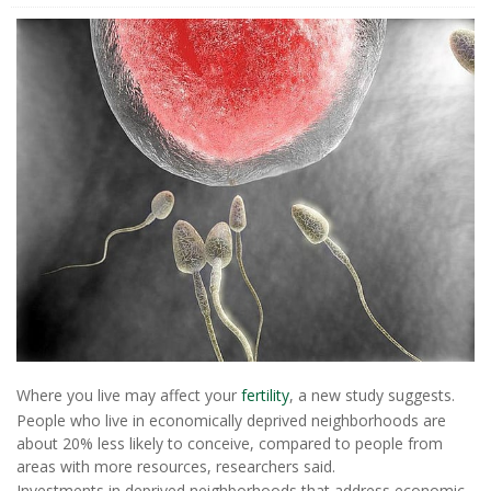
Where you live may affect your
fertility
, a new study suggests.
People who live in economically deprived neighborhoods are
about 20% less likely to conceive, compared to people from
areas with more resources, researchers said.
Investments in deprived neighborhoods that address economic