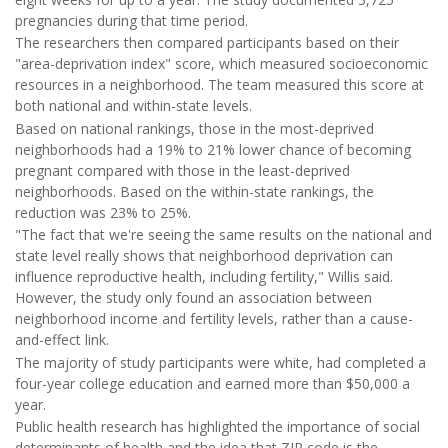
pregnancies during that time period.
The researchers then compared participants based on their
"area-deprivation index" score, which measured socioeconomic
resources in a neighborhood. The team measured this score at
both national and within-state levels.
Based on national rankings, those in the most-deprived
neighborhoods had a 19% to 21% lower chance of becoming
pregnant compared with those in the least-deprived
neighborhoods. Based on the within-state rankings, the
reduction was 23% to 25%.
"The fact that we're seeing the same results on the national and
state level really shows that neighborhood deprivation can
influence reproductive health, including fertility," Willis said.
However, the study only found an association between
neighborhood income and fertility levels, rather than a cause-
and-effect link.
The majority of study participants were white, had completed a
four-year college education and earned more than $50,000 a
year.
Public health research has highlighted the importance of social
determinants of health and the idea that ZIP code is the