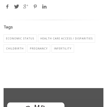
Tags
ECONOMIC STATUS
HEALTH CARE ACCESS / DISPARITIES
CHILDBIRTH
PREGNANCY
INFERTILITY