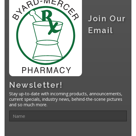
Join Our
Email
Newsletter!
Stay up-to-date with incoming products, announcements,
current specials, industry news, behind-the-scene pictures
and so much more.