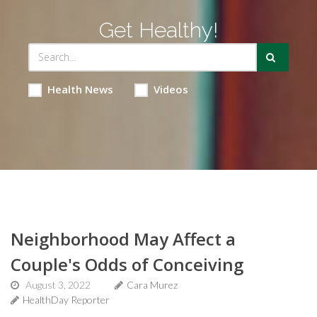
Get Healthy!
Health News
Videos
Neighborhood May Affect a
Couple's Odds of Conceiving
August 3, 2022
Cara Murez
HealthDay Reporter