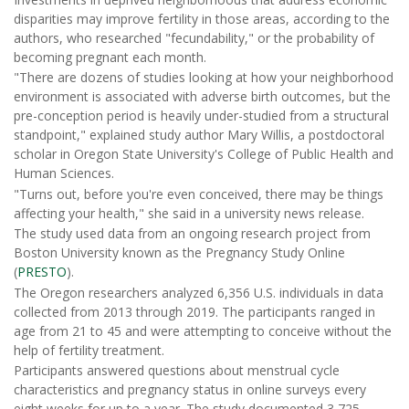
disparities may improve fertility in those areas, according to the
authors, who researched "fecundability," or the probability of
becoming pregnant each month.
"There are dozens of studies looking at how your neighborhood
environment is associated with adverse birth outcomes, but the
pre-conception period is heavily under-studied from a structural
standpoint," explained study author Mary Willis, a postdoctoral
scholar in Oregon State University's College of Public Health and
Human Sciences.
"Turns out, before you're even conceived, there may be things
affecting your health," she said in a university news release.
The study used data from an ongoing research project from
Boston University known as the Pregnancy Study Online
(
PRESTO
).
The Oregon researchers analyzed 6,356 U.S. individuals in data
collected from 2013 through 2019. The participants ranged in
age from 21 to 45 and were attempting to conceive without the
help of fertility treatment.
Participants answered questions about menstrual cycle
characteristics and pregnancy status in online surveys every
eight weeks for up to a year. The study documented 3,725