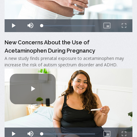
New Concerns About the Use of
Acetaminophen During Pregnancy
A new study finds prenatal exposure to acetaminophen may
increase the risk of autism spectrum disorder and ADHD.