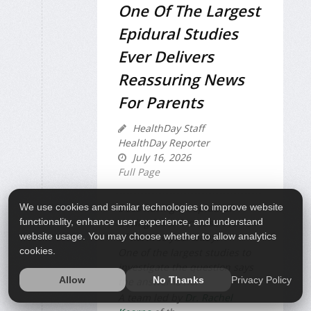
One Of The Largest
Epidural Studies
Ever Delivers
Reassuring News
For Parents
HealthDay Staff
HealthDay Reporter
July 16, 2026
Full Page
We use cookies and similar technologies to improve website
Does having an epidural
functionality, enhance user experience, and understand
during labor increase the risk
website usage. You may choose whether to allow analytics
of harm to your baby?
cookies.
One of the largest studies to
investigate the question says
Privacy Policy
Allow
No Thanks
the answer is no.
A team led by
Dr. Rachel