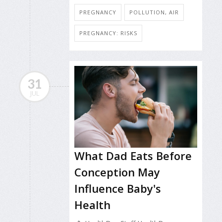
PREGNANCY
POLLUTION, AIR
PREGNANCY: RISKS
31
JUL
What Dad Eats Before
Conception May
Influence Baby's
Health