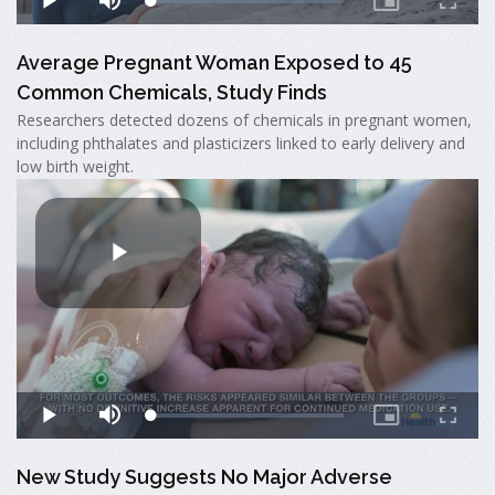
Average Pregnant Woman Exposed to 45
Common Chemicals, Study Finds
Researchers detected dozens of chemicals in pregnant women,
including phthalates and plasticizers linked to early delivery and
low birth weight.
New Study Suggests No Major Adverse