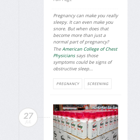
Pregnancy can make you really
sleepy. It can even make you
snore. But when does that
become more than just a
normal part of pregnancy?
The
American College of Chest
Physicians
says those
symptoms could be signs of
obstructive sleep...
PREGNANCY
SCREENING
27
JUL