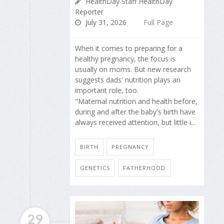
HealthDay Staff HealthDay
Reporter
July 31, 2026
Full Page
When it comes to preparing for a
healthy pregnancy, the focus is
usually on moms. But new research
suggests dads' nutrition plays an
important role, too.
"Maternal nutrition and health before,
during and after the baby's birth have
always received attention, but little i...
BIRTH
PREGNANCY
GENETICS
FATHERHOOD
29