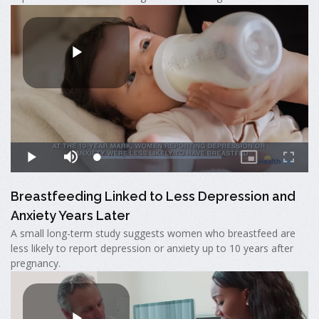
Breastfeeding Linked to Less Depression and
Anxiety Years Later
A small long-term study suggests women who breastfeed are
less likely to report depression or anxiety up to 10 years after
pregnancy.