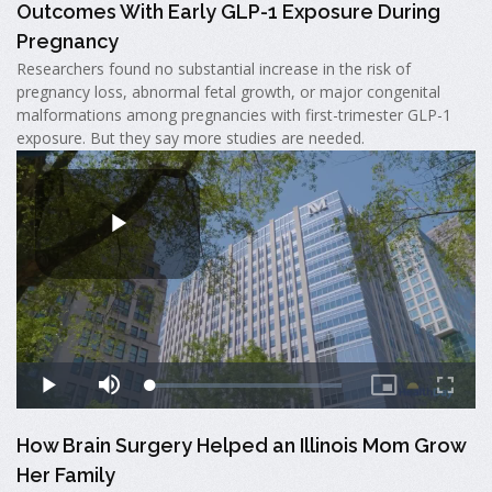
Outcomes With Early GLP-1 Exposure During
Pregnancy
Researchers found no substantial increase in the risk of
pregnancy loss, abnormal fetal growth, or major congenital
malformations among pregnancies with first-trimester GLP-1
exposure. But they say more studies are needed.
How Brain Surgery Helped an Illinois Mom Grow
Her Family