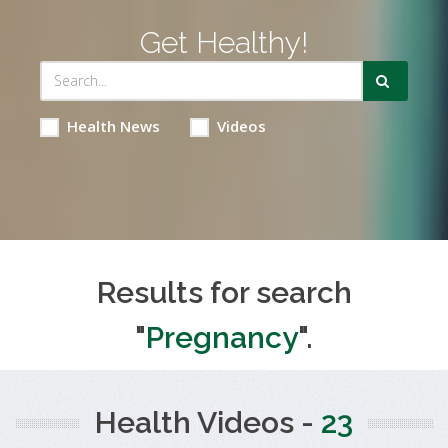
Get Healthy!
Health News
Videos
Results for search
"
Pregnancy
".
Health Videos -
23