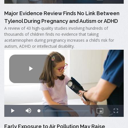
Major Evidence Review Finds No Link Between
Tylenol During Pregnancy and Autism or ADHD
A review of 43 high-quality studies involving hundreds of
thousands of children finds no evidence that taking
acetaminophen during pregnancy increases a child’s risk for
autism, ADHD or intellectual disability.
Early Exposure to Air Pollution May Raise