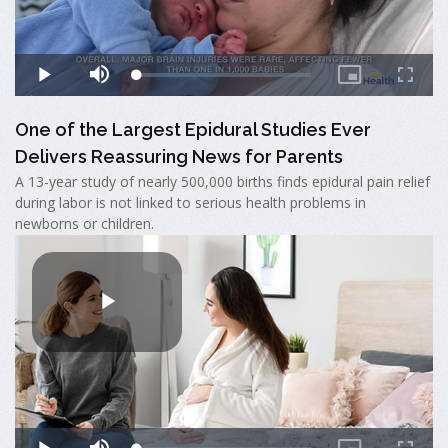
One of the Largest Epidural Studies Ever
Delivers Reassuring News for Parents
A 13-year study of nearly 500,000 births finds epidural pain relief
during labor is not linked to serious health problems in
newborns or children.