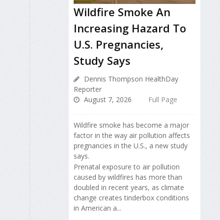
Wildfire Smoke An
Increasing Hazard To
U.S. Pregnancies,
Study Says
Dennis Thompson HealthDay
Reporter
August 7, 2026
Full Page
Wildfire smoke has become a major
factor in the way air pollution affects
pregnancies in the U.S., a new study
says.
Prenatal exposure to air pollution
caused by wildfires has more than
doubled in recent years, as climate
change creates tinderbox conditions
in American a...