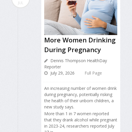
JUL
More Women Drinking
During Pregnancy
Dennis Thompson HealthDay
Reporter
July 29, 2026
Full Page
An increasing number of women drink
during pregnancy, potentially risking
the health of their unborn children, a
new study says.
More than 1 in 7 women reported
that they drank alcohol while pregnant
in 2023-24, researchers reported July