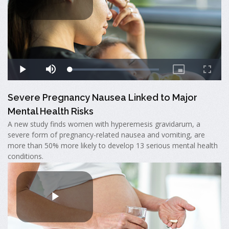
Severe Pregnancy Nausea Linked to Major
Mental Health Risks
A new study finds women with hyperemesis gravidarum, a
severe form of pregnancy-related nausea and vomiting, are
more than 50% more likely to develop 13 serious mental health
conditions.