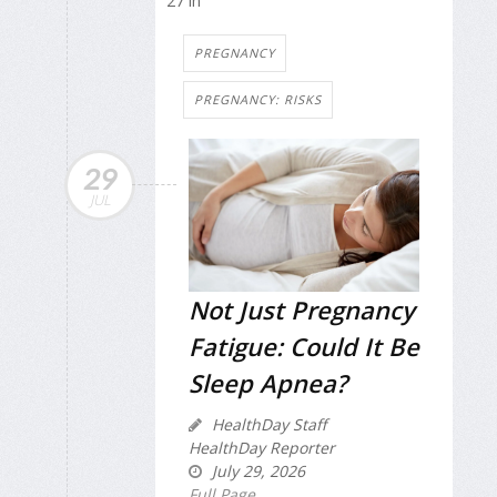
27 in
PREGNANCY
PREGNANCY: RISKS
29
JUL
Not Just Pregnancy
Fatigue: Could It Be
Sleep Apnea?
HealthDay Staff
HealthDay Reporter
July 29, 2026
Full Page