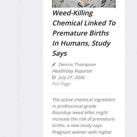
Weed-Killing
Chemical Linked To
Premature Births
In Humans, Study
Says
Dennis Thompson
HealthDay Reporter
July 27, 2026
Full Page
The active chemical ingredient
in professional-grade
Roundup weed killer might
increase the risk of premature
births, a new study says.
Pregnant women with higher