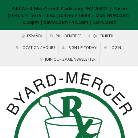
440 West Main Street, Clarksburg, WV 26301
| Phone:
(304) 624-5679 | Fax: (304) 622-6888 | Mon-Fri 9:00am -
6:00pm | Sat 9:00am - 1:00pm | Sun Closed
ESPAÑOL
PILL IDENTIFIER
QUICK REFILL
LOCATION / HOURS
SIGN UP TODAY!
LOGIN
JOIN OUR EMAIL NEWSLETTER!