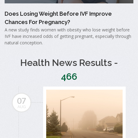
Does Losing Weight Before IVF Improve
Chances For Pregnancy?
A new study finds women with obesity who lose weight before
IVF have increased odds of getting pregnant, especially through
natural conception.
Health News Results -
466
07
AUG