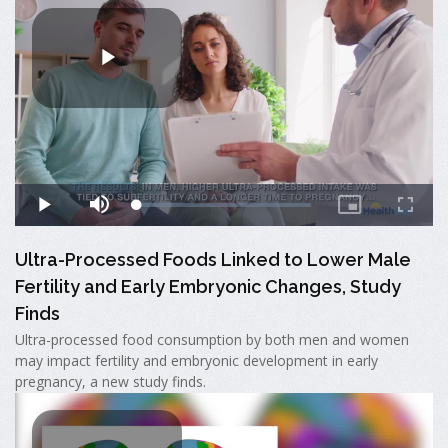
Ultra-Processed Foods Linked to Lower Male
Fertility and Early Embryonic Changes, Study
Finds
Ultra-processed food consumption by both men and women
may impact fertility and embryonic development in early
pregnancy, a new study finds.