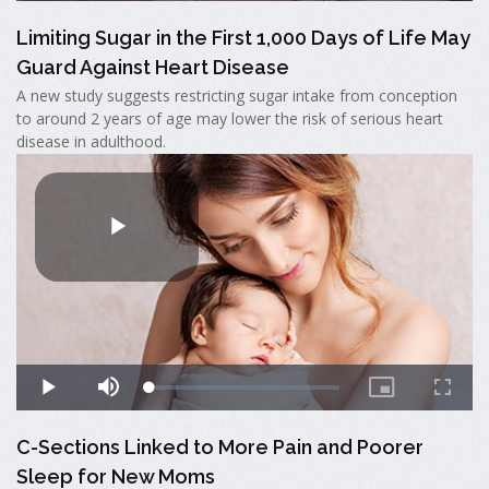
Limiting Sugar in the First 1,000 Days of Life May
Guard Against Heart Disease
A new study suggests restricting sugar intake from conception
to around 2 years of age may lower the risk of serious heart
disease in adulthood.
C-Sections Linked to More Pain and Poorer
Sleep for New Moms