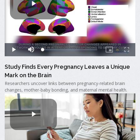
Study Finds Every Pregnancy Leaves a Unique
Mark on the Brain
Researchers uncover links between pregnancy-related brain
changes, mother-baby bonding, and maternal mental health.