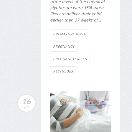
urine levels of the chemical
glyphosate were 35% more
likely to deliver their child
earlier than 37 weeks of...
PREMATURE BIRTH
PREGNANCY
PREGNANCY: RISKS
PESTICIDES
16
JUL