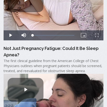
Not Just Pregnancy Fatigue: Could It Be Sleep
Apnea?
The first clinical guideline from the American College of Chest
Physicians outlines when pregnant patients should be screened,
treated, and reevaluated for obstructive sleep apnea.