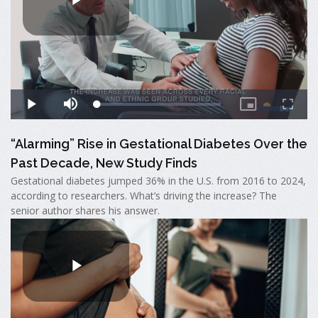
“Alarming” Rise in Gestational Diabetes Over the
Past Decade, New Study Finds
Gestational diabetes jumped 36% in the U.S. from 2016 to 2024,
according to researchers. What’s driving the increase? The
senior author shares his answer.