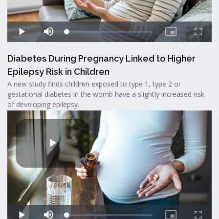
Diabetes During Pregnancy Linked to Higher
Epilepsy Risk in Children
A new study finds children exposed to type 1, type 2 or
gestational diabetes in the womb have a slightly increased risk
of developing epilepsy.