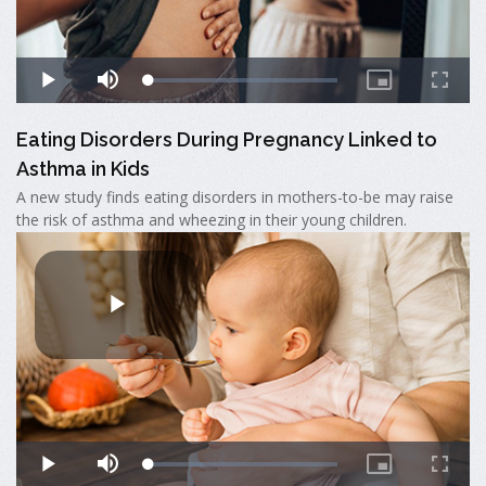
Eating Disorders During Pregnancy Linked to
Asthma in Kids
A new study finds eating disorders in mothers-to-be may raise
the risk of asthma and wheezing in their young children.