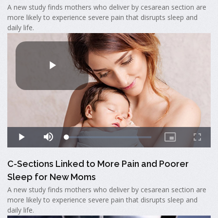
A new study finds mothers who deliver by cesarean section are
more likely to experience severe pain that disrupts sleep and
daily life.
C-Sections Linked to More Pain and Poorer
Sleep for New Moms
A new study finds mothers who deliver by cesarean section are
more likely to experience severe pain that disrupts sleep and
daily life.