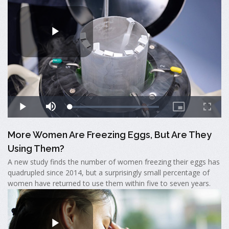
More Women Are Freezing Eggs, But Are They
Using Them?
A new study finds the number of women freezing their eggs has
quadrupled since 2014, but a surprisingly small percentage of
women have returned to use them within five to seven years.