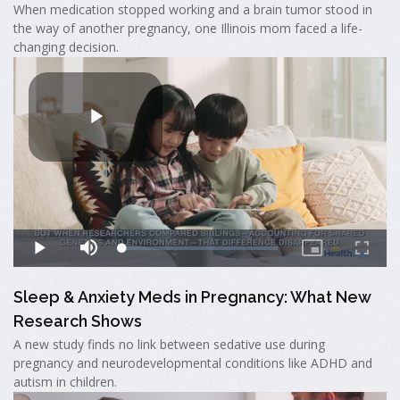
When medication stopped working and a brain tumor stood in
the way of another pregnancy, one Illinois mom faced a life-
changing decision.
Sleep & Anxiety Meds in Pregnancy: What New
Research Shows
A new study finds no link between sedative use during
pregnancy and neurodevelopmental conditions like ADHD and
autism in children.