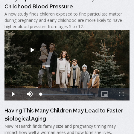
Childhood Blood Pressure
A new study finds children exposed to fine particulate matter
during pregnancy and early childhood are more likely to have
higher blood pressure from ages 5 to 12.
Having This Many Children May Lead to Faster
Biological Aging
New research finds family size and pregnancy timing may
impact how well a woman ages and how long she lives.