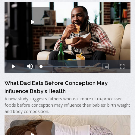
What Dad Eats Before Conception May
Influence Baby's Health
A new study suggests fathers who eat more ultra-processed
foods before conception may influence their babies' birth weight
and body composition.