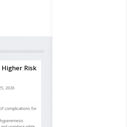
 Higher Risk
25, 2026
of complications for
y hyperemesis
 and vomiting while