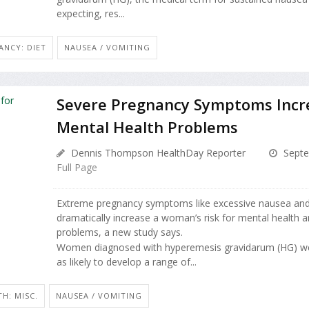
expecting, res...
ANCY: DIET
NAUSEA / VOMITING
Severe Pregnancy Symptoms Incre
Mental Health Problems
Dennis Thompson HealthDay Reporter
Septe
Full Page
Extreme pregnancy symptoms like excessive nausea and
dramatically increase a woman’s risk for mental health a
problems, a new study says.
Women diagnosed with hyperemesis gravidarum (HG) w
as likely to develop a range of...
H: MISC.
NAUSEA / VOMITING