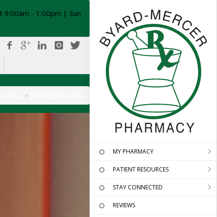
t 9:00am - 1:00pm | Sun
ources
Search Results
MY PHARMACY
PATIENT RESOURCES
STAY CONNECTED
REVIEWS