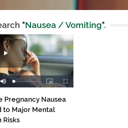
earch "
Nausea / Vomiting
".
e Pregnancy Nausea
 to Major Mental
 Risks