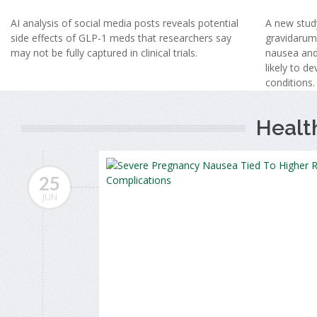
AI analysis of social media posts reveals potential
A new stud
side effects of GLP-1 meds that researchers say
gravidarum
may not be fully captured in clinical trials.
nausea and
likely to d
conditions.
Healt
25
JUN