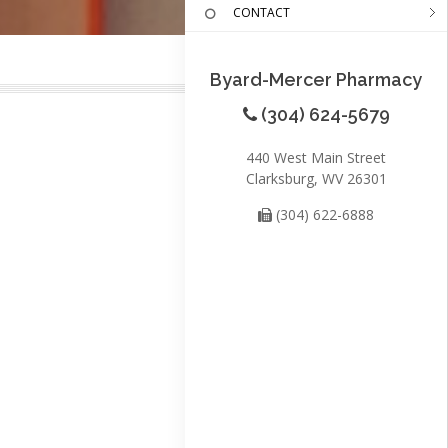
CONTACT
Byard-Mercer Pharmacy
(304) 624-5679
440 West Main Street
Clarksburg, WV 26301
(304) 622-6888