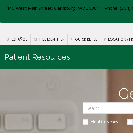
440 West Main Street, Clarksburg, WV 26301
| Phone: (304) 
ESPAÑOL
PILL IDENTIFIER
QUICK REFILL
LOCATION / H
Patient Resources
Ge
Health News