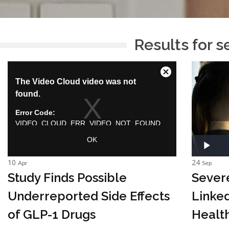
Results for s
10
24
Apr
Sep
Study Finds Possible
Sever
Underreported Side Effects
Linked
of GLP-1 Drugs
Health