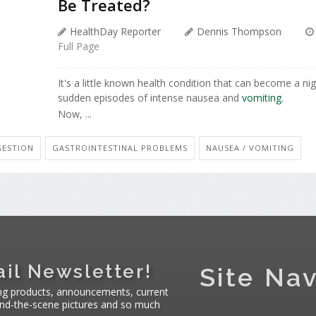
Be Treated?
HealthDay Reporter
Dennis Thompson
Full Page
It's a little known health condition that can become a n
sudden episodes of intense nausea and
vomiting
.
Now, ...
GESTION
GASTROINTESTINAL PROBLEMS
NAUSEA / VOMITING
il Newsletter!
Site Nav
ng products, announcements, current
hind-the-scene pictures and so much