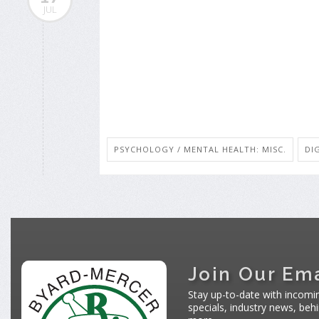
JUL
PSYCHOLOGY / MENTAL HEALTH: MISC.
DI
Join Our Ema
Stay up-to-date with incomi
specials, industry news, be