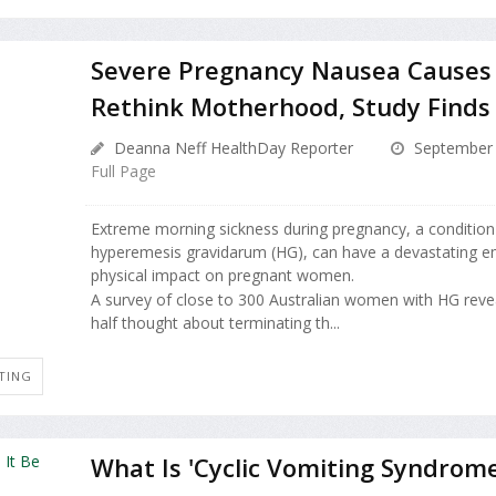
Severe Pregnancy Nausea Causes
Rethink Motherhood, Study Finds
Deanna Neff HealthDay Reporter
September 
Full Page
Extreme morning sickness during pregnancy, a conditio
hyperemesis gravidarum (HG), can have a devastating e
physical impact on pregnant women.
A survey of close to 300 Australian women with HG reve
half thought about terminating th...
TING
What Is 'Cyclic Vomiting Syndrome