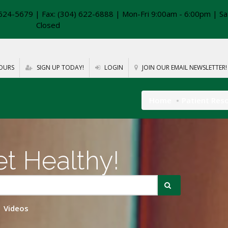
624-5679 | Fax: (304) 622-6888 | Mon-Fri 9:00am - 6:00pm | Sa
Closed
OURS
SIGN UP TODAY!
LOGIN
JOIN OUR EMAIL NEWSLETTER!
Home
Patient Res
t Healthy!
Videos