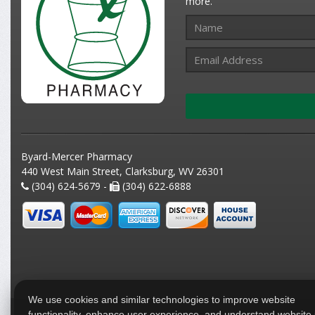
more.
Byard-Mercer Pharmacy
440 West Main Street, Clarksburg, WV 26301
(304) 624-5679 -
(304) 622-6888
We use cookies and similar technologies to improve website
functionality, enhance user experience, and understand website