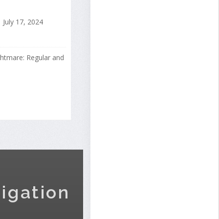
July 17, 2024
ightmare: Regular and
igation