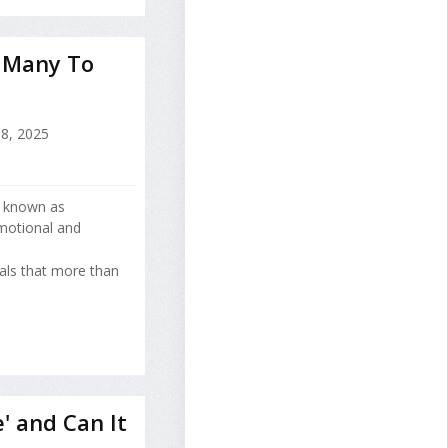
 Many To
8, 2025
n known as
motional and
als that more than
' and Can It