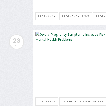
PREGNANCY
PREGNANCY: RISKS
PREGN
23
SEP
PREGNANCY
PSYCHOLOGY / MENTAL HEALT