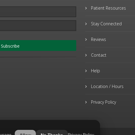
Patient Resources
Stay Connected
Reviews
Subscribe
Contact
Help
Location / Hours
Privacy Policy
 usage.
Privacy Policy
Allow
No Thanks