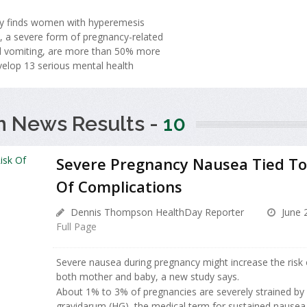
y finds women with hyperemesis
, a severe form of pregnancy-related
 vomiting, are more than 50% more
evelop 13 serious mental health
h News Results -
10
Severe Pregnancy Nausea Tied To
Of Complications
Dennis Thompson HealthDay Reporter
June 
Full Page
Severe nausea during pregnancy might increase the risk 
both mother and baby, a new study says.
About 1% to 3% of pregnancies are severely strained b
gravidarum (HG), the medical term for sustained nausea