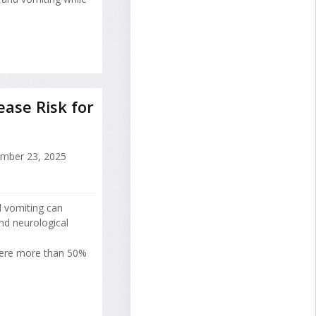
ase Risk for
mber 23, 2025
 vomiting can
nd neurological
ere more than 50%