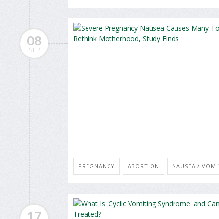
08
SEP
PREGNANCY
ABORTION
NAUSEA / VOMI
17