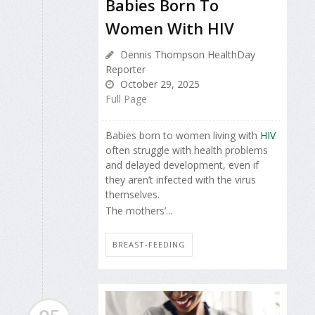
Babies Born To
Women With HIV
Dennis Thompson HealthDay
Reporter
October 29, 2025
Full Page
Babies born to women living with
HIV
often struggle with health problems
and delayed development, even if
they aren’t infected with the virus
themselves.
The mothers’...
BREAST-FEEDING