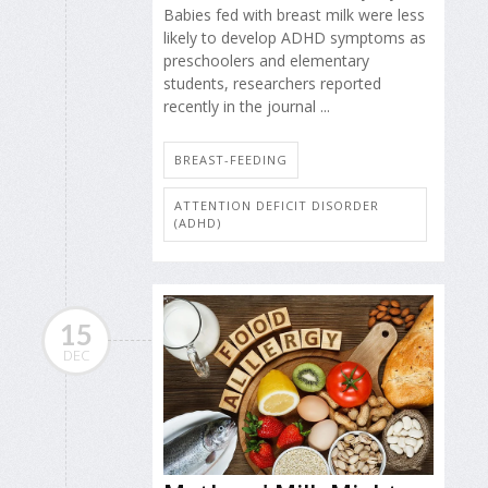
Babies fed with breast milk were less
likely to develop ADHD symptoms as
preschoolers and elementary
students, researchers reported
recently in the journal ...
BREAST-FEEDING
ATTENTION DEFICIT DISORDER
(ADHD)
15
DEC