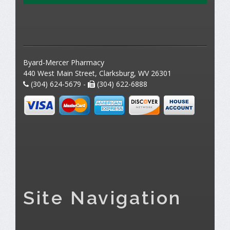
Byard-Mercer Pharmacy
440 West Main Street, Clarksburg, WV 26301
(304) 624-5679 -
(304) 622-6888
Site Navigation