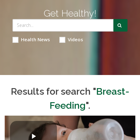
Get Healthy!
Health News
Videos
Results for search "
Breast-
Feeding
".