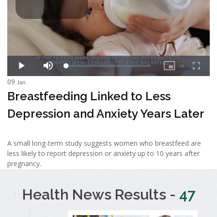
09
Jan
Breastfeeding Linked to Less
Depression and Anxiety Years Later
A small long-term study suggests women who breastfeed are
less likely to report depression or anxiety up to 10 years after
pregnancy.
Health News Results -
47