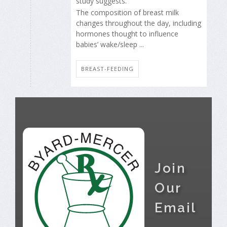
study suggests.
The composition of breast milk
changes throughout the day, including
hormones thought to influence
babies’ wake/sleep ...
BREAST-FEEDING
Join
Our
Email