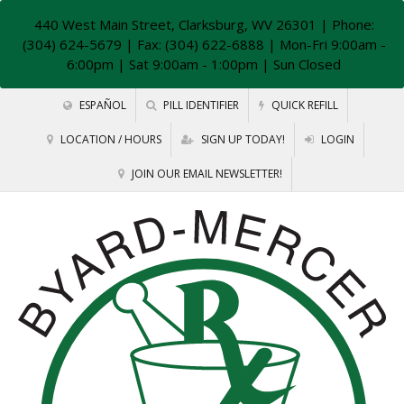
440 West Main Street, Clarksburg, WV 26301
| Phone:
(304) 624-5679 | Fax: (304) 622-6888 | Mon-Fri 9:00am -
6:00pm | Sat 9:00am - 1:00pm | Sun Closed
ESPAÑOL
PILL IDENTIFIER
QUICK REFILL
LOCATION / HOURS
SIGN UP TODAY!
LOGIN
JOIN OUR EMAIL NEWSLETTER!