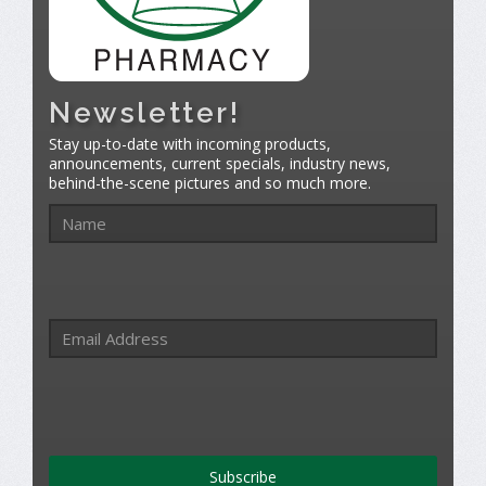
Newsletter!
Stay up-to-date with incoming products,
announcements, current specials, industry news,
behind-the-scene pictures and so much more.
Subscribe