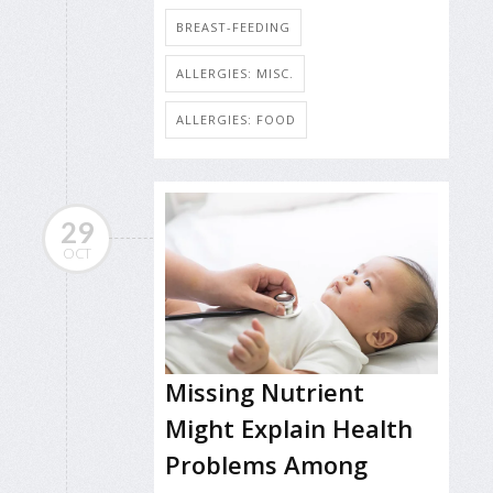
BREAST-FEEDING
ALLERGIES: MISC.
ALLERGIES: FOOD
29
OCT
Missing Nutrient
Might Explain Health
Problems Among