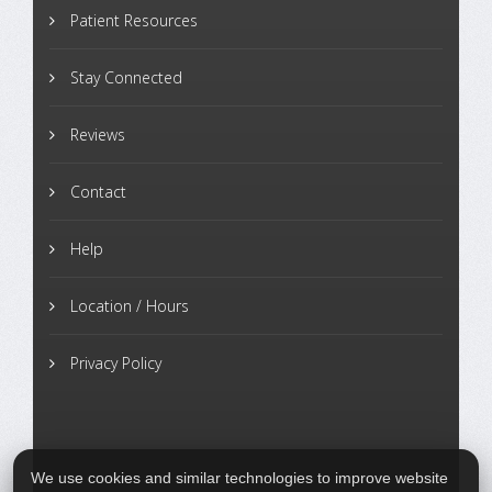
Patient Resources
Stay Connected
Reviews
Contact
Help
Location / Hours
Privacy Policy
We use cookies and similar technologies to improve website