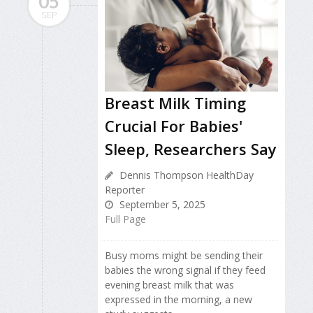
05
SEP
Breast Milk Timing
Crucial For Babies'
Sleep, Researchers Say
Dennis Thompson HealthDay
Reporter
September 5, 2025
Full Page
Busy moms might be sending their
babies the wrong signal if they feed
evening breast milk that was
expressed in the morning, a new