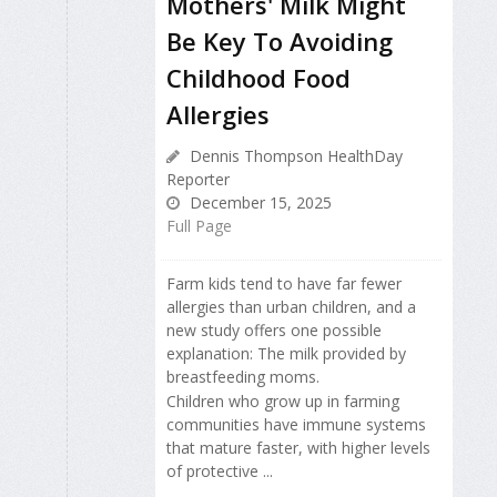
Mothers' Milk Might
Be Key To Avoiding
Childhood Food
Allergies
Dennis Thompson HealthDay
Reporter
December 15, 2025
Full Page
Farm kids tend to have far fewer
allergies than urban children, and a
new study offers one possible
explanation: The milk provided by
breastfeeding moms.
Children who grow up in farming
communities have immune systems
that mature faster, with higher levels
of protective ...