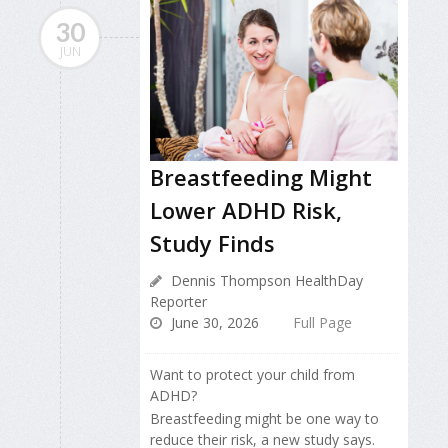
30
JUN
Breastfeeding Might
Lower ADHD Risk,
Study Finds
Dennis Thompson HealthDay
Reporter
June 30, 2026
Full Page
Want to protect your child from
ADHD?
Breastfeeding might be one way to
reduce their risk, a new study says.