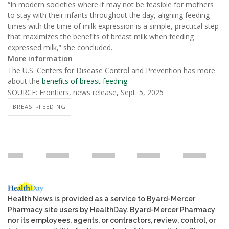
“In modern societies where it may not be feasible for mothers
to stay with their infants throughout the day, aligning feeding
times with the time of milk expression is a simple, practical step
that maximizes the benefits of breast milk when feeding
expressed milk,” she concluded.
More information
The U.S. Centers for Disease Control and Prevention has more
about the
benefits of breast feeding
.
SOURCE: Frontiers, news release, Sept. 5, 2025
BREAST-FEEDING
Health News is provided as a service to Byard-Mercer
Pharmacy site users by HealthDay. Byard-Mercer Pharmacy
nor its employees, agents, or contractors, review, control, or