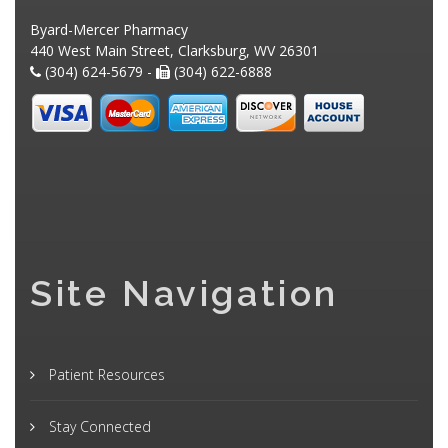
Byard-Mercer Pharmacy
440 West Main Street, Clarksburg, WV 26301
(304) 624-5679 -
(304) 622-6888
Site Navigation
Patient Resources
Stay Connected