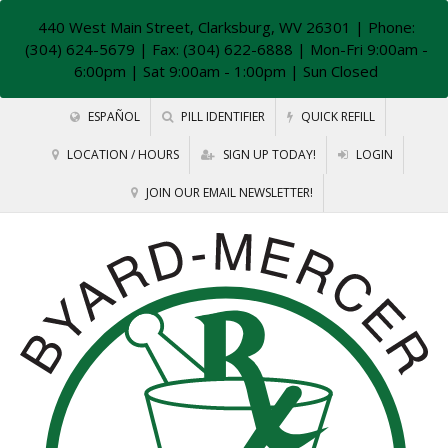
440 West Main Street, Clarksburg, WV 26301
| Phone:
(304) 624-5679 | Fax: (304) 622-6888 | Mon-Fri 9:00am -
6:00pm | Sat 9:00am - 1:00pm | Sun Closed
ESPAÑOL
PILL IDENTIFIER
QUICK REFILL
LOCATION / HOURS
SIGN UP TODAY!
LOGIN
JOIN OUR EMAIL NEWSLETTER!