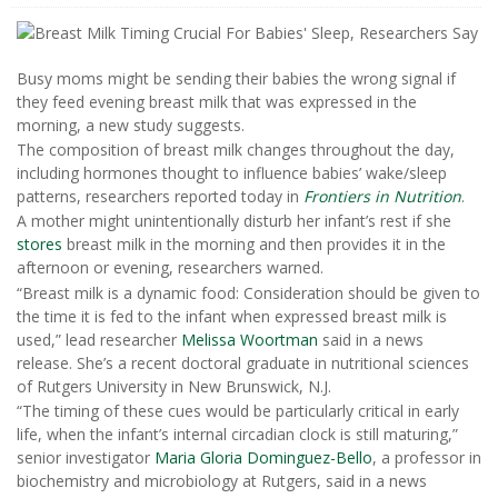
Busy moms might be sending their babies the wrong signal if
they feed evening breast milk that was expressed in the
morning, a new study suggests.
The composition of breast milk changes throughout the day,
including hormones thought to influence babies’ wake/sleep
patterns, researchers reported today in
Frontiers in Nutrition
.
A mother might unintentionally disturb her infant’s rest if she
stores
breast milk in the morning and then provides it in the
afternoon or evening, researchers warned.
“Breast milk is a dynamic food: Consideration should be given to
the time it is fed to the infant when expressed breast milk is
used,” lead researcher
Melissa Woortman
said in a news
release. She’s a recent doctoral graduate in nutritional sciences
of Rutgers University in New Brunswick, N.J.
“The timing of these cues would be particularly critical in early
life, when the infant’s internal circadian clock is still maturing,”
senior investigator
Maria Gloria Dominguez-Bello
, a professor in
biochemistry and microbiology at Rutgers, said in a news