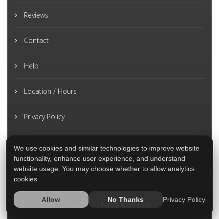
Reviews
Contact
Help
Location / Hours
Privacy Policy
We use cookies and similar technologies to improve website
functionality, enhance user experience, and understand
website usage. You may choose whether to allow analytics
cookies.
Privacy Policy
Allow
No Thanks
2026 © All Rights Reserved