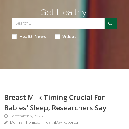
Get Healthy!
Health News
Videos
Breast Milk Timing Crucial For
Babies' Sleep, Researchers Say
September 5, 2025
Dennis Thompson HealthDay Reporter