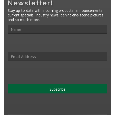
Newsletter!
Stay up-to-date with incoming products, announcements,
current specials, industry news, behind-the-scene pictures
and so much more.
Subscribe