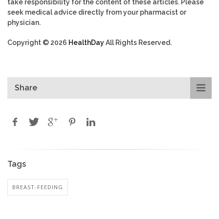
take responsibility for the content of these articles. Please
seek medical advice directly from your pharmacist or
physician.
Copyright © 2026
HealthDay
All Rights Reserved.
Share
Tags
BREAST-FEEDING