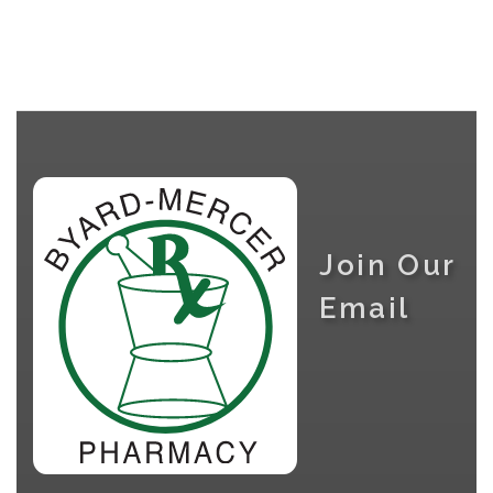
Join Our
Email