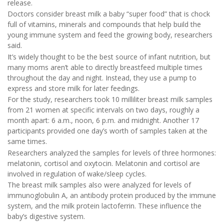
release.
Doctors consider breast milk a baby “super food” that is chock
full of vitamins, minerals and compounds that help build the
young immune system and feed the growing body, researchers
said.
It’s widely thought to be the best source of infant nutrition, but
many moms aren’t able to directly breastfeed multiple times
throughout the day and night. Instead, they use a pump to
express and store milk for later feedings.
For the study, researchers took 10 milliliter breast milk samples
from 21 women at specific intervals on two days, roughly a
month apart: 6 a.m., noon, 6 p.m. and midnight. Another 17
participants provided one day’s worth of samples taken at the
same times.
Researchers analyzed the samples for levels of three hormones:
melatonin, cortisol and oxytocin. Melatonin and cortisol are
involved in regulation of wake/sleep cycles.
The breast milk samples also were analyzed for levels of
immunoglobulin A, an antibody protein produced by the immune
system, and the milk protein lactoferrin. These influence the
baby’s digestive system.