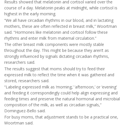
Results showed that melatonin and cortisol varied over the
course of a day. Melatonin peaks at midnight, while cortisol is
highest in the early morning.
“We all have circadian rhythms in our blood, and in lactating
mothers, these are often reflected in breast milk,” Woortman
said. “Hormones like melatonin and cortisol follow these
rhythms and enter milk from maternal circulation.”
The other breast milk components were mostly stable
throughout the day. This might be because they aren’t as
strongly influenced by signals dictating circadian rhythms,
researchers said.
The results suggest that moms should try to feed their
expressed milk to reflect the time when it was gathered and
stored, researchers said.
“Labeling expressed milk as ‘morning,’ ‘afternoon,’ or ‘evening’
and feeding it correspondingly could help align expressing and
feeding times and preserve the natural hormonal and microbial
composition of the milk, as well as circadian signals,”
Dominguez-Bello said.
For busy moms, that adjustment stands to be a practical one,
Woortman said.