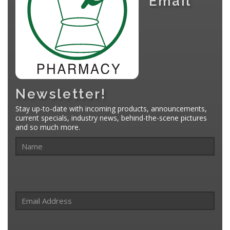
Email
Newsletter!
Stay up-to-date with incoming products, announcements,
current specials, industry news, behind-the-scene pictures
and so much more.