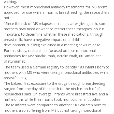
walking.
However, most monoclonal antibody treatments for MS aren't
approved for use while a mom is breastfeeding, the researchers
noted.
"Since the risk of MS relapses increases after giving birth, some
mothers may need or want to restart these therapies, so it is
important to determine whether these medications, through
breast milk, have a negative impact on a child's
development,"Hellwig explained in a meeting news release.
For this study, researchers focused on four monoclonal
antibodies for MS: natalizumab, ocrelizumab, rituximab and
ofatumumab.
The team used a German registry to identify 183 infants born to
mothers with MS who were taking monoclonal antibodies while
breastfeeding.
The babies' first exposure to the drugs through breastfeeding
ranged from the day of their birth to the ninth month of life,
researchers said. On average, infants were breastfed five and a
half months while their moms took monoclonal antibodies.
Those infants were compared to another 183 children born to
mothers also suffering from MS but not taking monoclonal