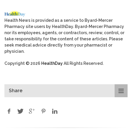
Health News is provided as a service to Byard-Mercer
Pharmacy site users by HealthDay. Byard-Mercer Pharmacy
nor its employees, agents, or contractors, review, control, or
take responsibility for the content of these articles. Please
seek medical advice directly from your pharmacist or
physician.
Copyright © 2026
HealthDay
All Rights Reserved.
Share