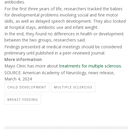
antibodies.
For the first three years of life, researchers tracked the babies
for developmental problems involving social and fine motor
skills, as well as delayed speech development. They also looked
at hospital stays, antibiotic use and infant weight.
In the end, they found no differences in health or development
between the two groups, researchers said.
Findings presented at medical meetings should be considered
preliminary until published in a peer-reviewed journal.
More information
Mayo Clinic has more about
treatments for multiple sclerosis
.
SOURCE: American Academy of Neurology, news release,
March 4, 2024
CHILD DEVELOPMENT
MULTIPLE SCLEROSIS
BREAST-FEEDING