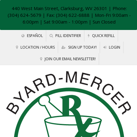
440 West Main Street, Clarksburg, WV 26301
| Phone:
(304) 624-5679 | Fax: (304) 622-6888 | Mon-Fri 9:00am -
6:00pm | Sat 9:00am - 1:00pm | Sun Closed
ESPAÑOL
PILL IDENTIFIER
QUICK REFILL
LOCATION / HOURS
SIGN UP TODAY!
LOGIN
JOIN OUR EMAIL NEWSLETTER!