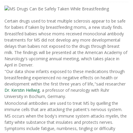
Certain drugs used to treat multiple sclerosis appear to be safe
for babies if taken by breastfeeding moms, a new study finds.
Breastfed babies whose moms received monoclonal antibody
treatments for MS did not develop any more developmental
delays than babies not exposed to the drugs through breast
milk. The findings will be presented at the American Academy of
Neurology's upcoming annual meeting, which takes place in
April in Denver.
"Our data show infants exposed to these medications through
breastfeeding experienced no negative effects on health or
development within the first three years of life,"said researcher
Dr. Kerstin Hellwig
, a professor of neurology with Ruhr
University in Bochum, Germany.
Monoclonal antibodies are used to treat MS by quelling the
immune cells that are attacking the patient's nervous system.
MS occurs when the body's immune system attacks myelin, the
fatty white substance that insulates and protects nerves.
Symptoms include fatigue, numbness, tingling or difficulty