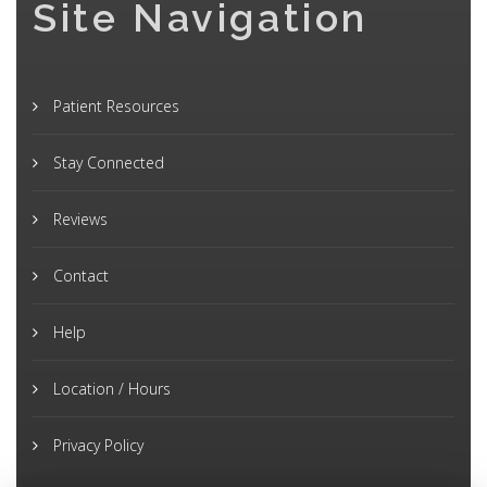
Site Navigation
Patient Resources
Stay Connected
Reviews
Contact
Help
Location / Hours
Privacy Policy