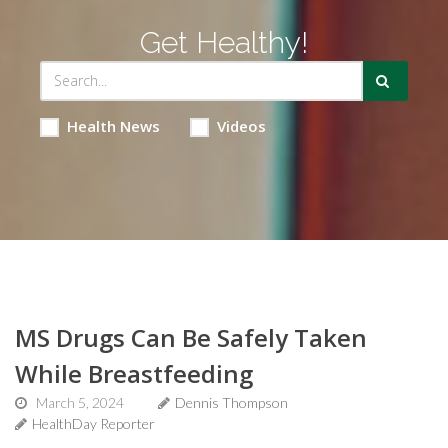
Get Healthy!
Health News
Videos
MS Drugs Can Be Safely Taken
While Breastfeeding
March 5, 2024
Dennis Thompson
HealthDay Reporter