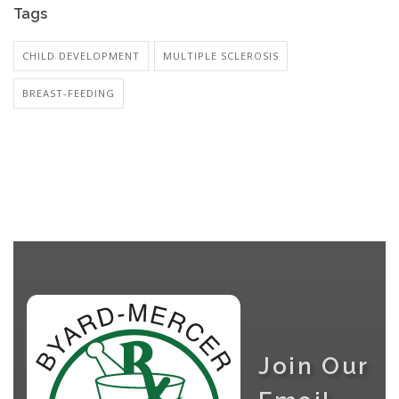
Tags
CHILD DEVELOPMENT
MULTIPLE SCLEROSIS
BREAST-FEEDING
Join Our