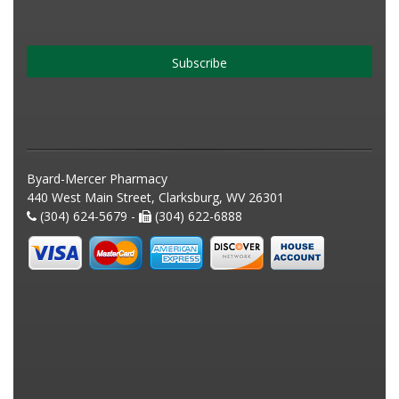
Subscribe
Byard-Mercer Pharmacy
440 West Main Street, Clarksburg, WV 26301
(304) 624-5679 -
(304) 622-6888