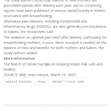
The study authors noted that millions of new mothers are
prescribed opioids after delivery each year, yet no convincing
reports have been published of serious opioid toxicity in infants
associated with breastfeeding.
Alternative pain relievers, including nonsteroidal anti-
inflammatory drugs (NSAIDs), are also generally non-hazardous
to babies, the researchers said.
The evidence on optimal pain relief after delivery, particularly for
breastfeeding mothers, is poor. More research is needed on the
balance of risks and benefits for both mothers and babies, the
study authors added.
More information
The March of Dimes has
tips
on keeping breast milk safe and
healthy.
SOURCE:
BMJ
, news release, March 15, 2023
BREAST-FEEDING
PAIN
INFANT / CHILD CARE