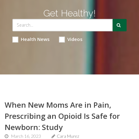
Get Healthy!
Health News
Videos
When New Moms Are in Pain,
Prescribing an Opioid Is Safe for
Newborn: Study
March 16, 2023
Cara Murez