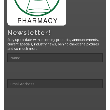
Newsletter!
Stay up-to-date with incoming products, announcements,
current specials, industry news, behind-the-scene pictures
and so much more.