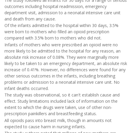
The study followed all infants for 30 days for a range of serious
outcomes including hospital readmission, emergency
department visit, admission to a neonatal intensive care unit
and death from any cause.
Of the infants admitted to the hospital within 30 days, 3.5%
were born to mothers who filled an opioid prescription
compared with 3.5% born to mothers who did not.
Infants of mothers who were prescribed an opioid were no
more likely to be admitted to the hospital for any reason, an
absolute risk increase of 0.08%. They were marginally more
likely to be taken to an emergency department, an absolute risk
increase of 0.41%. However, no differences were found for any
other serious outcomes in the infants, including breathing
problems or admission to a neonatal intensive care unit. No
infant deaths occurred.
The study was observational, so it can't establish cause and
effect. Study limitations included lack of information on the
extent to which the drugs were taken, use of other non-
prescription painkillers and breastfeeding status.
All opioids pass into breast milk, though in amounts not
expected to cause harm in nursing infants.