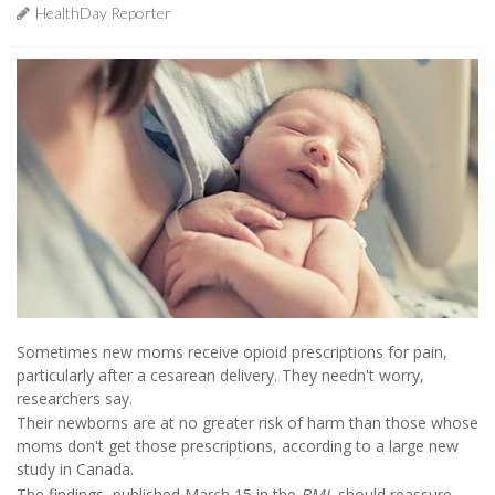
HealthDay Reporter
Sometimes new moms receive opioid prescriptions for pain,
particularly after a cesarean delivery. They needn't worry,
researchers say.
Their newborns are at no greater risk of harm than those whose
moms don't get those prescriptions, according to a large new
study in Canada.
The findings, published March 15 in the
BMJ
, should reassure