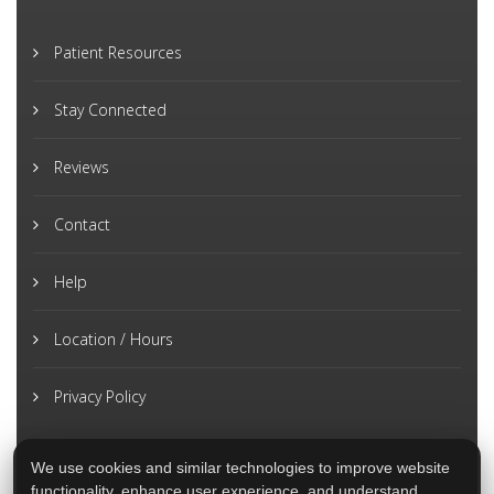
Patient Resources
Stay Connected
Reviews
Contact
Help
Location / Hours
Privacy Policy
We use cookies and similar technologies to improve website
functionality, enhance user experience, and understand