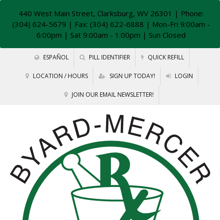
440 West Main Street, Clarksburg, WV 26301
| Phone:
(304) 624-5679 | Fax: (304) 622-6888 | Mon-Fri 9:00am -
6:00pm | Sat 9:00am - 1:00pm | Sun Closed
ESPAÑOL
PILL IDENTIFIER
QUICK REFILL
LOCATION / HOURS
SIGN UP TODAY!
LOGIN
JOIN OUR EMAIL NEWSLETTER!