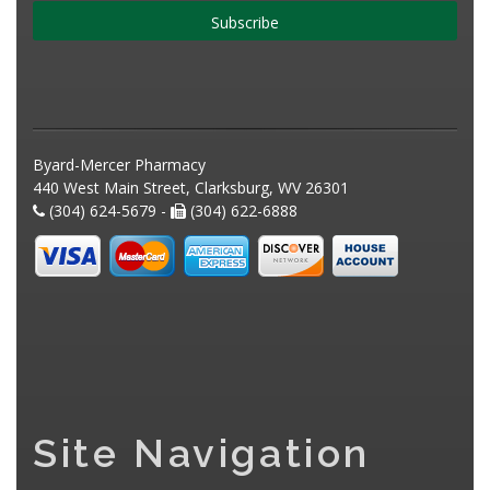
Subscribe
Byard-Mercer Pharmacy
440 West Main Street, Clarksburg, WV 26301
(304) 624-5679 -
(304) 622-6888
Site Navigation