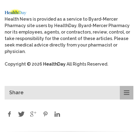
Health News is provided as a service to Byard-Mercer
Pharmacy site users by HealthDay. Byard-Mercer Pharmacy
nor its employees, agents, or contractors, review, control, or
take responsibility for the content of these articles. Please
seek medical advice directly from your pharmacist or
physician.
Copyright © 2026
HealthDay
All Rights Reserved.
Share