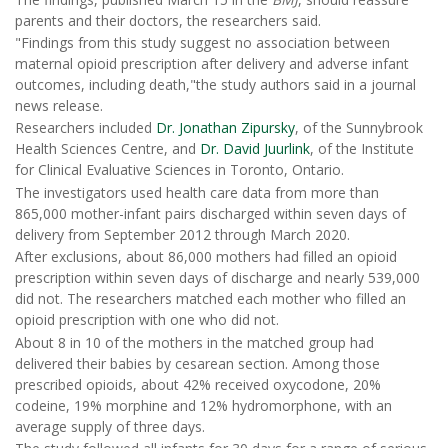
parents and their doctors, the researchers said.
"Findings from this study suggest no association between
maternal opioid prescription after delivery and adverse infant
outcomes, including death,"the study authors said in a journal
news release.
Researchers included
Dr. Jonathan Zipursky
, of the Sunnybrook
Health Sciences Centre, and
Dr. David Juurlink
, of the Institute
for Clinical Evaluative Sciences in Toronto, Ontario.
The investigators used health care data from more than
865,000 mother-infant pairs discharged within seven days of
delivery from September 2012 through March 2020.
After exclusions, about 86,000 mothers had filled an opioid
prescription within seven days of discharge and nearly 539,000
did not. The researchers matched each mother who filled an
opioid prescription with one who did not.
About 8 in 10 of the mothers in the matched group had
delivered their babies by cesarean section. Among those
prescribed opioids, about 42% received oxycodone, 20%
codeine, 19% morphine and 12% hydromorphone, with an
average supply of three days.