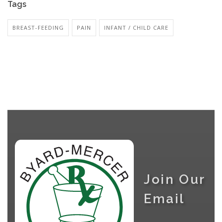
Tags
BREAST-FEEDING
PAIN
INFANT / CHILD CARE
Join Our
Email