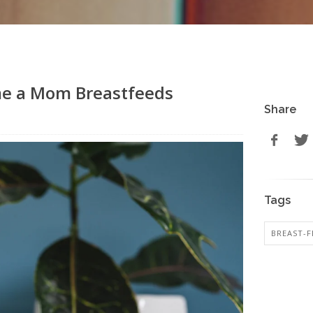
me a Mom Breastfeeds
Share
Tags
BREAST-F