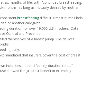
rst six months of life, with "continued breastfeeding,
ix months, as long as mutually desired by mother
 consistent
breastfeeding
difficult. Breast pumps help
 dad or another caregiver.
eeding duration for over 19,000 U.S. mothers. Data
ase Control and Prevention.
ailed themselves of a breast pump. The devices
months.
eding early.
Act mandated that insurers cover the cost of breast
wn inequities in breastfeeding duration rates,"
 use showed the greatest benefit in extending