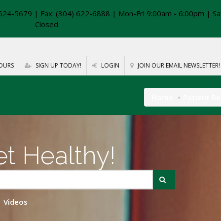
624-5679 | Fax: (304) 622-6888 | Mon-Fri 9:00am - 6:00pm | Sa
Closed
OURS
SIGN UP TODAY!
LOGIN
JOIN OUR EMAIL NEWSLETTER!
Home
Patient R
t Healthy!
Videos