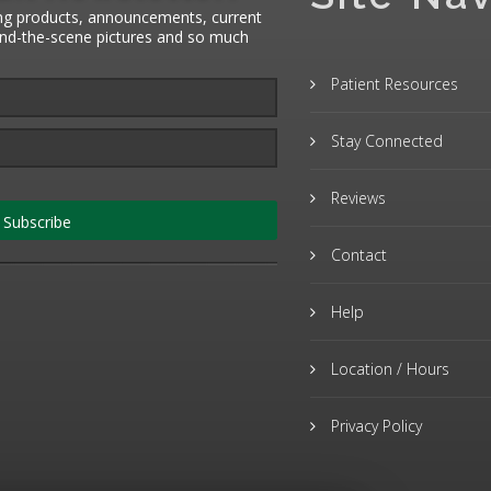
ng products, announcements, current
hind-the-scene pictures and so much
Patient Resources
Stay Connected
Reviews
Subscribe
Contact
Help
Location / Hours
Privacy Policy