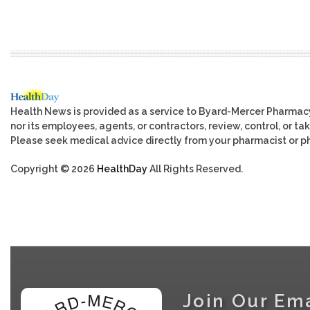
Health News is provided as a service to Byard-Mercer Pharmac
nor its employees, agents, or contractors, review, control, or tak
Please seek medical advice directly from your pharmacist or ph
Copyright © 2026
HealthDay
All Rights Reserved.
Join Our Ema