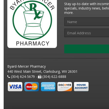
Stay up-to-date with incomi
specials, industry news, be
more.
Byard-Mercer Pharmacy
440 West Main Street, Clarksburg, WV 26301
(304) 624-5679 -
(304) 622-6888