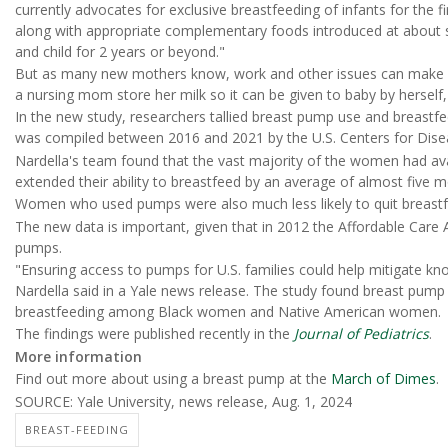
currently advocates for exclusive breastfeeding of infants for the fi
along with appropriate complementary foods introduced at about s
and child for 2 years or beyond."
But as many new mothers know, work and other issues can make
a nursing mom store her milk so it can be given to baby by herself,
In the new study, researchers tallied breast pump use and breastf
was compiled between 2016 and 2021 by the U.S. Centers for Dise
Nardella's team found that the vast majority of the women had av
extended their ability to breastfeed by an average of almost five 
Women who used pumps were also much less likely to quit breastfe
The new data is important, given that in 2012 the Affordable Care 
pumps.
"Ensuring access to pumps for U.S. families could help mitigate kno
Nardella said in a Yale news release. The study found breast pump
breastfeeding among Black women and Native American women.
The findings were published recently in the
Journal of Pediatrics
.
More information
Find out more about using a breast pump at the
March of Dimes
.
SOURCE: Yale University, news release, Aug. 1, 2024
BREAST-FEEDING