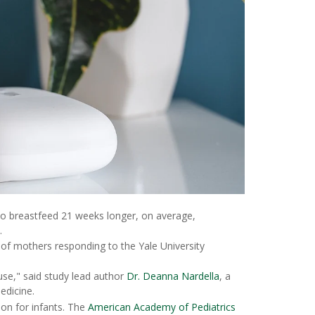
to breastfeed 21 weeks longer, on average,
.
 mothers responding to the Yale University
use," said study lead author
Dr. Deanna Nardella
, a
edicine.
ion for infants. The
American Academy of Pediatrics