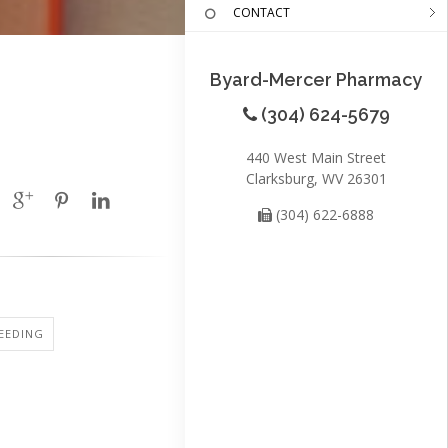
CONTACT
Byard-Mercer Pharmacy
(304) 624-5679
440 West Main Street
Clarksburg, WV 26301
(304) 622-6888
EEDING