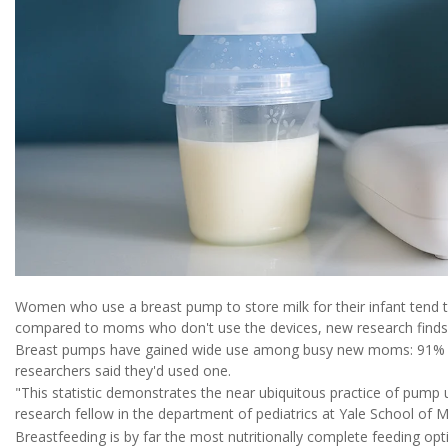
Women who use a breast pump to store milk for their infant tend 
compared to moms who don't use the devices, new research finds
Breast pumps have gained wide use among busy new moms: 91% of
researchers said they'd used one.
"This statistic demonstrates the near ubiquitous practice of pump 
research fellow in the department of pediatrics at Yale School of M
Breastfeeding is by far the most nutritionally complete feeding opt