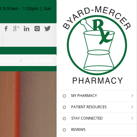
t 9:00am - 1:00pm | Sun
esources
Health News
MY PHARMACY
PATIENT RESOURCES
STAY CONNECTED
REVIEWS