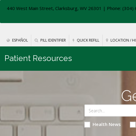
440 West Main Street, Clarksburg, WV 26301
| Phone: (304) 
ESPAÑOL
PILL IDENTIFIER
QUICK REFILL
LOCATION / H
Patient Resources
Ge
Health News