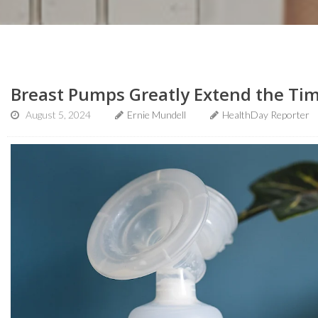
Breast Pumps Greatly Extend the Ti
August 5, 2024
Ernie Mundell
HealthDay Reporter