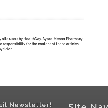
y site users by HealthDay. Byard-Mercer Pharmacy
e responsibility for the content of these articles.
ysician.
il Newsletter!
Site Nav