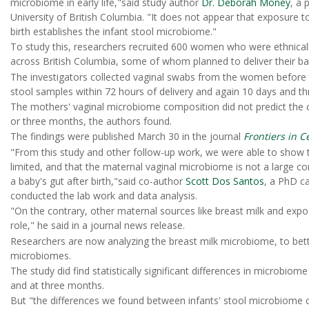
microbiome in early life,"said study author
Dr. Deborah Money
, a 
University of British Columbia. "It does not appear that exposure t
birth establishes the infant stool microbiome."
To study this, researchers recruited 600 women who were ethnical
across British Columbia, some of whom planned to deliver their ba
The investigators collected vaginal swabs from the women before th
stool samples within 72 hours of delivery and again 10 days and t
The mothers' vaginal microbiome composition did not predict the 
or three months, the authors found.
The findings were published March 30 in the journal
Frontiers in C
"From this study and other follow-up work, we were able to show tha
limited, and that the maternal vaginal microbiome is not a large co
a baby's gut after birth,"said co-author
Scott Dos Santos
, a PhD c
conducted the lab work and data analysis.
"On the contrary, other maternal sources like breast milk and expo
role," he said in a journal news release.
Researchers are now analyzing the breast milk microbiome, to bett
microbiomes.
The study did find statistically significant differences in microbi
and at three months.
But "the differences we found between infants' stool microbiome c