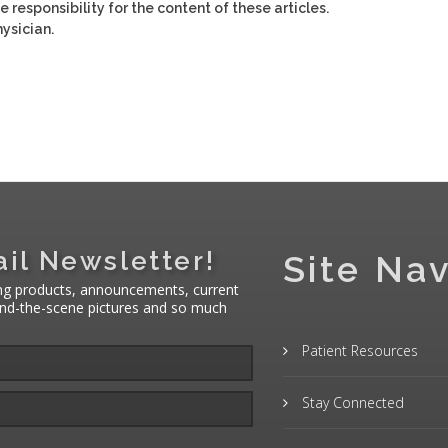
e responsibility for the content of these articles.
ysician.
il Newsletter!
Site Nav
ng products, announcements, current
hind-the-scene pictures and so much
Patient Resources
Stay Connected