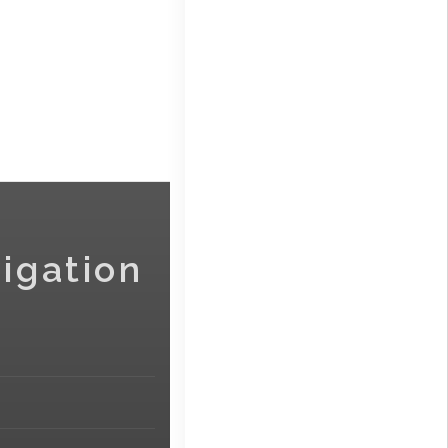
igation