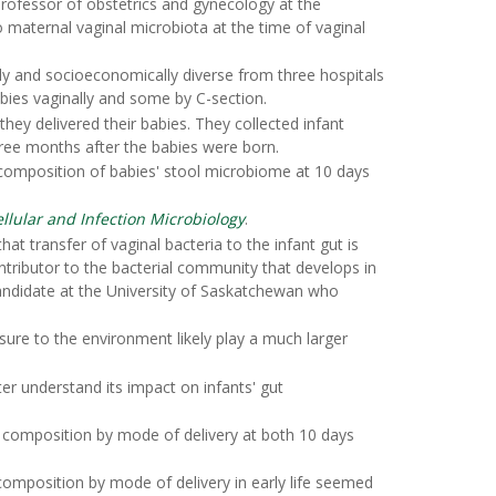
professor of obstetrics and gynecology at the
o maternal vaginal microbiota at the time of vaginal
ly and socioeconomically diverse from three hospitals
bies vaginally and some by C-section.
ey delivered their babies. They collected infant
hree months after the babies were born.
composition of babies' stool microbiome at 10 days
ellular and Infection Microbiology
.
t transfer of vaginal bacteria to the infant gut is
ntributor to the bacterial community that develops in
andidate at the University of Saskatchewan who
sure to the environment likely play a much larger
er understand its impact on infants' gut
ome composition by mode of delivery at both 10 days
omposition by mode of delivery in early life seemed