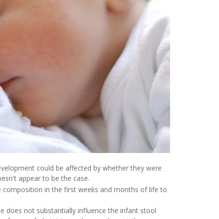
evelopment could be affected by whether they were
oesn't appear to be the case.
composition in the first weeks and months of life to
does not substantially influence the infant stool