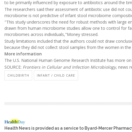
to be primarily influenced by exposure to antibiotics around the tim
The researchers said their assessment of antibiotic use did not cou
microbiome is not predictive of infant stool microbiome compositi
"This study underscores the need for robust methods with large en
drawn from human microbiome studies allow one to control for fact
microbiomes across individuals,"Money stressed.
Study limitations included that the authors could not draw conclu
because they did not collect stool samples from the women in the 
More information
The U.S. National Human Genome Research Institute has more on
SOURCE:
Frontiers in Cellular and Infection Microbiology
, news r
CHILDBIRTH
INFANT / CHILD CARE
Health News is provided as a service to Byard-Mercer Pharmac