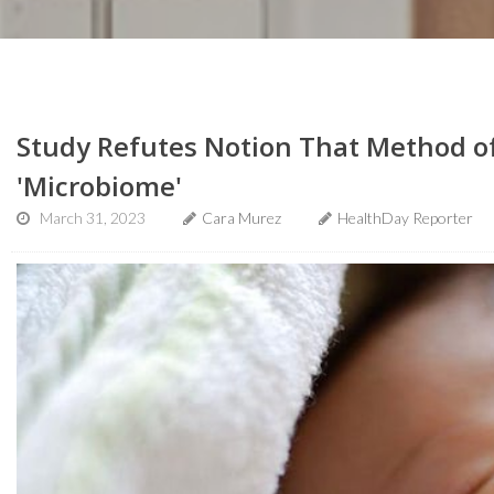
Study Refutes Notion That Method of
'Microbiome'
March 31, 2023
Cara Murez
HealthDay Reporter