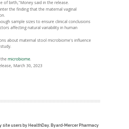
e of birth,"Money said in the release.
nter the finding that the maternal vaginal
on.
ough sample sizes to ensure clinical conclusions
ors affecting natural variability in human
sions about maternal stool microbiome's influence
study.
 the
microbiome
.
elease, March 30, 2023
y site users by HealthDay. Byard-Mercer Pharmacy