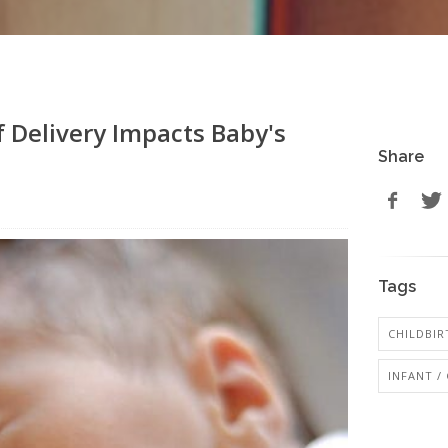
 Delivery Impacts Baby's
Share
Tags
CHILDBIR
INFANT /