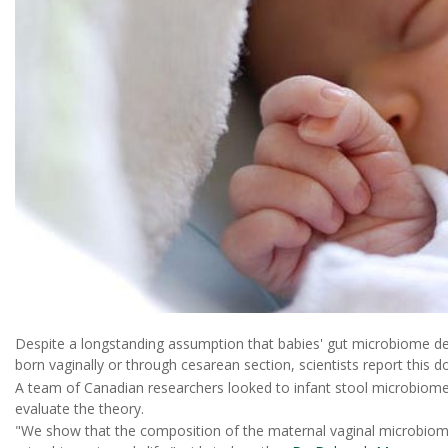
Despite a longstanding assumption that babies' gut microbiome d
born vaginally or through cesarean section, scientists report this d
A team of Canadian researchers looked to infant stool microbiome 
evaluate the theory.
"We show that the composition of the maternal vaginal microbiome 