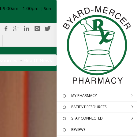
t 9:00am - 1:00pm | Sun
esources
Health News
MY PHARMACY
PATIENT RESOURCES
STAY CONNECTED
REVIEWS