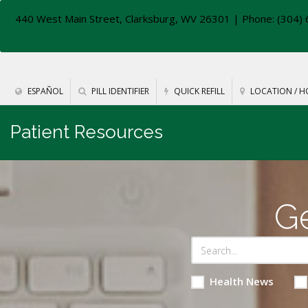
440 West Main Street, Clarksburg, WV 26301
| Phone: (304) 
ESPAÑOL
PILL IDENTIFIER
QUICK REFILL
LOCATION / H
Patient Resources
Ge
Health News