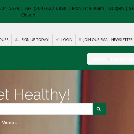
624-5679 | Fax: (304) 622-6888 | Mon-Fri 9:00am - 6:00pm | Sa
Closed
OURS
SIGN UP TODAY!
LOGIN
JOIN OUR EMAIL NEWSLETTER!
Home
Patient R
t Healthy!
Videos