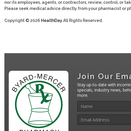
nor its employees, agents, or contractors, review, control, or tak
Please seek medical advice directly from your pharmacist or ph
Copyright © 2026
HealthDay
All Rights Reserved.
Join Our Ema
Stay up-to-date with incomi
specials, industry news, be
more.