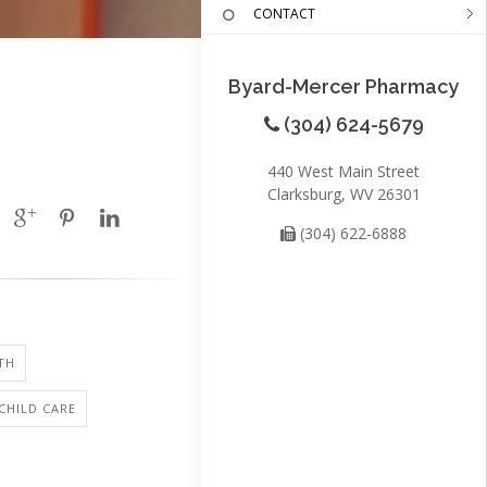
CONTACT
Byard-Mercer Pharmacy
(304) 624-5679
440 West Main Street
Clarksburg, WV 26301
(304) 622-6888
TH
 CHILD CARE