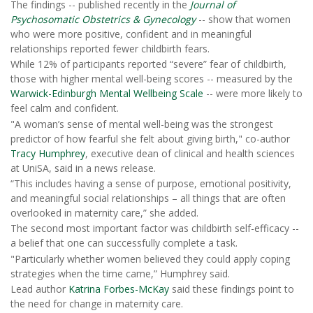
The findings -- published recently in the
Journal of
Psychosomatic Obstetrics & Gynecology
-- show that women
who were more positive, confident and in meaningful
relationships reported fewer childbirth fears.
While 12% of participants reported “severe” fear of childbirth,
those with higher mental well-being scores -- measured by the
Warwick-Edinburgh Mental Wellbeing Scale
-- were more likely to
feel calm and confident.
"A woman’s sense of mental well-being was the strongest
predictor of how fearful she felt about giving birth," co-author
Tracy Humphrey
, executive dean of clinical and health sciences
at UniSA, said in a news release.
“This includes having a sense of purpose, emotional positivity,
and meaningful social relationships – all things that are often
overlooked in maternity care,” she added.
The second most important factor was childbirth self-efficacy --
a belief that one can successfully complete a task.
"Particularly whether women believed they could apply coping
strategies when the time came,” Humphrey said.
Lead author
Katrina Forbes-McKay
said these findings point to
the need for change in maternity care.