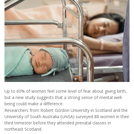
Up to 60% of women feel some level of fear about giving birth,
but a new study suggests that a strong sense of mental well-
being could make a difference.
Researchers from Robert Gordon University in Scotland and the
University of South Australia (UniSA) surveyed 88 women in their
third trimester before they attended prenatal classes in
northeast Scotland.