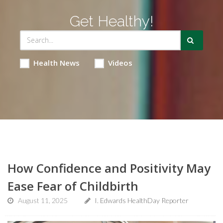
Get Healthy!
Health News
Videos
How Confidence and Positivity May
Ease Fear of Childbirth
August 11, 2025
I. Edwards HealthDay Reporter