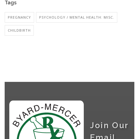
Tags
PREGNANCY
PSYCHOLOGY / MENTAL HEALTH: MISC.
CHILDBIRTH
Join Our
Email