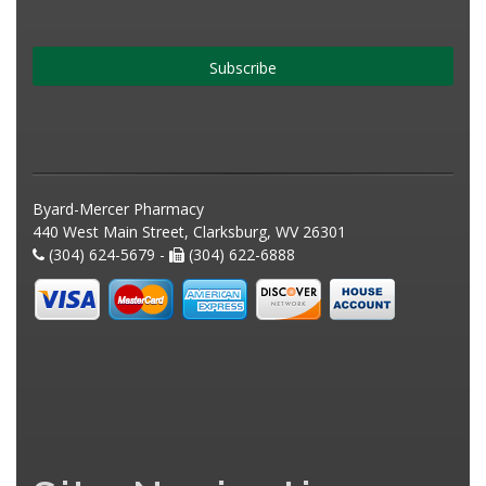
Subscribe
Byard-Mercer Pharmacy
440 West Main Street, Clarksburg, WV 26301
(304) 624-5679 -
(304) 622-6888