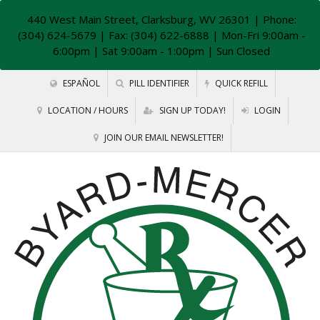
440 West Main Street, Clarksburg, WV 26301
| Phone:
(304) 624-5679 | Fax: (304) 622-6888 | Mon-Fri 9:00am -
6:00pm | Sat 9:00am - 1:00pm | Sun Closed
ESPAÑOL
PILL IDENTIFIER
QUICK REFILL
LOCATION / HOURS
SIGN UP TODAY!
LOGIN
JOIN OUR EMAIL NEWSLETTER!