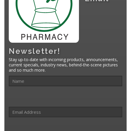
Newsletter!
Stay up-to-date with incoming products, announcements,
current specials, industry news, behind-the-scene pictures
and so much more.