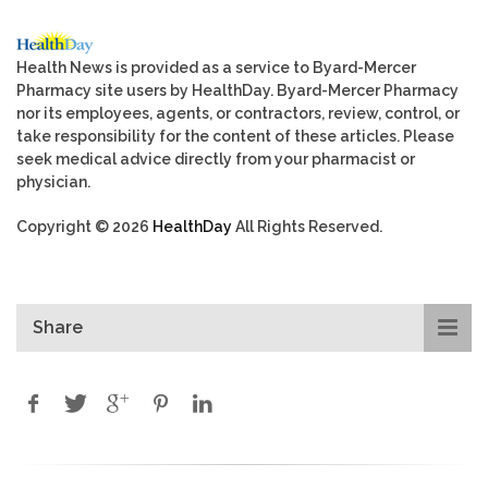
Health News is provided as a service to Byard-Mercer
Pharmacy site users by HealthDay. Byard-Mercer Pharmacy
nor its employees, agents, or contractors, review, control, or
take responsibility for the content of these articles. Please
seek medical advice directly from your pharmacist or
physician.
Copyright © 2026
HealthDay
All Rights Reserved.
Share