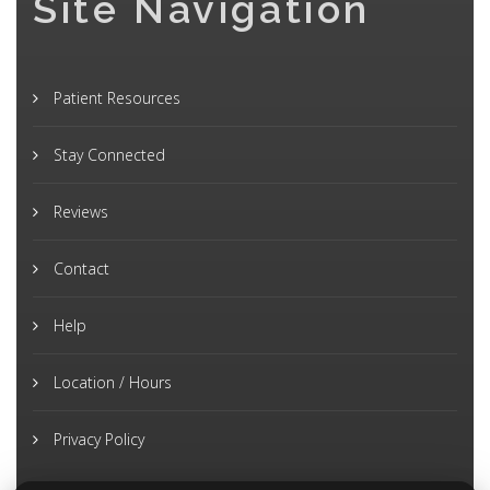
Site Navigation
Patient Resources
Stay Connected
Reviews
Contact
Help
Location / Hours
Privacy Policy