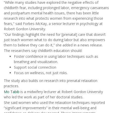
“While many studies have explored the negative effects of
childbirth fear, including prolonged labor, emergency caesareans
and postpartum mental health issues, there has been little
research into what protects women from experiencing those
fears,” said Forbes-McKay, a senior lecturer in psychology at
Robert Gordon University.
“Our findings highlight the need for [prenatal] care that doesn’t
just teach women what to do during labor but also empowers
them to believe they can do it,” she added in a news release.
The researchers say childbirth education should:
Foster confidence in using labor techniques such as
breathing and visualization.
Support social connection
Focus on wellness, not just risks.
The study also builds on research into prenatal relaxation
practices.
Mo Tabib
is a midwifery lecturer at Robert Gordon University
who led the work as part of her doctoral studies.
She said women who used the relaxation techniques reported
“significant improvements” in their mental well-being and