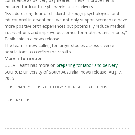
confidence as delivery day neared. These improvements
endured for four to eight weeks after delivery.
“By addressing fear of childbirth through psychological and
educational interventions, we not only support women to have
more positive birth experiences but potentially reduce medical
interventions and improve outcomes for mothers and infants,”
Tabib said in a news release.
The team is now calling for larger studies across diverse
populations to confirm the results.
More information
UCLA Health has more on
preparing for labor and delivery
.
SOURCE: University of South Australia, news release, Aug. 7,
2025
PREGNANCY
PSYCHOLOGY / MENTAL HEALTH: MISC.
CHILDBIRTH