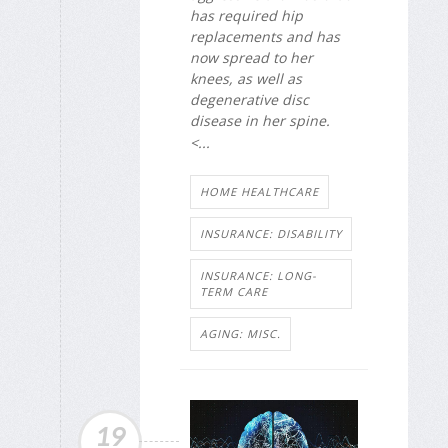
has required hip
replacements and has
now spread to her
knees, as well as
degenerative disc
disease in her spine.
<...
HOME HEALTHCARE
INSURANCE: DISABILITY
INSURANCE: LONG-
TERM CARE
AGING: MISC.
19