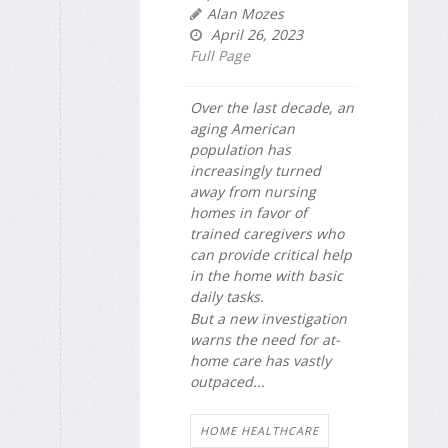
Alan Mozes
April 26, 2023
Full Page
Over the last decade, an
aging American
population has
increasingly turned
away from nursing
homes in favor of
trained caregivers who
can provide critical help
in the home with basic
daily tasks.
But a new investigation
warns the need for at-
home care has vastly
outpaced...
HOME HEALTHCARE