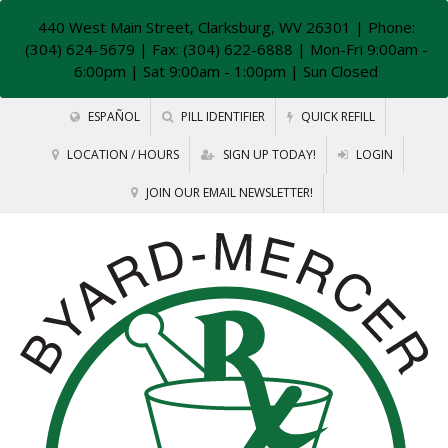
440 West Main Street, Clarksburg, WV 26301
| Phone:
(304) 624-5679 | Fax: (304) 622-6888 | Mon-Fri 9:00am -
6:00pm | Sat 9:00am - 1:00pm | Sun Closed
ESPAÑOL
PILL IDENTIFIER
QUICK REFILL
LOCATION / HOURS
SIGN UP TODAY!
LOGIN
JOIN OUR EMAIL NEWSLETTER!