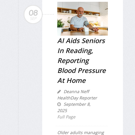
08
SEP
AI Aids Seniors
In Reading,
Reporting
Blood Pressure
At Home
Deanna Neff
HealthDay Reporter
September 8,
2025
Full Page
Older adults managing