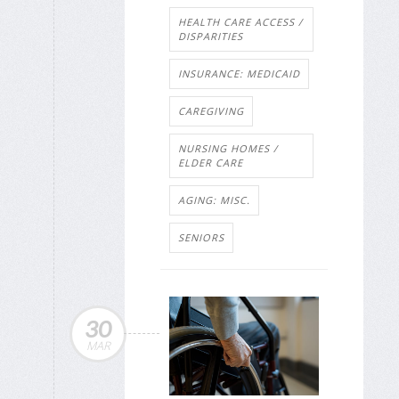
HEALTH CARE ACCESS /
DISPARITIES
INSURANCE: MEDICAID
CAREGIVING
NURSING HOMES /
ELDER CARE
AGING: MISC.
SENIORS
30
MAR