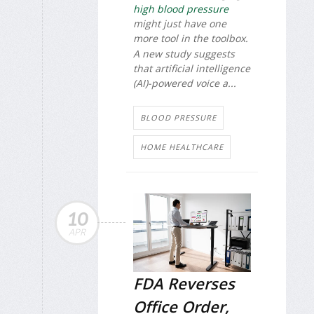
high blood pressure
might just have one
more tool in the toolbox.
A new study suggests
that artificial intelligence
(AI)-powered voice a...
BLOOD PRESSURE
HOME HEALTHCARE
10
APR
FDA Reverses
Office Order,