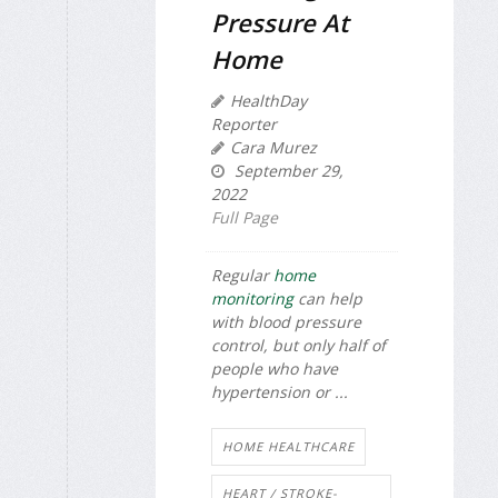
Pressure At
Home
HealthDay
Reporter
Cara Murez
September 29,
2022
Full Page
Regular
home
monitoring
can help
with blood pressure
control, but only half of
people who have
hypertension or ...
HOME HEALTHCARE
HEART / STROKE-