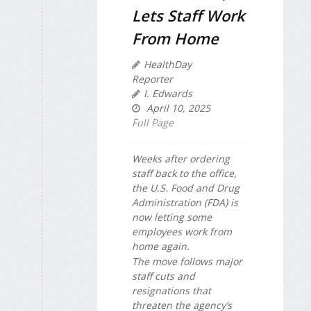
Lets Staff Work
From Home
HealthDay
Reporter
I. Edwards
April 10, 2025
Full Page
Weeks after ordering
staff back to the office,
the U.S. Food and Drug
Administration (FDA) is
now letting some
employees work from
home again.
The move follows major
staff cuts and
resignations that
threaten the agency’s