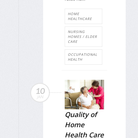
HOME
HEALTHCARE
NURSING
HOMES / ELDER
CARE
OCCUPATIONAL
HEALTH
10
JAN
Quality of
Home
Health Care