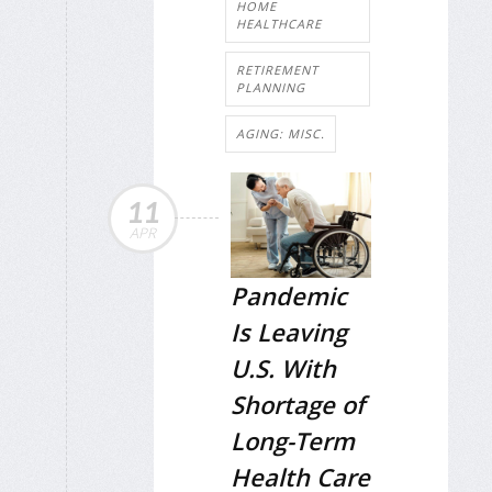
HOME
HEALTHCARE
RETIREMENT
PLANNING
AGING: MISC.
11
APR
Pandemic
Is Leaving
U.S. With
Shortage of
Long-Term
Health Care