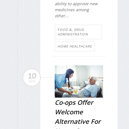
ability to approve new
medicines among
other...
FOOD &, DRUG
ADMINISTRATION
HOME HEALTHCARE
10
APR
Co-ops Offer
Welcome
Alternative For