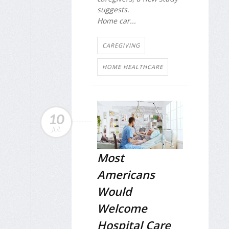
suggests.
Home car...
CAREGIVING
HOME HEALTHCARE
10
JUL
Most
Americans
Would
Welcome
Hospital Care