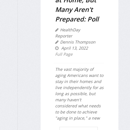
Many Aren't
Prepared: Poll
HealthDay
Reporter
Dennis Thompson
April 13, 2022
Full Page
The vast majority of
aging Americans want to
stay in their homes and
live independently for as
long as possible, but
many haven't
considered what needs
to be done to achieve
"aging in place," a new