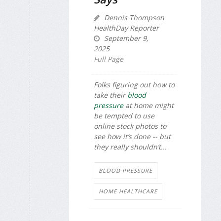
Dennis Thompson
HealthDay Reporter
September 9,
2025
Full Page
Folks figuring out how to
take their
blood
pressure
at home might
be tempted to use
online stock photos to
see how it’s done -- but
they really shouldn’t...
BLOOD PRESSURE
HOME HEALTHCARE