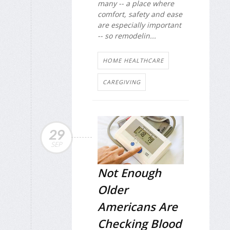
many -- a place where
comfort, safety and ease
are especially important
-- so remodelin...
HOME HEALTHCARE
CAREGIVING
29
SEP
Not Enough
Older
Americans Are
Checking Blood