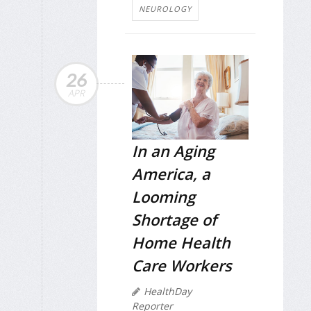
NEUROLOGY
26
APR
In an Aging
America, a
Looming
Shortage of
Home Health
Care Workers
HealthDay
Reporter