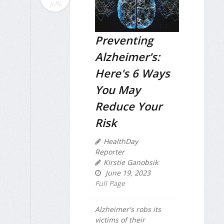
JUN
Preventing
Alzheimer's:
Here's 6 Ways
You May
Reduce Your
Risk
HealthDay
Reporter
Kirstie Ganobsik
June 19, 2023
Full Page
Alzheimer's robs its
victims of their