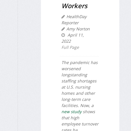
Workers
HealthDay
Reporter
Amy Norton
April 11,
2022
Full Page
The pandemic has
worsened
longstanding
staffing shortages
at U.S. nursing
homes and other
long-term care
facilities. Now, a
new study
shows
that high
employee turnover
rates ha...