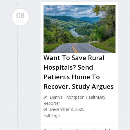
08
DEC
Want To Save Rural
Hospitals? Send
Patients Home To
Recover, Study Argues
Dennis Thompson HealthDay
Reporter
December 8, 2025
Full Page