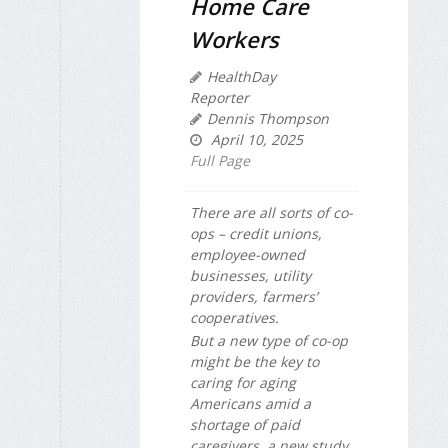
Home Care
Workers
HealthDay
Reporter
Dennis Thompson
April 10, 2025
Full Page
There are all sorts of co-
ops – credit unions,
employee-owned
businesses, utility
providers, farmers’
cooperatives.
But a new type of co-op
might be the key to
caring for aging
Americans amid a
shortage of paid
caregivers, a new study