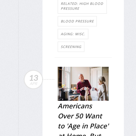
RELATED: HIGH BLOOD
PRESSURE
BLOOD PRESSURE
AGING: MISC.
SCREENING
13
APR
Americans
Over 50 Want
to 'Age in Place'
at Home, But