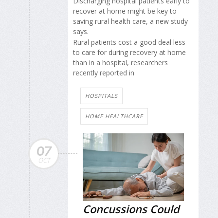
Discharging hospital patients early to
recover at home might be key to
saving rural health care, a new study
says.
Rural patients cost a good deal less
to care for during recovery at home
than in a hospital, researchers
recently reported in
HOSPITALS
HOME HEALTHCARE
07
OCT
Concussions Could