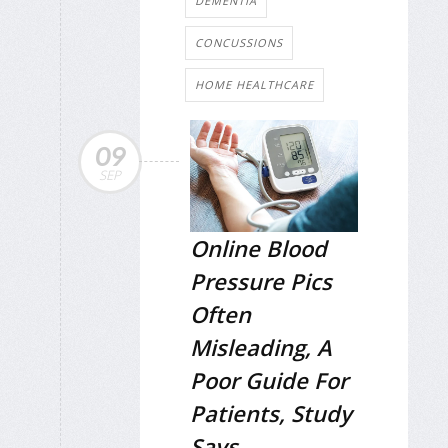
DEMENTIA
CONCUSSIONS
HOME HEALTHCARE
09
SEP
Online Blood
Pressure Pics
Often
Misleading, A
Poor Guide For
Patients, Study
Says