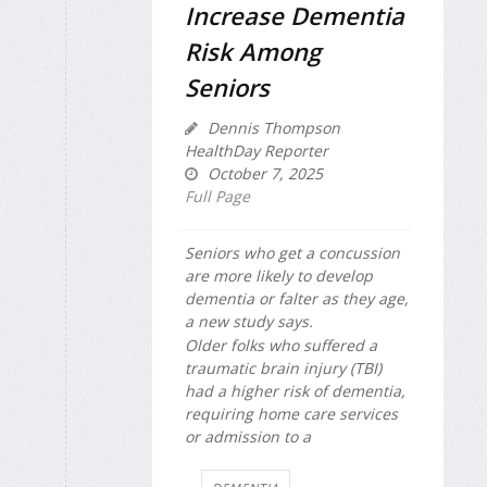
Increase Dementia
Risk Among
Seniors
Dennis Thompson
HealthDay Reporter
October 7, 2025
Full Page
Seniors who get a concussion
are more likely to develop
dementia or falter as they age,
a new study says.
Older folks who suffered a
traumatic brain injury (TBI)
had a higher risk of dementia,
requiring home care services
or admission to a