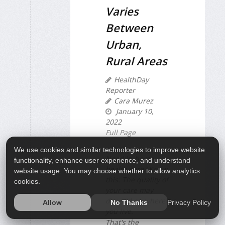
Varies
Between
Urban,
Rural Areas
HealthDay
Reporter
Cara Murez
January 10,
2022
Full Page
We use cookies and similar technologies to improve website
Need in-home
functionality, enhance user experience, and understand
health care? Know
website usage. You may choose whether to allow analytics
this: The quality of
cookies.
your care may
depend on where
Privacy Policy
Allow
No Thanks
you live.
That's the