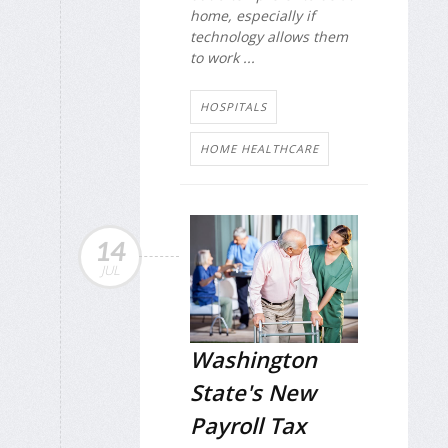
home, especially if
technology allows them
to work ...
HOSPITALS
HOME HEALTHCARE
14
JUL
Washington
State's New
Payroll Tax