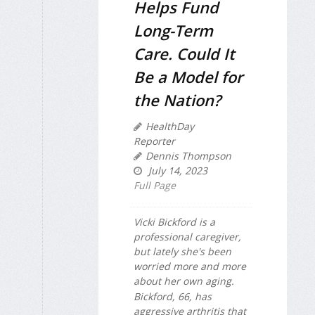
Helps Fund
Long-Term
Care. Could It
Be a Model for
the Nation?
HealthDay
Reporter
Dennis Thompson
July 14, 2023
Full Page
Vicki Bickford is a
professional caregiver,
but lately she's been
worried more and more
about her own aging.
Bickford, 66, has
aggressive arthritis that