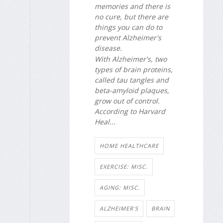
memories and there is
no cure, but there are
things you can do to
prevent Alzheimer's
disease.
With Alzheimer's, two
types of brain proteins,
called tau tangles and
beta-amyloid plaques,
grow out of control.
According to Harvard
Heal...
HOME HEALTHCARE
EXERCISE: MISC.
AGING: MISC.
ALZHEIMER'S
BRAIN