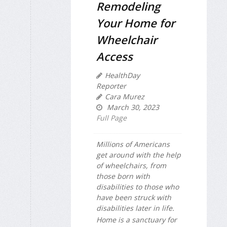
Remodeling
Your Home for
Wheelchair
Access
HealthDay
Reporter
Cara Murez
March 30, 2023
Full Page
Millions of Americans
get around with the help
of wheelchairs, from
those born with
disabilities to those who
have been struck with
disabilities later in life.
Home is a sanctuary for