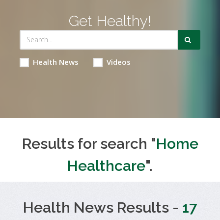
Get Healthy!
Health News
Videos
Results for search "
Home
Healthcare
".
Health News Results -
17