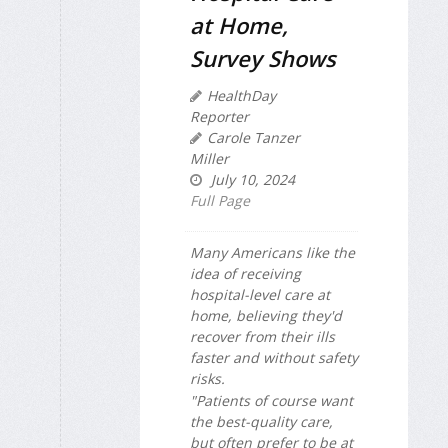
at Home,
Survey Shows
HealthDay
Reporter
Carole Tanzer
Miller
July 10, 2024
Full Page
Many Americans like the
idea of receiving
hospital-level care at
home, believing they'd
recover from their ills
faster and without safety
risks.
"Patients of course want
the best-quality care,
but often prefer to be at