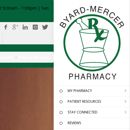
t 9:00am - 1:00pm | Sun
ources
Search Results
MY PHARMACY
PATIENT RESOURCES
STAY CONNECTED
REVIEWS