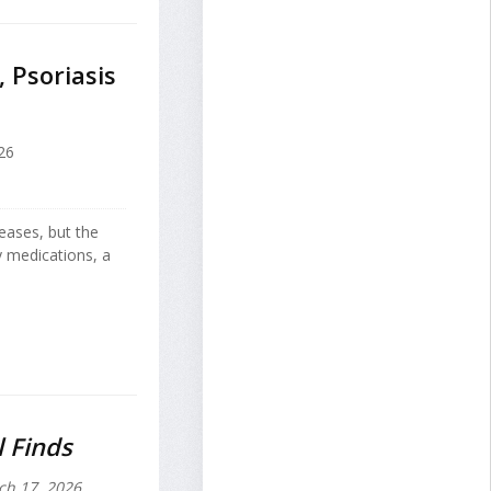
 Psoriasis
26
eases, but the
y medications, a
l Finds
h 17, 2026