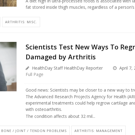
A diet high in ultra-processed foods is associated with 
fat stored inside thigh muscles, regardless of a person’s c
ARTHRITIS: MISC.
Scientists Test New Ways To Regr
Damaged by Arthritis
HealthDay Staff HealthDay Reporter
April 7,
Full Page
Good news: Scientists may be closer to a new way to trea
The Advanced Research Projects Agency for Health (ARP
experimental treatments could help regrow cartilage and
with osteoarthritis.
The condition affects about 32 mil...
BONE / JOINT / TENDON PROBLEMS
ARTHRITIS: MANAGEMENT