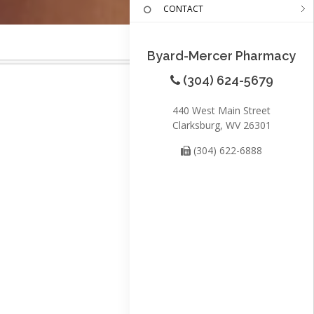
CONTACT
Byard-Mercer Pharmacy
(304) 624-5679
440 West Main Street
Clarksburg, WV 26301
(304) 622-6888