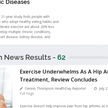
ic Diseases
 21-year study finds people with
s who adopt healthy eating habits and
derate exercise are about 20% less
evelop multiple chronic conditions,
eart disease, kidney disease, and
h News Results -
62
Exercise Underwhelms As A Hip Ar
Treatment, Review Concludes
Dennis Thompson HealthDay Reporter
July 2
Full Page
Exercise doesn’t help improve pain from hip arthritis as