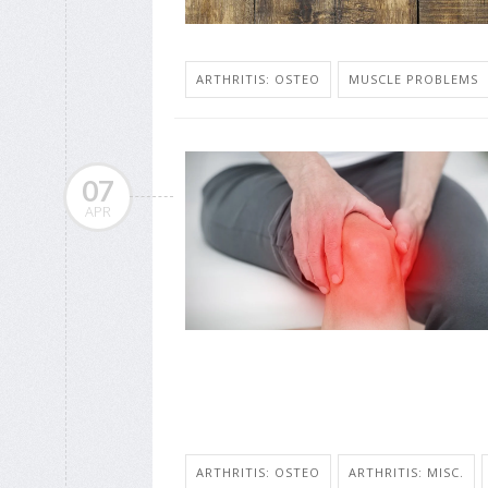
ARTHRITIS: OSTEO
MUSCLE PROBLEMS
07
APR
ARTHRITIS: OSTEO
ARTHRITIS: MISC.