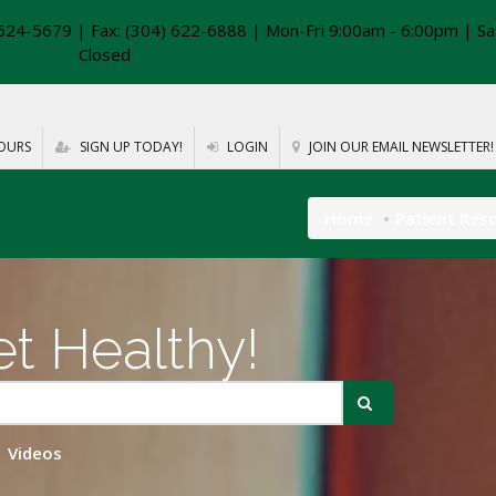
624-5679 | Fax: (304) 622-6888 | Mon-Fri 9:00am - 6:00pm | Sa
Closed
OURS
SIGN UP TODAY!
LOGIN
JOIN OUR EMAIL NEWSLETTER!
Home
Patient Res
t Healthy!
Videos