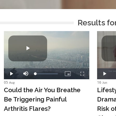
Results fo
05
16
Aug
Jun
Could the Air You Breathe
Lifes
Be Triggering Painful
Drama
Arthritis Flares?
Risk o