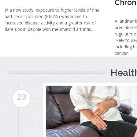
Chron
In a new study, exposure to higher levels of fine
particle air pollution (PM2.5) was linked to
A landmark
increased disease activity and a greater risk of
prediabete
flare-ups in people with rheumatoid arthritis.
regular mo
likely to d
including h
cancer.
Healt
23
JUL