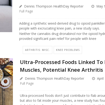
Dennis Thompson HealthDay Reporter
May 1
Full Page
Adding a synthetic weed-derived drug to opioid painkillers
people with excruciating knee pain, a new study says.
Neither the cannabis drug dronabinol nor the opioid h
provided significant pain relief for people with knee
ARTHRITIS: MISC.
KNEE PROBLEMS
Ultra-Processed Foods Linked To 
Muscles, Potential Knee Arthritis
Dennis Thompson HealthDay Reporter
April
Full Page
Ultra-processed foods don't just contribute to flab arou
but also to fat inside your muscles, a new study has fou