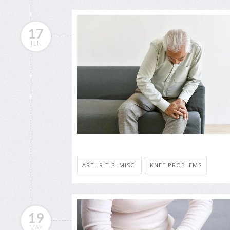
17
JUN
ARTHRITIS: MISC.
KNEE PROBLEMS
19
MAY