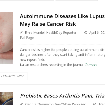
Autoimmune Diseases Like Lupus,
May Raise Cancer Risk
Ernie Mundell HealthDay Reporter
April 6, 20
Full Page
Cancer risk is higher for people battling autoimmune dis
danger declines after they start taking anti-inflammator
new report finds.
Italian researchers reporting in the journal
Cancers
ARTHRITIS: MISC.
Prebiotic Eases Arthritis Pain, Tria
Dennis Thompson HealthDay Reporter
Marc