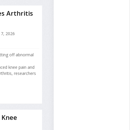
s Arthritis
17, 2026
tting off abnormal
uced knee pain and
hritis, researchers
 Knee