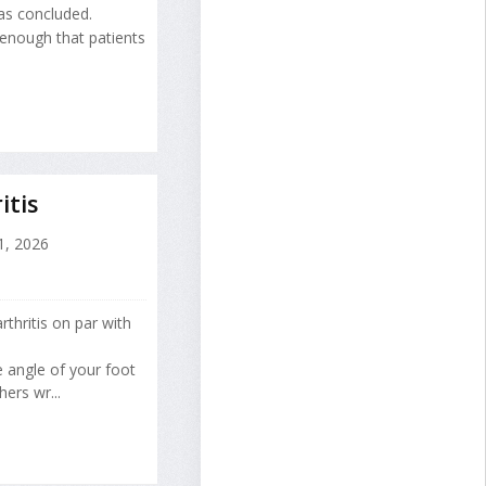
as concluded.
 enough that patients
itis
1, 2026
thritis on par with
e angle of your foot
ers wr...