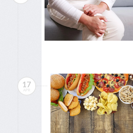
17
APR