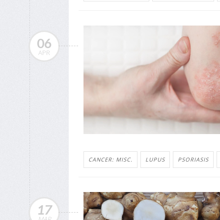
06
APR
CANCER: MISC.
LUPUS
PSORIASIS
17
MAR