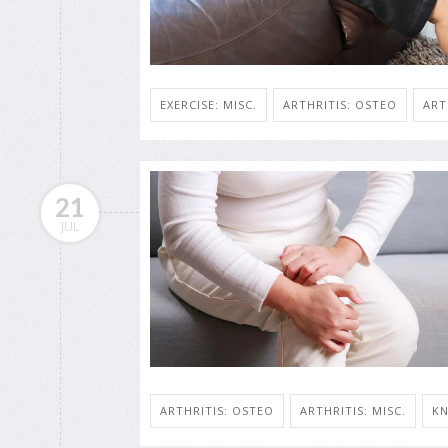
EXERCISE: MISC.
ARTHRITIS: OSTEO
ART
21
JUL
ARTHRITIS: OSTEO
ARTHRITIS: MISC.
KN