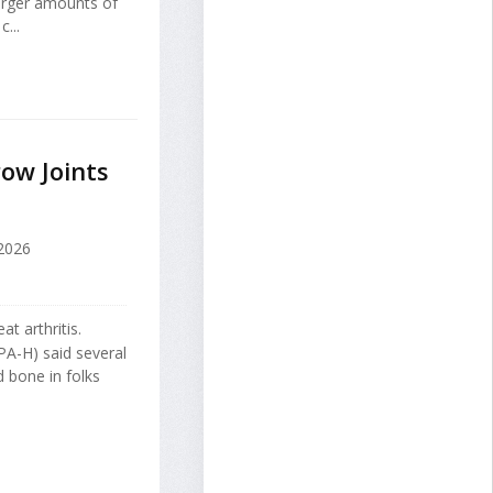
larger amounts of
...
ow Joints
 2026
t arthritis.
A-H) said several
 bone in folks