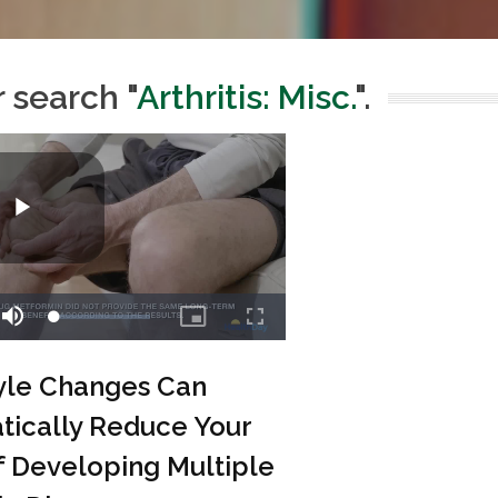
r search "
Arthritis: Misc.
".
tyle Changes Can
tically Reduce Your
f Developing Multiple