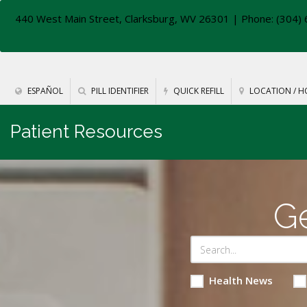
440 West Main Street, Clarksburg, WV 26301
| Phone: (304) 
ESPAÑOL
PILL IDENTIFIER
QUICK REFILL
LOCATION / H
Patient Resources
Ge
Health News