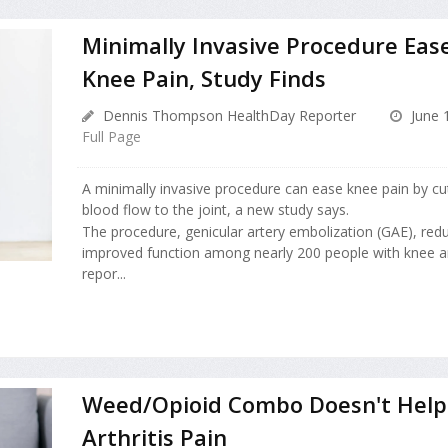
Minimally Invasive Procedure Ease
Knee Pain, Study Finds
Dennis Thompson HealthDay Reporter
June 
Full Page
A minimally invasive procedure can ease knee pain by cu
blood flow to the joint, a new study says.
The procedure, genicular artery embolization (GAE), red
improved function among nearly 200 people with knee art
repor...
Weed/Opioid Combo Doesn't Help
Arthritis Pain