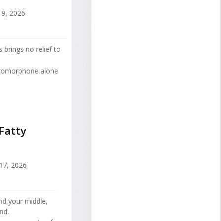
9, 2026
 brings no relief to
ydromorphone alone
Fatty
 17, 2026
nd your middle,
nd.