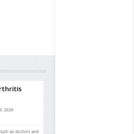
thritis
3, 2026
 much as doctors and