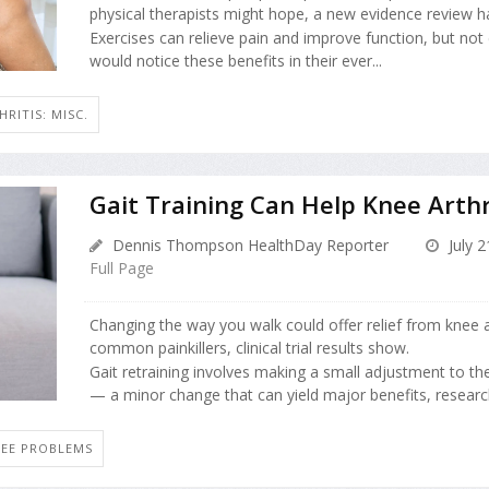
physical therapists might hope, a new evidence review h
Exercises can relieve pain and improve function, but not
would notice these benefits in their ever...
HRITIS: MISC.
Gait Training Can Help Knee Arthr
Dennis Thompson HealthDay Reporter
July 2
Full Page
Changing the way you walk could offer relief from knee ar
common painkillers, clinical trial results show.
Gait retraining involves making a small adjustment to th
— a minor change that can yield major benefits, research
EE PROBLEMS