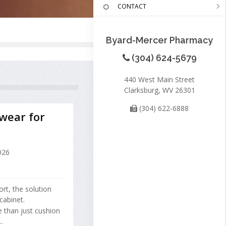
CONTACT
Byard-Mercer Pharmacy
(304) 624-5679
440 West Main Street
Clarksburg, WV 26301
(304) 622-6888
wear for
026
rt, the solution
cabinet.
 than just cushion
.