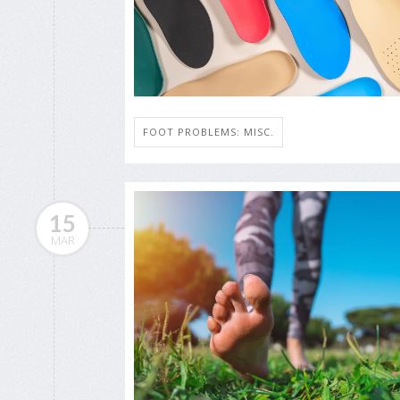
FOOT PROBLEMS: MISC.
15
MAR