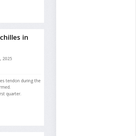
hilles in
, 2025
lles tendon during the
irmed.
rst quarter.