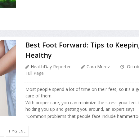
Best Foot Forward: Tips to Keepin
Healthy
HealthDay Reporter
Cara Murez
Octob
Full Page
Most people spend a lot of time on their feet, so it's a 
care of them.
With proper care, you can minimize the stress your feet
holding you up and getting you around, an expert says.
"Common problems that people face include hammertoe
N
HYGIENE