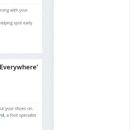
wrong with your
elping spot early
 Everywhere'
put your shoes on.
and
, a foot specialist