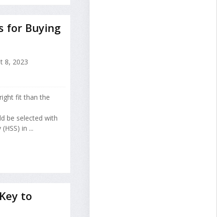
s for Buying
 8, 2023
ght fit than the
ld be selected with
(HSS) in ...
Key to