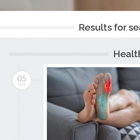
Results for se
Healt
05
MAR