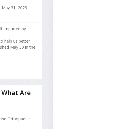
May 31, 2023
fit imparted by
o help us better
lished May 30 in the
nd What Are
cine Orthopaedic