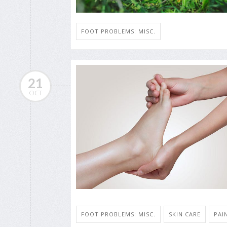
FOOT PROBLEMS: MISC.
21
OCT
FOOT PROBLEMS: MISC.
SKIN CARE
PAI