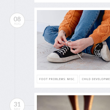
08
AUG
FOOT PROBLEMS: MISC.
CHILD DEVELOPM
31
MAY