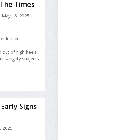
 The Times
May 16, 2025
 on female
 out of high heels,
bout weighty subjects
Early Signs
8, 2025