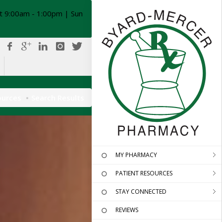
t 9:00am - 1:00pm | Sun
ources
Search Results
MY PHARMACY
PATIENT RESOURCES
STAY CONNECTED
REVIEWS