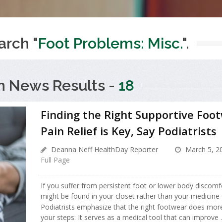
arch "
Foot Problems: Misc.
".
h News Results -
18
Finding the Right Supportive Foot
Pain Relief is Key, Say Podiatrists
Deanna Neff HealthDay Reporter
March 5, 2
Full Page
If you suffer from persistent foot or lower body discomfo
might be found in your closet rather than your medicine 
Podiatrists emphasize that the right footwear does more
your steps: It serves as a medical tool that can improve ..