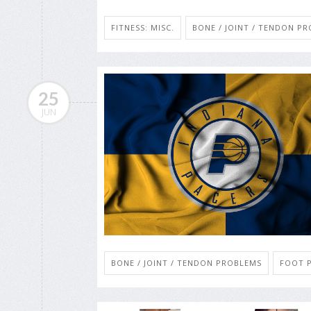
FITNESS: MISC.
BONE / JOINT / TENDON P
25
JUN
BONE / JOINT / TENDON PROBLEMS
FOOT P