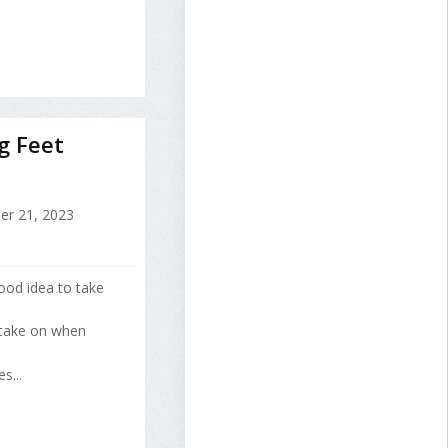
g Feet
er 21, 2023
good idea to take
 take on when
s...