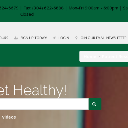
624-5679 | Fax: (304) 622-6888 | Mon-Fri 9:00am - 6:00pm | Sa
Closed
OURS
SIGN UP TODAY!
LOGIN
JOIN OUR EMAIL NEWSLETTER!
Home
Patient Res
t Healthy!
Videos