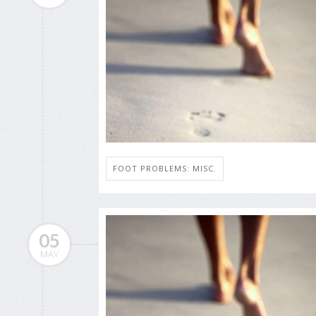
FOOT PROBLEMS: MISC.
05
MAY