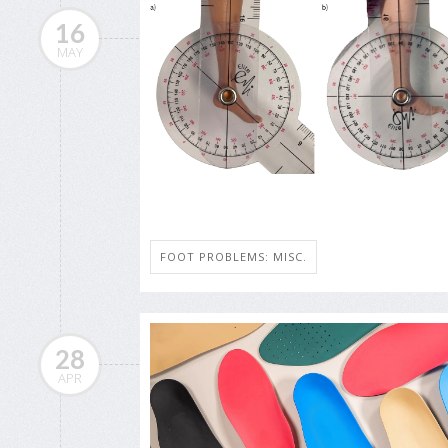
16
MAY
FOOT PROBLEMS: MISC.
28
APR