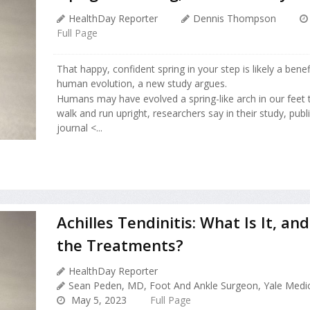
HealthDay Reporter
Dennis Thompson
Full Page
That happy, confident spring in your step is likely a bene
human evolution, a new study argues.
Humans may have evolved a spring-like arch in our feet t
walk and run upright, researchers say in their study, pub
journal <...
Achilles Tendinitis: What Is It, a
the Treatments?
HealthDay Reporter
Sean Peden, MD, Foot And Ankle Surgeon, Yale Medi
May 5, 2023
Full Page