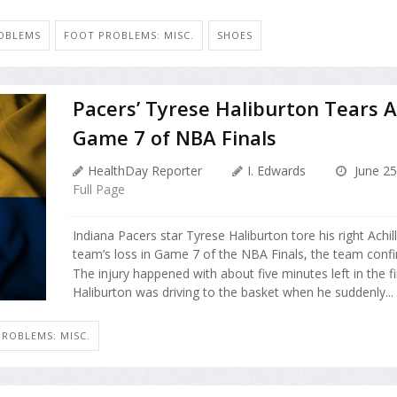
ROBLEMS
FOOT PROBLEMS: MISC.
SHOES
Pacers’ Tyrese Haliburton Tears Ac
Game 7 of NBA Finals
HealthDay Reporter
I. Edwards
June 25
Full Page
Indiana Pacers star Tyrese Haliburton tore his right Achi
team’s loss in Game 7 of the NBA Finals, the team conf
The injury happened with about five minutes left in the fi
Haliburton was driving to the basket when he suddenly...
ROBLEMS: MISC.