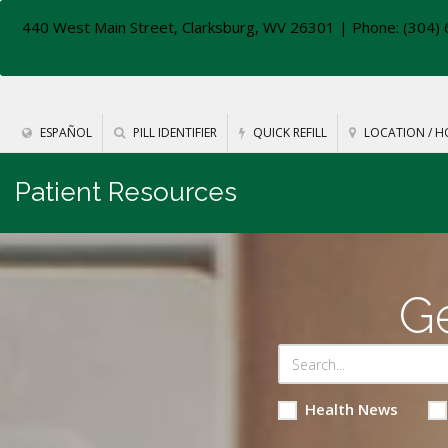
440 West Main Street, Clarksburg, WV 26301
| Phone: (304) 
ESPAÑOL
PILL IDENTIFIER
QUICK REFILL
LOCATION / H
Patient Resources
Ge
Health News