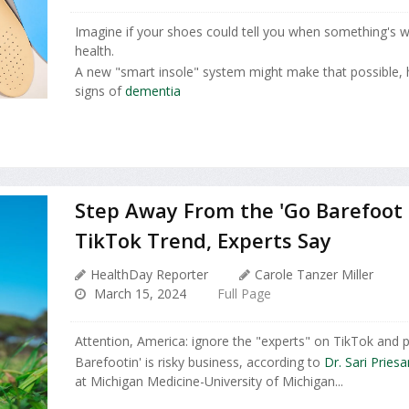
Imagine if your shoes could tell you when something's 
health.
A new "smart insole" system might make that possible, h
signs of
dementia
Step Away From the 'Go Barefoot
TikTok Trend, Experts Say
HealthDay Reporter
Carole Tanzer Miller
March 15, 2024
Full Page
Attention, America: ignore the "experts" on TikTok and 
Barefootin' is risky business, according to
Dr. Sari Pries
at Michigan Medicine-University of Michigan...