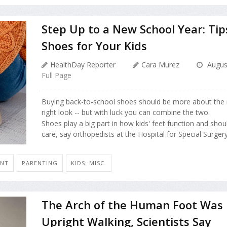
Step Up to a New School Year: Tip
Shoes for Your Kids
HealthDay Reporter
Cara Murez
August
Full Page
Buying back-to-school shoes should be more about the ri
right look -- but with luck you can combine the two.
Shoes play a big part in how kids' feet function and shou
care, say orthopedists at the Hospital for Special Surgery 
ENT
PARENTING
KIDS: MISC.
The Arch of the Human Foot Was 
Upright Walking, Scientists Say