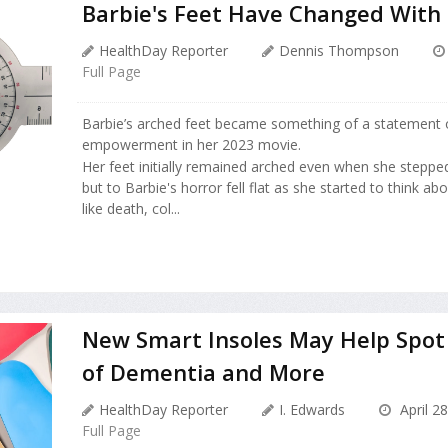
Barbie's Feet Have Changed With
HealthDay Reporter
Dennis Thompson
Full Page
Barbie’s arched feet became something of a statement
empowerment in her 2023 movie.
Her feet initially remained arched even when she stepped
but to Barbie's horror fell flat as she started to think a
like death, col...
New Smart Insoles May Help Spot 
of Dementia and More
HealthDay Reporter
I. Edwards
April 2
Full Page