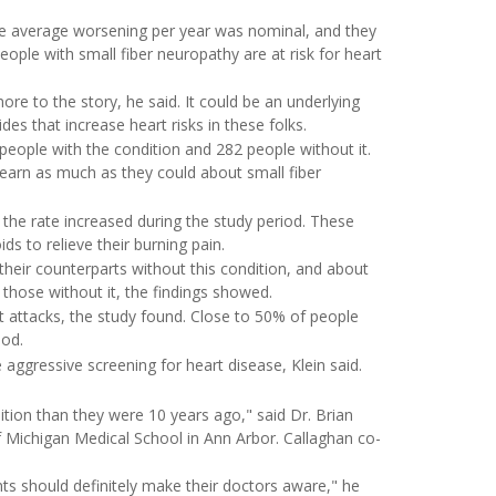
the average worsening per year was nominal, and they
eople with small fiber neuropathy are at risk for heart
more to the story, he said. It could be an underlying
des that increase heart risks in these folks.
eople with the condition and 282 people without it.
 learn as much as they could about small fiber
 the rate increased during the study period. These
ds to relieve their burning pain.
their counterparts without this condition, and about
hose without it, the findings showed.
t attacks, the study found. Close to 50% of people
iod.
aggressive screening for heart disease, Klein said.
ition than they were 10 years ago," said Dr. Brian
f Michigan Medical School in Ann Arbor. Callaghan co-
nts should definitely make their doctors aware," he