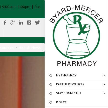
t 9:00am - 1:00pm | Sun
esources
Health News
MY PHARMACY
PATIENT RESOURCES
STAY CONNECTED
REVIEWS