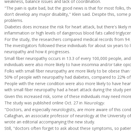
weakness, balance issues and lack of coordination.
"The pain is quite bad, but the good news is that for most folks, 
don't develop any major disability," Klein said. Despite this, some p
problems.
Diabetes does increase the risk for heart attack, but there's likely 
inflammation or high levels of dangerous blood fats called triglyceri
For the study, the researchers compared medical records from 94 p
The investigators followed these individuals for about six years to
neuropathy and how it progresses.
Small fiber neuropathy occurs in 13.3 of every 100,000 people, and
individuals were also more likely to have insomnia and/or take opioi
Folks with small fiber neuropathy are more likely to be obese than 
50% of people with neuropathy had diabetes, compared to 22% of t
People with the nerve condition were also more likely to have hear
with small fiber neuropathy had a heart attack during the study per
Given this increased risk, some of these individuals may need more 
The study was published online Oct. 27 in
Neurology
.
"Doctors, and especially neurologists, are more aware of this cond
Callaghan, an associate professor of neurology at the University o
wrote an editorial accompanying the new study.
Still, "doctors often forget to ask about these symptoms, so patie