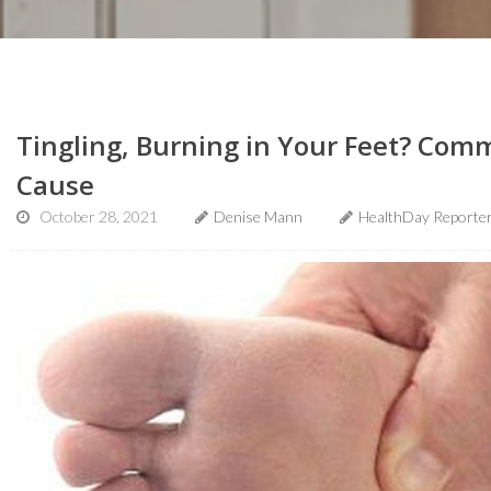
Tingling, Burning in Your Feet? Com
Cause
October 28, 2021
Denise Mann
HealthDay Reporte