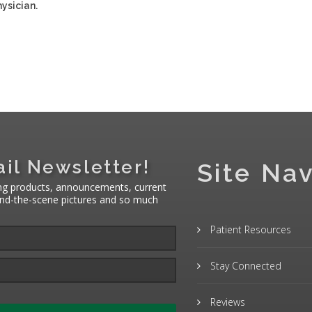
ysician.
il Newsletter!
Site Nav
ng products, announcements, current
hind-the-scene pictures and so much
Patient Resources
Stay Connected
Reviews