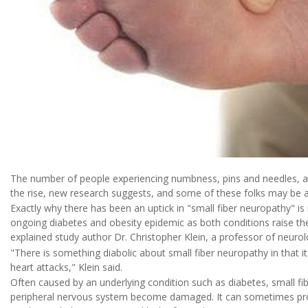
The number of people experiencing numbness, pins and needles, an
the rise, new research suggests, and some of these folks may be at 
Exactly why there has been an uptick in "small fiber neuropathy" is 
ongoing diabetes and obesity epidemic as both conditions raise the
explained study author Dr. Christopher Klein, a professor of neurol
"There is something diabolic about small fiber neuropathy in that i
heart attacks," Klein said.
Often caused by an underlying condition such as diabetes, small fi
peripheral nervous system become damaged. It can sometimes progr