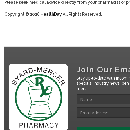
Please seek medical advice directly from your pharmacist or ph
Copyright © 2026
HealthDay
All Rights Reserved.
Join Our Ema
Stay up-to-date with incomi
specials, industry news, be
more.