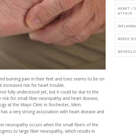
HEART / 
ATTACK
INFLAMM
NERVE DI
NEUROL
d burning pain in their feet and toes seems to be on
increased risk for heart trouble.
not fully understood yet, but it could be due to the
 risk for small fiber neuropathy and heart disease,
ogy at the Mayo Clinic in Rochester, Minn.
t has a very strong association with heart disease and
ber neuropathy occurs when the small fibers of the
ess to large fiber neuropathy, which results in