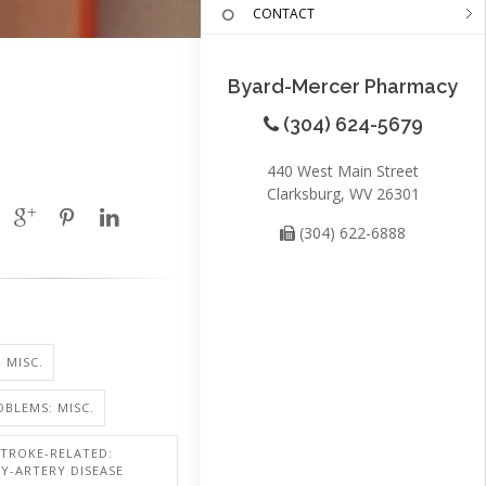
CONTACT
Byard-Mercer Pharmacy
(304) 624-5679
440 West Main Street
Clarksburg, WV 26301
(304) 622-6888
 MISC.
BLEMS: MISC.
STROKE-RELATED:
Y-ARTERY DISEASE