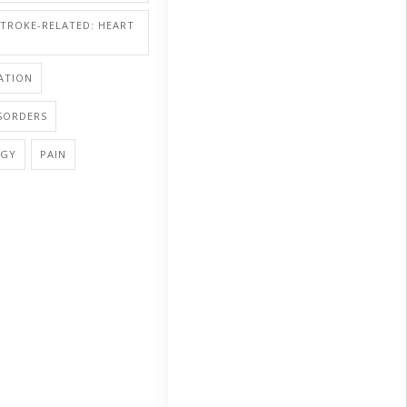
STROKE-RELATED: HEART
ATION
SORDERS
OGY
PAIN