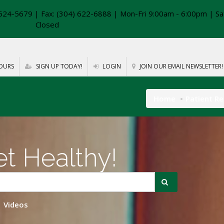
624-5679 | Fax: (304) 622-6888 | Mon-Fri 9:00am - 6:00pm | Sa
Closed
OURS
SIGN UP TODAY!
LOGIN
JOIN OUR EMAIL NEWSLETTER!
Home
Patient R
t Healthy!
Videos