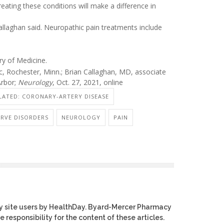
treating these conditions will make a difference in
allaghan said. Neuropathic pain treatments include
ry of Medicine.
, Rochester, Minn.; Brian Callaghan, MD, associate
Arbor;
Neurology
, Oct. 27, 2021, online
LATED: CORONARY-ARTERY DISEASE
RVE DISORDERS
NEUROLOGY
PAIN
y site users by HealthDay. Byard-Mercer Pharmacy
e responsibility for the content of these articles.