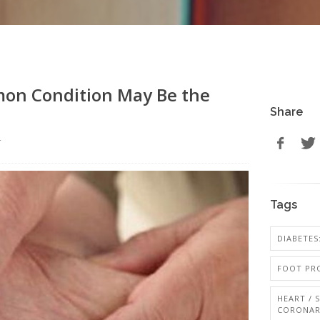
mon Condition May Be the
Share
r
Tags
DIABETES:
FOOT PRO
HEART / 
CORONAR