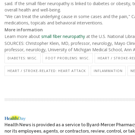
said. If the small fiber neuropathy is linked to diabetes or obesity, 
overall health and well-being.
"We can treat the underlying cause in some cases and the pain," C
medications, topicals and behavioral interventions.
More information
Learn more about
small fiber neuropathy
at the U.S. National Libra
SOURCES: Christopher Klein, MD, professor, neurology, Mayo Clinic
professor, neurology, University of Michigan Medical School, Ann 
DIABETES: MISC.
FOOT PROBLEMS: MISC.
HEART / STROKE-RE
HEART / STROKE-RELATED: HEART ATTACK
INFLAMMATION
NE
Health News is provided as a service to Byard-Mercer Pharmac
nor its employees, agents, or contractors, review, control, or tak