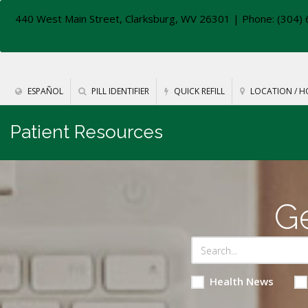
440 West Main Street, Clarksburg, WV 26301
| Phone: (304) 
ESPAÑOL
PILL IDENTIFIER
QUICK REFILL
LOCATION / H
Patient Resources
Ge
Health News