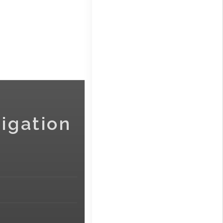
igation