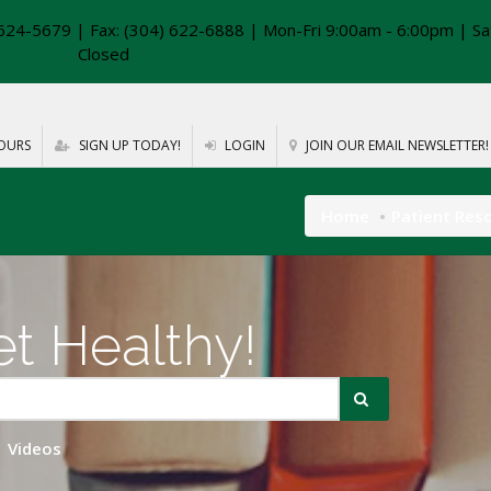
624-5679 | Fax: (304) 622-6888 | Mon-Fri 9:00am - 6:00pm | Sa
Closed
OURS
SIGN UP TODAY!
LOGIN
JOIN OUR EMAIL NEWSLETTER!
Home
Patient Res
t Healthy!
Videos