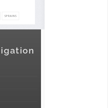
SPRAINS
igation