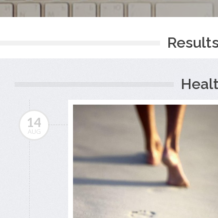
Results
Heal
14
AUG