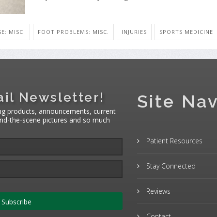
SE: MISC.
FOOT PROBLEMS: MISC.
INJURIES
SPORTS MEDICINE
il Newsletter!
Site Nav
ng products, announcements, current
hind-the-scene pictures and so much
Patient Resources
Stay Connected
Reviews
Subscribe
Contact