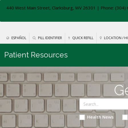
440 West Main Street, Clarksburg, WV 26301
| Phone: (304) 
ESPAÑOL
PILL IDENTIFIER
QUICK REFILL
LOCATION / H
Patient Resources
Ge
Health News