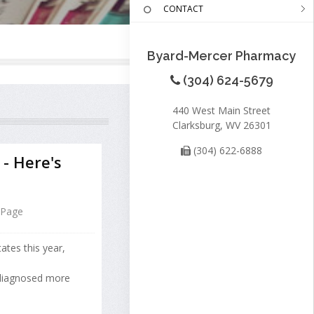
CONTACT
Byard-Mercer Pharmacy
(304) 624-5679
440 West Main Street
Clarksburg, WV 26301
(304) 622-6888
 - Here's
 Page
ates this year,
 diagnosed more