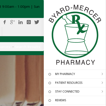
t 9:00am - 1:00pm | Sun
ources
Search Results
MY PHARMACY
PATIENT RESOURCES
STAY CONNECTED
REVIEWS