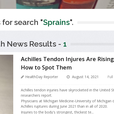
 for search "
Sprains
".
th News Results -
1
Achilles Tendon Injures Are Rising
How to Spot Them
HealthDay Reporter
August 14, 2021
Full
Achilles tendon injuries have skyrocketed in the United St
researchers report.
Physicians at Michigan Medicine-University of Michigan
Achilles ruptures during June 2021 than in all of 2020.
Injuries to the body's strongest, thickest te...