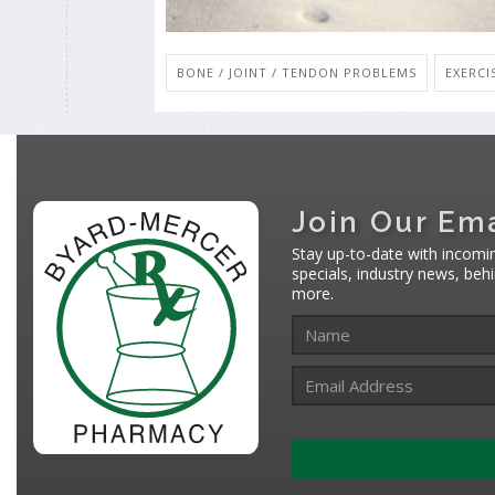
BONE / JOINT / TENDON PROBLEMS
EXERCI
Join Our Ema
Stay up-to-date with incomi
specials, industry news, be
more.